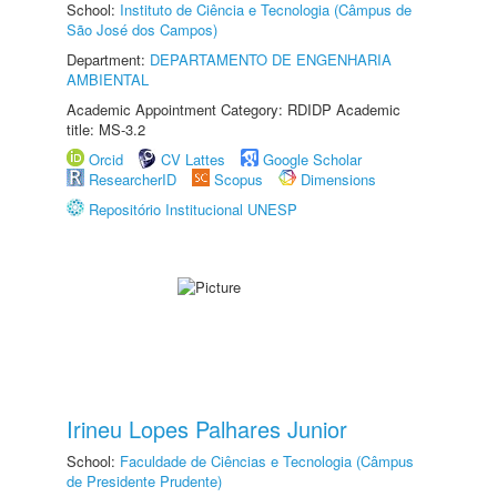
School:
Instituto de Ciência e Tecnologia (Câmpus de
São José dos Campos)
Department:
DEPARTAMENTO DE ENGENHARIA
AMBIENTAL
Academic Appointment Category: RDIDP Academic
title: MS-3.2
Orcid
CV Lattes
Google Scholar
ResearcherID
Scopus
Dimensions
Repositório Institucional UNESP
Irineu Lopes Palhares Junior
School:
Faculdade de Ciências e Tecnologia (Câmpus
de Presidente Prudente)