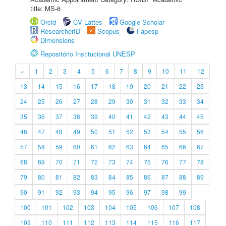
title: MS-6
Orcid
CV Lattes
Google Scholar
ResearcherID
Scopus
Fapesp
Dimensions
Repositório Institucional UNESP
«
1
2
3
4
5
6
7
8
9
10
11
12
13
14
15
16
17
18
19
20
21
22
23
24
25
26
27
28
29
30
31
32
33
34
35
36
37
38
39
40
41
42
43
44
45
46
47
48
49
50
51
52
53
54
55
56
57
58
59
60
61
62
63
64
65
66
67
68
69
70
71
72
73
74
75
76
77
78
79
80
81
82
83
84
85
86
87
88
89
90
91
92
93
94
95
96
97
98
99
100
101
102
103
104
105
106
107
108
109
110
111
112
113
114
115
116
117