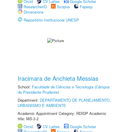
Orcid
CV Lattes
Google Scholar
ResearcherID
Scopus
Fapesp
Dimensions
Repositório Institucional UNESP
Iracimara de Anchieta Messias
School:
Faculdade de Ciências e Tecnologia (Câmpus
de Presidente Prudente)
Department:
DEPARTAMENTO DE PLANEJAMENTO,
URBANISMO E AMBIENTE
Academic Appointment Category: RDIDP Academic
title: MS-3.2
Orcid
CV Lattes
Google Scholar
ResearcherID
Scopus
Fapesp