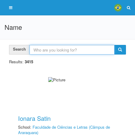
Name
Search
Results:
3415
Ionara Satin
School:
Faculdade de Ciências e Letras (Câmpus de
Araraquara)