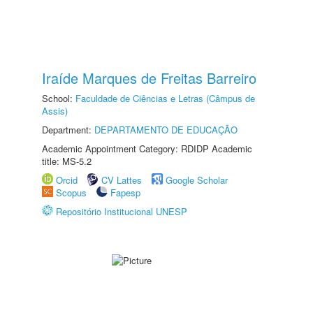
Iraíde Marques de Freitas Barreiro
School:
Faculdade de Ciências e Letras (Câmpus de
Assis)
Department:
DEPARTAMENTO DE EDUCAÇÃO
Academic Appointment Category: RDIDP Academic
title: MS-5.2
Orcid
CV Lattes
Google Scholar
Scopus
Fapesp
Repositório Institucional UNESP