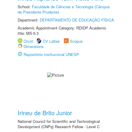
School:
Faculdade de Ciências e Tecnologia (Câmpus
de Presidente Prudente)
Department:
DEPARTAMENTO DE EDUCAÇÃO FÍSICA
Academic Appointment Category: RDIDP Academic
title: MS-5.3
Orcid
CV Lattes
Scopus
Dimensions
Repositório Institucional UNESP
Irineu de Brito Junior
National Council for Scientific and Technological
Development (CNPq) Research Fellow - Level C