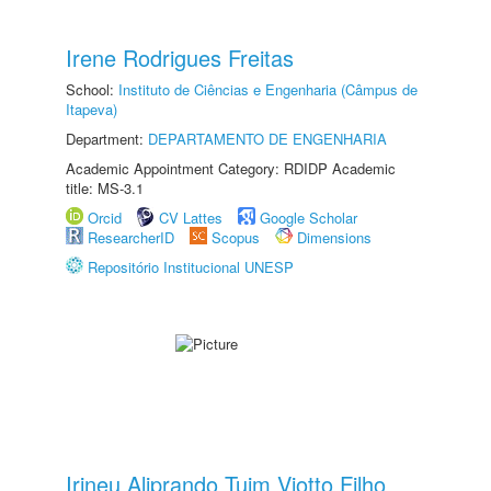
Irene Rodrigues Freitas
School:
Instituto de Ciências e Engenharia (Câmpus de
Itapeva)
Department:
DEPARTAMENTO DE ENGENHARIA
Academic Appointment Category: RDIDP Academic
title: MS-3.1
Orcid
CV Lattes
Google Scholar
ResearcherID
Scopus
Dimensions
Repositório Institucional UNESP
Irineu Aliprando Tuim Viotto Filho