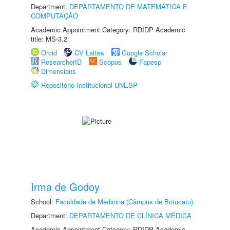
Department:
DEPARTAMENTO DE MATEMÁTICA E
COMPUTAÇÃO
Academic Appointment Category: RDIDP Academic
title: MS-3.2
Orcid
CV Lattes
Google Scholar
ResearcherID
Scopus
Fapesp
Dimensions
Repositório Institucional UNESP
Irma de Godoy
School:
Faculdade de Medicina (Câmpus de Botucatu)
Department:
DEPARTAMENTO DE CLÍNICA MÉDICA
Academic Appointment Category: RDIDP Academic