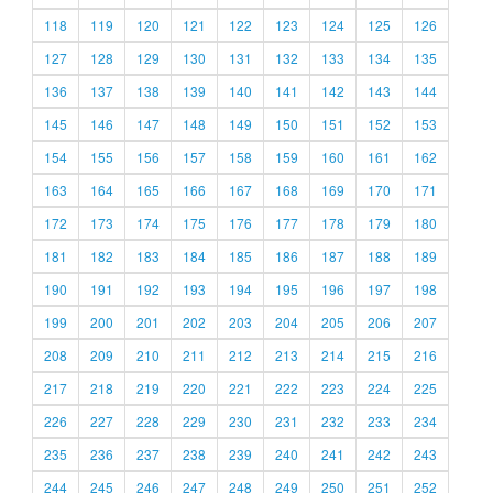
118
119
120
121
122
123
124
125
126
127
128
129
130
131
132
133
134
135
136
137
138
139
140
141
142
143
144
145
146
147
148
149
150
151
152
153
154
155
156
157
158
159
160
161
162
163
164
165
166
167
168
169
170
171
172
173
174
175
176
177
178
179
180
181
182
183
184
185
186
187
188
189
190
191
192
193
194
195
196
197
198
199
200
201
202
203
204
205
206
207
208
209
210
211
212
213
214
215
216
217
218
219
220
221
222
223
224
225
226
227
228
229
230
231
232
233
234
235
236
237
238
239
240
241
242
243
244
245
246
247
248
249
250
251
252