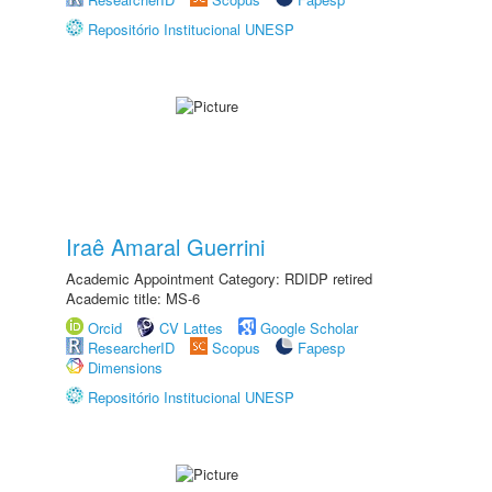
Repositório Institucional UNESP
Iraê Amaral Guerrini
Academic Appointment Category: RDIDP retired
Academic title: MS-6
Orcid
CV Lattes
Google Scholar
ResearcherID
Scopus
Fapesp
Dimensions
Repositório Institucional UNESP