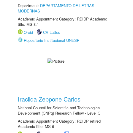
Department:
DEPARTAMENTO DE LETRAS
MODERNAS
Academic Appointment Category: RDIDP Academic
title: MS-3.1
Orcid
CV Lattes
Repositório Institucional UNESP
Iracilda Zeppone Carlos
National Council for Scientific and Technological
Development (CNPq) Research Fellow - Level C
Academic Appointment Category: RDIDP retired
Academic title: MS-6