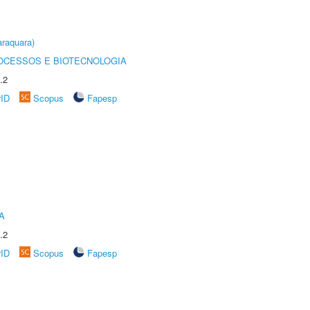
raquara)
OCESSOS E BIOTECNOLOGIA
.2
rID
Scopus
Fapesp
A
.2
rID
Scopus
Fapesp