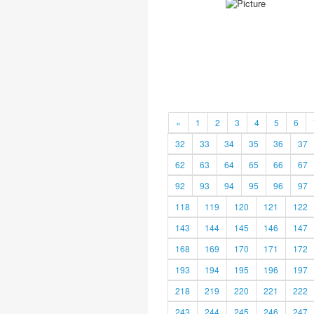
«
1
2
3
4
5
6
32
33
34
35
36
37
62
63
64
65
66
67
92
93
94
95
96
97
118
119
120
121
122
143
144
145
146
147
168
169
170
171
172
193
194
195
196
197
218
219
220
221
222
243
244
245
246
247