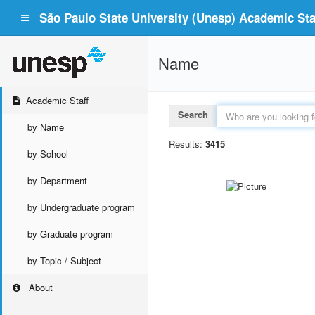
São Paulo State University (Unesp) Academic Staf
Name
Academic Staff
Search
by Name
Results:
3415
by School
by Department
by Undergraduate program
by Graduate program
by Topic / Subject
About