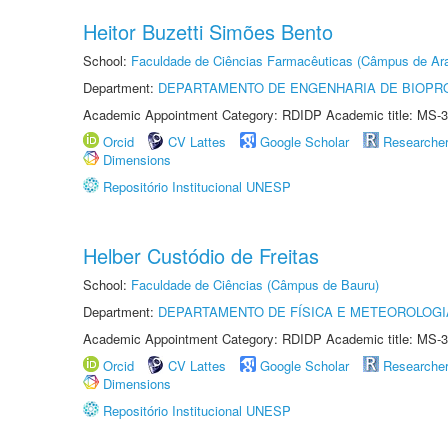
Heitor Buzetti Simões Bento
School:
Faculdade de Ciências Farmacêuticas (Câmpus de Ara
Department:
DEPARTAMENTO DE ENGENHARIA DE BIOPR
Academic Appointment Category: RDIDP Academic title: MS-3
Orcid
CV Lattes
Google Scholar
Researche
Dimensions
Repositório Institucional UNESP
Helber Custódio de Freitas
School:
Faculdade de Ciências (Câmpus de Bauru)
Department:
DEPARTAMENTO DE FÍSICA E METEOROLOGI
Academic Appointment Category: RDIDP Academic title: MS-3
Orcid
CV Lattes
Google Scholar
Researche
Dimensions
Repositório Institucional UNESP