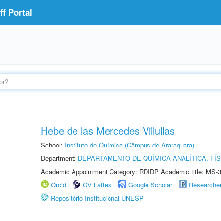
f Portal
Hebe de las Mercedes Villullas
School:
Instituto de Química (Câmpus de Araraquara)
Department:
DEPARTAMENTO DE QUÍMICA ANALÍTICA, FÍS
Academic Appointment Category: RDIDP Academic title: MS-3
Orcid
CV Lattes
Google Scholar
Researche
Repositório Institucional UNESP