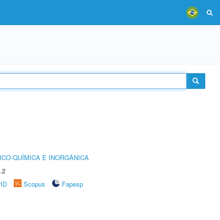
ICO-QUÍMICA E INORGÂNICA
.2
rID
Scopus
Fapesp