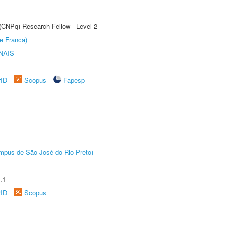
 (CNPq) Research Fellow - Level 2
e Franca)
NAIS
rID
Scopus
Fapesp
Câmpus de São José do Rio Preto)
.1
rID
Scopus