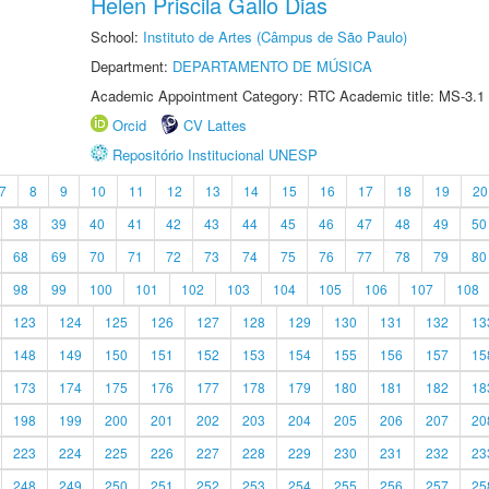
Helen Priscila Gallo Dias
School:
Instituto de Artes (Câmpus de São Paulo)
Department:
DEPARTAMENTO DE MÚSICA
Academic Appointment Category: RTC Academic title: MS-3.1
Orcid
CV Lattes
Repositório Institucional UNESP
7
8
9
10
11
12
13
14
15
16
17
18
19
20
38
39
40
41
42
43
44
45
46
47
48
49
50
68
69
70
71
72
73
74
75
76
77
78
79
80
98
99
100
101
102
103
104
105
106
107
108
123
124
125
126
127
128
129
130
131
132
13
148
149
150
151
152
153
154
155
156
157
15
173
174
175
176
177
178
179
180
181
182
18
198
199
200
201
202
203
204
205
206
207
20
223
224
225
226
227
228
229
230
231
232
23
248
249
250
251
252
253
254
255
256
257
25