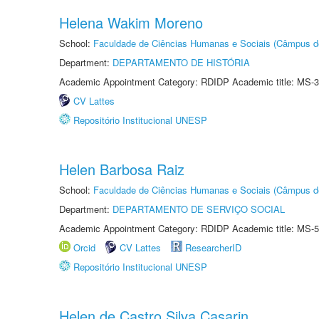
Helena Wakim Moreno
School:
Faculdade de Ciências Humanas e Sociais (Câmpus d
Department:
DEPARTAMENTO DE HISTÓRIA
Academic Appointment Category: RDIDP Academic title: MS-3
CV Lattes
Repositório Institucional UNESP
Helen Barbosa Raiz
School:
Faculdade de Ciências Humanas e Sociais (Câmpus d
Department:
DEPARTAMENTO DE SERVIÇO SOCIAL
Academic Appointment Category: RDIDP Academic title: MS-5
Orcid
CV Lattes
ResearcherID
Repositório Institucional UNESP
Helen de Castro Silva Casarin