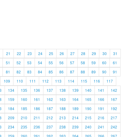
21
22
23
24
25
26
27
28
29
30
31
51
52
53
54
55
56
57
58
59
60
61
81
82
83
84
85
86
87
88
89
90
91
109
110
111
112
113
114
115
116
117
3
134
135
136
137
138
139
140
141
142
8
159
160
161
162
163
164
165
166
167
3
184
185
186
187
188
189
190
191
192
8
209
210
211
212
213
214
215
216
217
3
234
235
236
237
238
239
240
241
242
8
259
260
261
262
263
264
265
266
267