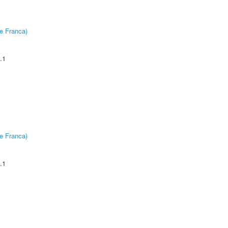
e Franca)
.1
e Franca)
.1