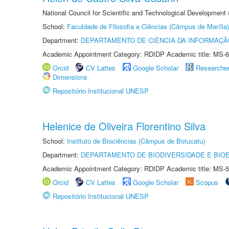
National Council for Scientific and Technological Development
School:
Faculdade de Filosofia e Ciências (Câmpus de Marília)
Department:
DEPARTAMENTO DE CIÊNCIA DA INFORMAÇÃ
Academic Appointment Category: RDIDP Academic title: MS-6
Orcid
CV Lattes
Google Scholar
Researche
Dimensions
Repositório Institucional UNESP
Helenice de Oliveira Florentino Silva
School:
Instituto de Biociências (Câmpus de Botucatu)
Department:
DEPARTAMENTO DE BIODIVERSIDADE E BIOE
Academic Appointment Category: RDIDP Academic title: MS-5
Orcid
CV Lattes
Google Scholar
Scopus
Repositório Institucional UNESP