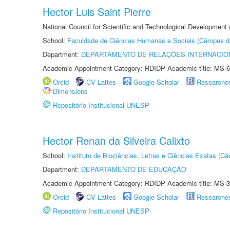
Hector Luis Saint Pierre
National Council for Scientific and Technological Development
School:
Faculdade de Ciências Humanas e Sociais (Câmpus d
Department:
DEPARTAMENTO DE RELAÇÕES INTERNACIO
Academic Appointment Category: RDIDP Academic title: MS-6
Orcid
CV Lattes
Google Scholar
Researche
Dimensions
Repositório Institucional UNESP
Hector Renan da Silveira Calixto
School:
Instituto de Biociências, Letras e Ciências Exatas (
Department:
DEPARTAMENTO DE EDUCAÇÃO
Academic Appointment Category: RDIDP Academic title: MS-3
Orcid
CV Lattes
Google Scholar
Researche
Repositório Institucional UNESP