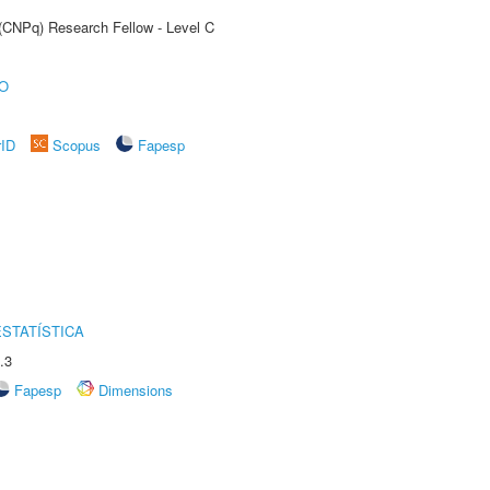
 (CNPq) Research Fellow - Level C
O
rID
Scopus
Fapesp
STATÍSTICA
.3
Fapesp
Dimensions