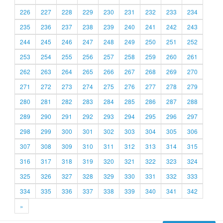
226
227
228
229
230
231
232
233
234
235
236
237
238
239
240
241
242
243
244
245
246
247
248
249
250
251
252
253
254
255
256
257
258
259
260
261
262
263
264
265
266
267
268
269
270
271
272
273
274
275
276
277
278
279
280
281
282
283
284
285
286
287
288
289
290
291
292
293
294
295
296
297
298
299
300
301
302
303
304
305
306
307
308
309
310
311
312
313
314
315
316
317
318
319
320
321
322
323
324
325
326
327
328
329
330
331
332
333
334
335
336
337
338
339
340
341
342
»