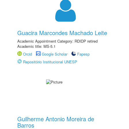
Guacira Marcondes Machado Leite
Academic Appointment Category: RDIDP retired
Academic title: MS-5.1
Orcid
Google Scholar
Fapesp
Repositório Institucional UNESP
Guilherme Antonio Moreira de
Barros