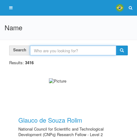
Name
Search
Results:
3416
Glauco de Souza Rolim
National Council for Scientific and Technological
Development (CNPq) Research Fellow - Level 2