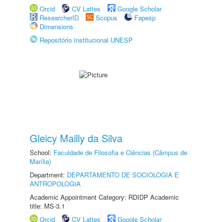
Orcid
CV Lattes
Google Scholar
ResearcherID
Scopus
Fapesp
Dimensions
Repositório Institucional UNESP
Gleicy Mailly da Silva
School:
Faculdade de Filosofia e Ciências (Câmpus de
Marília)
Department:
DEPARTAMENTO DE SOCIOLOGIA E
ANTROPOLOGIA
Academic Appointment Category: RDIDP Academic
title: MS-3.1
Orcid
CV Lattes
Google Scholar