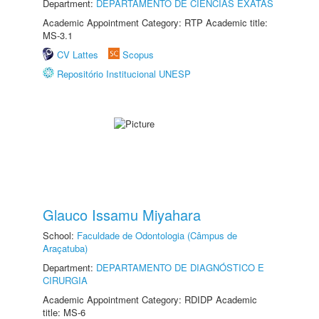
Department:
DEPARTAMENTO DE CIÊNCIAS EXATAS
Academic Appointment Category: RTP Academic title:
MS-3.1
CV Lattes
Scopus
Repositório Institucional UNESP
Glauco Issamu Miyahara
School:
Faculdade de Odontologia (Câmpus de
Araçatuba)
Department:
DEPARTAMENTO DE DIAGNÓSTICO E
CIRURGIA
Academic Appointment Category: RDIDP Academic
title: MS-6