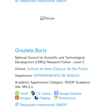
Repositório Institucional UNESP
Graziela Bortz
National Council for Scientific and Technological
Development (CNPq) Research Fellow - Level C
School:
Instituto de Artes (Câmpus de São Paulo)
Department:
DEPARTAMENTO DE MÚSICA
Academic Appointment Category: RDIDP Academic
title: MS-5.3
Orcid
CV Lattes
Google Scholar
Scopus
Fapesp
Dimensions
Repositório Institucional UNESP