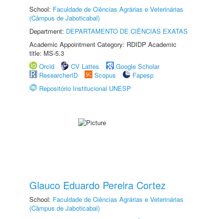
School:
Faculdade de Ciências Agrárias e Veterinárias
(Câmpus de Jaboticabal)
Department:
DEPARTAMENTO DE CIÊNCIAS EXATAS
Academic Appointment Category: RDIDP Academic
title: MS-5.3
Orcid
CV Lattes
Google Scholar
ResearcherID
Scopus
Fapesp
Repositório Institucional UNESP
Glauco Eduardo Pereira Cortez
School:
Faculdade de Ciências Agrárias e Veterinárias
(Câmpus de Jaboticabal)