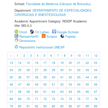
School:
Faculdade de Medicina (Câmpus de Botucatu)
Department:
DEPARTAMENTO DE ESPECIALIDADES
CIRÚRGICAS E ANESTESIOLOGIA
Academic Appointment Category: RDIDP Academic
title: MS-5.3
Orcid
CV Lattes
Google Scholar
ResearcherID
Scopus
Fapesp
Dimensions
Repositório Institucional UNESP
«
1
2
3
4
5
6
7
8
9
10
11
12
13
14
15
16
17
18
19
20
21
22
23
24
25
26
27
28
29
30
31
32
33
34
35
36
37
38
39
40
41
42
43
44
45
46
47
48
49
50
51
52
53
54
55
56
57
58
59
60
61
62
63
64
65
66
67
68
69
70
71
72
73
74
75
76
77
78
79
80
81
82
83
84
85
86
87
88
89