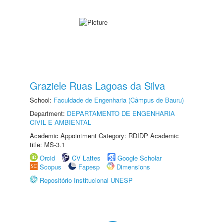
Graziele Ruas Lagoas da Silva
School:
Faculdade de Engenharia (Câmpus de Bauru)
Department:
DEPARTAMENTO DE ENGENHARIA
CIVIL E AMBIENTAL
Academic Appointment Category: RDIDP Academic
title: MS-3.1
Orcid
CV Lattes
Google Scholar
Scopus
Fapesp
Dimensions
Repositório Institucional UNESP