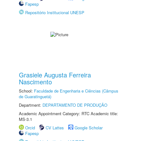
Fapesp
Repositório Institucional UNESP
Grasiele Augusta Ferreira
Nascimento
School:
Faculdade de Engenharia e Ciências (Câmpus
de Guaratinguetá)
Department:
DEPARTAMENTO DE PRODUÇÃO
Academic Appointment Category: RTC Academic title:
MS-3.1
Orcid
CV Lattes
Google Scholar
Fapesp