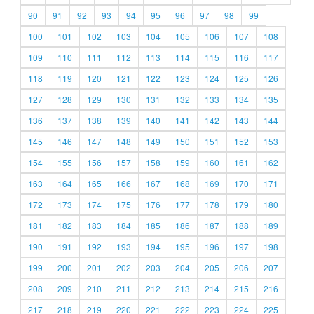
90
91
92
93
94
95
96
97
98
99
100
101
102
103
104
105
106
107
108
109
110
111
112
113
114
115
116
117
118
119
120
121
122
123
124
125
126
127
128
129
130
131
132
133
134
135
136
137
138
139
140
141
142
143
144
145
146
147
148
149
150
151
152
153
154
155
156
157
158
159
160
161
162
163
164
165
166
167
168
169
170
171
172
173
174
175
176
177
178
179
180
181
182
183
184
185
186
187
188
189
190
191
192
193
194
195
196
197
198
199
200
201
202
203
204
205
206
207
208
209
210
211
212
213
214
215
216
217
218
219
220
221
222
223
224
225