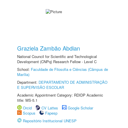
Graziela Zambão Abdian
National Council for Scientific and Technological
Development (CNPq) Research Fellow - Level C
School:
Faculdade de Filosofia e Ciências (Câmpus de
Marília)
Department:
DEPARTAMENTO DE ADMINISTRAÇÃO
E SUPERVISÃO ESCOLAR
Academic Appointment Category: RDIDP Academic
title: MS-5.1
Orcid
CV Lattes
Google Scholar
Scopus
Fapesp
Repositório Institucional UNESP