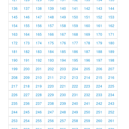
136
137
138
139
140
141
142
143
144
145
146
147
148
149
150
151
152
153
154
155
156
157
158
159
160
161
162
163
164
165
166
167
168
169
170
171
172
173
174
175
176
177
178
179
180
181
182
183
184
185
186
187
188
189
190
191
192
193
194
195
196
197
198
199
200
201
202
203
204
205
206
207
208
209
210
211
212
213
214
215
216
217
218
219
220
221
222
223
224
225
226
227
228
229
230
231
232
233
234
235
236
237
238
239
240
241
242
243
244
245
246
247
248
249
250
251
252
253
254
255
256
257
258
259
260
261