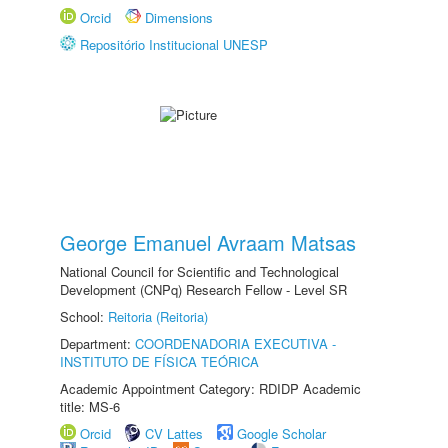
Orcid
Dimensions
Repositório Institucional UNESP
George Emanuel Avraam Matsas
National Council for Scientific and Technological
Development (CNPq) Research Fellow - Level SR
School:
Reitoria (Reitoria)
Department:
COORDENADORIA EXECUTIVA -
INSTITUTO DE FÍSICA TEÓRICA
Academic Appointment Category: RDIDP Academic
title: MS-6
Orcid
CV Lattes
Google Scholar