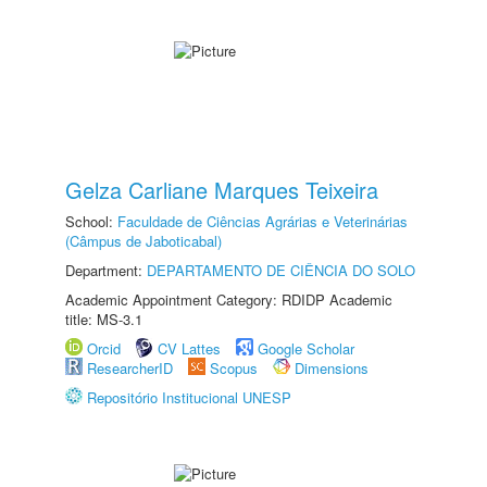
Gelza Carliane Marques Teixeira
School:
Faculdade de Ciências Agrárias e Veterinárias
(Câmpus de Jaboticabal)
Department:
DEPARTAMENTO DE CIÊNCIA DO SOLO
Academic Appointment Category: RDIDP Academic
title: MS-3.1
Orcid
CV Lattes
Google Scholar
ResearcherID
Scopus
Dimensions
Repositório Institucional UNESP