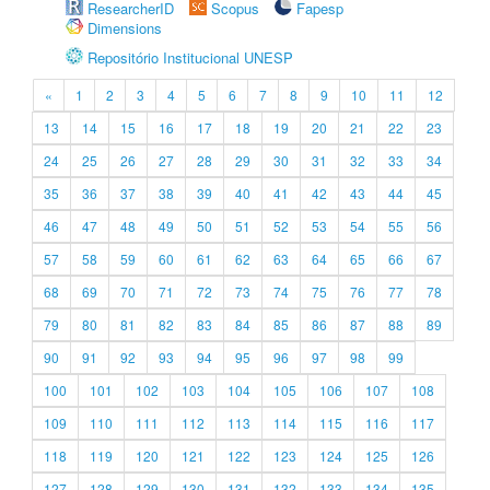
ResearcherID
Scopus
Fapesp
Dimensions
Repositório Institucional UNESP
«
1
2
3
4
5
6
7
8
9
10
11
12
13
14
15
16
17
18
19
20
21
22
23
24
25
26
27
28
29
30
31
32
33
34
35
36
37
38
39
40
41
42
43
44
45
46
47
48
49
50
51
52
53
54
55
56
57
58
59
60
61
62
63
64
65
66
67
68
69
70
71
72
73
74
75
76
77
78
79
80
81
82
83
84
85
86
87
88
89
90
91
92
93
94
95
96
97
98
99
100
101
102
103
104
105
106
107
108
109
110
111
112
113
114
115
116
117
118
119
120
121
122
123
124
125
126
127
128
129
130
131
132
133
134
135