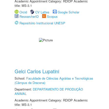
Academic Appointment Category: RDIDP Academic
title: MS-3.1
Orcid
CV Lattes
Google Scholar
ResearcherID
Scopus
Repositório Institucional UNESP
Gelci Carlos Lupatini
School:
Faculdade de Ciências Agrárias e Tecnológicas
(Câmpus de Dracena)
Department:
DEPARTAMENTO DE PRODUÇÃO
ANIMAL
Academic Appointment Category: RDIDP Academic
title: MS-3.1