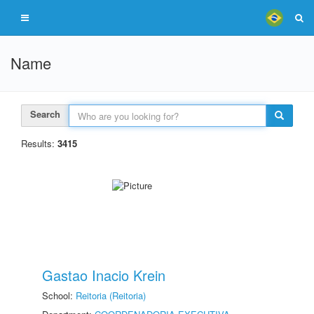
Name
Search
Results:
3415
Gastao Inacio Krein
School:
Reitoria (Reitoria)