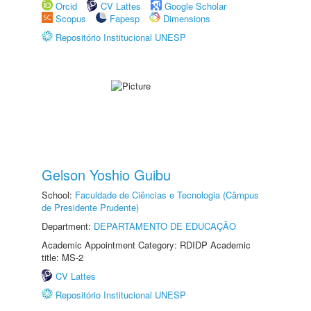
Orcid
CV Lattes
Google Scholar
Scopus
Fapesp
Dimensions
Repositório Institucional UNESP
Gelson Yoshio Guibu
School:
Faculdade de Ciências e Tecnologia (Câmpus
de Presidente Prudente)
Department:
DEPARTAMENTO DE EDUCAÇÃO
Academic Appointment Category: RDIDP Academic
title: MS-2
CV Lattes
Repositório Institucional UNESP