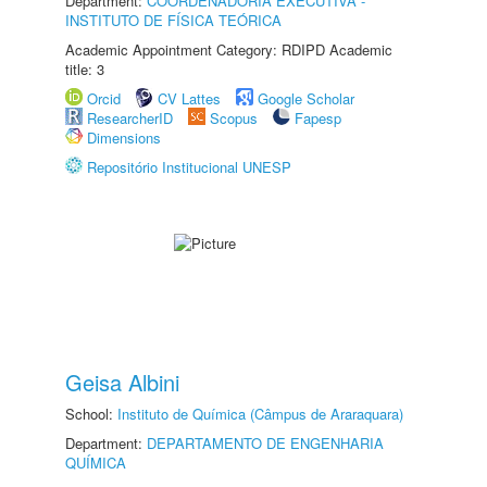
Department:
COORDENADORIA EXECUTIVA -
INSTITUTO DE FÍSICA TEÓRICA
Academic Appointment Category: RDIPD Academic
title: 3
Orcid
CV Lattes
Google Scholar
ResearcherID
Scopus
Fapesp
Dimensions
Repositório Institucional UNESP
Geisa Albini
School:
Instituto de Química (Câmpus de Araraquara)
Department:
DEPARTAMENTO DE ENGENHARIA
QUÍMICA