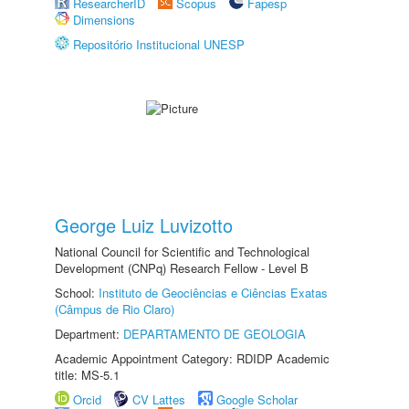
ResearcherID
Scopus
Fapesp
Dimensions
Repositório Institucional UNESP
George Luiz Luvizotto
National Council for Scientific and Technological
Development (CNPq) Research Fellow - Level B
School:
Instituto de Geociências e Ciências Exatas
(Câmpus de Rio Claro)
Department:
DEPARTAMENTO DE GEOLOGIA
Academic Appointment Category: RDIDP Academic
title: MS-5.1
Orcid
CV Lattes
Google Scholar