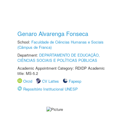
Genaro Alvarenga Fonseca
School:
Faculdade de Ciências Humanas e Sociais
(Câmpus de Franca)
Department:
DEPARTAMENTO DE EDUCAÇÃO,
CIÊNCIAS SOCIAIS E POLÍTICAS PÚBLICAS
Academic Appointment Category: RDIDP Academic
title: MS-5.2
Orcid
CV Lattes
Fapesp
Repositório Institucional UNESP