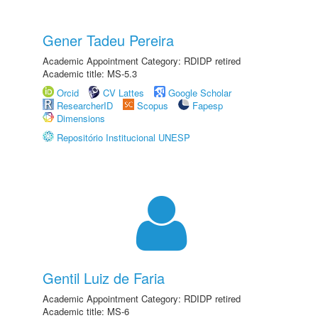
Gener Tadeu Pereira
Academic Appointment Category: RDIDP retired
Academic title: MS-5.3
Orcid
CV Lattes
Google Scholar
ResearcherID
Scopus
Fapesp
Dimensions
Repositório Institucional UNESP
Gentil Luiz de Faria
Academic Appointment Category: RDIDP retired
Academic title: MS-6