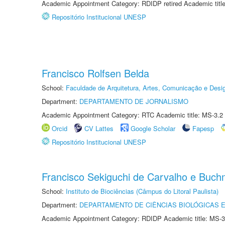
Academic Appointment Category: RDIDP retired Academic titl
Repositório Institucional UNESP
Francisco Rolfsen Belda
School:
Faculdade de Arquitetura, Artes, Comunicação e Des
Department:
DEPARTAMENTO DE JORNALISMO
Academic Appointment Category: RTC Academic title: MS-3.2
Orcid
CV Lattes
Google Scholar
Fapesp
Repositório Institucional UNESP
Francisco Sekiguchi de Carvalho e Buc
School:
Instituto de Biociências (Câmpus do Litoral Paulista)
Department:
DEPARTAMENTO DE CIÊNCIAS BIOLÓGICAS E
Academic Appointment Category: RDIDP Academic title: MS-3