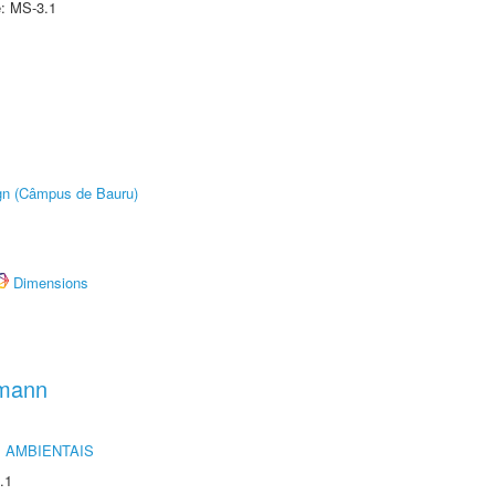
e: MS-3.1
ign (Câmpus de Bauru)
Dimensions
hmann
 AMBIENTAIS
.1