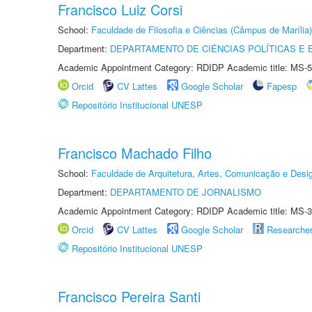
Francisco Luiz Corsi
School:
Faculdade de Filosofia e Ciências (Câmpus de Marília)
Department:
DEPARTAMENTO DE CIÊNCIAS POLÍTICAS E
Academic Appointment Category: RDIDP Academic title: MS-5
Orcid
CV Lattes
Google Scholar
Fapesp
Repositório Institucional UNESP
Francisco Machado Filho
School:
Faculdade de Arquitetura, Artes, Comunicação e Des
Department:
DEPARTAMENTO DE JORNALISMO
Academic Appointment Category: RDIDP Academic title: MS-3
Orcid
CV Lattes
Google Scholar
Researche
Repositório Institucional UNESP
Francisco Pereira Santi