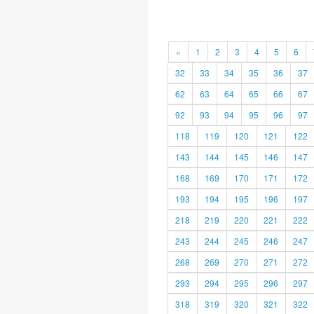
«
1
2
3
4
5
6
32
33
34
35
36
37
62
63
64
65
66
67
92
93
94
95
96
97
118
119
120
121
122
143
144
145
146
147
168
169
170
171
172
193
194
195
196
197
218
219
220
221
222
243
244
245
246
247
268
269
270
271
272
293
294
295
296
297
318
319
320
321
322