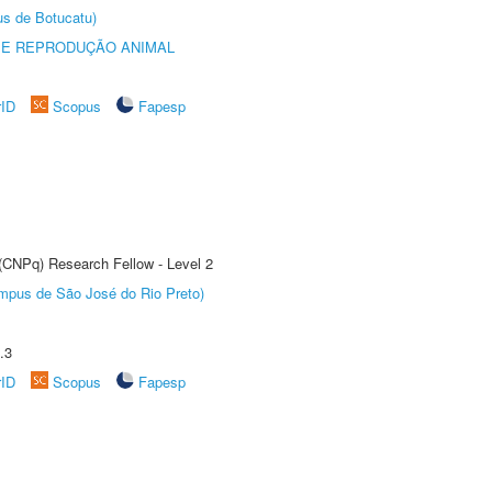
us de Botucatu)
 E REPRODUÇÃO ANIMAL
rID
Scopus
Fapesp
 (CNPq) Research Fellow - Level 2
Câmpus de São José do Rio Preto)
.3
rID
Scopus
Fapesp