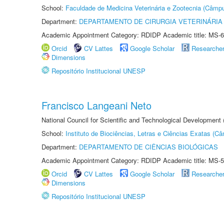
School:
Faculdade de Medicina Veterinária e Zootecnia (Câmp
Department:
DEPARTAMENTO DE CIRURGIA VETERINÁRIA
Academic Appointment Category: RDIDP Academic title: MS-6
Orcid
CV Lattes
Google Scholar
Researche
Dimensions
Repositório Institucional UNESP
Francisco Langeani Neto
National Council for Scientific and Technological Development
School:
Instituto de Biociências, Letras e Ciências Exatas (
Department:
DEPARTAMENTO DE CIÊNCIAS BIOLÓGICAS
Academic Appointment Category: RDIDP Academic title: MS-5
Orcid
CV Lattes
Google Scholar
Researche
Dimensions
Repositório Institucional UNESP