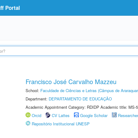
f Portal
Francisco José Carvalho Mazzeu
School:
Faculdade de Ciências e Letras (Câmpus de Araraquar
Department:
DEPARTAMENTO DE EDUCAÇÃO
Academic Appointment Category: RDIDP Academic title: MS-5
Orcid
CV Lattes
Google Scholar
Researche
Repositório Institucional UNESP