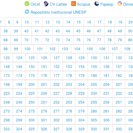
Orcid
CV Lattes
Scopus
Fapesp
Dime
Repositório Institucional UNESP
7
8
9
10
11
12
13
14
15
16
17
18
19
20
38
39
40
41
42
43
44
45
46
47
48
49
50
68
69
70
71
72
73
74
75
76
77
78
79
80
98
99
100
101
102
103
104
105
106
107
108
123
124
125
126
127
128
129
130
131
132
13
148
149
150
151
152
153
154
155
156
157
15
173
174
175
176
177
178
179
180
181
182
18
198
199
200
201
202
203
204
205
206
207
20
223
224
225
226
227
228
229
230
231
232
23
248
249
250
251
252
253
254
255
256
257
25
273
274
275
276
277
278
279
280
281
282
28
298
299
300
301
302
303
304
305
306
307
30
323
324
325
326
327
328
329
330
331
332
33