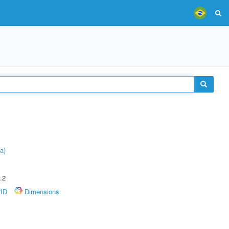
a)
.2
rID
Dimensions