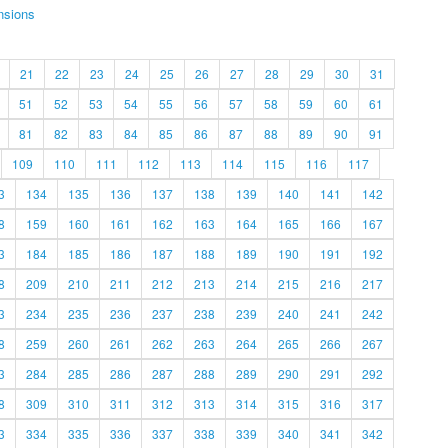
nsions
21
22
23
24
25
26
27
28
29
30
31
51
52
53
54
55
56
57
58
59
60
61
81
82
83
84
85
86
87
88
89
90
91
109
110
111
112
113
114
115
116
117
3
134
135
136
137
138
139
140
141
142
8
159
160
161
162
163
164
165
166
167
3
184
185
186
187
188
189
190
191
192
8
209
210
211
212
213
214
215
216
217
3
234
235
236
237
238
239
240
241
242
8
259
260
261
262
263
264
265
266
267
3
284
285
286
287
288
289
290
291
292
8
309
310
311
312
313
314
315
316
317
3
334
335
336
337
338
339
340
341
342