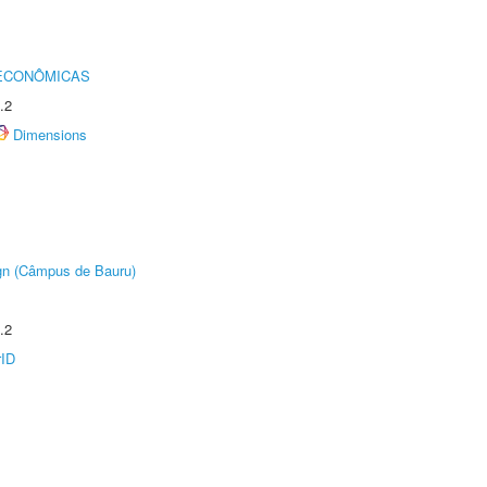
 ECONÔMICAS
.2
Dimensions
ign (Câmpus de Bauru)
.2
rID