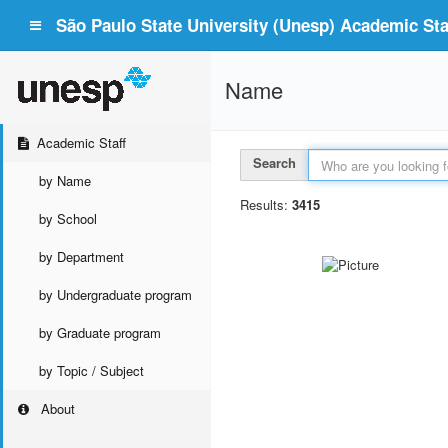
São Paulo State University (Unesp) Academic Staf
Name
Academic Staff
Search
by Name
Results:
3415
by School
by Department
by Undergraduate program
by Graduate program
by Topic / Subject
About