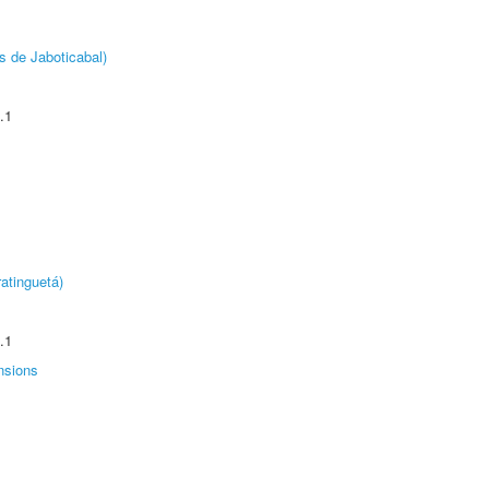
s de Jaboticabal)
.1
atinguetá)
.1
nsions