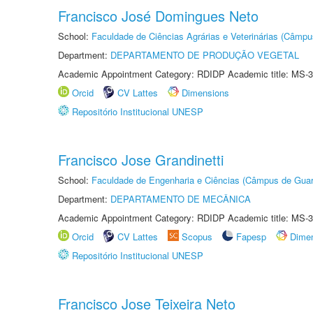
Francisco José Domingues Neto
School:
Faculdade de Ciências Agrárias e Veterinárias (Câmpu
Department:
DEPARTAMENTO DE PRODUÇÃO VEGETAL
Academic Appointment Category: RDIDP Academic title: MS-3
Orcid
CV Lattes
Dimensions
Repositório Institucional UNESP
Francisco Jose Grandinetti
School:
Faculdade de Engenharia e Ciências (Câmpus de Guar
Department:
DEPARTAMENTO DE MECÂNICA
Academic Appointment Category: RDIDP Academic title: MS-3
Orcid
CV Lattes
Scopus
Fapesp
Dime
Repositório Institucional UNESP
Francisco Jose Teixeira Neto