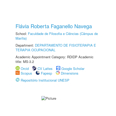
Flávia Roberta Faganello Navega
School:
Faculdade de Filosofia e Ciências (Câmpus de
Marília)
Department:
DEPARTAMENTO DE FISIOTERAPIA E
TERAPIA OCUPACIONAL
Academic Appointment Category: RDIDP Academic
title: MS-3.2
Orcid
CV Lattes
Google Scholar
Scopus
Fapesp
Dimensions
Repositório Institucional UNESP