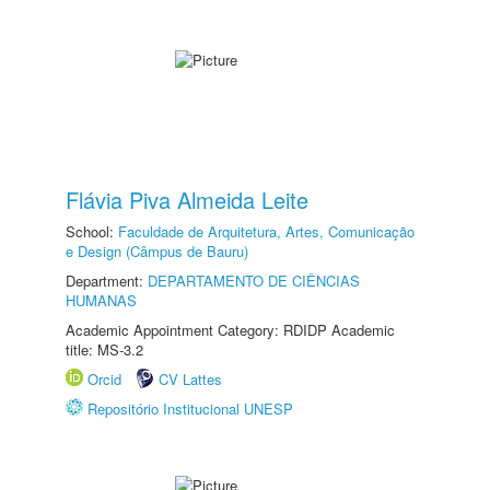
Flávia Piva Almeida Leite
School:
Faculdade de Arquitetura, Artes, Comunicação
e Design (Câmpus de Bauru)
Department:
DEPARTAMENTO DE CIÊNCIAS
HUMANAS
Academic Appointment Category: RDIDP Academic
title: MS-3.2
Orcid
CV Lattes
Repositório Institucional UNESP