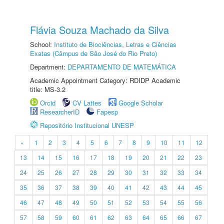
Flávia Souza Machado da Silva
School:
Instituto de Biociências, Letras e Ciências
Exatas (Câmpus de São José do Rio Preto)
Department:
DEPARTAMENTO DE MATEMÁTICA
Academic Appointment Category: RDIDP Academic
title: MS-3.2
Orcid
CV Lattes
Google Scholar
ResearcherID
Fapesp
Repositório Institucional UNESP
«
1
2
3
4
5
6
7
8
9
10
11
12
13
14
15
16
17
18
19
20
21
22
23
24
25
26
27
28
29
30
31
32
33
34
35
36
37
38
39
40
41
42
43
44
45
46
47
48
49
50
51
52
53
54
55
56
57
58
59
60
61
62
63
64
65
66
67