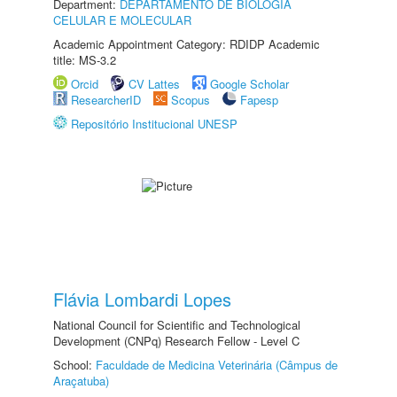
Department:
DEPARTAMENTO DE BIOLOGIA
CELULAR E MOLECULAR
Academic Appointment Category: RDIDP Academic
title: MS-3.2
Orcid
CV Lattes
Google Scholar
ResearcherID
Scopus
Fapesp
Repositório Institucional UNESP
Flávia Lombardi Lopes
National Council for Scientific and Technological
Development (CNPq) Research Fellow - Level C
School:
Faculdade de Medicina Veterinária (Câmpus de
Araçatuba)