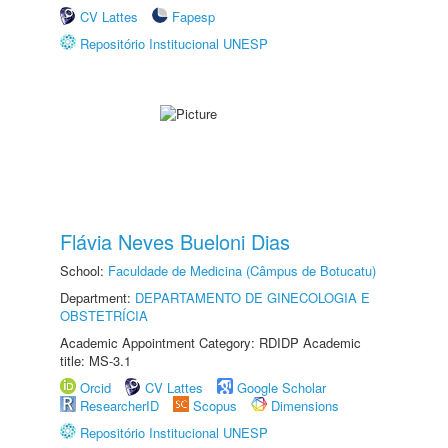
CV Lattes
Fapesp
Repositório Institucional UNESP
Flávia Neves Bueloni Dias
School:
Faculdade de Medicina (Câmpus de Botucatu)
Department:
DEPARTAMENTO DE GINECOLOGIA E
OBSTETRÍCIA
Academic Appointment Category: RDIDP Academic
title: MS-3.1
Orcid
CV Lattes
Google Scholar
ResearcherID
Scopus
Dimensions
Repositório Institucional UNESP