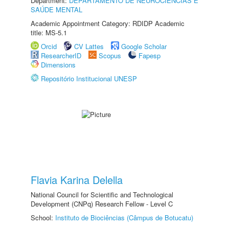
Department:
DEPARTAMENTO DE NEUROCIÊNCIAS E
SAÚDE MENTAL
Academic Appointment Category: RDIDP Academic
title: MS-5.1
Orcid
CV Lattes
Google Scholar
ResearcherID
Scopus
Fapesp
Dimensions
Repositório Institucional UNESP
Flavia Karina Delella
National Council for Scientific and Technological
Development (CNPq) Research Fellow - Level C
School:
Instituto de Biociências (Câmpus de Botucatu)