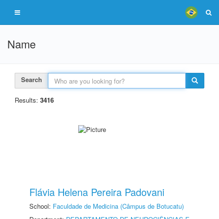
Name
Search
Results:
3416
Flávia Helena Pereira Padovani
School:
Faculdade de Medicina (Câmpus de Botucatu)