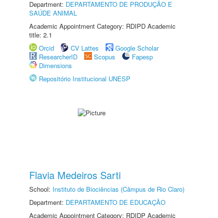
Department:
DEPARTAMENTO DE PRODUÇÃO E
SAÚDE ANIMAL
Academic Appointment Category: RDIPD Academic
title: 2.1
Orcid
CV Lattes
Google Scholar
ResearcherID
Scopus
Fapesp
Dimensions
Repositório Institucional UNESP
Flavia Medeiros Sarti
School:
Instituto de Biociências (Câmpus de Rio Claro)
Department:
DEPARTAMENTO DE EDUCAÇÃO
Academic Appointment Category: RDIDP Academic