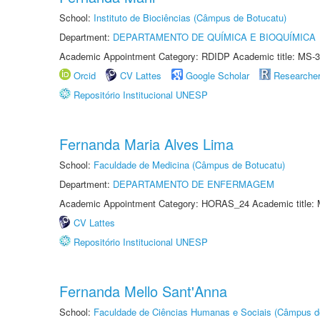
School:
Instituto de Biociências (Câmpus de Botucatu)
Department:
DEPARTAMENTO DE QUÍMICA E BIOQUÍMICA
Academic Appointment Category: RDIDP Academic title: MS-3
Orcid
CV Lattes
Google Scholar
Researche
Repositório Institucional UNESP
Fernanda Maria Alves Lima
School:
Faculdade de Medicina (Câmpus de Botucatu)
Department:
DEPARTAMENTO DE ENFERMAGEM
Academic Appointment Category: HORAS_24 Academic title: 
CV Lattes
Repositório Institucional UNESP
Fernanda Mello Sant'Anna
School:
Faculdade de Ciências Humanas e Sociais (Câmpus d