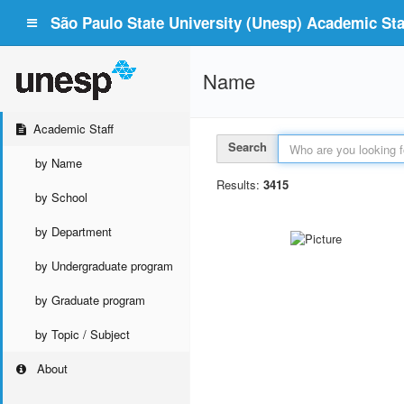
São Paulo State University (Unesp) Academic Staf
Name
Academic Staff
Search
by Name
Results:
3415
by School
by Department
by Undergraduate program
by Graduate program
by Topic / Subject
About