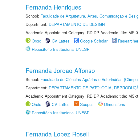
Fernanda Henriques
School:
Faculdade de Arquitetura, Artes, Comunicação e Des
Department:
DEPARTAMENTO DE DESIGN
Academic Appointment Category: RDIDP Academic title: MS-3
Orcid
CV Lattes
Google Scholar
Researche
Repositório Institucional UNESP
Fernanda Jordão Affonso
School:
Faculdade de Ciências Agrárias e Veterinárias (Câmpu
Department:
DEPARTAMENTO DE PATOLOGIA, REPRODUÇÃ
Academic Appointment Category: RDIDP Academic title: MS-3
Orcid
CV Lattes
Scopus
Dimensions
Repositório Institucional UNESP
Fernanda Lopez Rosell