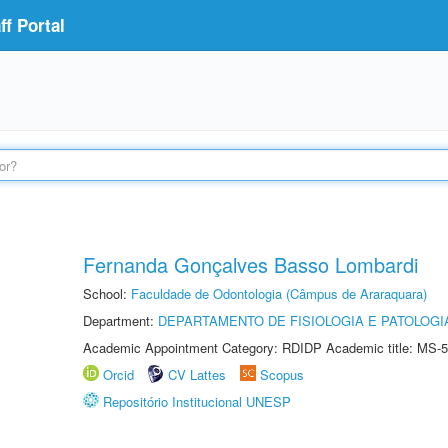
f Portal
Fernanda Gonçalves Basso Lombardi
School:
Faculdade de Odontologia (Câmpus de Araraquara)
Department:
DEPARTAMENTO DE FISIOLOGIA E PATOLOGI
Academic Appointment Category: RDIDP Academic title: MS-5
Orcid
CV Lattes
Scopus
Repositório Institucional UNESP