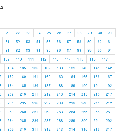
.2
21
22
23
24
25
26
27
28
29
30
31
51
52
53
54
55
56
57
58
59
60
61
81
82
83
84
85
86
87
88
89
90
91
109
110
111
112
113
114
115
116
117
3
134
135
136
137
138
139
140
141
142
8
159
160
161
162
163
164
165
166
167
3
184
185
186
187
188
189
190
191
192
8
209
210
211
212
213
214
215
216
217
3
234
235
236
237
238
239
240
241
242
8
259
260
261
262
263
264
265
266
267
3
284
285
286
287
288
289
290
291
292
8
309
310
311
312
313
314
315
316
317