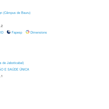
ign (Câmpus de Bauru)
.2
rID
Fapesp
Dimensions
s de Jaboticabal)
O E SAÚDE ÚNICA
.1