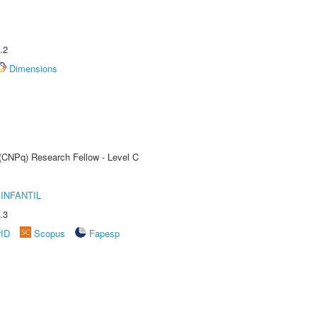
.2
Dimensions
 (CNPq) Research Fellow - Level C
INFANTIL
.3
rID
Scopus
Fapesp