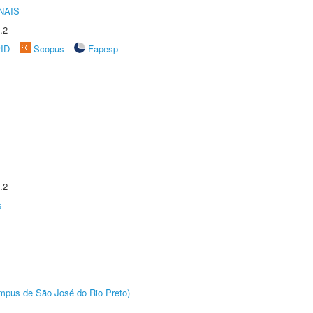
NAIS
.2
rID
Scopus
Fapesp
.2
s
Câmpus de São José do Rio Preto)