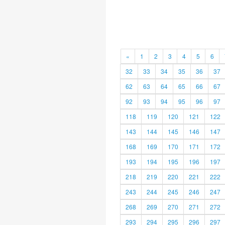
«
1
2
3
4
5
6
32
33
34
35
36
37
62
63
64
65
66
67
92
93
94
95
96
97
118
119
120
121
122
143
144
145
146
147
168
169
170
171
172
193
194
195
196
197
218
219
220
221
222
243
244
245
246
247
268
269
270
271
272
293
294
295
296
297