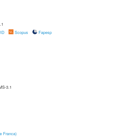
.1
rID
Scopus
Fapesp
MS-3.1
e Franca)