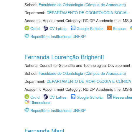
School:
Faculdade de Odontologia (Câmpus de Araraquara)
Department:
DEPARTAMENTO DE ODONTOLOGIA SOCIAL
Academic Appointment Category: RDIDP Academic title: MS-3
Orcid
CV Lattes
Google Scholar
Scopus
Repositório Institucional UNESP
Fernanda Lourenção Brighenti
National Council for Scientific and Technological Development
School:
Faculdade de Odontologia (Câmpus de Araraquara)
Department:
DEPARTAMENTO DE MORFOLOGIA E CLÍNICA 
Academic Appointment Category: RDIDP Academic title: MS-5
Orcid
CV Lattes
Google Scholar
Researche
Dimensions
Repositório Institucional UNESP
Fernanda Mani