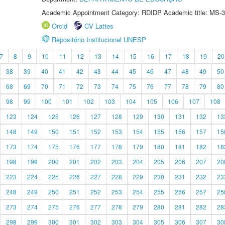
Academic Appointment Category: RDIDP Academic title: MS-3
Orcid
CV Lattes
Repositório Institucional UNESP
7
8
9
10
11
12
13
14
15
16
17
18
19
20
38
39
40
41
42
43
44
45
46
47
48
49
50
68
69
70
71
72
73
74
75
76
77
78
79
80
98
99
100
101
102
103
104
105
106
107
108
123
124
125
126
127
128
129
130
131
132
13
148
149
150
151
152
153
154
155
156
157
15
173
174
175
176
177
178
179
180
181
182
18
198
199
200
201
202
203
204
205
206
207
20
223
224
225
226
227
228
229
230
231
232
23
248
249
250
251
252
253
254
255
256
257
25
273
274
275
276
277
278
279
280
281
282
28
298
299
300
301
302
303
304
305
306
307
30