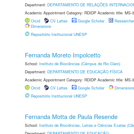
Department:
DEPARTAMENTO DE RELAÇÕES INTERNACIO
Academic Appointment Category: RDIDP Academic title: MS-3
Orcid
CV Lattes
Google Scholar
Researche
Dimensions
Repositório Institucional UNESP
Fernanda Moreto Impolcetto
School:
Instituto de Biociências (Câmpus de Rio Claro)
Department:
DEPARTAMENTO DE EDUCAÇÃO FÍSICA
Academic Appointment Category: RDIDP Academic title: MS-3
Orcid
CV Lattes
Google Scholar
Dimension
Repositório Institucional UNESP
Fernanda Motta de Paula Resende
School:
Instituto de Biociências, Letras e Ciências Exatas (
Department:
DEPARTAMENTO DE EDUCAÇÃO