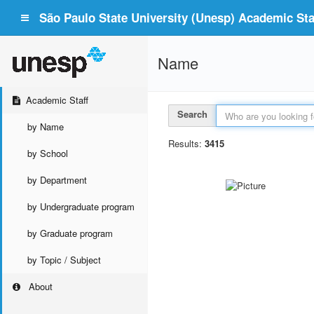
São Paulo State University (Unesp) Academic Staf
Name
Academic Staff
Search
by Name
Results:
3415
by School
by Department
by Undergraduate program
by Graduate program
by Topic / Subject
About