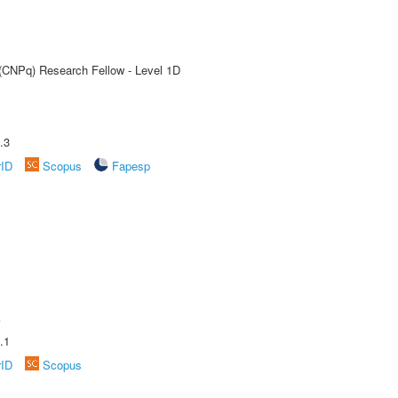
 (CNPq) Research Fellow - Level 1D
.3
rID
Scopus
Fapesp
A
.1
rID
Scopus