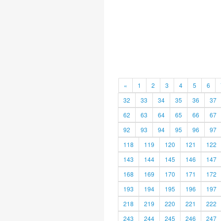
«
1
2
3
4
5
6
32
33
34
35
36
37
62
63
64
65
66
67
92
93
94
95
96
97
118
119
120
121
122
143
144
145
146
147
168
169
170
171
172
193
194
195
196
197
218
219
220
221
222
243
244
245
246
247