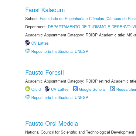
Fausi Kalaoum
School:
Faculdade de Engenharia e Ciências (Câmpus de Ros
Department:
DEPARTAMENTO DE TURISMO E DESENVOLVI
Academic Appointment Category: RDIDP Academic title: MS-3
CV Lattes
Repositório Institucional UNESP
Fausto Foresti
Academic Appointment Category: RDIDP retired Academic titl
Orcid
CV Lattes
Google Scholar
Researche
Repositório Institucional UNESP
Fausto Orsi Medola
National Council for Scientific and Technological Development