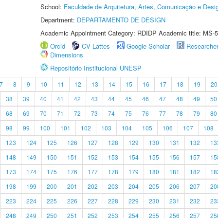
School:
Faculdade de Arquitetura, Artes, Comunicação e Des
Department:
DEPARTAMENTO DE DESIGN
Academic Appointment Category: RDIDP Academic title: MS-5
Orcid
CV Lattes
Google Scholar
Researche
Dimensions
Repositório Institucional UNESP
7
8
9
10
11
12
13
14
15
16
17
18
19
20
38
39
40
41
42
43
44
45
46
47
48
49
50
68
69
70
71
72
73
74
75
76
77
78
79
80
98
99
100
101
102
103
104
105
106
107
108
123
124
125
126
127
128
129
130
131
132
13
148
149
150
151
152
153
154
155
156
157
15
173
174
175
176
177
178
179
180
181
182
18
198
199
200
201
202
203
204
205
206
207
20
223
224
225
226
227
228
229
230
231
232
23
248
249
250
251
252
253
254
255
256
257
25