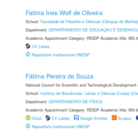
Fatima Ines Wolf de Oliveira
School:
Faculdade de Filosofia e Ciências (Câmpus de Marília)
Department:
DEPARTAMENTO DE EDUCAÇÃO E DESENVO
Academic Appointment Category: RDIDP Academic title: MS-3
CV Lattes
Repositório Institucional UNESP
Fátima Pereira de Souza
National Council for Scientific and Technological Development
School:
Instituto de Biociências, Letras e Ciências Exatas (
Department:
DEPARTAMENTO DE FÍSICA
Academic Appointment Category: RDIDP Academic title: MS-6
Orcid
CV Lattes
Google Scholar
Scopus
Repositório Institucional UNESP