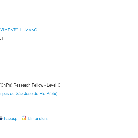
LVIMENTO HUMANO
.1
 (CNPq) Research Fellow - Level C
Câmpus de São José do Rio Preto)
Fapesp
Dimensions