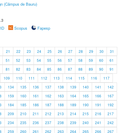
ign (Câmpus de Bauru)
.3
rID
Scopus
Fapesp
21
22
23
24
25
26
27
28
29
30
31
51
52
53
54
55
56
57
58
59
60
61
81
82
83
84
85
86
87
88
89
90
91
109
110
111
112
113
114
115
116
117
3
134
135
136
137
138
139
140
141
142
8
159
160
161
162
163
164
165
166
167
3
184
185
186
187
188
189
190
191
192
8
209
210
211
212
213
214
215
216
217
3
234
235
236
237
238
239
240
241
242
8
259
260
261
262
263
264
265
266
267