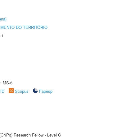
ana)
MENTO DO TERRITÓRIO
.1
e: MS-6
rID
Scopus
Fapesp
 (CNPq) Research Fellow - Level C