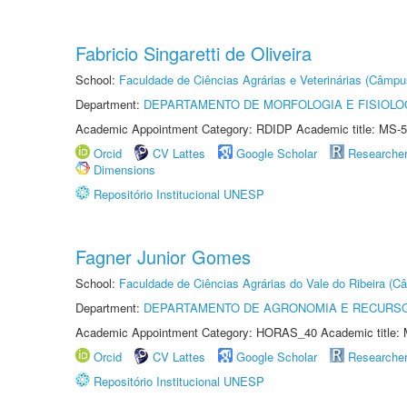
Fabricio Singaretti de Oliveira
School:
Faculdade de Ciências Agrárias e Veterinárias (Câmpu
Department:
DEPARTAMENTO DE MORFOLOGIA E FISIOLO
Academic Appointment Category: RDIDP Academic title: MS-5
Orcid
CV Lattes
Google Scholar
Researche
Dimensions
Repositório Institucional UNESP
Fagner Junior Gomes
School:
Faculdade de Ciências Agrárias do Vale do Ribeira (C
Department:
DEPARTAMENTO DE AGRONOMIA E RECURSO
Academic Appointment Category: HORAS_40 Academic title: 
Orcid
CV Lattes
Google Scholar
Researche
Repositório Institucional UNESP