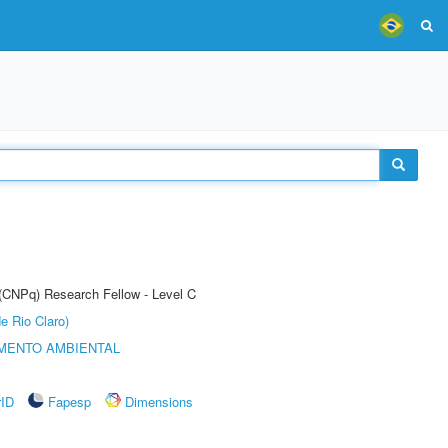
 (CNPq) Research Fellow - Level C
e Rio Claro)
MENTO AMBIENTAL
rID
Fapesp
Dimensions