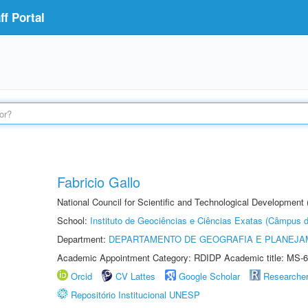
f Portal
Fabricio Gallo
National Council for Scientific and Technological Development
School:
Instituto de Geociências e Ciências Exatas (Câmpus d
Department:
DEPARTAMENTO DE GEOGRAFIA E PLANEJA
Academic Appointment Category: RDIDP Academic title: MS-6
Orcid
CV Lattes
Google Scholar
Researche
Repositório Institucional UNESP