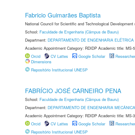
Fabricio Guimarães Baptista
National Council for Scientific and Technological Development
School:
Faculdade de Engenharia (Câmpus de Bauru)
Department:
DEPARTAMENTO DE ENGENHARIA ELÉTRICA
Academic Appointment Category: RDIDP Academic title: MS-5
Orcid
CV Lattes
Google Scholar
Researche
Dimensions
Repositório Institucional UNESP
FABRÍCIO JOSÉ CARNEIRO PENA
School:
Faculdade de Engenharia (Câmpus de Bauru)
Department:
DEPARTAMENTO DE ENGENHARIA MECÂNIC
Academic Appointment Category: RDIDP Academic title: MS-3
Orcid
CV Lattes
Google Scholar
Researche
Repositório Institucional UNESP