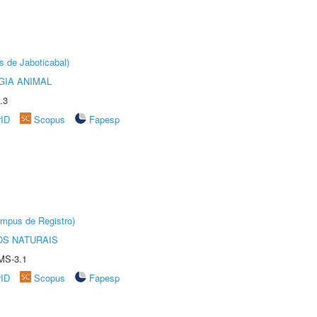
s de Jaboticabal)
GIA ANIMAL
.3
rID
Scopus
Fapesp
âmpus de Registro)
S NATURAIS
MS-3.1
rID
Scopus
Fapesp