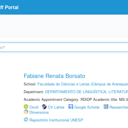
f Portal
Fabiane Renata Borsato
School:
Faculdade de Ciências e Letras (Câmpus de Araraquar
Department:
DEPARTAMENTO DE LINGUÍSTICA, LITERATU
Academic Appointment Category: RDIDP Academic title: MS-3
Orcid
CV Lattes
Google Scholar
Researche
Dimensions
Repositório Institucional UNESP