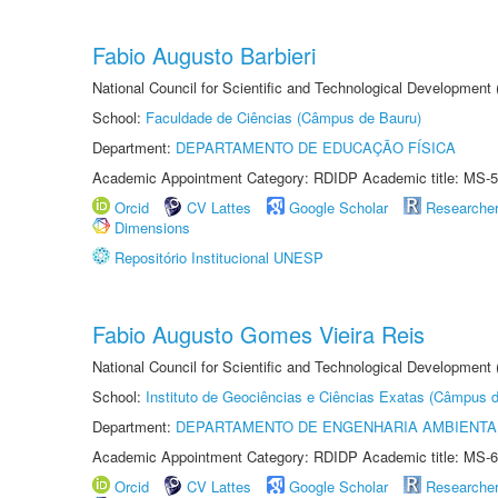
Fabio Augusto Barbieri
National Council for Scientific and Technological Development
School:
Faculdade de Ciências (Câmpus de Bauru)
Department:
DEPARTAMENTO DE EDUCAÇÃO FÍSICA
Academic Appointment Category: RDIDP Academic title: MS-5
Orcid
CV Lattes
Google Scholar
Researche
Dimensions
Repositório Institucional UNESP
Fabio Augusto Gomes Vieira Reis
National Council for Scientific and Technological Development
School:
Instituto de Geociências e Ciências Exatas (Câmpus d
Department:
DEPARTAMENTO DE ENGENHARIA AMBIENTA
Academic Appointment Category: RDIDP Academic title: MS-6
Orcid
CV Lattes
Google Scholar
Researche