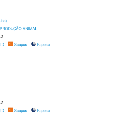
uba)
REPRODUÇÃO ANIMAL
.3
rID
Scopus
Fapesp
.2
rID
Scopus
Fapesp