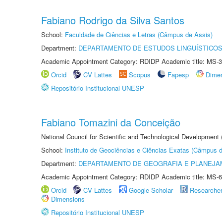
Fabiano Rodrigo da Silva Santos
School:
Faculdade de Ciências e Letras (Câmpus de Assis)
Department:
DEPARTAMENTO DE ESTUDOS LINGUÍSTICOS
Academic Appointment Category: RDIDP Academic title: MS-3
Orcid
CV Lattes
Scopus
Fapesp
Dime
Repositório Institucional UNESP
Fabiano Tomazini da Conceição
National Council for Scientific and Technological Development
School:
Instituto de Geociências e Ciências Exatas (Câmpus d
Department:
DEPARTAMENTO DE GEOGRAFIA E PLANEJA
Academic Appointment Category: RDIDP Academic title: MS-6
Orcid
CV Lattes
Google Scholar
Researche
Dimensions
Repositório Institucional UNESP