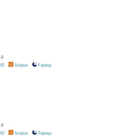
.2
rID
Scopus
Fapesp
.2
rID
Scopus
Fapesp