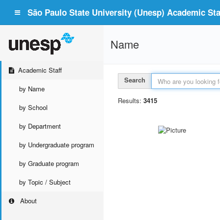
São Paulo State University (Unesp) Academic Staf
Name
Academic Staff
Search
by Name
Results:
3415
by School
by Department
by Undergraduate program
by Graduate program
by Topic / Subject
About