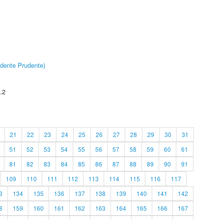
dente Prudente)
.2
21
22
23
24
25
26
27
28
29
30
31
51
52
53
54
55
56
57
58
59
60
61
81
82
83
84
85
86
87
88
89
90
91
109
110
111
112
113
114
115
116
117
3
134
135
136
137
138
139
140
141
142
8
159
160
161
162
163
164
165
166
167