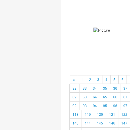
«
1
2
3
4
5
6
32
33
34
35
36
37
62
63
64
65
66
67
92
93
94
95
96
97
118
119
120
121
122
143
144
145
146
147