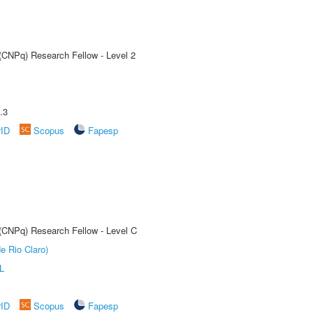
 (CNPq) Research Fellow - Level 2
.3
rID
Scopus
Fapesp
 (CNPq) Research Fellow - Level C
e Rio Claro)
L
rID
Scopus
Fapesp