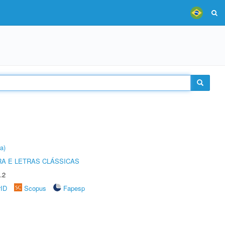
a)
RA E LETRAS CLÁSSICAS
.2
rID
Scopus
Fapesp