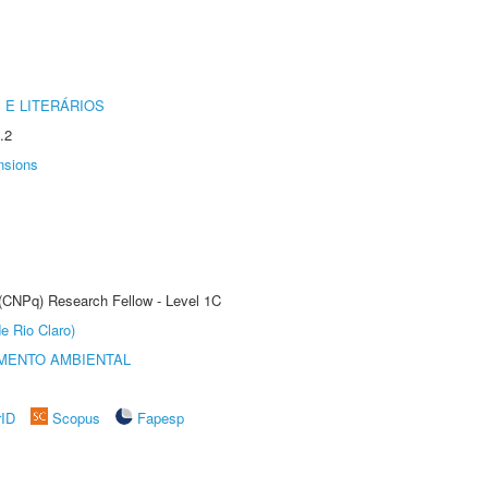
 E LITERÁRIOS
.2
nsions
 (CNPq) Research Fellow - Level 1C
e Rio Claro)
MENTO AMBIENTAL
rID
Scopus
Fapesp