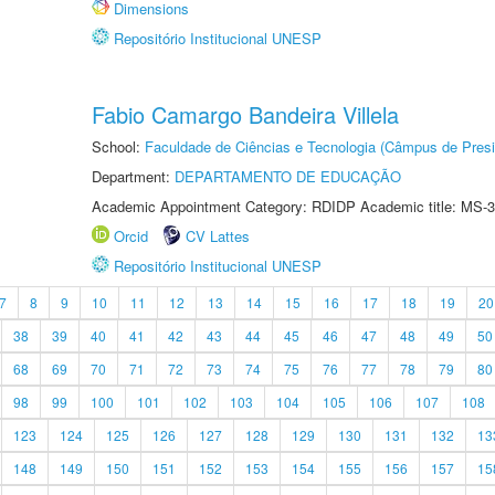
Dimensions
Repositório Institucional UNESP
Fabio Camargo Bandeira Villela
School:
Faculdade de Ciências e Tecnologia (Câmpus de Presi
Department:
DEPARTAMENTO DE EDUCAÇÃO
Academic Appointment Category: RDIDP Academic title: MS-3
Orcid
CV Lattes
Repositório Institucional UNESP
7
8
9
10
11
12
13
14
15
16
17
18
19
20
38
39
40
41
42
43
44
45
46
47
48
49
50
68
69
70
71
72
73
74
75
76
77
78
79
80
98
99
100
101
102
103
104
105
106
107
108
123
124
125
126
127
128
129
130
131
132
13
148
149
150
151
152
153
154
155
156
157
15