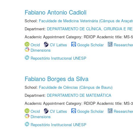
Fabiano Antonio Cadioli
School:
Faculdade de Medicina Veterinária (Câmpus de Araçat
Department:
DEPARTAMENTO DE CLÍNICA, CIRURGIA E 
Academic Appointment Category: RDIDP Academic title: MS-5
Orcid
CV Lattes
Google Scholar
Researche
Dimensions
Repositório Institucional UNESP
Fabiano Borges da Silva
School:
Faculdade de Ciências (Câmpus de Bauru)
Department:
DEPARTAMENTO DE MATEMÁTICA
Academic Appointment Category: RDIDP Academic title: MS-3
Orcid
CV Lattes
Google Scholar
Researche
Dimensions
Repositório Institucional UNESP