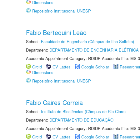
Dimensions
Repositório Institucional UNESP
Fabio Bertequini Leão
School:
Faculdade de Engenharia (Câmpus de Ilha Solteira)
Department:
DEPARTAMENTO DE ENGENHARIA ELÉTRICA
Academic Appointment Category: RDIDP Academic title: MS-3
Orcid
CV Lattes
Google Scholar
Researche
Dimensions
Repositório Institucional UNESP
Fabio Caires Correia
School:
Instituto de Biociências (Câmpus de Rio Claro)
Department:
DEPARTAMENTO DE EDUCAÇÃO
Academic Appointment Category: RDIDP Academic title: MS-3
Orcid
CV Lattes
Google Scholar
Researche