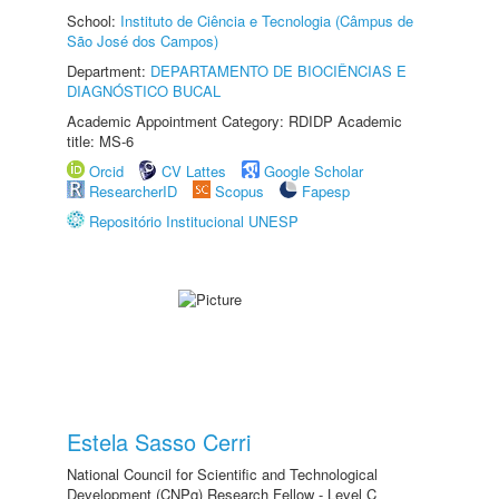
School:
Instituto de Ciência e Tecnologia (Câmpus de
São José dos Campos)
Department:
DEPARTAMENTO DE BIOCIÊNCIAS E
DIAGNÓSTICO BUCAL
Academic Appointment Category: RDIDP Academic
title: MS-6
Orcid
CV Lattes
Google Scholar
ResearcherID
Scopus
Fapesp
Repositório Institucional UNESP
Estela Sasso Cerri
National Council for Scientific and Technological
Development (CNPq) Research Fellow - Level C