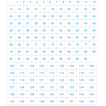
«
1
2
3
4
5
6
7
8
9
10
11
12
13
14
15
16
17
18
19
20
21
22
23
24
25
26
27
28
29
30
31
32
33
34
35
36
37
38
39
40
41
42
43
44
45
46
47
48
49
50
51
52
53
54
55
56
57
58
59
60
61
62
63
64
65
66
67
68
69
70
71
72
73
74
75
76
77
78
79
80
81
82
83
84
85
86
87
88
89
90
91
92
93
94
95
96
97
98
99
100
101
102
103
104
105
106
107
108
109
110
111
112
113
114
115
116
117
118
119
120
121
122
123
124
125
126
127
128
129
130
131
132
133
134
135
136
137
138
139
140
141
142
143
144
145
146
147
148
149
150
151
152
153