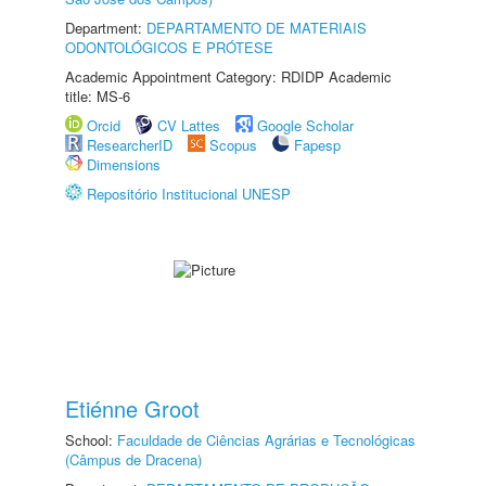
Department:
DEPARTAMENTO DE MATERIAIS
ODONTOLÓGICOS E PRÓTESE
Academic Appointment Category: RDIDP Academic
title: MS-6
Orcid
CV Lattes
Google Scholar
ResearcherID
Scopus
Fapesp
Dimensions
Repositório Institucional UNESP
Etiénne Groot
School:
Faculdade de Ciências Agrárias e Tecnológicas
(Câmpus de Dracena)