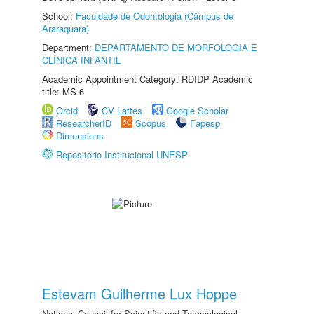
School:
Faculdade de Odontologia (Câmpus de
Araraquara)
Department:
DEPARTAMENTO DE MORFOLOGIA E
CLÍNICA INFANTIL
Academic Appointment Category: RDIDP Academic
title: MS-6
Orcid
CV Lattes
Google Scholar
ResearcherID
Scopus
Fapesp
Dimensions
Repositório Institucional UNESP
Estevam Guilherme Lux Hoppe
National Council for Scientific and Technological