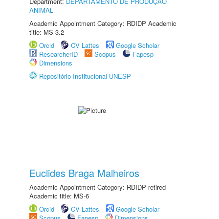
Department:
DEPARTAMENTO DE PRODUÇÃO
ANIMAL
Academic Appointment Category: RDIDP Academic
title: MS-3.2
Orcid
CV Lattes
Google Scholar
ResearcherID
Scopus
Fapesp
Dimensions
Repositório Institucional UNESP
Euclides Braga Malheiros
Academic Appointment Category: RDIDP retired
Academic title: MS-6
Orcid
CV Lattes
Google Scholar
Scopus
Fapesp
Dimensions