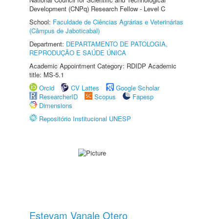
Development (CNPq) Research Fellow - Level C
School:
Faculdade de Ciências Agrárias e Veterinárias
(Câmpus de Jaboticabal)
Department:
DEPARTAMENTO DE PATOLOGIA,
REPRODUÇÃO E SAÚDE ÚNICA
Academic Appointment Category: RDIDP Academic
title: MS-5.1
Orcid
CV Lattes
Google Scholar
ResearcherID
Scopus
Fapesp
Dimensions
Repositório Institucional UNESP
Estevam Vanale Otero