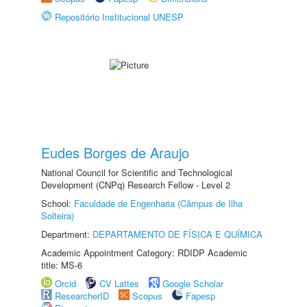
Repositório Institucional UNESP
Eudes Borges de Araujo
National Council for Scientific and Technological
Development (CNPq) Research Fellow - Level 2
School:
Faculdade de Engenharia (Câmpus de Ilha
Solteira)
Department:
DEPARTAMENTO DE FÍSICA E QUÍMICA
Academic Appointment Category: RDIDP Academic
title: MS-6
Orcid
CV Lattes
Google Scholar
ResearcherID
Scopus
Fapesp