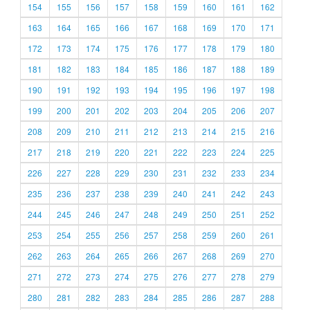
154
155
156
157
158
159
160
161
162
163
164
165
166
167
168
169
170
171
172
173
174
175
176
177
178
179
180
181
182
183
184
185
186
187
188
189
190
191
192
193
194
195
196
197
198
199
200
201
202
203
204
205
206
207
208
209
210
211
212
213
214
215
216
217
218
219
220
221
222
223
224
225
226
227
228
229
230
231
232
233
234
235
236
237
238
239
240
241
242
243
244
245
246
247
248
249
250
251
252
253
254
255
256
257
258
259
260
261
262
263
264
265
266
267
268
269
270
271
272
273
274
275
276
277
278
279
280
281
282
283
284
285
286
287
288