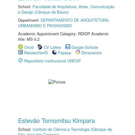
School:
Faculdade de Arquitetura, Artes, Comunicação
e Design (Câmpus de Bauru)
Department:
DEPARTAMENTO DE ARQUITETURA,
URBANISMO E PAISAGISMO
Academic Appointment Category: RDIDP Academic
title: MS-3.2
Orcid
CV Lattes
Google Scholar
ResearcherID
Fapesp
Dimensions
Repositório Institucional UNESP
Estevão Tomomitsu Kimpara
School:
Instituto de Ciência e Tecnologia (Câmpus de
São José dos Campos)