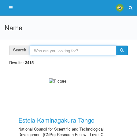
Name
Search
Results:
3415
Estela Kaminagakura Tango
National Council for Scientific and Technological
Development (CNPq) Research Fellow - Level C