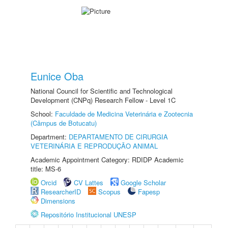
Eunice Oba
National Council for Scientific and Technological
Development (CNPq) Research Fellow - Level 1C
School:
Faculdade de Medicina Veterinária e Zootecnia
(Câmpus de Botucatu)
Department:
DEPARTAMENTO DE CIRURGIA
VETERINÁRIA E REPRODUÇÃO ANIMAL
Academic Appointment Category: RDIDP Academic
title: MS-6
Orcid
CV Lattes
Google Scholar
ResearcherID
Scopus
Fapesp
Dimensions
Repositório Institucional UNESP