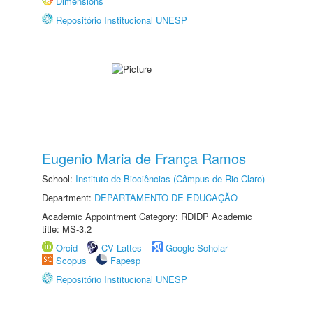
Dimensions
Repositório Institucional UNESP
Eugenio Maria de França Ramos
School:
Instituto de Biociências (Câmpus de Rio Claro)
Department:
DEPARTAMENTO DE EDUCAÇÃO
Academic Appointment Category: RDIDP Academic
title: MS-3.2
Orcid
CV Lattes
Google Scholar
Scopus
Fapesp
Repositório Institucional UNESP