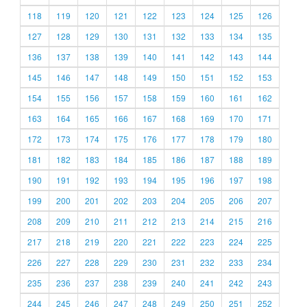
118
119
120
121
122
123
124
125
126
127
128
129
130
131
132
133
134
135
136
137
138
139
140
141
142
143
144
145
146
147
148
149
150
151
152
153
154
155
156
157
158
159
160
161
162
163
164
165
166
167
168
169
170
171
172
173
174
175
176
177
178
179
180
181
182
183
184
185
186
187
188
189
190
191
192
193
194
195
196
197
198
199
200
201
202
203
204
205
206
207
208
209
210
211
212
213
214
215
216
217
218
219
220
221
222
223
224
225
226
227
228
229
230
231
232
233
234
235
236
237
238
239
240
241
242
243
244
245
246
247
248
249
250
251
252