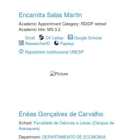
Encarnita Salas Martin
Academic Appointment Category: RDIDP retired
Academic title: MS-3.2
Orcid
CV Lattes
Google Scholar
ResearcherID
Fapesp
Repositório Institucional UNESP
Enéas Gonçalves de Carvalho
School:
Faculdade de Ciências e Letras (Câmpus de
Araraquara)
Department:
DEPARTAMENTO DE ECONOMIA