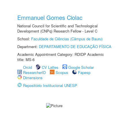
Emmanuel Gomes Ciolac
National Council for Scientific and Technological
Development (CNPq) Research Fellow - Level C
School:
Faculdade de Ciências (Câmpus de Bauru)
Department:
DEPARTAMENTO DE EDUCAÇÃO FÍSICA
Academic Appointment Category: RDIDP Academic
title: MS-6
Orcid
CV Lattes
Google Scholar
ResearcherID
Scopus
Fapesp
Dimensions
Repositório Institucional UNESP