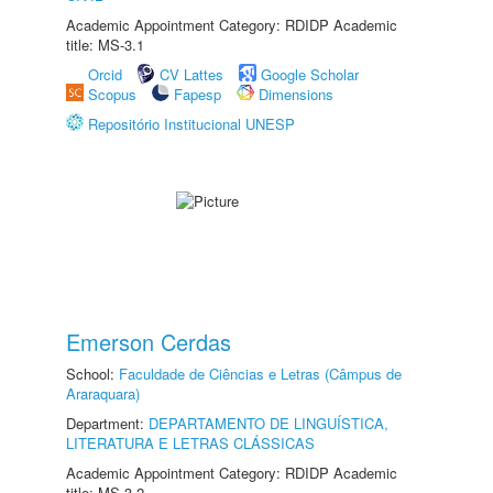
Academic Appointment Category: RDIDP Academic
title: MS-3.1
Orcid
CV Lattes
Google Scholar
Scopus
Fapesp
Dimensions
Repositório Institucional UNESP
Emerson Cerdas
School:
Faculdade de Ciências e Letras (Câmpus de
Araraquara)
Department:
DEPARTAMENTO DE LINGUÍSTICA,
LITERATURA E LETRAS CLÁSSICAS
Academic Appointment Category: RDIDP Academic
title: MS-3.2