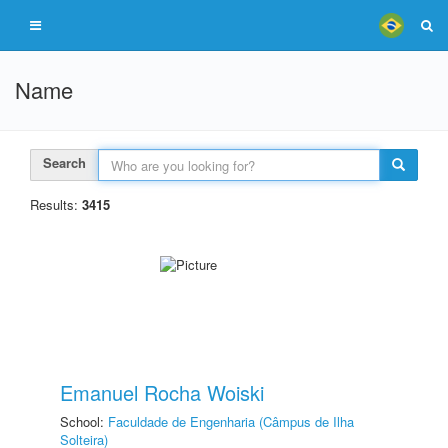
Name
Search
Results:
3415
Emanuel Rocha Woiski
School:
Faculdade de Engenharia (Câmpus de Ilha
Solteira)