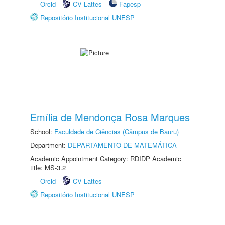
Orcid
CV Lattes
Fapesp
Repositório Institucional UNESP
Emília de Mendonça Rosa Marques
School:
Faculdade de Ciências (Câmpus de Bauru)
Department:
DEPARTAMENTO DE MATEMÁTICA
Academic Appointment Category: RDIDP Academic
title: MS-3.2
Orcid
CV Lattes
Repositório Institucional UNESP