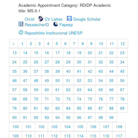
Academic Appointment Category: RDIDP Academic
title: MS-5.1
Orcid
CV Lattes
Google Scholar
ResearcherID
Fapesp
Repositório Institucional UNESP
«
1
2
3
4
5
6
7
8
9
10
11
12
13
14
15
16
17
18
19
20
21
22
23
24
25
26
27
28
29
30
31
32
33
34
35
36
37
38
39
40
41
42
43
44
45
46
47
48
49
50
51
52
53
54
55
56
57
58
59
60
61
62
63
64
65
66
67
68
69
70
71
72
73
74
75
76
77
78
79
80
81
82
83
84
85
86
87
88
89
90
91
92
93
94
95
96
97
98
99
100
101
102
103
104
105
106
107
108
109
110
111
112
113
114
115
116
117