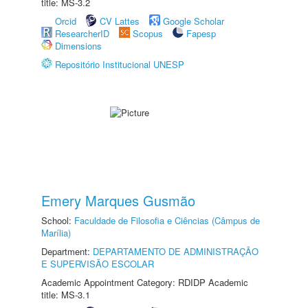
title: MS-3.2
Orcid
CV Lattes
Google Scholar
ResearcherID
Scopus
Fapesp
Dimensions
Repositório Institucional UNESP
Emery Marques Gusmão
School:
Faculdade de Filosofia e Ciências (Câmpus de
Marília)
Department:
DEPARTAMENTO DE ADMINISTRAÇÃO
E SUPERVISÃO ESCOLAR
Academic Appointment Category: RDIDP Academic
title: MS-3.1