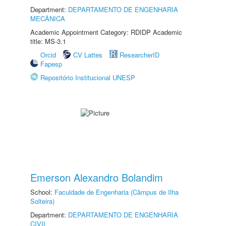
Department:
DEPARTAMENTO DE ENGENHARIA
MECÂNICA
Academic Appointment Category: RDIDP Academic
title: MS-3.1
Orcid
CV Lattes
ResearcherID
Fapesp
Repositório Institucional UNESP
Emerson Alexandro Bolandim
School:
Faculdade de Engenharia (Câmpus de Ilha
Solteira)
Department:
DEPARTAMENTO DE ENGENHARIA
CIVIL