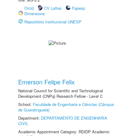
Orcid
CV Lattes
Fapesp
Dimensions
Repositório Institucional UNESP
Emerson Felipe Felix
National Council for Scientific and Technological
Development (CNPq) Research Fellow - Level C
School:
Faculdade de Engenharia e Ciências (Câmpus
de Guaratinguetá)
Department:
DEPARTAMENTO DE ENGENHARIA
CIVIL
Academic Appointment Category: RDIDP Academic