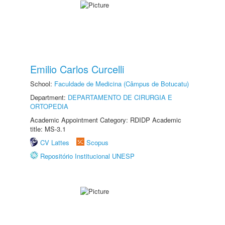
Emilio Carlos Curcelli
School:
Faculdade de Medicina (Câmpus de Botucatu)
Department:
DEPARTAMENTO DE CIRURGIA E
ORTOPEDIA
Academic Appointment Category: RDIDP Academic
title: MS-3.1
CV Lattes
Scopus
Repositório Institucional UNESP