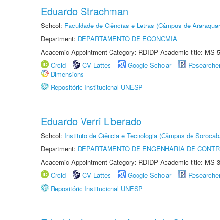
Eduardo Strachman
School:
Faculdade de Ciências e Letras (Câmpus de Araraquar
Department:
DEPARTAMENTO DE ECONOMIA
Academic Appointment Category: RDIDP Academic title: MS-5
Orcid
CV Lattes
Google Scholar
Researche
Dimensions
Repositório Institucional UNESP
Eduardo Verri Liberado
School:
Instituto de Ciência e Tecnologia (Câmpus de Sorocab
Department:
DEPARTAMENTO DE ENGENHARIA DE CONT
Academic Appointment Category: RDIDP Academic title: MS-3
Orcid
CV Lattes
Google Scholar
Researche
Repositório Institucional UNESP