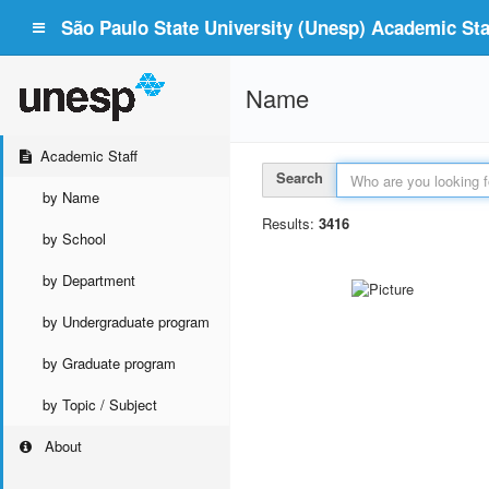
São Paulo State University (Unesp) Academic Staf
Name
Academic Staff
Search
by Name
Results:
3416
by School
by Department
by Undergraduate program
by Graduate program
by Topic / Subject
About