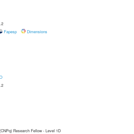
.2
Fapesp
Dimensions
O
.2
 (CNPq) Research Fellow - Level 1D