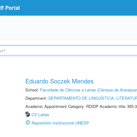
f Portal
Eduardo Soczek Mendes
School:
Faculdade de Ciências e Letras (Câmpus de Araraquar
Department:
DEPARTAMENTO DE LINGUÍSTICA, LITERATU
Academic Appointment Category: RDIDP Academic title: MS-3
CV Lattes
Repositório Institucional UNESP