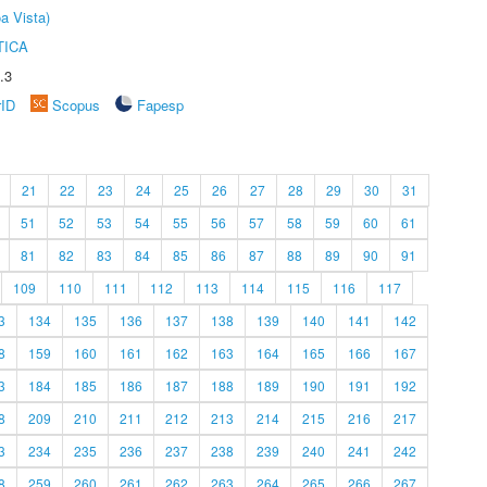
a Vista)
TICA
.3
rID
Scopus
Fapesp
21
22
23
24
25
26
27
28
29
30
31
51
52
53
54
55
56
57
58
59
60
61
81
82
83
84
85
86
87
88
89
90
91
109
110
111
112
113
114
115
116
117
3
134
135
136
137
138
139
140
141
142
8
159
160
161
162
163
164
165
166
167
3
184
185
186
187
188
189
190
191
192
8
209
210
211
212
213
214
215
216
217
3
234
235
236
237
238
239
240
241
242
8
259
260
261
262
263
264
265
266
267