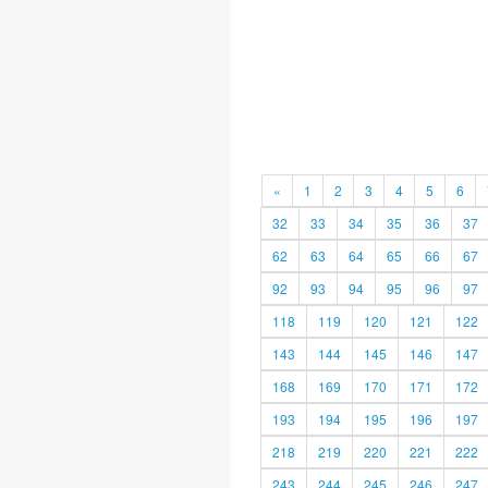
«
1
2
3
4
5
6
32
33
34
35
36
37
62
63
64
65
66
67
92
93
94
95
96
97
118
119
120
121
122
143
144
145
146
147
168
169
170
171
172
193
194
195
196
197
218
219
220
221
222
243
244
245
246
247