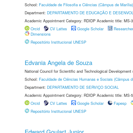
School:
Faculdade de Filosofia e Ciências (Câmpus de Marília)
Department:
DEPARTAMENTO DE EDUCAÇÃO E DESENVO
Academic Appointment Category: RDIDP Academic title: MS-3
Orcid
CV Lattes
Google Scholar
Researche
Dimensions
Repositório Institucional UNESP
Edvania Angela de Souza
National Council for Scientific and Technological Development
School:
Faculdade de Ciências Humanas e Sociais (Câmpus d
Department:
DEPARTAMENTO DE SERVIÇO SOCIAL
Academic Appointment Category: RDIDP Academic title: MS-5
Orcid
CV Lattes
Google Scholar
Fapesp
Repositório Institucional UNESP
Edward Goulart Junior