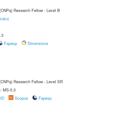
 (CNPq) Research Fellow - Level B
catu)
.3
Fapesp
Dimensions
t (CNPq) Research Fellow - Level SR
e: MS-5.3
rID
Scopus
Fapesp