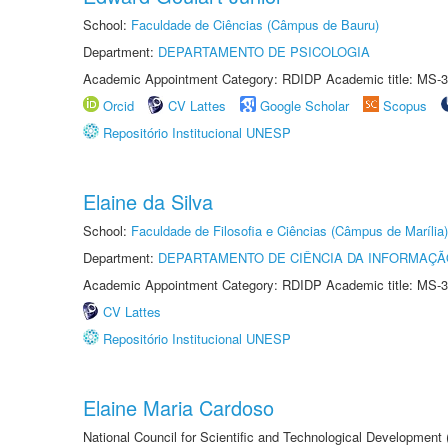
School:
Faculdade de Ciências (Câmpus de Bauru)
Department:
DEPARTAMENTO DE PSICOLOGIA
Academic Appointment Category: RDIDP Academic title: MS-3
Orcid
CV Lattes
Google Scholar
Scopus
Repositório Institucional UNESP
Elaine da Silva
School:
Faculdade de Filosofia e Ciências (Câmpus de Marília)
Department:
DEPARTAMENTO DE CIÊNCIA DA INFORMAÇÃ
Academic Appointment Category: RDIDP Academic title: MS-3
CV Lattes
Repositório Institucional UNESP
Elaine Maria Cardoso
National Council for Scientific and Technological Development