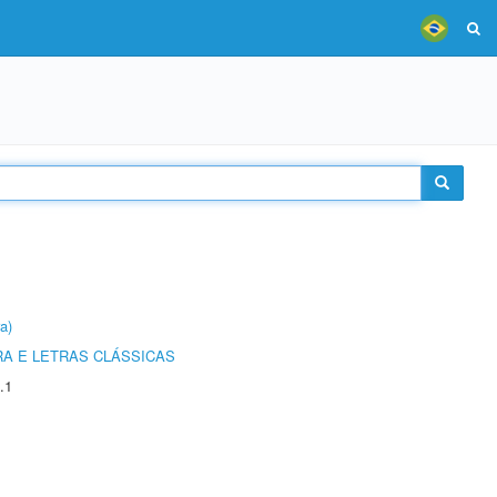
a)
RA E LETRAS CLÁSSICAS
.1