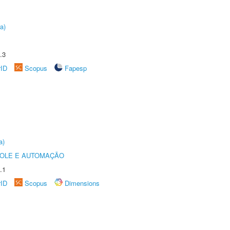
a)
.3
rID
Scopus
Fapesp
a)
ROLE E AUTOMAÇÃO
.1
rID
Scopus
Dimensions