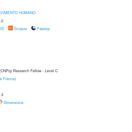
LVIMENTO HUMANO
.2
rID
Scopus
Fapesp
 (CNPq) Research Fellow - Level C
e Franca)
.3
Dimensions