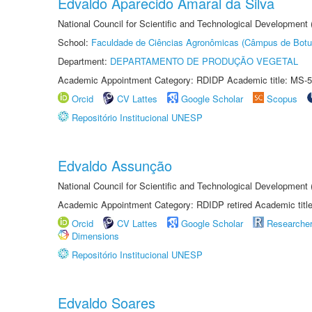
Edvaldo Aparecido Amaral da Silva
National Council for Scientific and Technological Development
School:
Faculdade de Ciências Agronômicas (Câmpus de Botu
Department:
DEPARTAMENTO DE PRODUÇÃO VEGETAL
Academic Appointment Category: RDIDP Academic title: MS-5
Orcid
CV Lattes
Google Scholar
Scopus
Repositório Institucional UNESP
Edvaldo Assunção
National Council for Scientific and Technological Developmen
Academic Appointment Category: RDIDP retired Academic titl
Orcid
CV Lattes
Google Scholar
Researche
Dimensions
Repositório Institucional UNESP
Edvaldo Soares