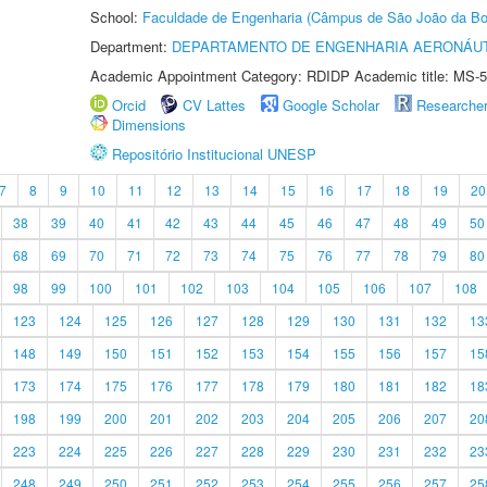
School:
Faculdade de Engenharia (Câmpus de São João da Bo
Department:
DEPARTAMENTO DE ENGENHARIA AERONÁU
Academic Appointment Category: RDIDP Academic title: MS-5
Orcid
CV Lattes
Google Scholar
Researche
Dimensions
Repositório Institucional UNESP
7
8
9
10
11
12
13
14
15
16
17
18
19
20
38
39
40
41
42
43
44
45
46
47
48
49
50
68
69
70
71
72
73
74
75
76
77
78
79
80
98
99
100
101
102
103
104
105
106
107
108
123
124
125
126
127
128
129
130
131
132
13
148
149
150
151
152
153
154
155
156
157
15
173
174
175
176
177
178
179
180
181
182
18
198
199
200
201
202
203
204
205
206
207
20
223
224
225
226
227
228
229
230
231
232
23
248
249
250
251
252
253
254
255
256
257
25