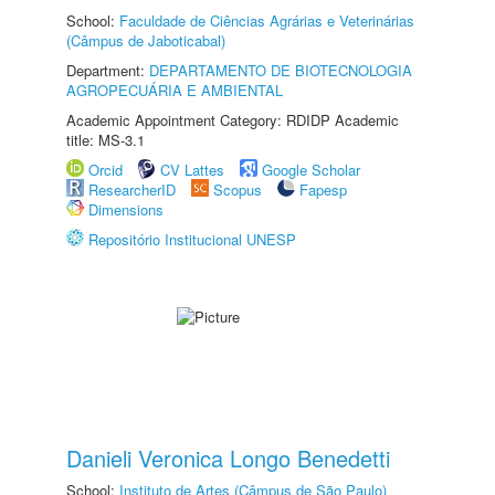
School:
Faculdade de Ciências Agrárias e Veterinárias
(Câmpus de Jaboticabal)
Department:
DEPARTAMENTO DE BIOTECNOLOGIA
AGROPECUÁRIA E AMBIENTAL
Academic Appointment Category: RDIDP Academic
title: MS-3.1
Orcid
CV Lattes
Google Scholar
ResearcherID
Scopus
Fapesp
Dimensions
Repositório Institucional UNESP
Danieli Veronica Longo Benedetti
School:
Instituto de Artes (Câmpus de São Paulo)