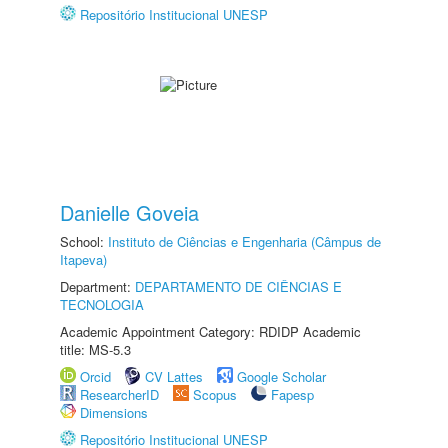
Repositório Institucional UNESP
Danielle Goveia
School:
Instituto de Ciências e Engenharia (Câmpus de
Itapeva)
Department:
DEPARTAMENTO DE CIÊNCIAS E
TECNOLOGIA
Academic Appointment Category: RDIDP Academic
title: MS-5.3
Orcid
CV Lattes
Google Scholar
ResearcherID
Scopus
Fapesp
Dimensions
Repositório Institucional UNESP