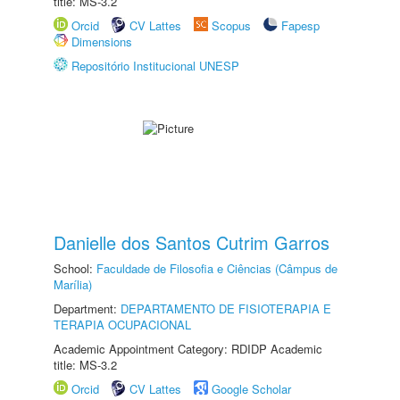
title: MS-3.2
Orcid
CV Lattes
Scopus
Fapesp
Dimensions
Repositório Institucional UNESP
Danielle dos Santos Cutrim Garros
School:
Faculdade de Filosofia e Ciências (Câmpus de
Marília)
Department:
DEPARTAMENTO DE FISIOTERAPIA E
TERAPIA OCUPACIONAL
Academic Appointment Category: RDIDP Academic
title: MS-3.2
Orcid
CV Lattes
Google Scholar