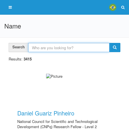
Name
Search
Results:
3415
Daniel Guariz Pinheiro
National Council for Scientific and Technological
Development (CNPq) Research Fellow - Level 2