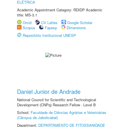
ELÉTRICA
Academic Appointment Category: RDIDP Academic
title: MS-3.1
Orcid
CV Lattes
Google Scholar
Scopus
Fapesp
Dimensions
Repositório Institucional UNESP
Daniel Junior de Andrade
National Council for Scientific and Technological
Development (CNPq) Research Fellow - Level B
School:
Faculdade de Ciências Agrárias e Veterinárias
(Câmpus de Jaboticabal)
Department:
DEPARTAMENTO DE FITOSSANIDADE