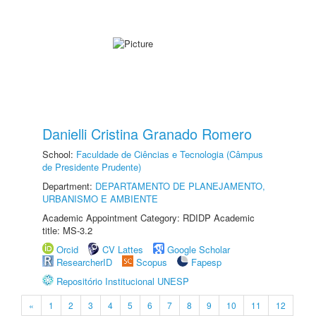
Danielli Cristina Granado Romero
School:
Faculdade de Ciências e Tecnologia (Câmpus
de Presidente Prudente)
Department:
DEPARTAMENTO DE PLANEJAMENTO,
URBANISMO E AMBIENTE
Academic Appointment Category: RDIDP Academic
title: MS-3.2
Orcid
CV Lattes
Google Scholar
ResearcherID
Scopus
Fapesp
Repositório Institucional UNESP
«
1
2
3
4
5
6
7
8
9
10
11
12