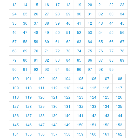
13
14
15
16
17
18
19
20
21
22
23
24
25
26
27
28
29
30
31
32
33
34
35
36
37
38
39
40
41
42
43
44
45
46
47
48
49
50
51
52
53
54
55
56
57
58
59
60
61
62
63
64
65
66
67
68
69
70
71
72
73
74
75
76
77
78
79
80
81
82
83
84
85
86
87
88
89
90
91
92
93
94
95
96
97
98
99
100
101
102
103
104
105
106
107
108
109
110
111
112
113
114
115
116
117
118
119
120
121
122
123
124
125
126
127
128
129
130
131
132
133
134
135
136
137
138
139
140
141
142
143
144
145
146
147
148
149
150
151
152
153
154
155
156
157
158
159
160
161
162