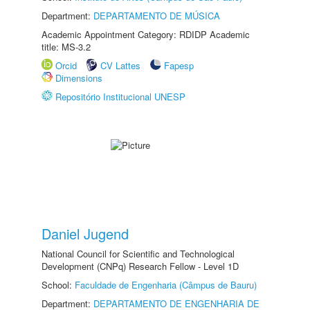
Department:
DEPARTAMENTO DE MÚSICA
Academic Appointment Category: RDIDP Academic
title: MS-3.2
Orcid
CV Lattes
Fapesp
Dimensions
Repositório Institucional UNESP
Daniel Jugend
National Council for Scientific and Technological
Development (CNPq) Research Fellow - Level 1D
School:
Faculdade de Engenharia (Câmpus de Bauru)
Department:
DEPARTAMENTO DE ENGENHARIA DE