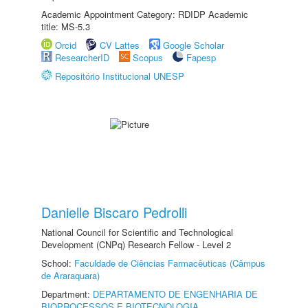
Academic Appointment Category: RDIDP Academic
title: MS-5.3
Orcid
CV Lattes
Google Scholar
ResearcherID
Scopus
Fapesp
Repositório Institucional UNESP
Danielle Biscaro Pedrolli
National Council for Scientific and Technological
Development (CNPq) Research Fellow - Level 2
School:
Faculdade de Ciências Farmacêuticas (Câmpus
de Araraquara)
Department:
DEPARTAMENTO DE ENGENHARIA DE
BIOPROCESSOS E BIOTECNOLOGIA