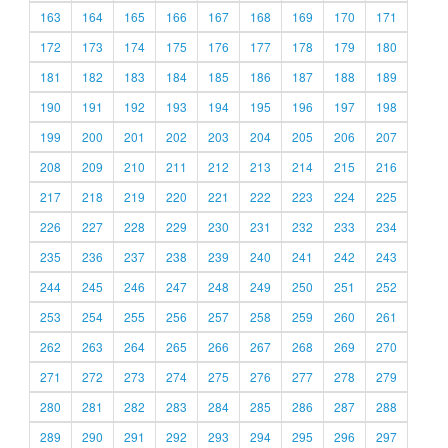
163
164
165
166
167
168
169
170
171
172
173
174
175
176
177
178
179
180
181
182
183
184
185
186
187
188
189
190
191
192
193
194
195
196
197
198
199
200
201
202
203
204
205
206
207
208
209
210
211
212
213
214
215
216
217
218
219
220
221
222
223
224
225
226
227
228
229
230
231
232
233
234
235
236
237
238
239
240
241
242
243
244
245
246
247
248
249
250
251
252
253
254
255
256
257
258
259
260
261
262
263
264
265
266
267
268
269
270
271
272
273
274
275
276
277
278
279
280
281
282
283
284
285
286
287
288
289
290
291
292
293
294
295
296
297