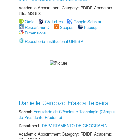
Academic Appointment Category: RDIDP Academic
title: MS-5.3
Orcid
CV Lattes
Google Scholar
ResearcherID
Scopus
Fapesp
Dimensions
Repositório Institucional UNESP
Danielle Cardozo Frasca Teixeira
School:
Faculdade de Ciências e Tecnologia (Câmpus
de Presidente Prudente)
Department:
DEPARTAMENTO DE GEOGRAFIA
Academic Appointment Category: RDIDP Academic