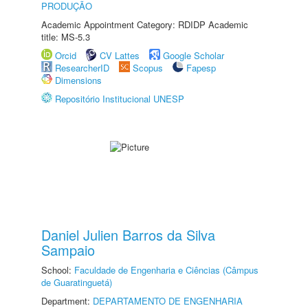
PRODUÇÃO
Academic Appointment Category: RDIDP Academic
title: MS-5.3
Orcid
CV Lattes
Google Scholar
ResearcherID
Scopus
Fapesp
Dimensions
Repositório Institucional UNESP
Daniel Julien Barros da Silva
Sampaio
School:
Faculdade de Engenharia e Ciências (Câmpus
de Guaratinguetá)
Department:
DEPARTAMENTO DE ENGENHARIA