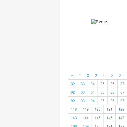
«
1
2
3
4
5
6
32
33
34
35
36
37
62
63
64
65
66
67
92
93
94
95
96
97
118
119
120
121
122
143
144
145
146
147
168
169
170
171
172