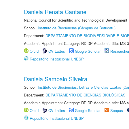
Daniela Renata Cantane
National Council for Scientific and Technological Development
School:
Instituto de Biociências (Câmpus de Botucatu)
Department:
DEPARTAMENTO DE BIODIVERSIDADE E BIOE
Academic Appointment Category: RDIDP Academic title: MS-3
Orcid
CV Lattes
Google Scholar
Researche
Repositório Institucional UNESP
Daniela Sampaio Silveira
School:
Instituto de Biociências, Letras e Ciências Exatas (
Department:
DEPARTAMENTO DE CIÊNCIAS BIOLÓGICAS
Academic Appointment Category: RDIDP Academic title: MS-5
Orcid
CV Lattes
Google Scholar
Scopus
Repositório Institucional UNESP