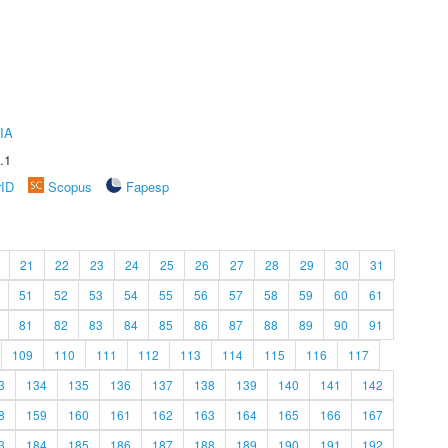
IA
.1
rID
Scopus
Fapesp
21
22
23
24
25
26
27
28
29
30
31
51
52
53
54
55
56
57
58
59
60
61
81
82
83
84
85
86
87
88
89
90
91
109
110
111
112
113
114
115
116
117
3
134
135
136
137
138
139
140
141
142
8
159
160
161
162
163
164
165
166
167
3
184
185
186
187
188
189
190
191
192