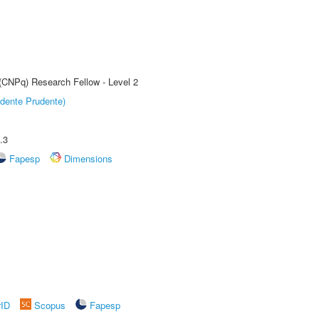
 (CNPq) Research Fellow - Level 2
dente Prudente)
.3
Fapesp
Dimensions
rID
Scopus
Fapesp