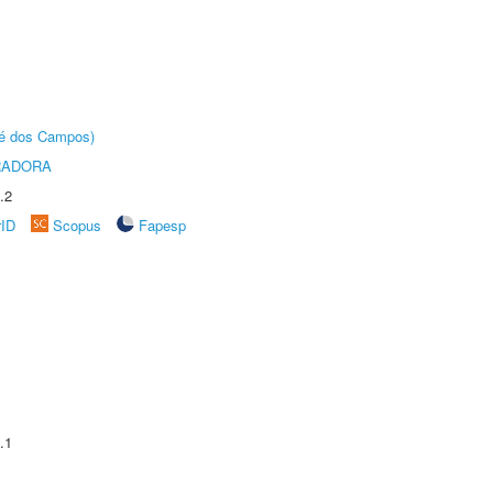
sé dos Campos)
RADORA
.2
rID
Scopus
Fapesp
.1