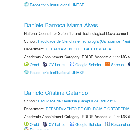
Repositório Institucional UNESP
Daniele Barrocá Marra Alves
National Council for Scientific and Technological Development
School:
Faculdade de Ciências e Tecnologia (Câmpus de Presi
Department:
DEPARTAMENTO DE CARTOGRAFIA
Academic Appointment Category: RDIDP Academic title: MS-5
Orcid
CV Lattes
Google Scholar
Scopus
Repositório Institucional UNESP
Daniele Cristina Cataneo
School:
Faculdade de Medicina (Câmpus de Botucatu)
Department:
DEPARTAMENTO DE CIRURGIA E ORTOPEDIA
Academic Appointment Category: RDIDP Academic title: MS-6
Orcid
CV Lattes
Google Scholar
Researche
Dimensions