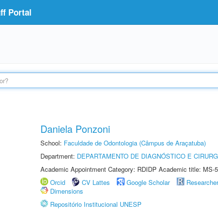
f Portal
Daniela Ponzoni
School:
Faculdade de Odontologia (Câmpus de Araçatuba)
Department:
DEPARTAMENTO DE DIAGNÓSTICO E CIRURG
Academic Appointment Category: RDIDP Academic title: MS-5
Orcid
CV Lattes
Google Scholar
Researche
Dimensions
Repositório Institucional UNESP