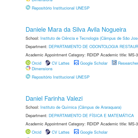
Repositório Institucional UNESP
Daniele Mara da Silva Avila Nogueira
School:
Instituto de Ciência e Tecnologia (Câmpus de São Jo
Department:
DEPARTAMENTO DE ODONTOLOGIA RESTAU
Academic Appointment Category: RDIDP Academic title: MS-3
Orcid
CV Lattes
Google Scholar
Researche
Dimensions
Repositório Institucional UNESP
Daniel Farinha Valezi
School:
Instituto de Química (Câmpus de Araraquara)
Department:
DEPARTAMENTO DE FÍSICA E MATEMÁTICA
Academic Appointment Category: RDIDP Academic title: MS-3
Orcid
CV Lattes
Google Scholar