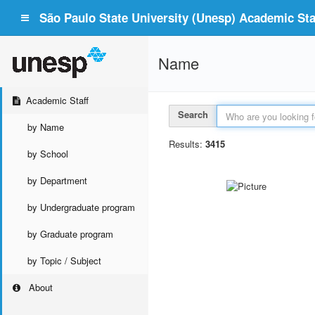
São Paulo State University (Unesp) Academic Staf
Name
Academic Staff
Search
by Name
Results:
3415
by School
by Department
by Undergraduate program
by Graduate program
by Topic / Subject
About