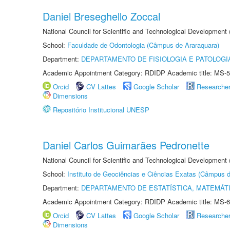
Daniel Breseghello Zoccal
National Council for Scientific and Technological Development
School:
Faculdade de Odontologia (Câmpus de Araraquara)
Department:
DEPARTAMENTO DE FISIOLOGIA E PATOLOGI
Academic Appointment Category: RDIDP Academic title: MS-5
Orcid
CV Lattes
Google Scholar
Researche
Dimensions
Repositório Institucional UNESP
Daniel Carlos Guimarães Pedronette
National Council for Scientific and Technological Development
School:
Instituto de Geociências e Ciências Exatas (Câmpus d
Department:
DEPARTAMENTO DE ESTATÍSTICA, MATEMÁT
Academic Appointment Category: RDIDP Academic title: MS-6
Orcid
CV Lattes
Google Scholar
Researche
Dimensions