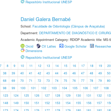
Repositório Institucional UNESP
Daniel Galera Bernabé
School:
Faculdade de Odontologia (Câmpus de Araçatuba)
Department:
DEPARTAMENTO DE DIAGNÓSTICO E CIRURG
Academic Appointment Category: RDIDP Academic title: MS-5
Orcid
CV Lattes
Google Scholar
Researche
Dimensions
Repositório Institucional UNESP
7
8
9
10
11
12
13
14
15
16
17
18
19
20
38
39
40
41
42
43
44
45
46
47
48
49
50
68
69
70
71
72
73
74
75
76
77
78
79
80
98
99
100
101
102
103
104
105
106
107
108
123
124
125
126
127
128
129
130
131
132
13
148
149
150
151
152
153
154
155
156
157
15
173
174
175
176
177
178
179
180
181
182
18