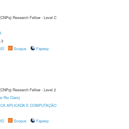
 (CNPq) Research Fellow - Level C
A
.3
rID
Scopus
Fapesp
 (CNPq) Research Fellow - Level 2
e Rio Claro)
ICA APLICADA E COMPUTAÇÃO
rID
Scopus
Fapesp