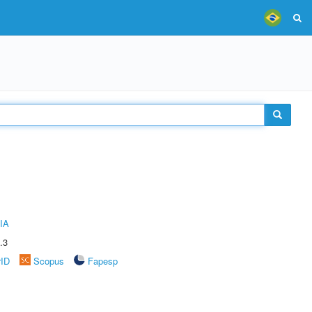
IA
.3
rID
Scopus
Fapesp