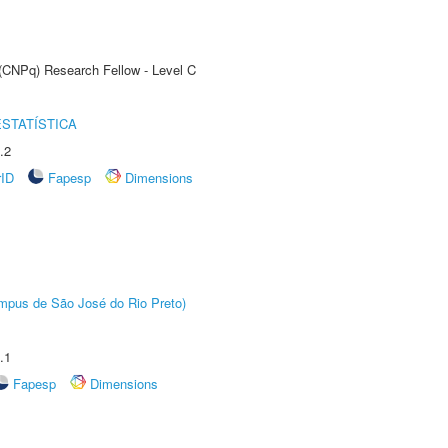
 (CNPq) Research Fellow - Level C
STATÍSTICA
.2
rID
Fapesp
Dimensions
Câmpus de São José do Rio Preto)
.1
Fapesp
Dimensions