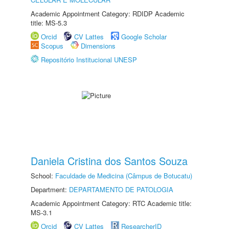
Academic Appointment Category: RDIDP Academic
title: MS-5.3
Orcid
CV Lattes
Google Scholar
Scopus
Dimensions
Repositório Institucional UNESP
Daniela Cristina dos Santos Souza
School:
Faculdade de Medicina (Câmpus de Botucatu)
Department:
DEPARTAMENTO DE PATOLOGIA
Academic Appointment Category: RTC Academic title:
MS-3.1
Orcid
CV Lattes
ResearcherID