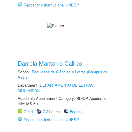
Repositório Institucional UNESP
Daniela Mantarro Callipo
School:
Faculdade de Ciências e Letras (Câmpus de
Assis)
Department:
DEPARTAMENTO DE LETRAS
MODERNAS
Academic Appointment Category: RDIDP Academic
title: MS-5.1
Orcid
CV Lattes
Fapesp
Repositório Institucional UNESP