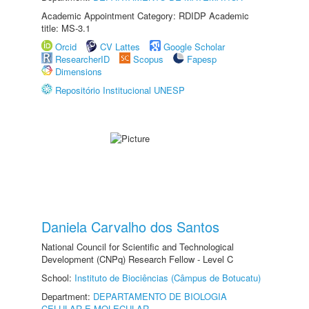
Academic Appointment Category: RDIDP Academic
title: MS-3.1
Orcid
CV Lattes
Google Scholar
ResearcherID
Scopus
Fapesp
Dimensions
Repositório Institucional UNESP
Daniela Carvalho dos Santos
National Council for Scientific and Technological
Development (CNPq) Research Fellow - Level C
School:
Instituto de Biociências (Câmpus de Botucatu)
Department:
DEPARTAMENTO DE BIOLOGIA
CELULAR E MOLECULAR