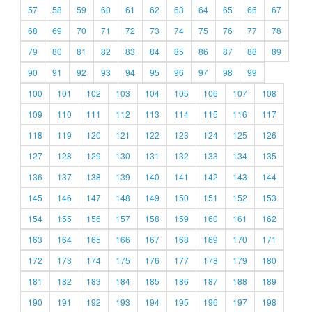
57
58
59
60
61
62
63
64
65
66
67
68
69
70
71
72
73
74
75
76
77
78
79
80
81
82
83
84
85
86
87
88
89
90
91
92
93
94
95
96
97
98
99
100
101
102
103
104
105
106
107
108
109
110
111
112
113
114
115
116
117
118
119
120
121
122
123
124
125
126
127
128
129
130
131
132
133
134
135
136
137
138
139
140
141
142
143
144
145
146
147
148
149
150
151
152
153
154
155
156
157
158
159
160
161
162
163
164
165
166
167
168
169
170
171
172
173
174
175
176
177
178
179
180
181
182
183
184
185
186
187
188
189
190
191
192
193
194
195
196
197
198