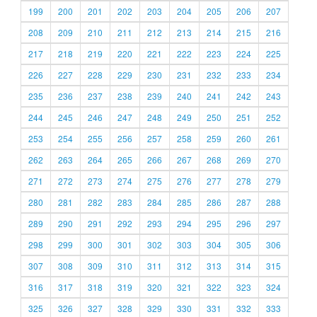
199
200
201
202
203
204
205
206
207
208
209
210
211
212
213
214
215
216
217
218
219
220
221
222
223
224
225
226
227
228
229
230
231
232
233
234
235
236
237
238
239
240
241
242
243
244
245
246
247
248
249
250
251
252
253
254
255
256
257
258
259
260
261
262
263
264
265
266
267
268
269
270
271
272
273
274
275
276
277
278
279
280
281
282
283
284
285
286
287
288
289
290
291
292
293
294
295
296
297
298
299
300
301
302
303
304
305
306
307
308
309
310
311
312
313
314
315
316
317
318
319
320
321
322
323
324
325
326
327
328
329
330
331
332
333