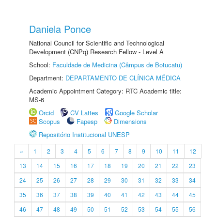
Daniela Ponce
National Council for Scientific and Technological
Development (CNPq) Research Fellow - Level A
School:
Faculdade de Medicina (Câmpus de Botucatu)
Department:
DEPARTAMENTO DE CLÍNICA MÉDICA
Academic Appointment Category: RTC Academic title:
MS-6
Orcid
CV Lattes
Google Scholar
Scopus
Fapesp
Dimensions
Repositório Institucional UNESP
«
1
2
3
4
5
6
7
8
9
10
11
12
13
14
15
16
17
18
19
20
21
22
23
24
25
26
27
28
29
30
31
32
33
34
35
36
37
38
39
40
41
42
43
44
45
46
47
48
49
50
51
52
53
54
55
56