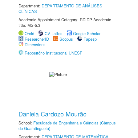
Department:
DEPARTAMENTO DE ANÁLISES
CLÍNICAS
Academic Appointment Category: RDIDP Academic
title: MS-5.3
Orcid
CV Lattes
Google Scholar
ResearcherID
Scopus
Fapesp
Dimensions
Repositório Institucional UNESP
Daniela Cardozo Mourão
School:
Faculdade de Engenharia e Ciências (Câmpus
de Guaratinguetá)
Department:
DEPARTAMENTO DE MATEMÁTICA