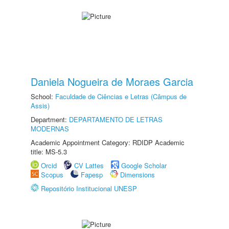
Daniela Nogueira de Moraes Garcia
School:
Faculdade de Ciências e Letras (Câmpus de
Assis)
Department:
DEPARTAMENTO DE LETRAS
MODERNAS
Academic Appointment Category: RDIDP Academic
title: MS-5.3
Orcid
CV Lattes
Google Scholar
Scopus
Fapesp
Dimensions
Repositório Institucional UNESP