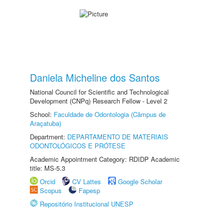
Daniela Micheline dos Santos
National Council for Scientific and Technological
Development (CNPq) Research Fellow - Level 2
School:
Faculdade de Odontologia (Câmpus de
Araçatuba)
Department:
DEPARTAMENTO DE MATERIAIS
ODONTOLÓGICOS E PRÓTESE
Academic Appointment Category: RDIDP Academic
title: MS-5.3
Orcid
CV Lattes
Google Scholar
Scopus
Fapesp
Repositório Institucional UNESP