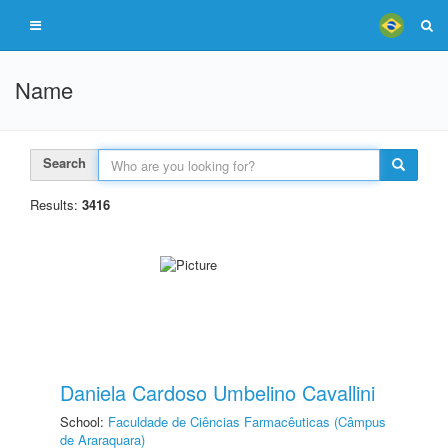
Name
Search
Results:
3416
Daniela Cardoso Umbelino Cavallini
School:
Faculdade de Ciências Farmacêuticas (Câmpus
de Araraquara)