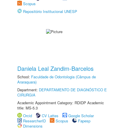
Scopus
Repositório Institucional UNESP
Daniela Leal Zandim-Barcelos
School:
Faculdade de Odontologia (Câmpus de
Araraquara)
Department:
DEPARTAMENTO DE DIAGNÓSTICO E
CIRURGIA
Academic Appointment Category: RDIDP Academic
title: MS-5.3
Orcid
CV Lattes
Google Scholar
ResearcherID
Scopus
Fapesp
Dimensions