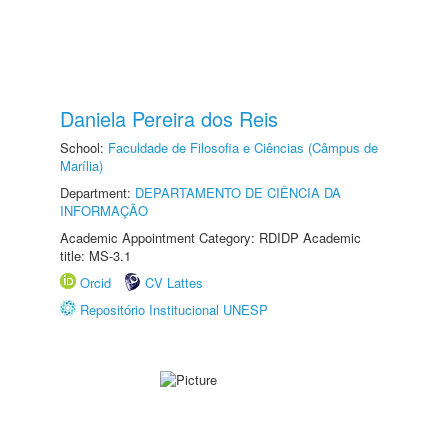
Daniela Pereira dos Reis
School:
Faculdade de Filosofia e Ciências (Câmpus de
Marília)
Department:
DEPARTAMENTO DE CIÊNCIA DA
INFORMAÇÃO
Academic Appointment Category: RDIDP Academic
title: MS-3.1
Orcid
CV Lattes
Repositório Institucional UNESP