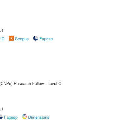
.1
rID
Scopus
Fapesp
 (CNPq) Research Fellow - Level C
.1
Fapesp
Dimensions