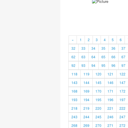
«
1
2
3
4
5
6
32
33
34
35
36
37
62
63
64
65
66
67
92
93
94
95
96
97
118
119
120
121
122
143
144
145
146
147
168
169
170
171
172
193
194
195
196
197
218
219
220
221
222
243
244
245
246
247
268
269
270
271
272