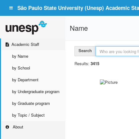
São Paulo State University (Unesp) Academic Staf
Name
Academic Staff
Search
by Name
Results:
3415
by School
by Department
by Undergraduate program
by Graduate program
by Topic / Subject
About