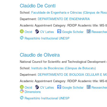
Claúdio De Conti
School:
Faculdade de Engenharia e Ciências (Câmpus de Ros
Department:
DEPARTAMENTO DE ENGENHARIA
Academic Appointment Category: RDIDP Academic title: MS-5
Orcid
CV Lattes
Google Scholar
Researche
Repositório Institucional UNESP
Claudio de Oliveira
National Council for Scientific and Technological Development
School:
Instituto de Biociências (Câmpus de Botucatu)
Department:
DEPARTAMENTO DE BIOLOGIA CELULAR E M
Academic Appointment Category: RDIDP Academic title: MS-6
Orcid
CV Lattes
Google Scholar
Researche
Dimensions
Repositório Institucional UNESP