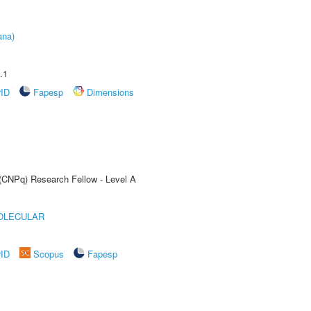
ana)
.1
rID
Fapesp
Dimensions
 (CNPq) Research Fellow - Level A
OLECULAR
rID
Scopus
Fapesp