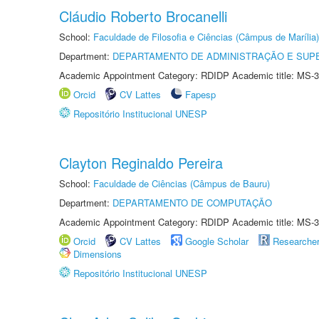
Cláudio Roberto Brocanelli
School:
Faculdade de Filosofia e Ciências (Câmpus de Marília)
Department:
DEPARTAMENTO DE ADMINISTRAÇÃO E SUP
Academic Appointment Category: RDIDP Academic title: MS-3
Orcid
CV Lattes
Fapesp
Repositório Institucional UNESP
Clayton Reginaldo Pereira
School:
Faculdade de Ciências (Câmpus de Bauru)
Department:
DEPARTAMENTO DE COMPUTAÇÃO
Academic Appointment Category: RDIDP Academic title: MS-3
Orcid
CV Lattes
Google Scholar
Researche
Dimensions
Repositório Institucional UNESP