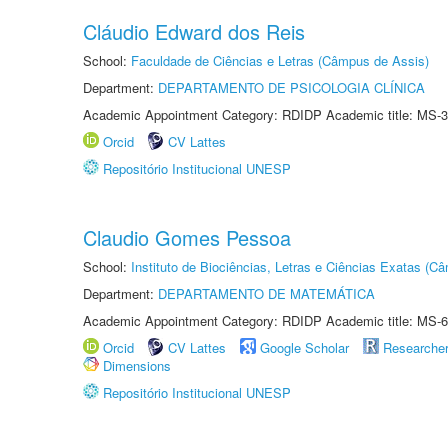
Cláudio Edward dos Reis
School:
Faculdade de Ciências e Letras (Câmpus de Assis)
Department:
DEPARTAMENTO DE PSICOLOGIA CLÍNICA
Academic Appointment Category: RDIDP Academic title: MS-3
Orcid
CV Lattes
Repositório Institucional UNESP
Claudio Gomes Pessoa
School:
Instituto de Biociências, Letras e Ciências Exatas (
Department:
DEPARTAMENTO DE MATEMÁTICA
Academic Appointment Category: RDIDP Academic title: MS-6
Orcid
CV Lattes
Google Scholar
Researche
Dimensions
Repositório Institucional UNESP