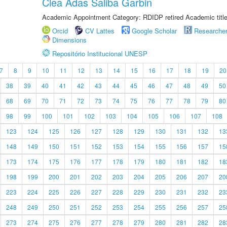
Clea Adas Saliba Garbin
Academic Appointment Category: RDIDP retired Academic titl
Orcid
CV Lattes
Google Scholar
Researche
Dimensions
Repositório Institucional UNESP
7
8
9
10
11
12
13
14
15
16
17
18
19
20
38
39
40
41
42
43
44
45
46
47
48
49
50
68
69
70
71
72
73
74
75
76
77
78
79
80
98
99
100
101
102
103
104
105
106
107
108
123
124
125
126
127
128
129
130
131
132
13
148
149
150
151
152
153
154
155
156
157
15
173
174
175
176
177
178
179
180
181
182
18
198
199
200
201
202
203
204
205
206
207
20
223
224
225
226
227
228
229
230
231
232
23
248
249
250
251
252
253
254
255
256
257
25
273
274
275
276
277
278
279
280
281
282
28