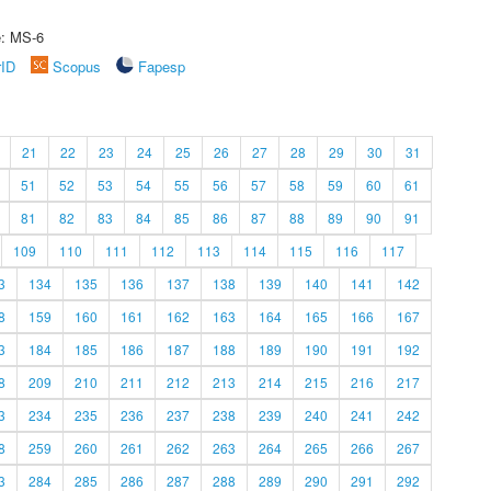
e: MS-6
rID
Scopus
Fapesp
21
22
23
24
25
26
27
28
29
30
31
51
52
53
54
55
56
57
58
59
60
61
81
82
83
84
85
86
87
88
89
90
91
109
110
111
112
113
114
115
116
117
3
134
135
136
137
138
139
140
141
142
8
159
160
161
162
163
164
165
166
167
3
184
185
186
187
188
189
190
191
192
8
209
210
211
212
213
214
215
216
217
3
234
235
236
237
238
239
240
241
242
8
259
260
261
262
263
264
265
266
267
3
284
285
286
287
288
289
290
291
292