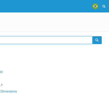
a)
.1
Dimensions