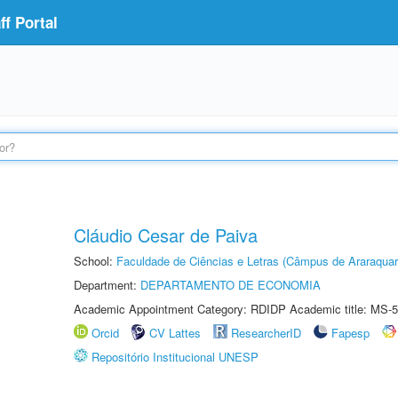
f Portal
Cláudio Cesar de Paiva
School:
Faculdade de Ciências e Letras (Câmpus de Araraquar
Department:
DEPARTAMENTO DE ECONOMIA
Academic Appointment Category: RDIDP Academic title: MS-5
Orcid
CV Lattes
ResearcherID
Fapesp
Repositório Institucional UNESP