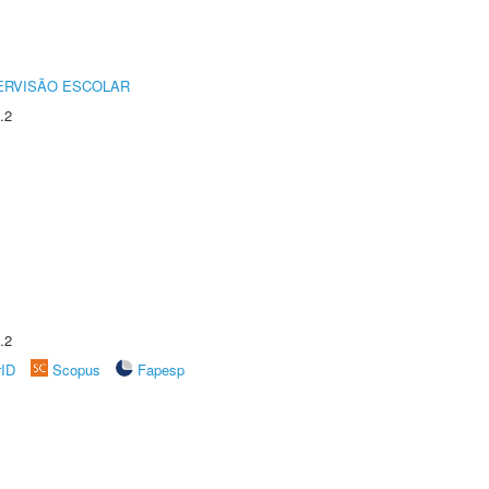
ERVISÃO ESCOLAR
.2
.2
rID
Scopus
Fapesp