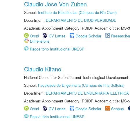
Claudio José Von Zuben
School:
Instituto de Biociências (Câmpus de Rio Claro)
Department:
DEPARTAMENTO DE BIODIVERSIDADE
Academic Appointment Category: RDIDP Academic title: MS-3
Orcid
CV Lattes
Google Scholar
Researche
Dimensions
Repositório Institucional UNESP
Claudio Kitano
National Council for Scientific and Technological Development
School:
Faculdade de Engenharia (Câmpus de Ilha Solteira)
Department:
DEPARTAMENTO DE ENGENHARIA ELÉTRICA
Academic Appointment Category: RDIDP Academic title: MS-5
Orcid
CV Lattes
Google Scholar
Scopus
Repositório Institucional UNESP