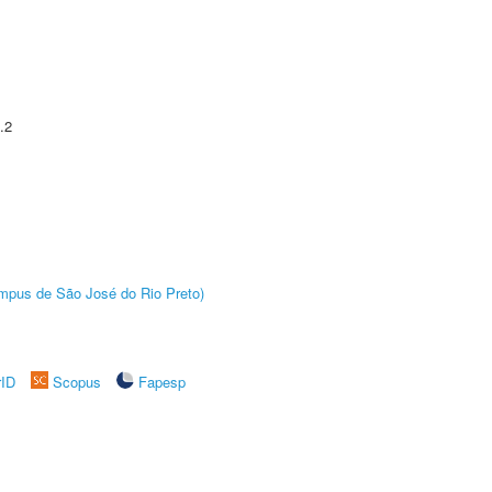
.2
Câmpus de São José do Rio Preto)
rID
Scopus
Fapesp