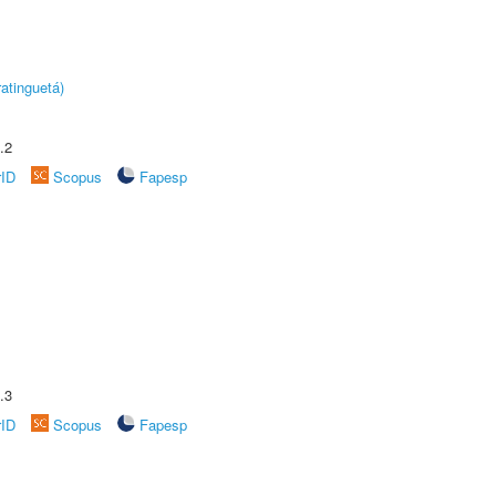
atinguetá)
.2
rID
Scopus
Fapesp
.3
rID
Scopus
Fapesp