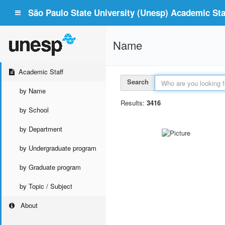
São Paulo State University (Unesp) Academic Staf
Name
Academic Staff
Search
by Name
Results:
3416
by School
by Department
by Undergraduate program
by Graduate program
by Topic / Subject
About