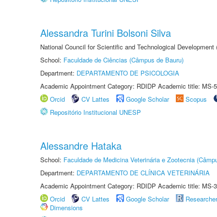
Alessandra Turini Bolsoni Silva
National Council for Scientific and Technological Development
School:
Faculdade de Ciências (Câmpus de Bauru)
Department:
DEPARTAMENTO DE PSICOLOGIA
Academic Appointment Category: RDIDP Academic title: MS-5
Orcid
CV Lattes
Google Scholar
Scopus
Repositório Institucional UNESP
Alessandre Hataka
School:
Faculdade de Medicina Veterinária e Zootecnia (Câmp
Department:
DEPARTAMENTO DE CLÍNICA VETERINÁRIA
Academic Appointment Category: RDIDP Academic title: MS-3
Orcid
CV Lattes
Google Scholar
Researche
Dimensions