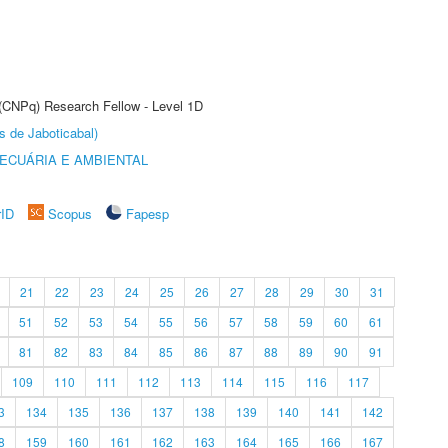
 (CNPq) Research Fellow - Level 1D
s de Jaboticabal)
ECUÁRIA E AMBIENTAL
rID
Scopus
Fapesp
21
22
23
24
25
26
27
28
29
30
31
51
52
53
54
55
56
57
58
59
60
61
81
82
83
84
85
86
87
88
89
90
91
109
110
111
112
113
114
115
116
117
3
134
135
136
137
138
139
140
141
142
8
159
160
161
162
163
164
165
166
167