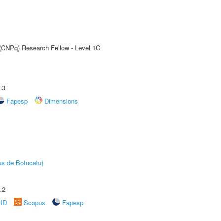
 (CNPq) Research Fellow - Level 1C
.3
Fapesp
Dimensions
us de Botucatu)
.2
rID
Scopus
Fapesp