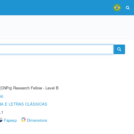
 (CNPq) Research Fellow - Level B
a)
RA E LETRAS CLÁSSICAS
.1
Fapesp
Dimensions