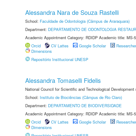
Alessandra Nara de Souza Rastelli
School:
Faculdade de Odontologia (Câmpus de Araraquara)
Department:
DEPARTAMENTO DE ODONTOLOGIA RESTAU
Academic Appointment Category: RDIDP Academic title: MS-5
Orcid
CV Lattes
Google Scholar
Researche
Dimensions
Repositório Institucional UNESP
Alessandra Tomaselli Fidelis
National Council for Scientific and Technological Development
School:
Instituto de Biociências (Câmpus de Rio Claro)
Department:
DEPARTAMENTO DE BIODIVERSIDADE
Academic Appointment Category: RDIDP Academic title: MS-5
Orcid
CV Lattes
Google Scholar
Researche
Dimensions
Repositório Institucional UNESP