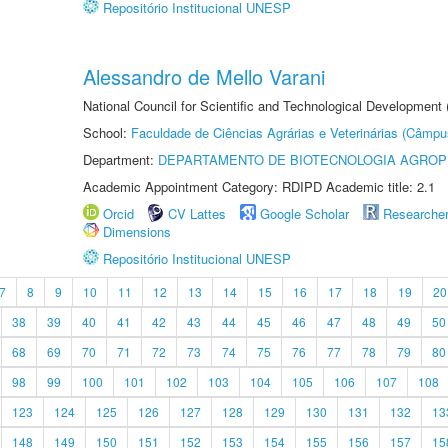
Repositório Institucional UNESP
Alessandro de Mello Varani
National Council for Scientific and Technological Development
School:
Faculdade de Ciências Agrárias e Veterinárias (Câmpu
Department:
DEPARTAMENTO DE BIOTECNOLOGIA AGROP
Academic Appointment Category: RDIPD Academic title: 2.1
Orcid
CV Lattes
Google Scholar
Researche
Dimensions
Repositório Institucional UNESP
7
8
9
10
11
12
13
14
15
16
17
18
19
20
38
39
40
41
42
43
44
45
46
47
48
49
50
68
69
70
71
72
73
74
75
76
77
78
79
80
98
99
100
101
102
103
104
105
106
107
108
123
124
125
126
127
128
129
130
131
132
13
148
149
150
151
152
153
154
155
156
157
15