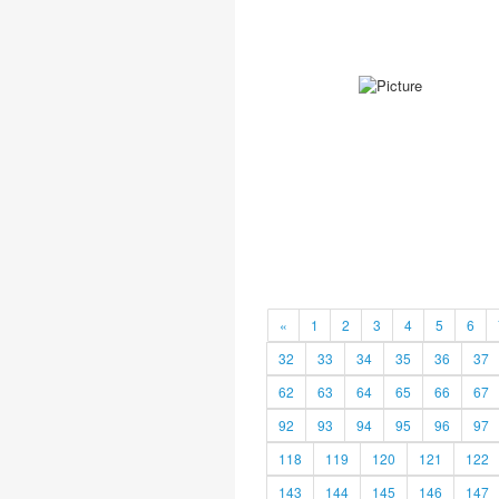
«
1
2
3
4
5
6
32
33
34
35
36
37
62
63
64
65
66
67
92
93
94
95
96
97
118
119
120
121
122
143
144
145
146
147