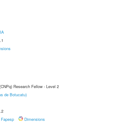
IA
.1
nsions
 (CNPq) Research Fellow - Level 2
us de Botucatu)
.2
Fapesp
Dimensions