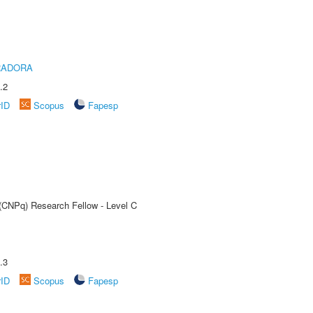
RADORA
.2
rID
Scopus
Fapesp
 (CNPq) Research Fellow - Level C
.3
rID
Scopus
Fapesp