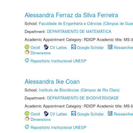
Alessandra Ferraz da Silva Ferreira
School:
Faculdade de Engenharia e Ciências (Câmpus de Guar
Department:
DEPARTAMENTO DE MATEMÁTICA
Academic Appointment Category: RDIDP Academic title: MS-3
Orcid
CV Lattes
Google Scholar
Researche
Dimensions
Repositório Institucional UNESP
Alessandra Ike Coan
School:
Instituto de Biociências (Câmpus de Rio Claro)
Department:
DEPARTAMENTO DE BIODIVERSIDADE
Academic Appointment Category: RDIDP Academic title: MS-5
Orcid
CV Lattes
Google Scholar
Researche
Dimensions
Repositório Institucional UNESP