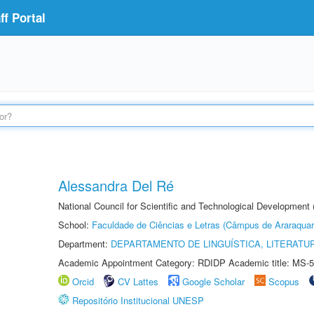
f Portal
Alessandra Del Ré
National Council for Scientific and Technological Development
School:
Faculdade de Ciências e Letras (Câmpus de Araraquar
Department:
DEPARTAMENTO DE LINGUÍSTICA, LITERATU
Academic Appointment Category: RDIDP Academic title: MS-5
Orcid
CV Lattes
Google Scholar
Scopus
Repositório Institucional UNESP