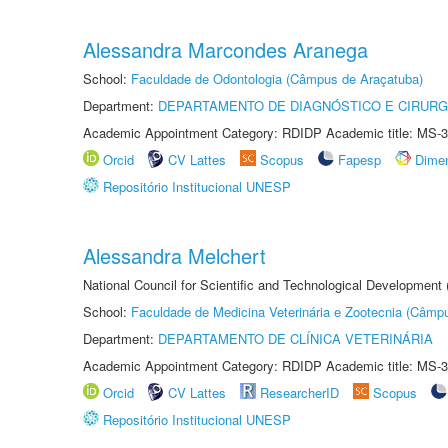
Alessandra Marcondes Aranega
School:
Faculdade de Odontologia (Câmpus de Araçatuba)
Department:
DEPARTAMENTO DE DIAGNÓSTICO E CIRURG
Academic Appointment Category: RDIDP Academic title: MS-3
Orcid
CV Lattes
Scopus
Fapesp
Dime
Repositório Institucional UNESP
Alessandra Melchert
National Council for Scientific and Technological Development
School:
Faculdade de Medicina Veterinária e Zootecnia (Câmp
Department:
DEPARTAMENTO DE CLÍNICA VETERINÁRIA
Academic Appointment Category: RDIDP Academic title: MS-3
Orcid
CV Lattes
ResearcherID
Scopus
Repositório Institucional UNESP