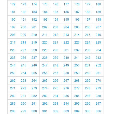
172
173
174
175
176
177
178
179
180
181
182
183
184
185
186
187
188
189
190
191
192
193
194
195
196
197
198
199
200
201
202
203
204
205
206
207
208
209
210
211
212
213
214
215
216
217
218
219
220
221
222
223
224
225
226
227
228
229
230
231
232
233
234
235
236
237
238
239
240
241
242
243
244
245
246
247
248
249
250
251
252
253
254
255
256
257
258
259
260
261
262
263
264
265
266
267
268
269
270
271
272
273
274
275
276
277
278
279
280
281
282
283
284
285
286
287
288
289
290
291
292
293
294
295
296
297
298
299
300
301
302
303
304
305
306