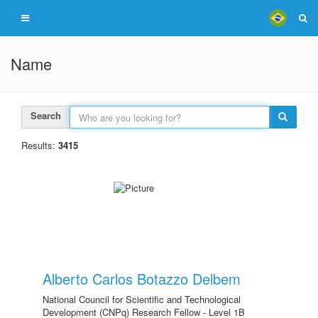
Name
Search
Results:
3415
Alberto Carlos Botazzo Delbem
National Council for Scientific and Technological
Development (CNPq) Research Fellow - Level 1B