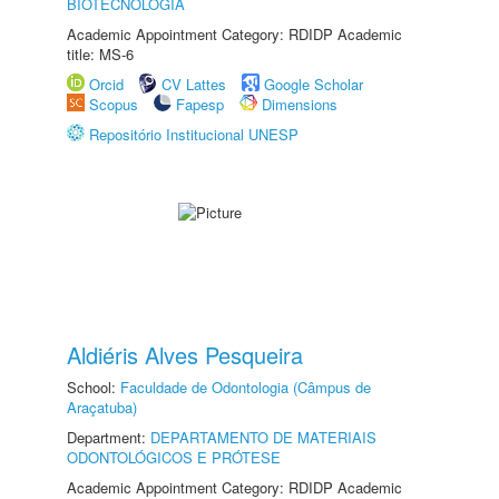
BIOTECNOLOGIA
Academic Appointment Category: RDIDP Academic
title: MS-6
Orcid
CV Lattes
Google Scholar
Scopus
Fapesp
Dimensions
Repositório Institucional UNESP
Aldiéris Alves Pesqueira
School:
Faculdade de Odontologia (Câmpus de
Araçatuba)
Department:
DEPARTAMENTO DE MATERIAIS
ODONTOLÓGICOS E PRÓTESE
Academic Appointment Category: RDIDP Academic