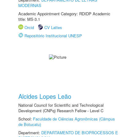
MODERNAS
Academic Appointment Category: RDIDP Academic
title: MS-3.1
Orcid
CV Lattes
Repositório Institucional UNESP
Alcides Lopes Leão
National Council for Scientific and Technological
Development (CNPq) Research Fellow - Level C
School:
Faculdade de Ciências Agronômicas (Câmpus
de Botucatu)
Department:
DEPARTAMENTO DE BIOPROCESSOS E