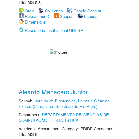
title: MS-5.3
Orcid
CV Lattes
Google Scholar
ResearcherID
Scopus
Fapesp
Dimensions
Repositório Institucional UNESP
Aleardo Manacero Junior
School:
Instituto de Biociências, Letras e Ciências
Exatas (Câmpus de São José do Rio Preto)
Department:
DEPARTAMENTO DE CIÊNCIAS DE
COMPUTAÇÃO E ESTATÍSTICA
Academic Appointment Category: RDIDP Academic
title: MS-6