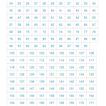
24
25
26
27
28
29
30
31
32
33
34
35
36
37
38
39
40
41
42
43
44
45
46
47
48
49
50
51
52
53
54
55
56
57
58
59
60
61
62
63
64
65
66
67
68
69
70
71
72
73
74
75
76
77
78
79
80
81
82
83
84
85
86
87
88
89
90
91
92
93
94
95
96
97
98
99
100
101
102
103
104
105
106
107
108
109
110
111
112
113
114
115
116
117
118
119
120
121
122
123
124
125
126
127
128
129
130
131
132
133
134
135
136
137
138
139
140
141
142
143
144
145
146
147
148
149
150
151
152
153
154
155
156
157
158
159
160
161
162
163
164
165
166
167
168
169
170
171