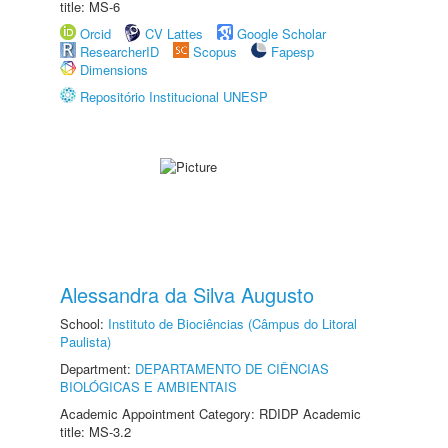
title: MS-6
Orcid
CV Lattes
Google Scholar
ResearcherID
Scopus
Fapesp
Dimensions
Repositório Institucional UNESP
Alessandra da Silva Augusto
School:
Instituto de Biociências (Câmpus do Litoral
Paulista)
Department:
DEPARTAMENTO DE CIÊNCIAS
BIOLÓGICAS E AMBIENTAIS
Academic Appointment Category: RDIDP Academic
title: MS-3.2