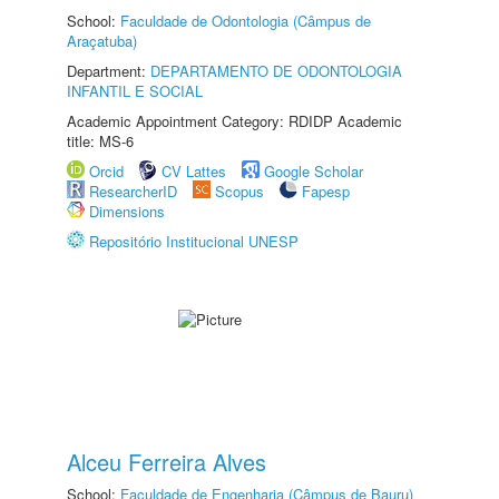
School:
Faculdade de Odontologia (Câmpus de
Araçatuba)
Department:
DEPARTAMENTO DE ODONTOLOGIA
INFANTIL E SOCIAL
Academic Appointment Category: RDIDP Academic
title: MS-6
Orcid
CV Lattes
Google Scholar
ResearcherID
Scopus
Fapesp
Dimensions
Repositório Institucional UNESP
Alceu Ferreira Alves
School:
Faculdade de Engenharia (Câmpus de Bauru)