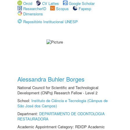
Orcid
CV Lattes
Google Scholar
ResearcherID
Scopus
Fapesp
Dimensions
Repositório Institucional UNESP
Alessandra Buhler Borges
National Council for Scientific and Technological
Development (CNPq) Research Fellow - Level 2
School:
Instituto de Ciência e Tecnologia (Câmpus de
São José dos Campos)
Department:
DEPARTAMENTO DE ODONTOLOGIA
RESTAURADORA
Academic Appointment Category: RDIDP Academic