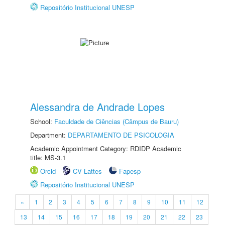
Repositório Institucional UNESP
Alessandra de Andrade Lopes
School:
Faculdade de Ciências (Câmpus de Bauru)
Department:
DEPARTAMENTO DE PSICOLOGIA
Academic Appointment Category: RDIDP Academic
title: MS-3.1
Orcid
CV Lattes
Fapesp
Repositório Institucional UNESP
«
1
2
3
4
5
6
7
8
9
10
11
12
13
14
15
16
17
18
19
20
21
22
23