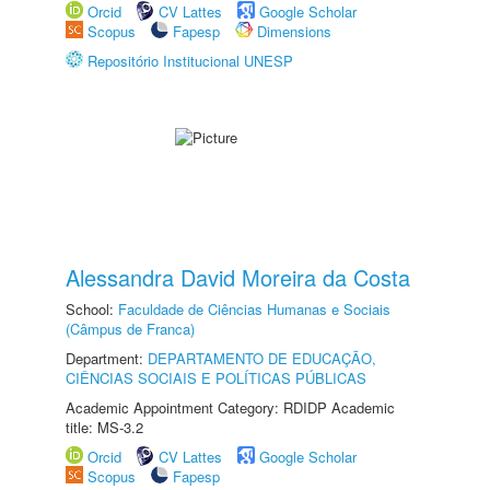
Orcid
CV Lattes
Google Scholar
Scopus
Fapesp
Dimensions
Repositório Institucional UNESP
Alessandra David Moreira da Costa
School:
Faculdade de Ciências Humanas e Sociais
(Câmpus de Franca)
Department:
DEPARTAMENTO DE EDUCAÇÃO,
CIÊNCIAS SOCIAIS E POLÍTICAS PÚBLICAS
Academic Appointment Category: RDIDP Academic
title: MS-3.2
Orcid
CV Lattes
Google Scholar
Scopus
Fapesp