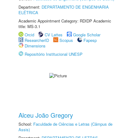
Department:
DEPARTAMENTO DE ENGENHARIA
ELÉTRICA
Academic Appointment Category: RDIDP Academic
title: MS-3.1
Orcid
CV Lattes
Google Scholar
ResearcherID
Scopus
Fapesp
Dimensions
Repositório Institucional UNESP
Alceu João Gregory
School:
Faculdade de Ciências e Letras (Câmpus de
Assis)
Department:
DEPARTAMENTO DE LETRAS