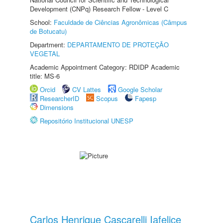
Development (CNPq) Research Fellow - Level C
School:
Faculdade de Ciências Agronômicas (Câmpus
de Botucatu)
Department:
DEPARTAMENTO DE PROTEÇÃO
VEGETAL
Academic Appointment Category: RDIDP Academic
title: MS-6
Orcid
CV Lattes
Google Scholar
ResearcherID
Scopus
Fapesp
Dimensions
Repositório Institucional UNESP
Carlos Henrique Cascarelli Iafelice