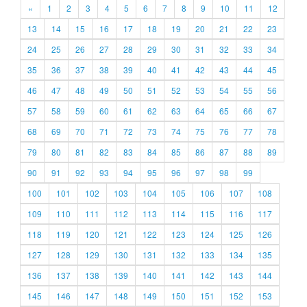
«
1
2
3
4
5
6
7
8
9
10
11
12
13
14
15
16
17
18
19
20
21
22
23
24
25
26
27
28
29
30
31
32
33
34
35
36
37
38
39
40
41
42
43
44
45
46
47
48
49
50
51
52
53
54
55
56
57
58
59
60
61
62
63
64
65
66
67
68
69
70
71
72
73
74
75
76
77
78
79
80
81
82
83
84
85
86
87
88
89
90
91
92
93
94
95
96
97
98
99
100
101
102
103
104
105
106
107
108
109
110
111
112
113
114
115
116
117
118
119
120
121
122
123
124
125
126
127
128
129
130
131
132
133
134
135
136
137
138
139
140
141
142
143
144
145
146
147
148
149
150
151
152
153