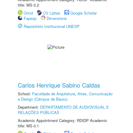
title: MS-3.2
Orcid
CV Lattes
Google Scholar
Fapesp
Dimensions
Repositório Institucional UNESP
Carlos Henrique Sabino Caldas
School:
Faculdade de Arquitetura, Artes, Comunicação
e Design (Câmpus de Bauru)
Department:
DEPARTAMENTO DE AUDIOVISUAL E
RELAÇÕES PÚBLICAS
Academic Appointment Category: RDIDP Academic
title: MS-3.1