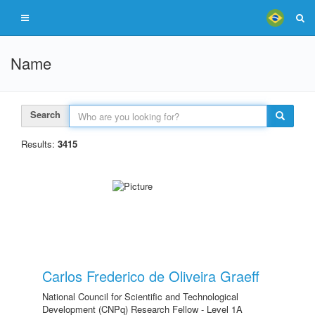
Name
Search
Results:
3415
Carlos Frederico de Oliveira Graeff
National Council for Scientific and Technological
Development (CNPq) Research Fellow - Level 1A