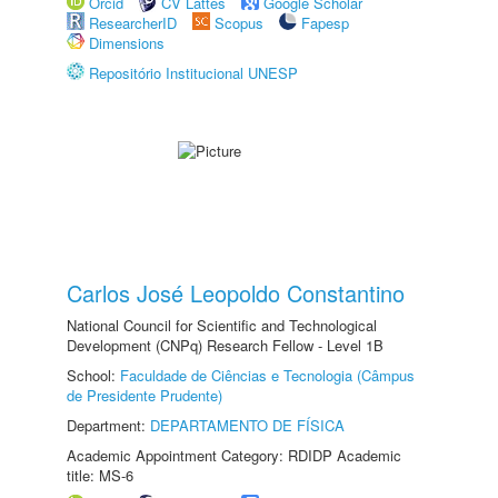
Orcid
CV Lattes
Google Scholar
ResearcherID
Scopus
Fapesp
Dimensions
Repositório Institucional UNESP
Carlos José Leopoldo Constantino
National Council for Scientific and Technological
Development (CNPq) Research Fellow - Level 1B
School:
Faculdade de Ciências e Tecnologia (Câmpus
de Presidente Prudente)
Department:
DEPARTAMENTO DE FÍSICA
Academic Appointment Category: RDIDP Academic
title: MS-6