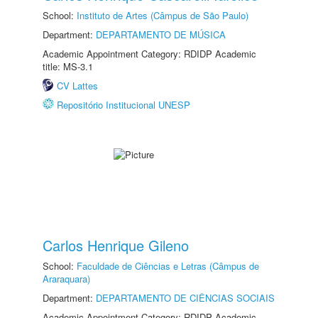
School:
Instituto de Artes (Câmpus de São Paulo)
Department:
DEPARTAMENTO DE MÚSICA
Academic Appointment Category: RDIDP Academic
title: MS-3.1
CV Lattes
Repositório Institucional UNESP
Carlos Henrique Gileno
School:
Faculdade de Ciências e Letras (Câmpus de
Araraquara)
Department:
DEPARTAMENTO DE CIÊNCIAS SOCIAIS
Academic Appointment Category: RDIDP Academic