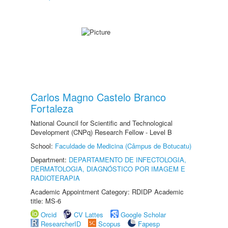
Carlos Magno Castelo Branco
Fortaleza
National Council for Scientific and Technological
Development (CNPq) Research Fellow - Level B
School:
Faculdade de Medicina (Câmpus de Botucatu)
Department:
DEPARTAMENTO DE INFECTOLOGIA,
DERMATOLOGIA, DIAGNÓSTICO POR IMAGEM E
RADIOTERAPIA
Academic Appointment Category: RDIDP Academic
title: MS-6
Orcid
CV Lattes
Google Scholar
ResearcherID
Scopus
Fapesp