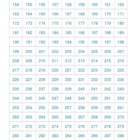
154
155
156
157
158
159
160
161
162
163
164
165
166
167
168
169
170
171
172
173
174
175
176
177
178
179
180
181
182
183
184
185
186
187
188
189
190
191
192
193
194
195
196
197
198
199
200
201
202
203
204
205
206
207
208
209
210
211
212
213
214
215
216
217
218
219
220
221
222
223
224
225
226
227
228
229
230
231
232
233
234
235
236
237
238
239
240
241
242
243
244
245
246
247
248
249
250
251
252
253
254
255
256
257
258
259
260
261
262
263
264
265
266
267
268
269
270
271
272
273
274
275
276
277
278
279
280
281
282
283
284
285
286
287
288