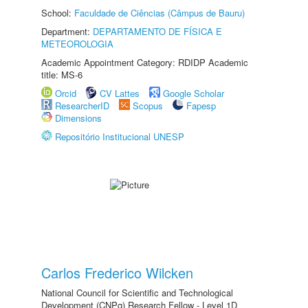
School:
Faculdade de Ciências (Câmpus de Bauru)
Department:
DEPARTAMENTO DE FÍSICA E
METEOROLOGIA
Academic Appointment Category: RDIDP Academic
title: MS-6
Orcid
CV Lattes
Google Scholar
ResearcherID
Scopus
Fapesp
Dimensions
Repositório Institucional UNESP
Carlos Frederico Wilcken
National Council for Scientific and Technological
Development (CNPq) Research Fellow - Level 1D