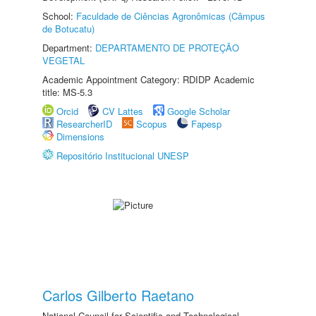
School:
Faculdade de Ciências Agronômicas (Câmpus
de Botucatu)
Department:
DEPARTAMENTO DE PROTEÇÃO
VEGETAL
Academic Appointment Category: RDIDP Academic
title: MS-5.3
Orcid
CV Lattes
Google Scholar
ResearcherID
Scopus
Fapesp
Dimensions
Repositório Institucional UNESP
Carlos Gilberto Raetano
National Council for Scientific and Technological