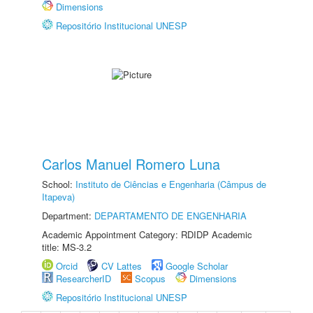
Dimensions
Repositório Institucional UNESP
Carlos Manuel Romero Luna
School:
Instituto de Ciências e Engenharia (Câmpus de
Itapeva)
Department:
DEPARTAMENTO DE ENGENHARIA
Academic Appointment Category: RDIDP Academic
title: MS-3.2
Orcid
CV Lattes
Google Scholar
ResearcherID
Scopus
Dimensions
Repositório Institucional UNESP