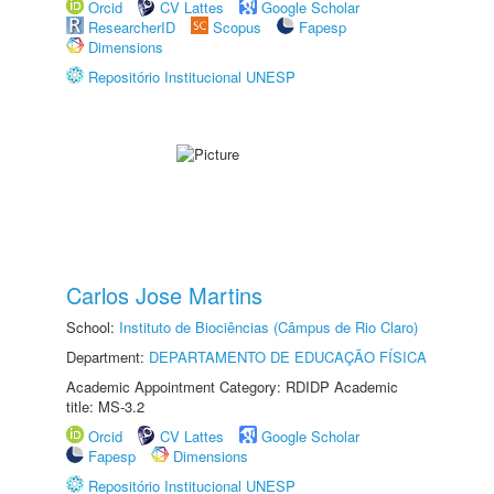
Orcid
CV Lattes
Google Scholar
ResearcherID
Scopus
Fapesp
Dimensions
Repositório Institucional UNESP
Carlos Jose Martins
School:
Instituto de Biociências (Câmpus de Rio Claro)
Department:
DEPARTAMENTO DE EDUCAÇÃO FÍSICA
Academic Appointment Category: RDIDP Academic
title: MS-3.2
Orcid
CV Lattes
Google Scholar
Fapesp
Dimensions
Repositório Institucional UNESP