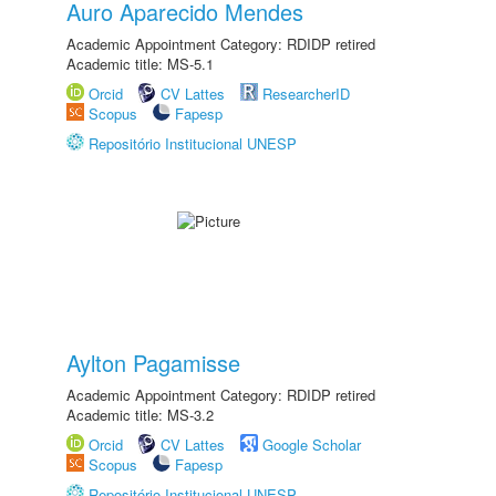
Auro Aparecido Mendes
Academic Appointment Category: RDIDP retired
Academic title: MS-5.1
Orcid
CV Lattes
ResearcherID
Scopus
Fapesp
Repositório Institucional UNESP
Aylton Pagamisse
Academic Appointment Category: RDIDP retired
Academic title: MS-3.2
Orcid
CV Lattes
Google Scholar
Scopus
Fapesp
Repositório Institucional UNESP