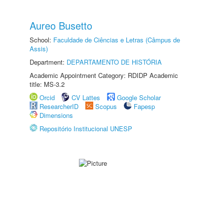
Aureo Busetto
School:
Faculdade de Ciências e Letras (Câmpus de
Assis)
Department:
DEPARTAMENTO DE HISTÓRIA
Academic Appointment Category: RDIDP Academic
title: MS-3.2
Orcid
CV Lattes
Google Scholar
ResearcherID
Scopus
Fapesp
Dimensions
Repositório Institucional UNESP