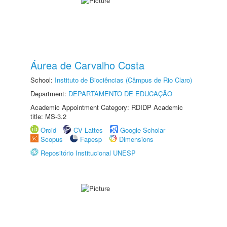
Áurea de Carvalho Costa
School:
Instituto de Biociências (Câmpus de Rio Claro)
Department:
DEPARTAMENTO DE EDUCAÇÃO
Academic Appointment Category: RDIDP Academic
title: MS-3.2
Orcid
CV Lattes
Google Scholar
Scopus
Fapesp
Dimensions
Repositório Institucional UNESP