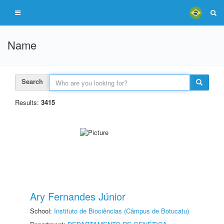
Name
Search
Results:
3415
Ary Fernandes Júnior
School:
Instituto de Biociências (Câmpus de Botucatu)