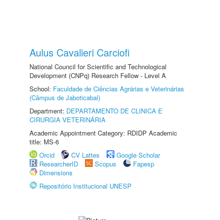
Aulus Cavalieri Carciofi
National Council for Scientific and Technological
Development (CNPq) Research Fellow - Level A
School:
Faculdade de Ciências Agrárias e Veterinárias
(Câmpus de Jaboticabal)
Department:
DEPARTAMENTO DE CLINICA E
CIRURGIA VETERINÁRIA
Academic Appointment Category: RDIDP Academic
title: MS-6
Orcid
CV Lattes
Google Scholar
ResearcherID
Scopus
Fapesp
Dimensions
Repositório Institucional UNESP