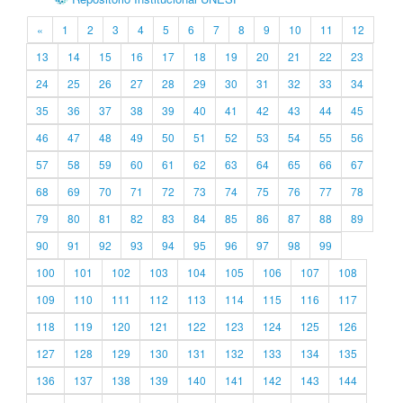
«
1
2
3
4
5
6
7
8
9
10
11
12
13
14
15
16
17
18
19
20
21
22
23
24
25
26
27
28
29
30
31
32
33
34
35
36
37
38
39
40
41
42
43
44
45
46
47
48
49
50
51
52
53
54
55
56
57
58
59
60
61
62
63
64
65
66
67
68
69
70
71
72
73
74
75
76
77
78
79
80
81
82
83
84
85
86
87
88
89
90
91
92
93
94
95
96
97
98
99
100
101
102
103
104
105
106
107
108
109
110
111
112
113
114
115
116
117
118
119
120
121
122
123
124
125
126
127
128
129
130
131
132
133
134
135
136
137
138
139
140
141
142
143
144