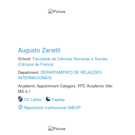
Augusto Zanetti
School:
Faculdade de Ciências Humanas e Sociais
(Câmpus de Franca)
Department:
DEPARTAMENTO DE RELAÇÕES
INTERNACIONAIS
Academic Appointment Category: RTC Academic title:
MS-3.1
CV Lattes
Fapesp
Repositório Institucional UNESP