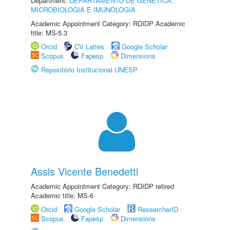
Department:
DEPARTAMENTO DE GENÉTICA,
MICROBIOLOGIA E IMUNOLOGIA
Academic Appointment Category: RDIDP Academic
title: MS-5.3
Orcid
CV Lattes
Google Scholar
Scopus
Fapesp
Dimensions
Repositório Institucional UNESP
Assis Vicente Benedetti
Academic Appointment Category: RDIDP retired
Academic title: MS-6
Orcid
Google Scholar
ResearcherID
Scopus
Fapesp
Dimensions