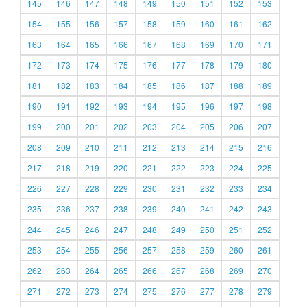
145
146
147
148
149
150
151
152
153
154
155
156
157
158
159
160
161
162
163
164
165
166
167
168
169
170
171
172
173
174
175
176
177
178
179
180
181
182
183
184
185
186
187
188
189
190
191
192
193
194
195
196
197
198
199
200
201
202
203
204
205
206
207
208
209
210
211
212
213
214
215
216
217
218
219
220
221
222
223
224
225
226
227
228
229
230
231
232
233
234
235
236
237
238
239
240
241
242
243
244
245
246
247
248
249
250
251
252
253
254
255
256
257
258
259
260
261
262
263
264
265
266
267
268
269
270
271
272
273
274
275
276
277
278
279