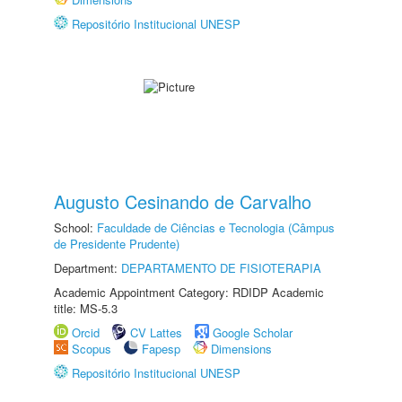
Repositório Institucional UNESP
Augusto Cesinando de Carvalho
School:
Faculdade de Ciências e Tecnologia (Câmpus
de Presidente Prudente)
Department:
DEPARTAMENTO DE FISIOTERAPIA
Academic Appointment Category: RDIDP Academic
title: MS-5.3
Orcid
CV Lattes
Google Scholar
Scopus
Fapesp
Dimensions
Repositório Institucional UNESP