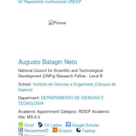
Repositório Institucional UNESP
Augusto Batagin Neto
National Council for Scientific and Technological
Development (CNPq) Research Fellow - Level B
School:
Instituto de Ciências e Engenharia (Câmpus de
Itapeva)
Department:
DEPARTAMENTO DE CIÊNCIAS E
TECNOLOGIA
Academic Appointment Category: RDIDP Academic
title: MS-5.3
Orcid
CV Lattes
Google Scholar
ResearcherID
Scopus
Fapesp
Dimensions