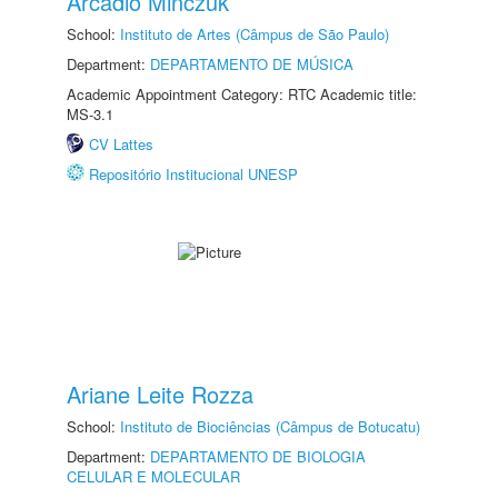
Arcadio Minczuk
School:
Instituto de Artes (Câmpus de São Paulo)
Department:
DEPARTAMENTO DE MÚSICA
Academic Appointment Category: RTC Academic title:
MS-3.1
CV Lattes
Repositório Institucional UNESP
Ariane Leite Rozza
School:
Instituto de Biociências (Câmpus de Botucatu)
Department:
DEPARTAMENTO DE BIOLOGIA
CELULAR E MOLECULAR