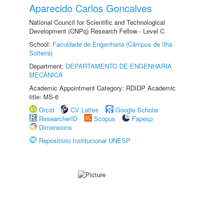
Aparecido Carlos Goncalves
National Council for Scientific and Technological
Development (CNPq) Research Fellow - Level C
School:
Faculdade de Engenharia (Câmpus de Ilha
Solteira)
Department:
DEPARTAMENTO DE ENGENHARIA
MECÂNICA
Academic Appointment Category: RDIDP Academic
title: MS-6
Orcid
CV Lattes
Google Scholar
ResearcherID
Scopus
Fapesp
Dimensions
Repositório Institucional UNESP