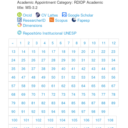
Academic Appointment Category: RDIDP Academic
title: MS-3.2
Orcid
CV Lattes
Google Scholar
ResearcherID
Scopus
Fapesp
Dimensions
Repositório Institucional UNESP
«
1
2
3
4
5
6
7
8
9
10
11
12
13
14
15
16
17
18
19
20
21
22
23
24
25
26
27
28
29
30
31
32
33
34
35
36
37
38
39
40
41
42
43
44
45
46
47
48
49
50
51
52
53
54
55
56
57
58
59
60
61
62
63
64
65
66
67
68
69
70
71
72
73
74
75
76
77
78
79
80
81
82
83
84
85
86
87
88
89
90
91
92
93
94
95
96
97
98
99
100
101
102
103
104
105
106
107
108