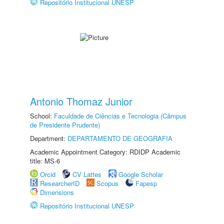
Repositório Institucional UNESP
Antonio Thomaz Junior
School:
Faculdade de Ciências e Tecnologia (Câmpus
de Presidente Prudente)
Department:
DEPARTAMENTO DE GEOGRAFIA
Academic Appointment Category: RDIDP Academic
title: MS-6
Orcid
CV Lattes
Google Scholar
ResearcherID
Scopus
Fapesp
Dimensions
Repositório Institucional UNESP