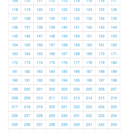
109
110
111
112
113
114
115
116
117
118
119
120
121
122
123
124
125
126
127
128
129
130
131
132
133
134
135
136
137
138
139
140
141
142
143
144
145
146
147
148
149
150
151
152
153
154
155
156
157
158
159
160
161
162
163
164
165
166
167
168
169
170
171
172
173
174
175
176
177
178
179
180
181
182
183
184
185
186
187
188
189
190
191
192
193
194
195
196
197
198
199
200
201
202
203
204
205
206
207
208
209
210
211
212
213
214
215
216
217
218
219
220
221
222
223
224
225
226
227
228
229
230
231
232
233
234
235
236
237
238
239
240
241
242
243