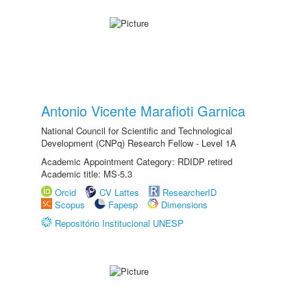
Antonio Vicente Marafioti Garnica
National Council for Scientific and Technological
Development (CNPq) Research Fellow - Level 1A
Academic Appointment Category: RDIDP retired
Academic title: MS-5.3
Orcid
CV Lattes
ResearcherID
Scopus
Fapesp
Dimensions
Repositório Institucional UNESP