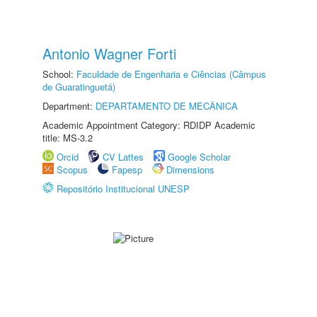
Antonio Wagner Forti
School:
Faculdade de Engenharia e Ciências (Câmpus
de Guaratinguetá)
Department:
DEPARTAMENTO DE MECÂNICA
Academic Appointment Category: RDIDP Academic
title: MS-3.2
Orcid
CV Lattes
Google Scholar
Scopus
Fapesp
Dimensions
Repositório Institucional UNESP