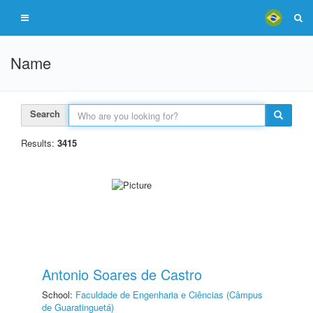
Name
Search
Results:
3415
Antonio Soares de Castro
School:
Faculdade de Engenharia e Ciências (Câmpus
de Guaratinguetá)