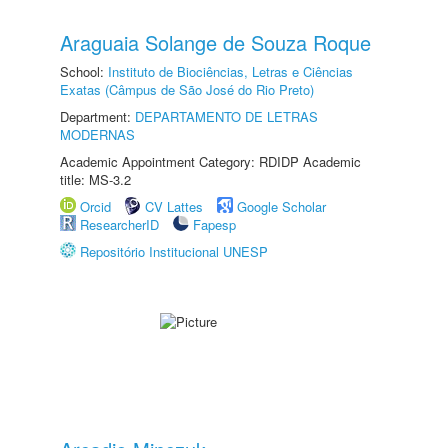
Araguaia Solange de Souza Roque
School:
Instituto de Biociências, Letras e Ciências
Exatas (Câmpus de São José do Rio Preto)
Department:
DEPARTAMENTO DE LETRAS
MODERNAS
Academic Appointment Category: RDIDP Academic
title: MS-3.2
Orcid
CV Lattes
Google Scholar
ResearcherID
Fapesp
Repositório Institucional UNESP