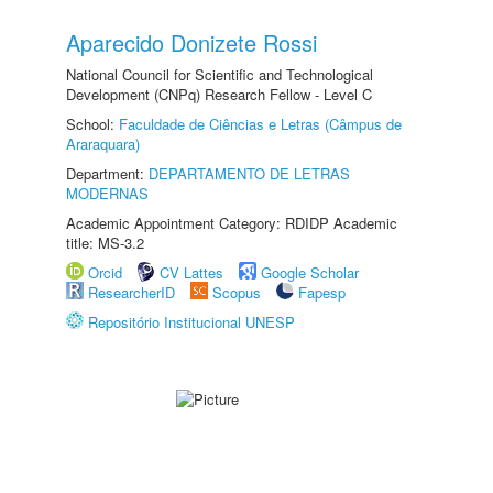
Aparecido Donizete Rossi
National Council for Scientific and Technological
Development (CNPq) Research Fellow - Level C
School:
Faculdade de Ciências e Letras (Câmpus de
Araraquara)
Department:
DEPARTAMENTO DE LETRAS
MODERNAS
Academic Appointment Category: RDIDP Academic
title: MS-3.2
Orcid
CV Lattes
Google Scholar
ResearcherID
Scopus
Fapesp
Repositório Institucional UNESP