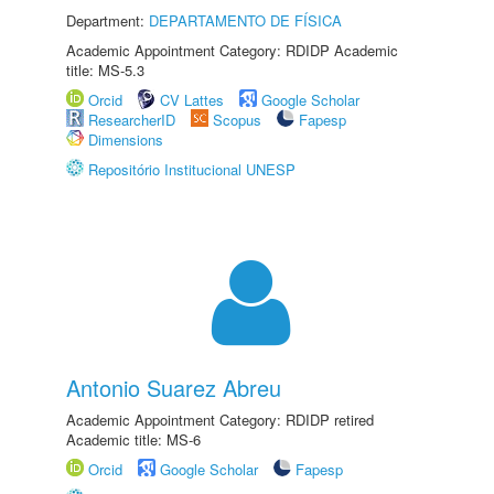
Department:
DEPARTAMENTO DE FÍSICA
Academic Appointment Category: RDIDP Academic
title: MS-5.3
Orcid
CV Lattes
Google Scholar
ResearcherID
Scopus
Fapesp
Dimensions
Repositório Institucional UNESP
Antonio Suarez Abreu
Academic Appointment Category: RDIDP retired
Academic title: MS-6
Orcid
Google Scholar
Fapesp