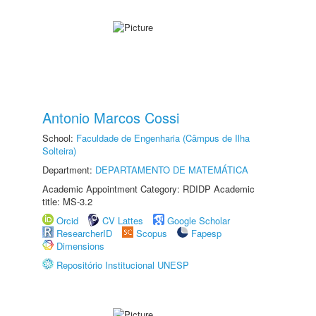
Antonio Marcos Cossi
School:
Faculdade de Engenharia (Câmpus de Ilha
Solteira)
Department:
DEPARTAMENTO DE MATEMÁTICA
Academic Appointment Category: RDIDP Academic
title: MS-3.2
Orcid
CV Lattes
Google Scholar
ResearcherID
Scopus
Fapesp
Dimensions
Repositório Institucional UNESP