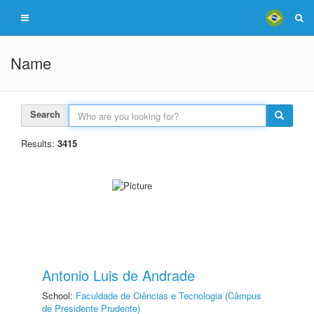
Name
Search
Results:
3415
Antonio Luis de Andrade
School:
Faculdade de Ciências e Tecnologia (Câmpus
de Presidente Prudente)