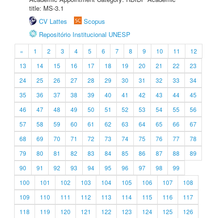
title: MS-3.1
CV Lattes
Scopus
Repositório Institucional UNESP
«
1
2
3
4
5
6
7
8
9
10
11
12
13
14
15
16
17
18
19
20
21
22
23
24
25
26
27
28
29
30
31
32
33
34
35
36
37
38
39
40
41
42
43
44
45
46
47
48
49
50
51
52
53
54
55
56
57
58
59
60
61
62
63
64
65
66
67
68
69
70
71
72
73
74
75
76
77
78
79
80
81
82
83
84
85
86
87
88
89
90
91
92
93
94
95
96
97
98
99
100
101
102
103
104
105
106
107
108
109
110
111
112
113
114
115
116
117
118
119
120
121
122
123
124
125
126