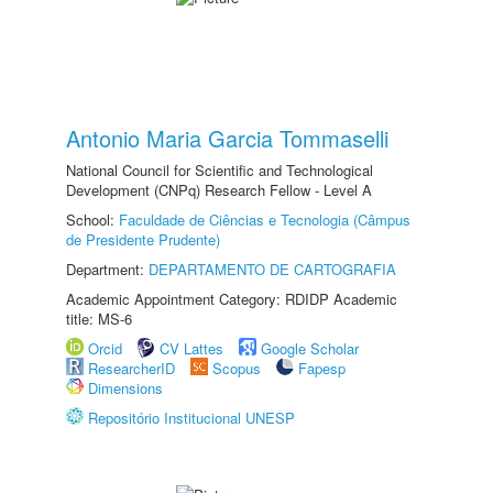
Antonio Maria Garcia Tommaselli
National Council for Scientific and Technological
Development (CNPq) Research Fellow - Level A
School:
Faculdade de Ciências e Tecnologia (Câmpus
de Presidente Prudente)
Department:
DEPARTAMENTO DE CARTOGRAFIA
Academic Appointment Category: RDIDP Academic
title: MS-6
Orcid
CV Lattes
Google Scholar
ResearcherID
Scopus
Fapesp
Dimensions
Repositório Institucional UNESP