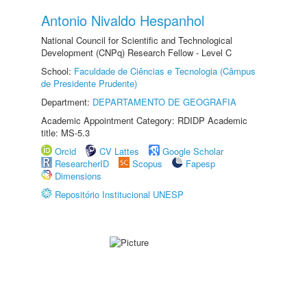
Antonio Nivaldo Hespanhol
National Council for Scientific and Technological
Development (CNPq) Research Fellow - Level C
School:
Faculdade de Ciências e Tecnologia (Câmpus
de Presidente Prudente)
Department:
DEPARTAMENTO DE GEOGRAFIA
Academic Appointment Category: RDIDP Academic
title: MS-5.3
Orcid
CV Lattes
Google Scholar
ResearcherID
Scopus
Fapesp
Dimensions
Repositório Institucional UNESP