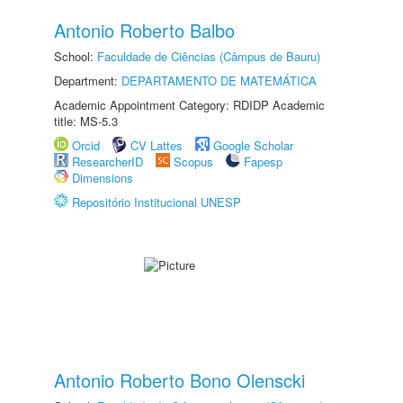
Antonio Roberto Balbo
School:
Faculdade de Ciências (Câmpus de Bauru)
Department:
DEPARTAMENTO DE MATEMÁTICA
Academic Appointment Category: RDIDP Academic
title: MS-5.3
Orcid
CV Lattes
Google Scholar
ResearcherID
Scopus
Fapesp
Dimensions
Repositório Institucional UNESP
Antonio Roberto Bono Olenscki