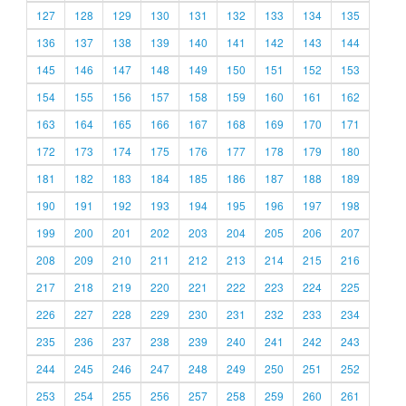
127
128
129
130
131
132
133
134
135
136
137
138
139
140
141
142
143
144
145
146
147
148
149
150
151
152
153
154
155
156
157
158
159
160
161
162
163
164
165
166
167
168
169
170
171
172
173
174
175
176
177
178
179
180
181
182
183
184
185
186
187
188
189
190
191
192
193
194
195
196
197
198
199
200
201
202
203
204
205
206
207
208
209
210
211
212
213
214
215
216
217
218
219
220
221
222
223
224
225
226
227
228
229
230
231
232
233
234
235
236
237
238
239
240
241
242
243
244
245
246
247
248
249
250
251
252
253
254
255
256
257
258
259
260
261