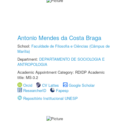
Antonio Mendes da Costa Braga
School:
Faculdade de Filosofia e Ciências (Câmpus de
Marília)
Department:
DEPARTAMENTO DE SOCIOLOGIA E
ANTROPOLOGIA
Academic Appointment Category: RDIDP Academic
title: MS-3.2
Orcid
CV Lattes
Google Scholar
ResearcherID
Fapesp
Repositório Institucional UNESP