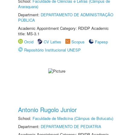
School:
Faculdade de Ciências e Letras (Câmpus de
Araraquara)
Department:
DEPARTAMENTO DE ADMINISTRAÇÃO
PÚBLICA
Academic Appointment Category: RDIDP Academic
title: MS-3.1
Orcid
CV Lattes
Scopus
Fapesp
Repositório Institucional UNESP
Antonio Rugolo Junior
School:
Faculdade de Medicina (Câmpus de Botucatu)
Department:
DEPARTAMENTO DE PEDIATRIA
Academic Appointment Category: RDIDP Academic