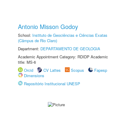
Antonio Misson Godoy
School:
Instituto de Geociências e Ciências Exatas
(Câmpus de Rio Claro)
Department:
DEPARTAMENTO DE GEOLOGIA
Academic Appointment Category: RDIDP Academic
title: MS-6
Orcid
CV Lattes
Scopus
Fapesp
Dimensions
Repositório Institucional UNESP