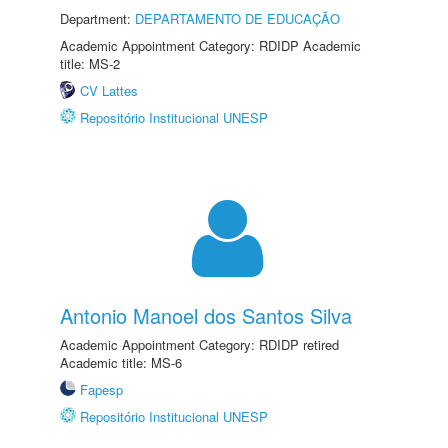
Department:
DEPARTAMENTO DE EDUCAÇÃO
Academic Appointment Category: RDIDP Academic
title: MS-2
CV Lattes
Repositório Institucional UNESP
Antonio Manoel dos Santos Silva
Academic Appointment Category: RDIDP retired
Academic title: MS-6
Fapesp
Repositório Institucional UNESP