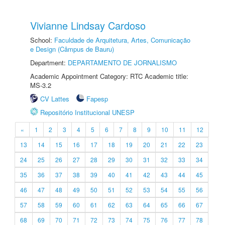
Vivianne Lindsay Cardoso
School:
Faculdade de Arquitetura, Artes, Comunicação
e Design (Câmpus de Bauru)
Department:
DEPARTAMENTO DE JORNALISMO
Academic Appointment Category: RTC Academic title:
MS-3.2
CV Lattes
Fapesp
Repositório Institucional UNESP
«
1
2
3
4
5
6
7
8
9
10
11
12
13
14
15
16
17
18
19
20
21
22
23
24
25
26
27
28
29
30
31
32
33
34
35
36
37
38
39
40
41
42
43
44
45
46
47
48
49
50
51
52
53
54
55
56
57
58
59
60
61
62
63
64
65
66
67
68
69
70
71
72
73
74
75
76
77
78