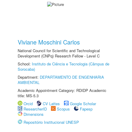
Viviane Moschini Carlos
National Council for Scientific and Technological
Development (CNPq) Research Fellow - Level C
School:
Instituto de Ciência e Tecnologia (Câmpus de
Sorocaba)
Department:
DEPARTAMENTO DE ENGENHARIA
AMBIENTAL
Academic Appointment Category: RDIDP Academic
title: MS-5.3
Orcid
CV Lattes
Google Scholar
ResearcherID
Scopus
Fapesp
Dimensions
Repositório Institucional UNESP