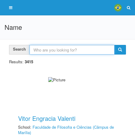
Name
Search
Results:
3415
Vitor Engracia Valenti
School:
Faculdade de Filosofia e Ciências (Câmpus de
Marília)