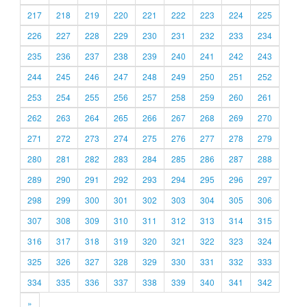
217
218
219
220
221
222
223
224
225
226
227
228
229
230
231
232
233
234
235
236
237
238
239
240
241
242
243
244
245
246
247
248
249
250
251
252
253
254
255
256
257
258
259
260
261
262
263
264
265
266
267
268
269
270
271
272
273
274
275
276
277
278
279
280
281
282
283
284
285
286
287
288
289
290
291
292
293
294
295
296
297
298
299
300
301
302
303
304
305
306
307
308
309
310
311
312
313
314
315
316
317
318
319
320
321
322
323
324
325
326
327
328
329
330
331
332
333
334
335
336
337
338
339
340
341
342
»