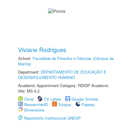
Viviane Rodrigues
School:
Faculdade de Filosofia e Ciências (Câmpus de
Marília)
Department:
DEPARTAMENTO DE EDUCAÇÃO E
DESENVOLVIMENTO HUMANO
Academic Appointment Category: RDIDP Academic
title: MS-3.2
Orcid
CV Lattes
Google Scholar
ResearcherID
Scopus
Fapesp
Dimensions
Repositório Institucional UNESP