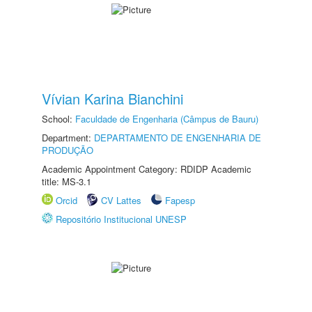
Vívian Karina Bianchini
School:
Faculdade de Engenharia (Câmpus de Bauru)
Department:
DEPARTAMENTO DE ENGENHARIA DE
PRODUÇÃO
Academic Appointment Category: RDIDP Academic
title: MS-3.1
Orcid
CV Lattes
Fapesp
Repositório Institucional UNESP