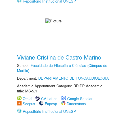
Repositório Institucional UNESP
Viviane Cristina de Castro Marino
School:
Faculdade de Filosofia e Ciências (Câmpus de
Marília)
Department:
DEPARTAMENTO DE FONOAUDIOLOGIA
Academic Appointment Category: RDIDP Academic
title: MS-5.1
Orcid
CV Lattes
Google Scholar
Scopus
Fapesp
Dimensions
Repositório Institucional UNESP