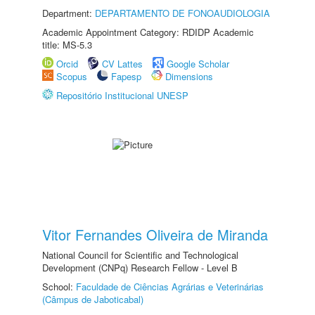
Department:
DEPARTAMENTO DE FONOAUDIOLOGIA
Academic Appointment Category: RDIDP Academic
title: MS-5.3
Orcid
CV Lattes
Google Scholar
Scopus
Fapesp
Dimensions
Repositório Institucional UNESP
Vitor Fernandes Oliveira de Miranda
National Council for Scientific and Technological
Development (CNPq) Research Fellow - Level B
School:
Faculdade de Ciências Agrárias e Veterinárias
(Câmpus de Jaboticabal)