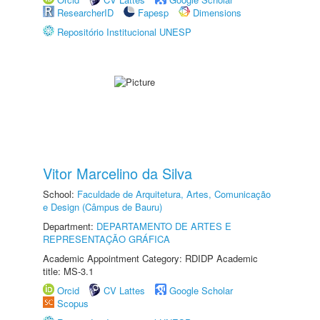
ResearcherID
Fapesp
Dimensions
Repositório Institucional UNESP
Vitor Marcelino da Silva
School:
Faculdade de Arquitetura, Artes, Comunicação
e Design (Câmpus de Bauru)
Department:
DEPARTAMENTO DE ARTES E
REPRESENTAÇÃO GRÁFICA
Academic Appointment Category: RDIDP Academic
title: MS-3.1
Orcid
CV Lattes
Google Scholar
Scopus