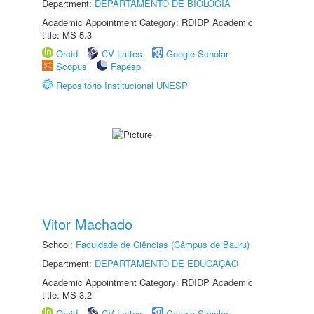
Department:
DEPARTAMENTO DE BIOLOGIA
Academic Appointment Category: RDIDP Academic
title: MS-5.3
Orcid
CV Lattes
Google Scholar
Scopus
Fapesp
Repositório Institucional UNESP
Vitor Machado
School:
Faculdade de Ciências (Câmpus de Bauru)
Department:
DEPARTAMENTO DE EDUCAÇÃO
Academic Appointment Category: RDIDP Academic
title: MS-3.2
Orcid
CV Lattes
Google Scholar