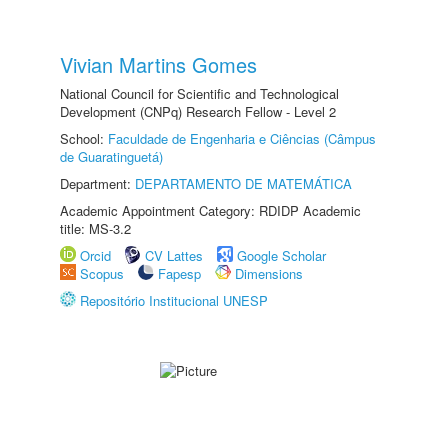
Vivian Martins Gomes
National Council for Scientific and Technological
Development (CNPq) Research Fellow - Level 2
School:
Faculdade de Engenharia e Ciências (Câmpus
de Guaratinguetá)
Department:
DEPARTAMENTO DE MATEMÁTICA
Academic Appointment Category: RDIDP Academic
title: MS-3.2
Orcid
CV Lattes
Google Scholar
Scopus
Fapesp
Dimensions
Repositório Institucional UNESP