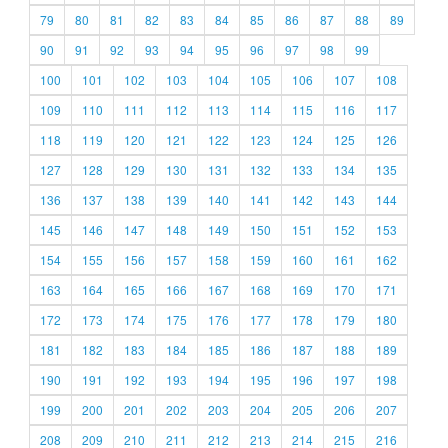
79
80
81
82
83
84
85
86
87
88
89
90
91
92
93
94
95
96
97
98
99
100
101
102
103
104
105
106
107
108
109
110
111
112
113
114
115
116
117
118
119
120
121
122
123
124
125
126
127
128
129
130
131
132
133
134
135
136
137
138
139
140
141
142
143
144
145
146
147
148
149
150
151
152
153
154
155
156
157
158
159
160
161
162
163
164
165
166
167
168
169
170
171
172
173
174
175
176
177
178
179
180
181
182
183
184
185
186
187
188
189
190
191
192
193
194
195
196
197
198
199
200
201
202
203
204
205
206
207
208
209
210
211
212
213
214
215
216