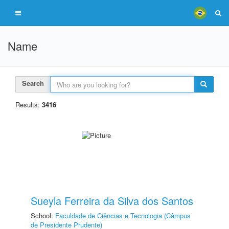
Name
Search
Results:
3416
Sueyla Ferreira da Silva dos Santos
School:
Faculdade de Ciências e Tecnologia (Câmpus
de Presidente Prudente)