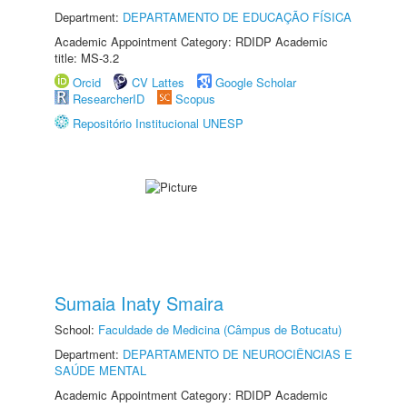
Department:
DEPARTAMENTO DE EDUCAÇÃO FÍSICA
Academic Appointment Category: RDIDP Academic
title: MS-3.2
Orcid
CV Lattes
Google Scholar
ResearcherID
Scopus
Repositório Institucional UNESP
Sumaia Inaty Smaira
School:
Faculdade de Medicina (Câmpus de Botucatu)
Department:
DEPARTAMENTO DE NEUROCIÊNCIAS E
SAÚDE MENTAL
Academic Appointment Category: RDIDP Academic