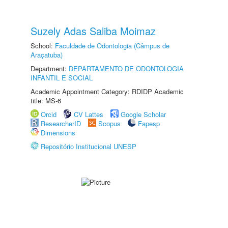
Suzely Adas Saliba Moimaz
School:
Faculdade de Odontologia (Câmpus de
Araçatuba)
Department:
DEPARTAMENTO DE ODONTOLOGIA
INFANTIL E SOCIAL
Academic Appointment Category: RDIDP Academic
title: MS-6
Orcid
CV Lattes
Google Scholar
ResearcherID
Scopus
Fapesp
Dimensions
Repositório Institucional UNESP