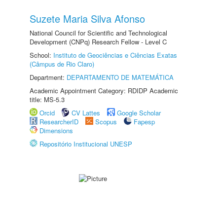
Suzete Maria Silva Afonso
National Council for Scientific and Technological
Development (CNPq) Research Fellow - Level C
School:
Instituto de Geociências e Ciências Exatas
(Câmpus de Rio Claro)
Department:
DEPARTAMENTO DE MATEMÁTICA
Academic Appointment Category: RDIDP Academic
title: MS-5.3
Orcid
CV Lattes
Google Scholar
ResearcherID
Scopus
Fapesp
Dimensions
Repositório Institucional UNESP