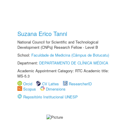
Suzana Erico Tanni
National Council for Scientific and Technological
Development (CNPq) Research Fellow - Level B
School:
Faculdade de Medicina (Câmpus de Botucatu)
Department:
DEPARTAMENTO DE CLÍNICA MÉDICA
Academic Appointment Category: RTC Academic title:
MS-5.3
Orcid
CV Lattes
ResearcherID
Scopus
Dimensions
Repositório Institucional UNESP