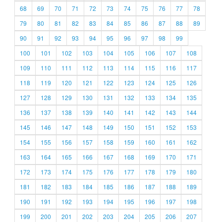
68
69
70
71
72
73
74
75
76
77
78
79
80
81
82
83
84
85
86
87
88
89
90
91
92
93
94
95
96
97
98
99
100
101
102
103
104
105
106
107
108
109
110
111
112
113
114
115
116
117
118
119
120
121
122
123
124
125
126
127
128
129
130
131
132
133
134
135
136
137
138
139
140
141
142
143
144
145
146
147
148
149
150
151
152
153
154
155
156
157
158
159
160
161
162
163
164
165
166
167
168
169
170
171
172
173
174
175
176
177
178
179
180
181
182
183
184
185
186
187
188
189
190
191
192
193
194
195
196
197
198
199
200
201
202
203
204
205
206
207