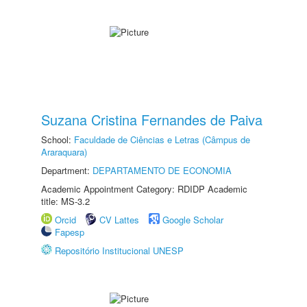
Suzana Cristina Fernandes de Paiva
School:
Faculdade de Ciências e Letras (Câmpus de
Araraquara)
Department:
DEPARTAMENTO DE ECONOMIA
Academic Appointment Category: RDIDP Academic
title: MS-3.2
Orcid
CV Lattes
Google Scholar
Fapesp
Repositório Institucional UNESP