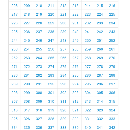
208
209
210
211
212
213
214
215
216
217
218
219
220
221
222
223
224
225
226
227
228
229
230
231
232
233
234
235
236
237
238
239
240
241
242
243
244
245
246
247
248
249
250
251
252
253
254
255
256
257
258
259
260
261
262
263
264
265
266
267
268
269
270
271
272
273
274
275
276
277
278
279
280
281
282
283
284
285
286
287
288
289
290
291
292
293
294
295
296
297
298
299
300
301
302
303
304
305
306
307
308
309
310
311
312
313
314
315
316
317
318
319
320
321
322
323
324
325
326
327
328
329
330
331
332
333
334
335
336
337
338
339
340
341
342