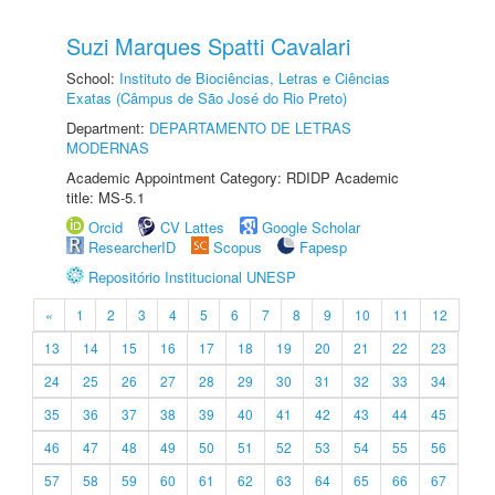
Suzi Marques Spatti Cavalari
School:
Instituto de Biociências, Letras e Ciências
Exatas (Câmpus de São José do Rio Preto)
Department:
DEPARTAMENTO DE LETRAS
MODERNAS
Academic Appointment Category: RDIDP Academic
title: MS-5.1
Orcid
CV Lattes
Google Scholar
ResearcherID
Scopus
Fapesp
Repositório Institucional UNESP
«
1
2
3
4
5
6
7
8
9
10
11
12
13
14
15
16
17
18
19
20
21
22
23
24
25
26
27
28
29
30
31
32
33
34
35
36
37
38
39
40
41
42
43
44
45
46
47
48
49
50
51
52
53
54
55
56
57
58
59
60
61
62
63
64
65
66
67