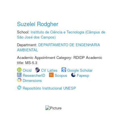
Suzelei Rodgher
School:
Instituto de Ciência e Tecnologia (Câmpus de
São José dos Campos)
Department:
DEPARTAMENTO DE ENGENHARIA
AMBIENTAL
Academic Appointment Category: RDIDP Academic
title: MS-5.3
Orcid
CV Lattes
Google Scholar
ResearcherID
Scopus
Fapesp
Dimensions
Repositório Institucional UNESP