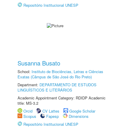
Repositório Institucional UNESP
Susanna Busato
School:
Instituto de Biociências, Letras e Ciências
Exatas (Câmpus de São José do Rio Preto)
Department:
DEPARTAMENTO DE ESTUDOS
LINGUÍSTICOS E LITERÁRIOS
Academic Appointment Category: RDIDP Academic
title: MS-3.2
Orcid
CV Lattes
Google Scholar
Scopus
Fapesp
Dimensions
Repositório Institucional UNESP