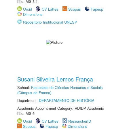
title: MS-3.1
Orcid
CV Lattes
Scopus
Fapesp
Dimensions
Repositório Institucional UNESP
Susani Silveira Lemos França
School:
Faculdade de Ciências Humanas e Sociais
(Câmpus de Franca)
Department:
DEPARTAMENTO DE HISTÓRIA
Academic Appointment Category: RDIDP Academic
title: MS-6
Orcid
CV Lattes
ResearcherID
Scopus
Fapesp
Dimensions