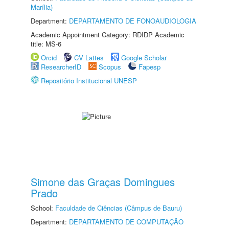
Marília)
Department:
DEPARTAMENTO DE FONOAUDIOLOGIA
Academic Appointment Category: RDIDP Academic
title: MS-6
Orcid
CV Lattes
Google Scholar
ResearcherID
Scopus
Fapesp
Repositório Institucional UNESP
Simone das Graças Domingues
Prado
School:
Faculdade de Ciências (Câmpus de Bauru)
Department:
DEPARTAMENTO DE COMPUTAÇÃO