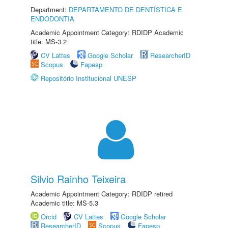
Department:
DEPARTAMENTO DE DENTÍSTICA E
ENDODONTIA
Academic Appointment Category: RDIDP Academic
title: MS-3.2
CV Lattes
Google Scholar
ResearcherID
Scopus
Fapesp
Repositório Institucional UNESP
Silvio Rainho Teixeira
Academic Appointment Category: RDIDP retired
Academic title: MS-5.3
Orcid
CV Lattes
Google Scholar
ResearcherID
Scopus
Fapesp