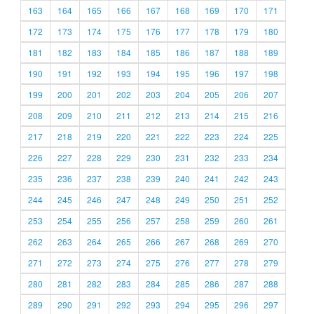
163
164
165
166
167
168
169
170
171
172
173
174
175
176
177
178
179
180
181
182
183
184
185
186
187
188
189
190
191
192
193
194
195
196
197
198
199
200
201
202
203
204
205
206
207
208
209
210
211
212
213
214
215
216
217
218
219
220
221
222
223
224
225
226
227
228
229
230
231
232
233
234
235
236
237
238
239
240
241
242
243
244
245
246
247
248
249
250
251
252
253
254
255
256
257
258
259
260
261
262
263
264
265
266
267
268
269
270
271
272
273
274
275
276
277
278
279
280
281
282
283
284
285
286
287
288
289
290
291
292
293
294
295
296
297