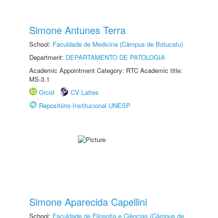
Simone Antunes Terra
School:
Faculdade de Medicina (Câmpus de Botucatu)
Department:
DEPARTAMENTO DE PATOLOGIA
Academic Appointment Category: RTC Academic title:
MS-3.1
Orcid
CV Lattes
Repositório Institucional UNESP
Simone Aparecida Capellini
School:
Faculdade de Filosofia e Ciências (Câmpus de