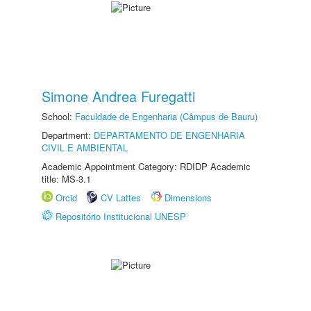
Simone Andrea Furegatti
School:
Faculdade de Engenharia (Câmpus de Bauru)
Department:
DEPARTAMENTO DE ENGENHARIA
CIVIL E AMBIENTAL
Academic Appointment Category: RDIDP Academic
title: MS-3.1
Orcid
CV Lattes
Dimensions
Repositório Institucional UNESP