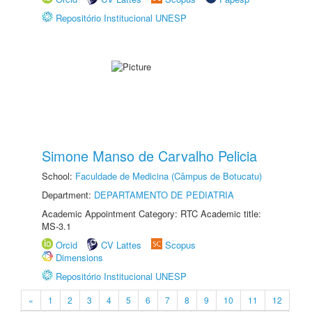
Repositório Institucional UNESP
Simone Manso de Carvalho Pelicia
School:
Faculdade de Medicina (Câmpus de Botucatu)
Department:
DEPARTAMENTO DE PEDIATRIA
Academic Appointment Category: RTC Academic title:
MS-3.1
Orcid
CV Lattes
Scopus
Dimensions
Repositório Institucional UNESP
«
1
2
3
4
5
6
7
8
9
10
11
12