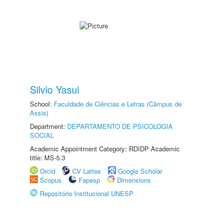
Silvio Yasui
School:
Faculdade de Ciências e Letras (Câmpus de
Assis)
Department:
DEPARTAMENTO DE PSICOLOGIA
SOCIAL
Academic Appointment Category: RDIDP Academic
title: MS-5.3
Orcid
CV Lattes
Google Scholar
Scopus
Fapesp
Dimensions
Repositório Institucional UNESP