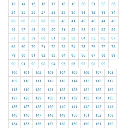
13
14
15
16
17
18
19
20
21
22
23
24
25
26
27
28
29
30
31
32
33
34
35
36
37
38
39
40
41
42
43
44
45
46
47
48
49
50
51
52
53
54
55
56
57
58
59
60
61
62
63
64
65
66
67
68
69
70
71
72
73
74
75
76
77
78
79
80
81
82
83
84
85
86
87
88
89
90
91
92
93
94
95
96
97
98
99
100
101
102
103
104
105
106
107
108
109
110
111
112
113
114
115
116
117
118
119
120
121
122
123
124
125
126
127
128
129
130
131
132
133
134
135
136
137
138
139
140
141
142
143
144
145
146
147
148
149
150
151
152
153
154
155
156
157
158
159
160
161
162