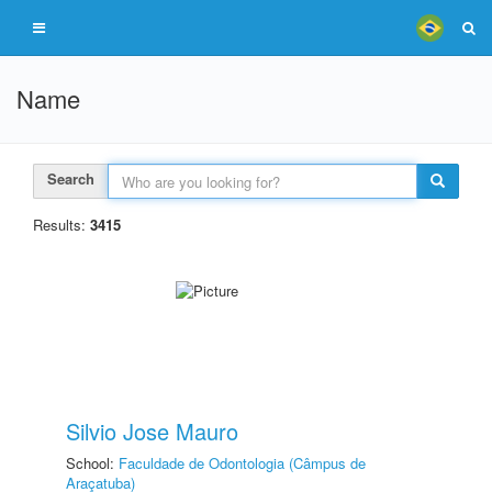
Name
Search
Results:
3415
Silvio Jose Mauro
School:
Faculdade de Odontologia (Câmpus de
Araçatuba)