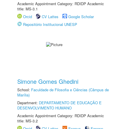
Academic Appointment Category: RDIDP Academic
title: MS-3.1
Orcid
CV Lattes
Google Scholar
Repositório Institucional UNESP
Simone Gomes Ghedini
School:
Faculdade de Filosofia e Ciências (Câmpus de
Marília)
Department:
DEPARTAMENTO DE EDUCAÇÃO E
DESENVOLVIMENTO HUMANO
Academic Appointment Category: RDIDP Academic
title: MS-3.2
Orcid
CV Lattes
Scopus
Fapesp