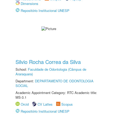
Dimensions
Repositório Institucional UNESP
Silvio Rocha Correa da Silva
School:
Faculdade de Odontologia (Câmpus de
Araraquara)
Department:
DEPARTAMENTO DE ODONTOLOGIA
SOCIAL
Academic Appointment Category: RTC Academic title:
MS-3.1
Orcid
CV Lattes
Scopus
Repositório Institucional UNESP