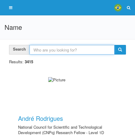
Name
Search
Results:
3415
André Rodrigues
National Council for Scientific and Technological
Development (CNPq) Research Fellow - Level 1D