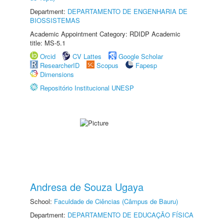
Department:
DEPARTAMENTO DE ENGENHARIA DE
BIOSSISTEMAS
Academic Appointment Category: RDIDP Academic
title: MS-5.1
Orcid
CV Lattes
Google Scholar
ResearcherID
Scopus
Fapesp
Dimensions
Repositório Institucional UNESP
Andresa de Souza Ugaya
School:
Faculdade de Ciências (Câmpus de Bauru)
Department:
DEPARTAMENTO DE EDUCAÇÃO FÍSICA