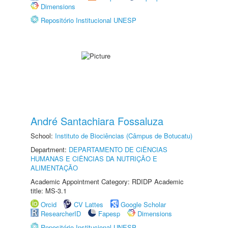
Dimensions
Repositório Institucional UNESP
André Santachiara Fossaluza
School:
Instituto de Biociências (Câmpus de Botucatu)
Department:
DEPARTAMENTO DE CIÊNCIAS
HUMANAS E CIÊNCIAS DA NUTRIÇÃO E
ALIMENTAÇÃO
Academic Appointment Category: RDIDP Academic
title: MS-3.1
Orcid
CV Lattes
Google Scholar
ResearcherID
Fapesp
Dimensions
Repositório Institucional UNESP