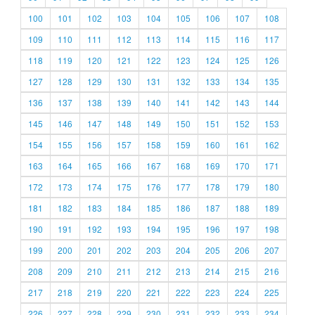
100
101
102
103
104
105
106
107
108
109
110
111
112
113
114
115
116
117
118
119
120
121
122
123
124
125
126
127
128
129
130
131
132
133
134
135
136
137
138
139
140
141
142
143
144
145
146
147
148
149
150
151
152
153
154
155
156
157
158
159
160
161
162
163
164
165
166
167
168
169
170
171
172
173
174
175
176
177
178
179
180
181
182
183
184
185
186
187
188
189
190
191
192
193
194
195
196
197
198
199
200
201
202
203
204
205
206
207
208
209
210
211
212
213
214
215
216
217
218
219
220
221
222
223
224
225
226
227
228
229
230
231
232
233
234