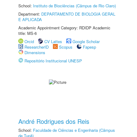
School:
Instituto de Biociências (Câmpus de Rio Claro)
Department:
DEPARTAMENTO DE BIOLOGIA GERAL
E APLICADA
Academic Appointment Category: RDIDP Academic
title: MS-6
Orcid
CV Lattes
Google Scholar
ResearcherID
Scopus
Fapesp
Dimensions
Repositório Institucional UNESP
André Rodrigues dos Reis
School:
Faculdade de Ciências e Engenharia (Câmpus
de Tupã)