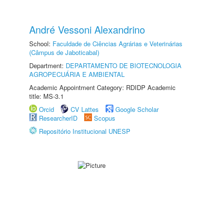
André Vessoni Alexandrino
School:
Faculdade de Ciências Agrárias e Veterinárias
(Câmpus de Jaboticabal)
Department:
DEPARTAMENTO DE BIOTECNOLOGIA
AGROPECUÁRIA E AMBIENTAL
Academic Appointment Category: RDIDP Academic
title: MS-3.1
Orcid
CV Lattes
Google Scholar
ResearcherID
Scopus
Repositório Institucional UNESP