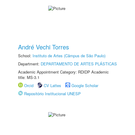
André Vechi Torres
School:
Instituto de Artes (Câmpus de São Paulo)
Department:
DEPARTAMENTO DE ARTES PLÁSTICAS
Academic Appointment Category: RDIDP Academic
title: MS-3.1
Orcid
CV Lattes
Google Scholar
Repositório Institucional UNESP