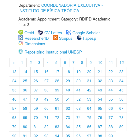
Department:
COORDENADORIA EXECUTIVA -
INSTITUTO DE FÍSICA TEÓRICA
Academic Appointment Category: RDIPD Academic
title: 3
Orcid
CV Lattes
Google Scholar
ResearcherID
Scopus
Fapesp
Dimensions
Repositório Institucional UNESP
«
1
2
3
4
5
6
7
8
9
10
11
12
13
14
15
16
17
18
19
20
21
22
23
24
25
26
27
28
29
30
31
32
33
34
35
36
37
38
39
40
41
42
43
44
45
46
47
48
49
50
51
52
53
54
55
56
57
58
59
60
61
62
63
64
65
66
67
68
69
70
71
72
73
74
75
76
77
78
79
80
81
82
83
84
85
86
87
88
89
90
91
92
93
94
95
96
97
98
99