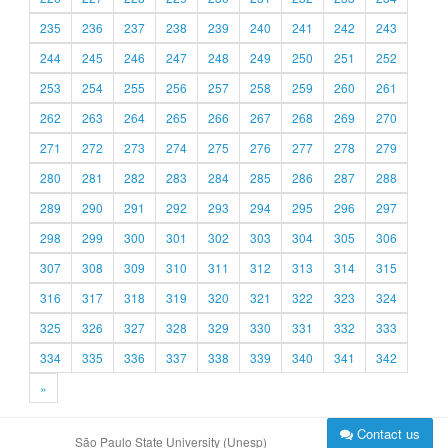
235
236
237
238
239
240
241
242
243
244
245
246
247
248
249
250
251
252
253
254
255
256
257
258
259
260
261
262
263
264
265
266
267
268
269
270
271
272
273
274
275
276
277
278
279
280
281
282
283
284
285
286
287
288
289
290
291
292
293
294
295
296
297
298
299
300
301
302
303
304
305
306
307
308
309
310
311
312
313
314
315
316
317
318
319
320
321
322
323
324
325
326
327
328
329
330
331
332
333
334
335
336
337
338
339
340
341
342
»
Contact us
São Paulo State University (Unesp)