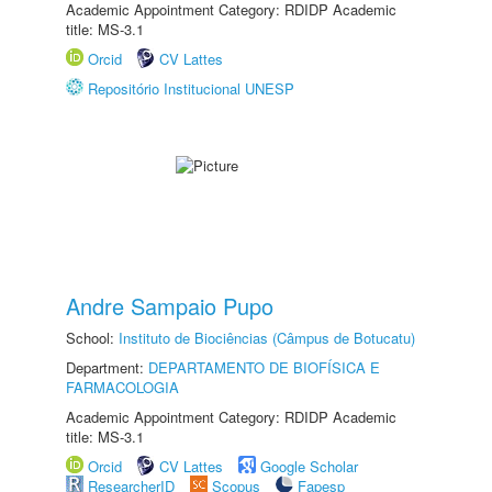
Academic Appointment Category: RDIDP Academic
title: MS-3.1
Orcid
CV Lattes
Repositório Institucional UNESP
Andre Sampaio Pupo
School:
Instituto de Biociências (Câmpus de Botucatu)
Department:
DEPARTAMENTO DE BIOFÍSICA E
FARMACOLOGIA
Academic Appointment Category: RDIDP Academic
title: MS-3.1
Orcid
CV Lattes
Google Scholar
ResearcherID
Scopus
Fapesp