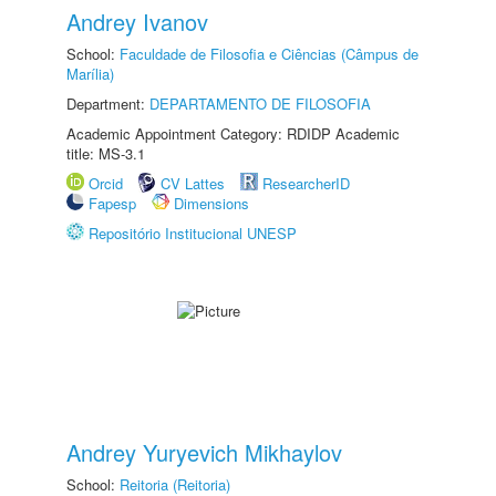
Andrey Ivanov
School:
Faculdade de Filosofia e Ciências (Câmpus de
Marília)
Department:
DEPARTAMENTO DE FILOSOFIA
Academic Appointment Category: RDIDP Academic
title: MS-3.1
Orcid
CV Lattes
ResearcherID
Fapesp
Dimensions
Repositório Institucional UNESP
Andrey Yuryevich Mikhaylov
School:
Reitoria (Reitoria)