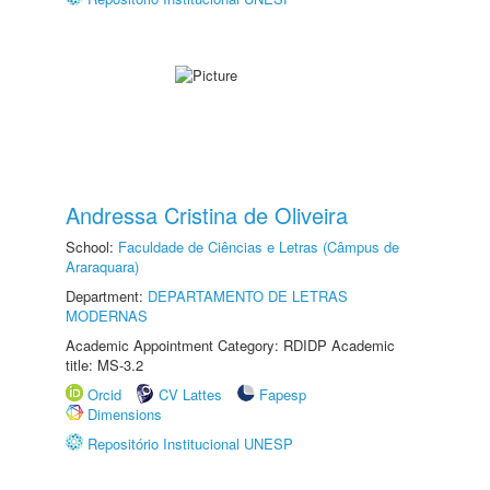
Andressa Cristina de Oliveira
School:
Faculdade de Ciências e Letras (Câmpus de
Araraquara)
Department:
DEPARTAMENTO DE LETRAS
MODERNAS
Academic Appointment Category: RDIDP Academic
title: MS-3.2
Orcid
CV Lattes
Fapesp
Dimensions
Repositório Institucional UNESP