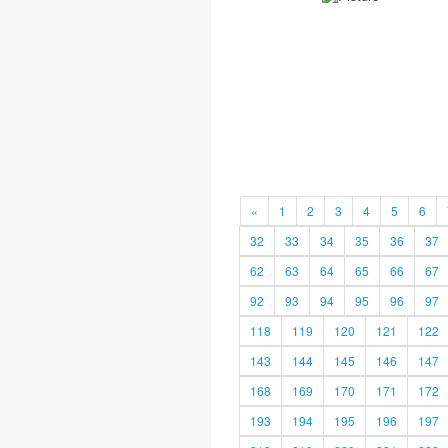
«
1
2
3
4
5
6
32
33
34
35
36
37
62
63
64
65
66
67
92
93
94
95
96
97
118
119
120
121
122
143
144
145
146
147
168
169
170
171
172
193
194
195
196
197