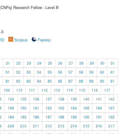
 (CNPq) Research Fellow - Level B
.3
rID
Scopus
Fapesp
21
22
23
24
25
26
27
28
29
30
31
51
52
53
54
55
56
57
58
59
60
61
81
82
83
84
85
86
87
88
89
90
91
109
110
111
112
113
114
115
116
117
3
134
135
136
137
138
139
140
141
142
8
159
160
161
162
163
164
165
166
167
3
184
185
186
187
188
189
190
191
192
8
209
210
211
212
213
214
215
216
217