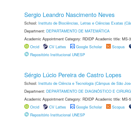
Sergio Leandro Nascimento Neves
School:
Instituto de Biociências, Letras e Ciências Exatas (
Department:
DEPARTAMENTO DE MATEMÁTICA
Academic Appointment Category: RDIDP Academic title: MS-3
Orcid
CV Lattes
Google Scholar
Scopus
Repositório Institucional UNESP
Sérgio Lúcio Pereira de Castro Lopes
School:
Instituto de Ciência e Tecnologia (Câmpus de São Jo
Department:
DEPARTAMENTO DE DIAGNÓSTICO E CIRURG
Academic Appointment Category: RDIDP Academic title: MS-5
Orcid
CV Lattes
Google Scholar
Scopus
Repositório Institucional UNESP