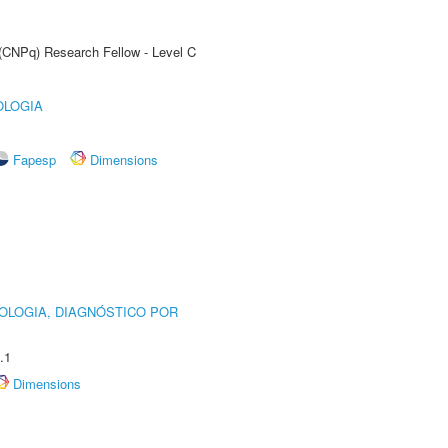
 (CNPq) Research Fellow - Level C
OLOGIA
Fapesp
Dimensions
OLOGIA, DIAGNÓSTICO POR
.1
Dimensions