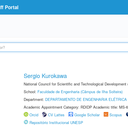
f Portal
Sergio Kurokawa
National Council for Scientific and Technological Development
School:
Faculdade de Engenharia (Câmpus de Ilha Solteira)
Department:
DEPARTAMENTO DE ENGENHARIA ELÉTRICA
Academic Appointment Category: RDIDP Academic title: MS-6
Orcid
CV Lattes
Google Scholar
Scopus
Repositório Institucional UNESP