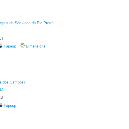
Câmpus de São José do Rio Preto)
.1
Fapesp
Dimensions
sé dos Campos)
IA
.3
Fapesp