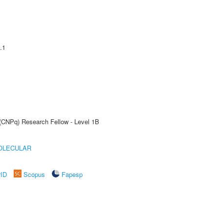
.1
 (CNPq) Research Fellow - Level 1B
OLECULAR
rID
Scopus
Fapesp