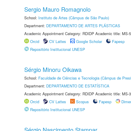
Sergio Mauro Romagnolo
School:
Instituto de Artes (Câmpus de São Paulo)
Department:
DEPARTAMENTO DE ARTES PLÁSTICAS
Academic Appointment Category: RDIDP Academic title: MS-5
Orcid
CV Lattes
Google Scholar
Fapesp
Repositório Institucional UNESP
Sérgio Minoru Oikawa
School:
Faculdade de Ciências e Tecnologia (Câmpus de Presi
Department:
DEPARTAMENTO DE ESTATÍSTICA
Academic Appointment Category: RDIDP Academic title: MS-3
Orcid
CV Lattes
Scopus
Fapesp
Dime
Repositório Institucional UNESP
Sérgio Nascimento Stampar