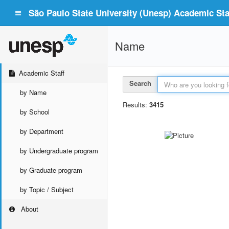
São Paulo State University (Unesp) Academic Staf
Name
Academic Staff
Search
by Name
Results:
3415
by School
by Department
by Undergraduate program
by Graduate program
by Topic / Subject
About