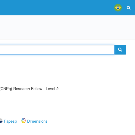
 (CNPq) Research Fellow - Level 2
Fapesp
Dimensions