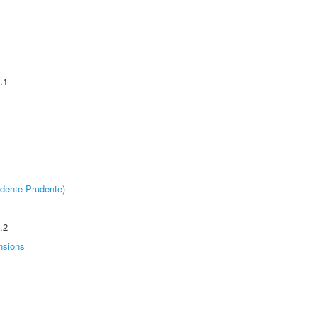
.1
dente Prudente)
.2
nsions