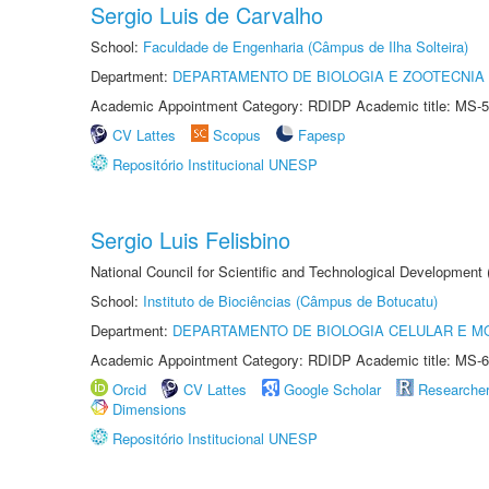
Sergio Luis de Carvalho
School:
Faculdade de Engenharia (Câmpus de Ilha Solteira)
Department:
DEPARTAMENTO DE BIOLOGIA E ZOOTECNIA
Academic Appointment Category: RDIDP Academic title: MS-5
CV Lattes
Scopus
Fapesp
Repositório Institucional UNESP
Sergio Luis Felisbino
National Council for Scientific and Technological Development
School:
Instituto de Biociências (Câmpus de Botucatu)
Department:
DEPARTAMENTO DE BIOLOGIA CELULAR E M
Academic Appointment Category: RDIDP Academic title: MS-6
Orcid
CV Lattes
Google Scholar
Researche
Dimensions
Repositório Institucional UNESP