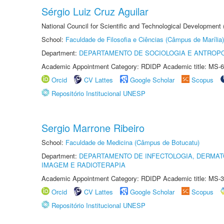
Sérgio Luiz Cruz Aguilar
National Council for Scientific and Technological Development
School:
Faculdade de Filosofia e Ciências (Câmpus de Marília)
Department:
DEPARTAMENTO DE SOCIOLOGIA E ANTROP
Academic Appointment Category: RDIDP Academic title: MS-6
Orcid
CV Lattes
Google Scholar
Scopus
Repositório Institucional UNESP
Sergio Marrone Ribeiro
School:
Faculdade de Medicina (Câmpus de Botucatu)
Department:
DEPARTAMENTO DE INFECTOLOGIA, DERMAT
IMAGEM E RADIOTERAPIA
Academic Appointment Category: RDIDP Academic title: MS-3
Orcid
CV Lattes
Google Scholar
Scopus
Repositório Institucional UNESP