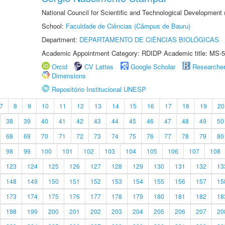
National Council for Scientific and Technological Development
School:
Faculdade de Ciências (Câmpus de Bauru)
Department:
DEPARTAMENTO DE CIÊNCIAS BIOLÓGICAS
Academic Appointment Category: RDIDP Academic title: MS-5
Orcid
CV Lattes
Google Scholar
Researche
Dimensions
Repositório Institucional UNESP
7
8
9
10
11
12
13
14
15
16
17
18
19
20
38
39
40
41
42
43
44
45
46
47
48
49
50
68
69
70
71
72
73
74
75
76
77
78
79
80
98
99
100
101
102
103
104
105
106
107
108
123
124
125
126
127
128
129
130
131
132
13
148
149
150
151
152
153
154
155
156
157
15
173
174
175
176
177
178
179
180
181
182
18
198
199
200
201
202
203
204
205
206
207
20