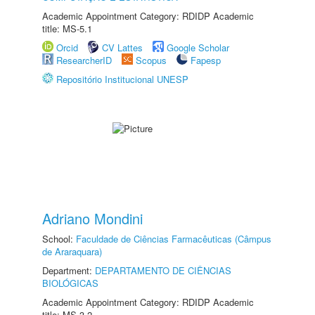
Academic Appointment Category: RDIDP Academic
title: MS-5.1
Orcid
CV Lattes
Google Scholar
ResearcherID
Scopus
Fapesp
Repositório Institucional UNESP
Adriano Mondini
School:
Faculdade de Ciências Farmacêuticas (Câmpus
de Araraquara)
Department:
DEPARTAMENTO DE CIÊNCIAS
BIOLÓGICAS
Academic Appointment Category: RDIDP Academic
title: MS-3.2