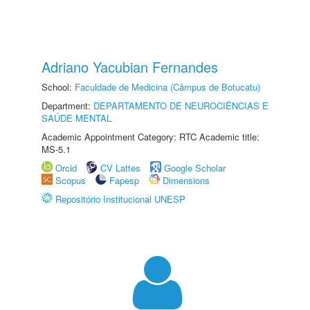
Adriano Yacubian Fernandes
School:
Faculdade de Medicina (Câmpus de Botucatu)
Department:
DEPARTAMENTO DE NEUROCIÊNCIAS E
SAÚDE MENTAL
Academic Appointment Category: RTC Academic title:
MS-5.1
Orcid
CV Lattes
Google Scholar
Scopus
Fapesp
Dimensions
Repositório Institucional UNESP