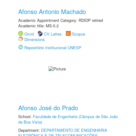
Afonso Antonio Machado
Academic Appointment Category: RDIDP retired
Academic title: MS-5.2
Orcid
CV Lattes
Scopus
Dimensions
Repositório Institucional UNESP
Afonso José do Prado
School:
Faculdade de Engenharia (Câmpus de São João
da Boa Vista)
Department:
DEPARTAMENTO DE ENGENHARIA
ELETRÔNICA E DE TELECOMUNICAÇÕES