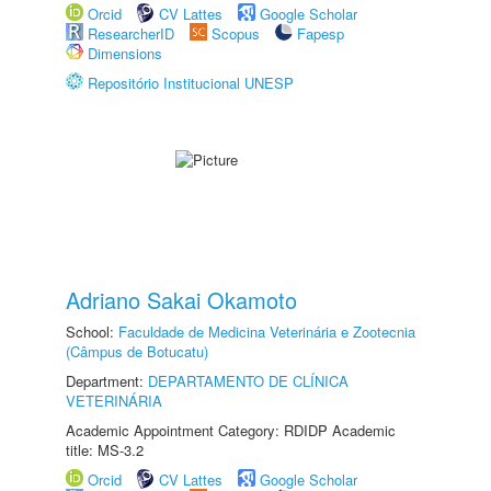
Orcid
CV Lattes
Google Scholar
ResearcherID
Scopus
Fapesp
Dimensions
Repositório Institucional UNESP
Adriano Sakai Okamoto
School:
Faculdade de Medicina Veterinária e Zootecnia
(Câmpus de Botucatu)
Department:
DEPARTAMENTO DE CLÍNICA
VETERINÁRIA
Academic Appointment Category: RDIDP Academic
title: MS-3.2
Orcid
CV Lattes
Google Scholar