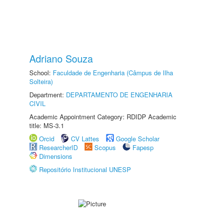
Adriano Souza
School:
Faculdade de Engenharia (Câmpus de Ilha
Solteira)
Department:
DEPARTAMENTO DE ENGENHARIA
CIVIL
Academic Appointment Category: RDIDP Academic
title: MS-3.1
Orcid
CV Lattes
Google Scholar
ResearcherID
Scopus
Fapesp
Dimensions
Repositório Institucional UNESP