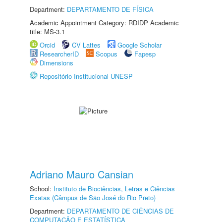
Department:
DEPARTAMENTO DE FÍSICA
Academic Appointment Category: RDIDP Academic
title: MS-3.1
Orcid
CV Lattes
Google Scholar
ResearcherID
Scopus
Fapesp
Dimensions
Repositório Institucional UNESP
Adriano Mauro Cansian
School:
Instituto de Biociências, Letras e Ciências
Exatas (Câmpus de São José do Rio Preto)
Department:
DEPARTAMENTO DE CIÊNCIAS DE
COMPUTAÇÃO E ESTATÍSTICA