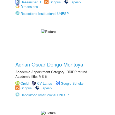
ResearcherID
Scopus
Fapesp
Dimensions
Repositório Institucional UNESP
Adrián Oscar Dongo Montoya
Academic Appointment Category: RDIDP retired
Academic title: MS-6
Orcid
CV Lattes
Google Scholar
Scopus
Fapesp
Repositório Institucional UNESP