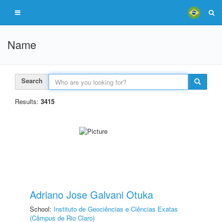
Name
Search
Results:
3415
Adriano Jose Galvani Otuka
School:
Instituto de Geociências e Ciências Exatas
(Câmpus de Rio Claro)