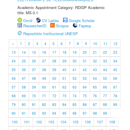
Academic Appointment Category: RDIDP Academic
title: MS-3.1
Orcid
CV Lattes
Google Scholar
ResearcherID
Scopus
Fapesp
Repositório Institucional UNESP
«
1
2
3
4
5
6
7
8
9
10
11
12
13
14
15
16
17
18
19
20
21
22
23
24
25
26
27
28
29
30
31
32
33
34
35
36
37
38
39
40
41
42
43
44
45
46
47
48
49
50
51
52
53
54
55
56
57
58
59
60
61
62
63
64
65
66
67
68
69
70
71
72
73
74
75
76
77
78
79
80
81
82
83
84
85
86
87
88
89
90
91
92
93
94
95
96
97
98
99
100
101
102
103
104
105
106
107
108