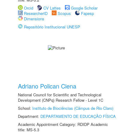
Orcid
CV Lattes
Google Scholar
ResearcherID
Scopus
Fapesp
Dimensions
Repositório Institucional UNESP
Adriano Polican Ciena
National Council for Scientific and Technological
Development (CNPq) Research Fellow - Level 1C
School:
Instituto de Biociências (Câmpus de Rio Claro)
Department:
DEPARTAMENTO DE EDUCAÇÃO FÍSICA
Academic Appointment Category: RDIDP Academic
title: MS-5.3