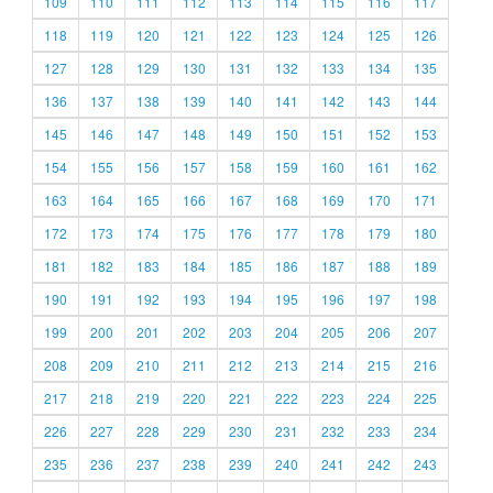
109
110
111
112
113
114
115
116
117
118
119
120
121
122
123
124
125
126
127
128
129
130
131
132
133
134
135
136
137
138
139
140
141
142
143
144
145
146
147
148
149
150
151
152
153
154
155
156
157
158
159
160
161
162
163
164
165
166
167
168
169
170
171
172
173
174
175
176
177
178
179
180
181
182
183
184
185
186
187
188
189
190
191
192
193
194
195
196
197
198
199
200
201
202
203
204
205
206
207
208
209
210
211
212
213
214
215
216
217
218
219
220
221
222
223
224
225
226
227
228
229
230
231
232
233
234
235
236
237
238
239
240
241
242
243