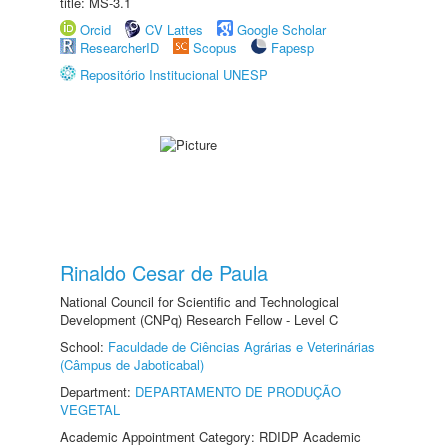
title: MS-3.1
Orcid
CV Lattes
Google Scholar
ResearcherID
Scopus
Fapesp
Repositório Institucional UNESP
Rinaldo Cesar de Paula
National Council for Scientific and Technological
Development (CNPq) Research Fellow - Level C
School:
Faculdade de Ciências Agrárias e Veterinárias
(Câmpus de Jaboticabal)
Department:
DEPARTAMENTO DE PRODUÇÃO
VEGETAL
Academic Appointment Category: RDIDP Academic