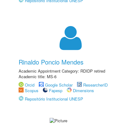
Repositório Institucional UNESP
Rinaldo Poncio Mendes
Academic Appointment Category: RDIDP retired
Academic title: MS-6
Orcid
Google Scholar
ResearcherID
Scopus
Fapesp
Dimensions
Repositório Institucional UNESP