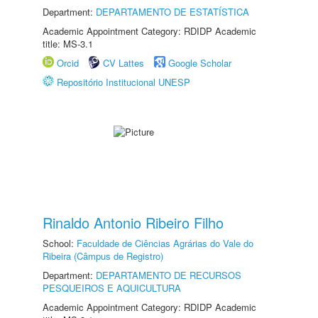
Department:
DEPARTAMENTO DE ESTATÍSTICA
Academic Appointment Category: RDIDP Academic
title: MS-3.1
Orcid
CV Lattes
Google Scholar
Repositório Institucional UNESP
Rinaldo Antonio Ribeiro Filho
School:
Faculdade de Ciências Agrárias do Vale do
Ribeira (Câmpus de Registro)
Department:
DEPARTAMENTO DE RECURSOS
PESQUEIROS E AQUICULTURA
Academic Appointment Category: RDIDP Academic