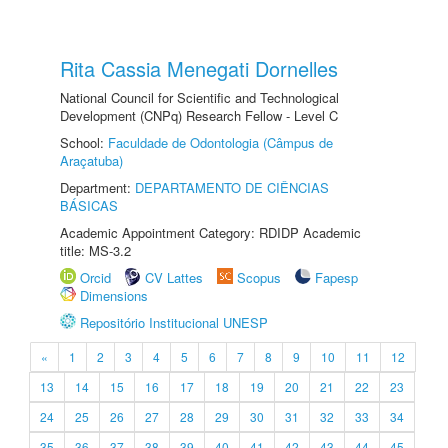
Rita Cassia Menegati Dornelles
National Council for Scientific and Technological
Development (CNPq) Research Fellow - Level C
School:
Faculdade de Odontologia (Câmpus de
Araçatuba)
Department:
DEPARTAMENTO DE CIÊNCIAS
BÁSICAS
Academic Appointment Category: RDIDP Academic
title: MS-3.2
Orcid
CV Lattes
Scopus
Fapesp
Dimensions
Repositório Institucional UNESP
«
1
2
3
4
5
6
7
8
9
10
11
12
13
14
15
16
17
18
19
20
21
22
23
24
25
26
27
28
29
30
31
32
33
34
35
36
37
38
39
40
41
42
43
44
45