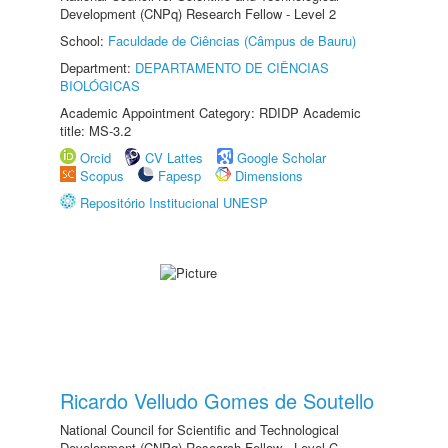
Development (CNPq) Research Fellow - Level 2
School:
Faculdade de Ciências (Câmpus de Bauru)
Department:
DEPARTAMENTO DE CIÊNCIAS
BIOLÓGICAS
Academic Appointment Category: RDIDP Academic
title: MS-3.2
Orcid
CV Lattes
Google Scholar
Scopus
Fapesp
Dimensions
Repositório Institucional UNESP
Ricardo Velludo Gomes de Soutello
National Council for Scientific and Technological
Development (CNPq) Research Fellow - Level C