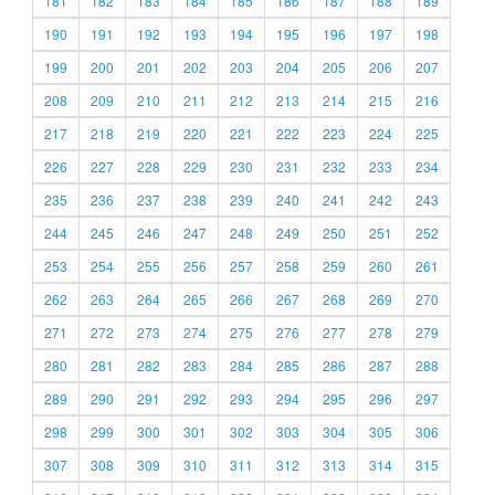
181
182
183
184
185
186
187
188
189
190
191
192
193
194
195
196
197
198
199
200
201
202
203
204
205
206
207
208
209
210
211
212
213
214
215
216
217
218
219
220
221
222
223
224
225
226
227
228
229
230
231
232
233
234
235
236
237
238
239
240
241
242
243
244
245
246
247
248
249
250
251
252
253
254
255
256
257
258
259
260
261
262
263
264
265
266
267
268
269
270
271
272
273
274
275
276
277
278
279
280
281
282
283
284
285
286
287
288
289
290
291
292
293
294
295
296
297
298
299
300
301
302
303
304
305
306
307
308
309
310
311
312
313
314
315