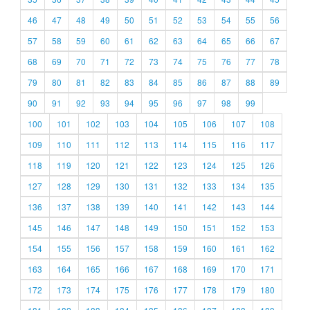
46
47
48
49
50
51
52
53
54
55
56
57
58
59
60
61
62
63
64
65
66
67
68
69
70
71
72
73
74
75
76
77
78
79
80
81
82
83
84
85
86
87
88
89
90
91
92
93
94
95
96
97
98
99
100
101
102
103
104
105
106
107
108
109
110
111
112
113
114
115
116
117
118
119
120
121
122
123
124
125
126
127
128
129
130
131
132
133
134
135
136
137
138
139
140
141
142
143
144
145
146
147
148
149
150
151
152
153
154
155
156
157
158
159
160
161
162
163
164
165
166
167
168
169
170
171
172
173
174
175
176
177
178
179
180