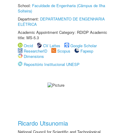
School:
Faculdade de Engenharia (Câmpus de Ilha
Solteira)
Department:
DEPARTAMENTO DE ENGENHARIA
ELÉTRICA
Academic Appointment Category: RDIDP Academic
title: MS-5.3
Orcid
CV Lattes
Google Scholar
ResearcherID
Scopus
Fapesp
Dimensions
Repositório Institucional UNESP
Ricardo Utsunomia
National Council for Scientific and Technological