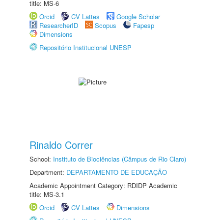
title: MS-6
Orcid
CV Lattes
Google Scholar
ResearcherID
Scopus
Fapesp
Dimensions
Repositório Institucional UNESP
Rinaldo Correr
School:
Instituto de Biociências (Câmpus de Rio Claro)
Department:
DEPARTAMENTO DE EDUCAÇÃO
Academic Appointment Category: RDIDP Academic
title: MS-3.1
Orcid
CV Lattes
Dimensions