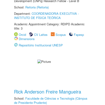
Development (CNPq) Research Fellow - Level B
School:
Reitoria (Reitoria)
Department:
COORDENADORIA EXECUTIVA -
INSTITUTO DE FÍSICA TEÓRICA
Academic Appointment Category: RDIPD Academic
title: 3
Orcid
CV Lattes
Scopus
Fapesp
Dimensions
Repositório Institucional UNESP
Rick Anderson Freire Mangueira
School:
Faculdade de Ciências e Tecnologia (Câmpus
de Presidente Prudente)