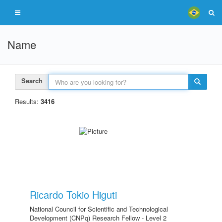
Name
Search
Results:
3416
Ricardo Tokio Higuti
National Council for Scientific and Technological
Development (CNPq) Research Fellow - Level 2