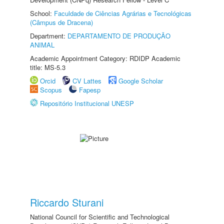
School:
Faculdade de Ciências Agrárias e Tecnológicas
(Câmpus de Dracena)
Department:
DEPARTAMENTO DE PRODUÇÃO
ANIMAL
Academic Appointment Category: RDIDP Academic
title: MS-5.3
Orcid
CV Lattes
Google Scholar
Scopus
Fapesp
Repositório Institucional UNESP
Riccardo Sturani
National Council for Scientific and Technological