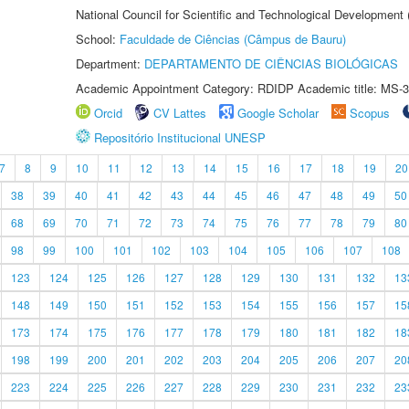
National Council for Scientific and Technological Development
School:
Faculdade de Ciências (Câmpus de Bauru)
Department:
DEPARTAMENTO DE CIÊNCIAS BIOLÓGICAS
Academic Appointment Category: RDIDP Academic title: MS-3
Orcid
CV Lattes
Google Scholar
Scopus
Repositório Institucional UNESP
7
8
9
10
11
12
13
14
15
16
17
18
19
20
38
39
40
41
42
43
44
45
46
47
48
49
50
68
69
70
71
72
73
74
75
76
77
78
79
80
98
99
100
101
102
103
104
105
106
107
108
123
124
125
126
127
128
129
130
131
132
13
148
149
150
151
152
153
154
155
156
157
15
173
174
175
176
177
178
179
180
181
182
18
198
199
200
201
202
203
204
205
206
207
20
223
224
225
226
227
228
229
230
231
232
23