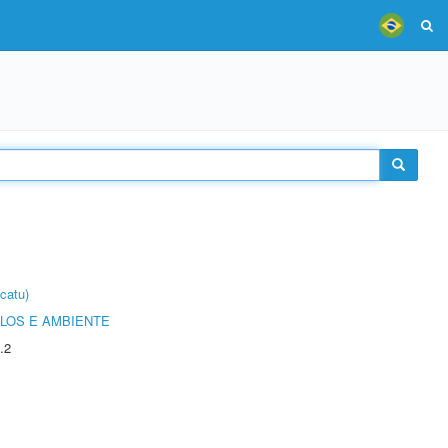
catu)
OLOS E AMBIENTE
.2