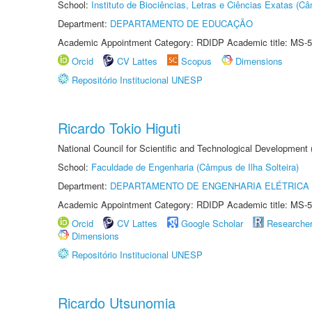
School:
Instituto de Biociências, Letras e Ciências Exatas (
Department:
DEPARTAMENTO DE EDUCAÇÃO
Academic Appointment Category: RDIDP Academic title: MS-5
Orcid
CV Lattes
Scopus
Dimensions
Repositório Institucional UNESP
Ricardo Tokio Higuti
National Council for Scientific and Technological Development
School:
Faculdade de Engenharia (Câmpus de Ilha Solteira)
Department:
DEPARTAMENTO DE ENGENHARIA ELÉTRICA
Academic Appointment Category: RDIDP Academic title: MS-5
Orcid
CV Lattes
Google Scholar
Researche
Dimensions
Repositório Institucional UNESP
Ricardo Utsunomia