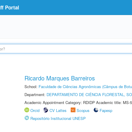
f Portal
Ricardo Marques Barreiros
School:
Faculdade de Ciências Agronômicas (Câmpus de Botu
Department:
DEPARTAMENTO DE CIÊNCIA FLORESTAL, S
Academic Appointment Category: RDIDP Academic title: MS-5
Orcid
CV Lattes
Scopus
Fapesp
Repositório Institucional UNESP