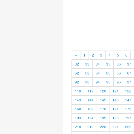
«
1
2
3
4
5
6
32
33
34
35
36
37
62
63
64
65
66
67
92
93
94
95
96
97
118
119
120
121
122
143
144
145
146
147
168
169
170
171
172
193
194
195
196
197
218
219
220
221
222