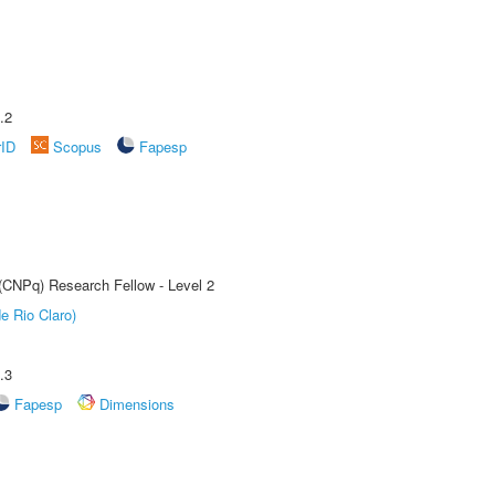
.2
rID
Scopus
Fapesp
 (CNPq) Research Fellow - Level 2
e Rio Claro)
.3
Fapesp
Dimensions