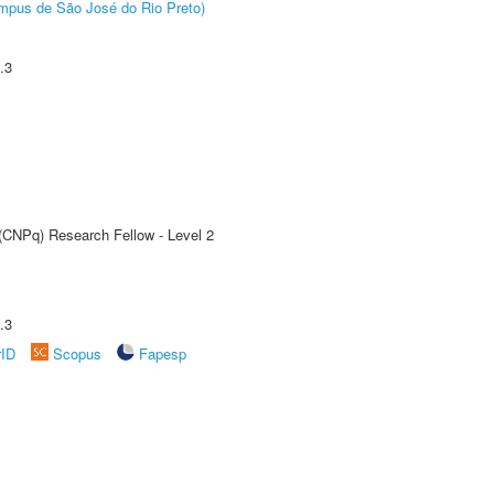
Câmpus de São José do Rio Preto)
.3
 (CNPq) Research Fellow - Level 2
.3
rID
Scopus
Fapesp