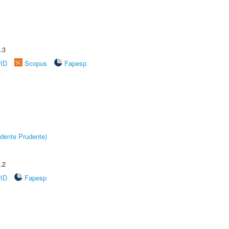
.3
rID
Scopus
Fapesp
dente Prudente)
.2
rID
Fapesp