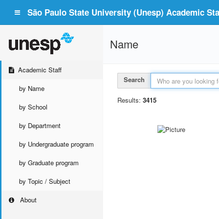
São Paulo State University (Unesp) Academic Staf
Name
Academic Staff
Search
by Name
Results:
3415
by School
by Department
by Undergraduate program
by Graduate program
by Topic / Subject
About