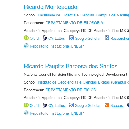
Ricardo Monteagudo
School:
Faculdade de Filosofia e Ciências (Câmpus de Marília)
Department:
DEPARTAMENTO DE FILOSOFIA
Academic Appointment Category: RDIDP Academic title: MS-3
Orcid
CV Lattes
Google Scholar
Researche
Repositório Institucional UNESP
Ricardo Paupitz Barbosa dos Santos
National Council for Scientific and Technological Development
School:
Instituto de Geociências e Ciências Exatas (Câmpus d
Department:
DEPARTAMENTO DE FÍSICA
Academic Appointment Category: RDIDP Academic title: MS-5
Orcid
CV Lattes
Google Scholar
Scopus
Repositório Institucional UNESP