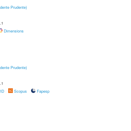
dente Prudente)
.1
Dimensions
dente Prudente)
.1
rID
Scopus
Fapesp