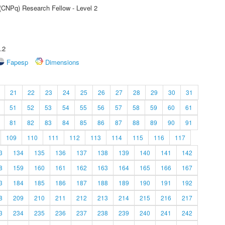
 (CNPq) Research Fellow - Level 2
.2
Fapesp
Dimensions
21
22
23
24
25
26
27
28
29
30
31
51
52
53
54
55
56
57
58
59
60
61
81
82
83
84
85
86
87
88
89
90
91
109
110
111
112
113
114
115
116
117
3
134
135
136
137
138
139
140
141
142
8
159
160
161
162
163
164
165
166
167
3
184
185
186
187
188
189
190
191
192
8
209
210
211
212
213
214
215
216
217
3
234
235
236
237
238
239
240
241
242