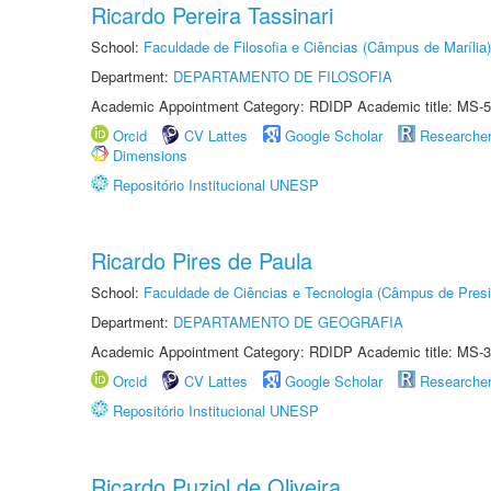
Ricardo Pereira Tassinari
School:
Faculdade de Filosofia e Ciências (Câmpus de Marília)
Department:
DEPARTAMENTO DE FILOSOFIA
Academic Appointment Category: RDIDP Academic title: MS-5
Orcid
CV Lattes
Google Scholar
Researche
Dimensions
Repositório Institucional UNESP
Ricardo Pires de Paula
School:
Faculdade de Ciências e Tecnologia (Câmpus de Presi
Department:
DEPARTAMENTO DE GEOGRAFIA
Academic Appointment Category: RDIDP Academic title: MS-3
Orcid
CV Lattes
Google Scholar
Researche
Repositório Institucional UNESP
Ricardo Puziol de Oliveira