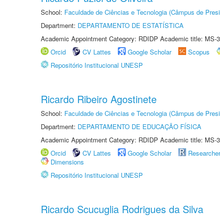
School:
Faculdade de Ciências e Tecnologia (Câmpus de Presi
Department:
DEPARTAMENTO DE ESTATÍSTICA
Academic Appointment Category: RDIDP Academic title: MS-3
Orcid
CV Lattes
Google Scholar
Scopus
Repositório Institucional UNESP
Ricardo Ribeiro Agostinete
School:
Faculdade de Ciências e Tecnologia (Câmpus de Presi
Department:
DEPARTAMENTO DE EDUCAÇÃO FÍSICA
Academic Appointment Category: RDIDP Academic title: MS-3
Orcid
CV Lattes
Google Scholar
Researche
Dimensions
Repositório Institucional UNESP
Ricardo Scucuglia Rodrigues da Silva