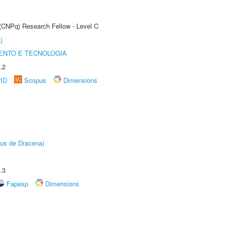
 (CNPq) Research Fellow - Level C
)
ENTO E TECNOLOGIA
.2
rID
Scopus
Dimensions
pus de Dracena)
.3
Fapesp
Dimensions