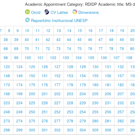
Academic Appointment Category: RDIDP Academic title: MS-3
Orcid
CV Lattes
Dimensions
Repositório Institucional UNESP
7
8
9
10
11
12
13
14
15
16
17
18
19
20
38
39
40
41
42
43
44
45
46
47
48
49
50
68
69
70
71
72
73
74
75
76
77
78
79
80
98
99
100
101
102
103
104
105
106
107
108
123
124
125
126
127
128
129
130
131
132
13
148
149
150
151
152
153
154
155
156
157
15
173
174
175
176
177
178
179
180
181
182
18
198
199
200
201
202
203
204
205
206
207
20
223
224
225
226
227
228
229
230
231
232
23
248
249
250
251
252
253
254
255
256
257
25
273
274
275
276
277
278
279
280
281
282
28
298
299
300
301
302
303
304
305
306
307
30