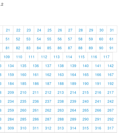
.2
21
22
23
24
25
26
27
28
29
30
31
51
52
53
54
55
56
57
58
59
60
61
81
82
83
84
85
86
87
88
89
90
91
109
110
111
112
113
114
115
116
117
3
134
135
136
137
138
139
140
141
142
8
159
160
161
162
163
164
165
166
167
3
184
185
186
187
188
189
190
191
192
8
209
210
211
212
213
214
215
216
217
3
234
235
236
237
238
239
240
241
242
8
259
260
261
262
263
264
265
266
267
3
284
285
286
287
288
289
290
291
292
8
309
310
311
312
313
314
315
316
317