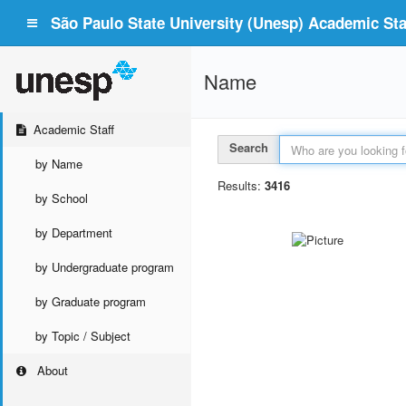
São Paulo State University (Unesp) Academic Staf
Name
Academic Staff
Search
by Name
Results:
3416
by School
by Department
by Undergraduate program
by Graduate program
by Topic / Subject
About