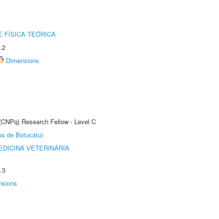
 FÍSICA TEÓRICA
.2
Dimensions
 (CNPq) Research Fellow - Level C
us de Botucatu)
DICINA VETERINÁRIA
.3
nsions