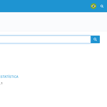
STATÍSTICA
.1