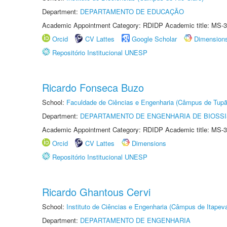
Department:
DEPARTAMENTO DE EDUCAÇÃO
Academic Appointment Category: RDIDP Academic title: MS-3
Orcid
CV Lattes
Google Scholar
Dimension
Repositório Institucional UNESP
Ricardo Fonseca Buzo
School:
Faculdade de Ciências e Engenharia (Câmpus de Tupã
Department:
DEPARTAMENTO DE ENGENHARIA DE BIOSS
Academic Appointment Category: RDIDP Academic title: MS-3
Orcid
CV Lattes
Dimensions
Repositório Institucional UNESP
Ricardo Ghantous Cervi
School:
Instituto de Ciências e Engenharia (Câmpus de Itapev
Department:
DEPARTAMENTO DE ENGENHARIA