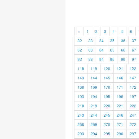
«
1
2
3
4
5
6
32
33
34
35
36
37
62
63
64
65
66
67
92
93
94
95
96
97
118
119
120
121
122
143
144
145
146
147
168
169
170
171
172
193
194
195
196
197
218
219
220
221
222
243
244
245
246
247
268
269
270
271
272
293
294
295
296
297