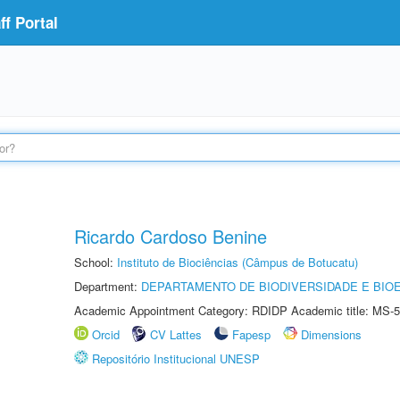
f Portal
Ricardo Cardoso Benine
School:
Instituto de Biociências (Câmpus de Botucatu)
Department:
DEPARTAMENTO DE BIODIVERSIDADE E BIOE
Academic Appointment Category: RDIDP Academic title: MS-5
Orcid
CV Lattes
Fapesp
Dimensions
Repositório Institucional UNESP