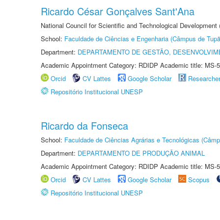
Ricardo César Gonçalves Sant'Ana
National Council for Scientific and Technological Development
School:
Faculdade de Ciências e Engenharia (Câmpus de Tupã
Department:
DEPARTAMENTO DE GESTÃO, DESENVOLVIM
Academic Appointment Category: RDIDP Academic title: MS-5
Orcid
CV Lattes
Google Scholar
Researche
Repositório Institucional UNESP
Ricardo da Fonseca
School:
Faculdade de Ciências Agrárias e Tecnológicas (Câm
Department:
DEPARTAMENTO DE PRODUÇÃO ANIMAL
Academic Appointment Category: RDIDP Academic title: MS-5
Orcid
CV Lattes
Google Scholar
Scopus
Repositório Institucional UNESP