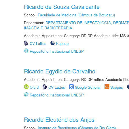
Ricardo de Souza Cavalcante
School:
Faculdade de Medicina (Câmpus de Botucatu)
Department:
DEPARTAMENTO DE INFECTOLOGIA, DERMAT
IMAGEM E RADIOTERAPIA
Academic Appointment Category: RDIDP Academic title: MS-3
CV Lattes
Fapesp
Repositório Institucional UNESP
Ricardo Egydio de Carvalho
Academic Appointment Category: RDIDP retired Academic titl
Orcid
CV Lattes
Google Scholar
Scopus
Repositório Institucional UNESP
Ricardo Eleutério dos Anjos
School:
Instituto de Biociências (Câmpus de Rio Claro)