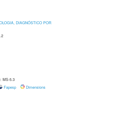
OLOGIA, DIAGNÓSTICO POR
.2
e: MS-5.3
Fapesp
Dimensions