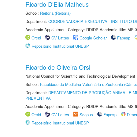
Ricardo D'Elia Matheus
School:
Reitoria (Reitoria)
Department:
COORDENADORIA EXECUTIVA - INSTITUTO DE
Academic Appointment Category: RDIDP Academic title: MS-3
Orcid
CV Lattes
Google Scholar
Fapesp
Repositório Institucional UNESP
Ricardo de Oliveira Orsi
National Council for Scientific and Technological Development
School:
Faculdade de Medicina Veterinária e Zootecnia (Câmp
Department:
DEPARTAMENTO DE PRODUÇÃO ANIMAL E ME
PREVENTIVA
Academic Appointment Category: RDIDP Academic title: MS-5
Orcid
CV Lattes
Scopus
Fapesp
Dime
Repositório Institucional UNESP