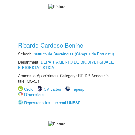
Ricardo Cardoso Benine
School:
Instituto de Biociências (Câmpus de Botucatu)
Department:
DEPARTAMENTO DE BIODIVERSIDADE
E BIOESTATÍSTICA
Academic Appointment Category: RDIDP Academic
title: MS-5.1
Orcid
CV Lattes
Fapesp
Dimensions
Repositório Institucional UNESP