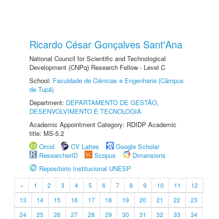
Ricardo César Gonçalves Sant'Ana
National Council for Scientific and Technological
Development (CNPq) Research Fellow - Level C
School:
Faculdade de Ciências e Engenharia (Câmpus
de Tupã)
Department:
DEPARTAMENTO DE GESTÃO,
DESENVOLVIMENTO E TECNOLOGIA
Academic Appointment Category: RDIDP Academic
title: MS-5.2
Orcid
CV Lattes
Google Scholar
ResearcherID
Scopus
Dimensions
Repositório Institucional UNESP
«
1
2
3
4
5
6
7
8
9
10
11
12
13
14
15
16
17
18
19
20
21
22
23
24
25
26
27
28
29
30
31
32
33
34