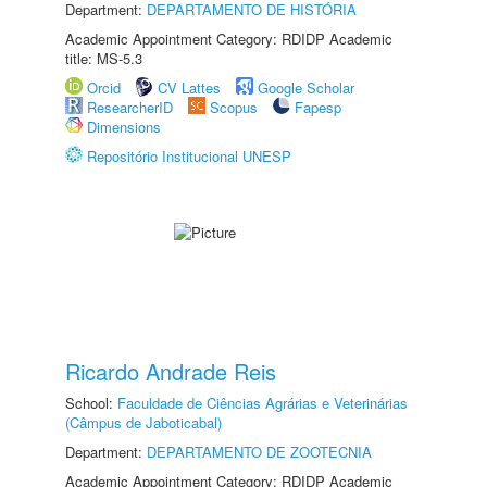
Department:
DEPARTAMENTO DE HISTÓRIA
Academic Appointment Category: RDIDP Academic
title: MS-5.3
Orcid
CV Lattes
Google Scholar
ResearcherID
Scopus
Fapesp
Dimensions
Repositório Institucional UNESP
Ricardo Andrade Reis
School:
Faculdade de Ciências Agrárias e Veterinárias
(Câmpus de Jaboticabal)
Department:
DEPARTAMENTO DE ZOOTECNIA
Academic Appointment Category: RDIDP Academic