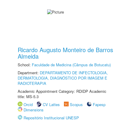
Ricardo Augusto Monteiro de Barros
Almeida
School:
Faculdade de Medicina (Câmpus de Botucatu)
Department:
DEPARTAMENTO DE INFECTOLOGIA,
DERMATOLOGIA, DIAGNÓSTICO POR IMAGEM E
RADIOTERAPIA
Academic Appointment Category: RDIDP Academic
title: MS-5.3
Orcid
CV Lattes
Scopus
Fapesp
Dimensions
Repositório Institucional UNESP