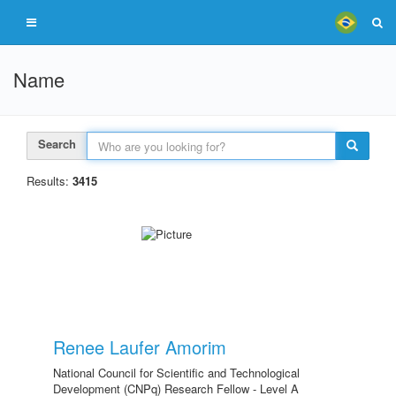
Name
Search
Results:
3415
Renee Laufer Amorim
National Council for Scientific and Technological
Development (CNPq) Research Fellow - Level A