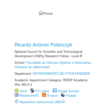
Ricardo Antonio Polanczyk
National Council for Scientific and Technological
Development (CNPq) Research Fellow - Level B
School:
Faculdade de Ciências Agrárias e Veterinárias
(Câmpus de Jaboticabal)
Department:
DEPARTAMENTO DE FITOSSANIDADE
Academic Appointment Category: RDIDP Academic
title: MS-5.3
Orcid
CV Lattes
Google Scholar
ResearcherID
Scopus
Fapesp
Repositório Institucional UNESP