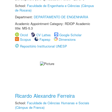
School:
Faculdade de Engenharia e Ciências (Câmpus
de Rosana)
Department:
DEPARTAMENTO DE ENGENHARIA
Academic Appointment Category: RDIDP Academic
title: MS-5.3
Orcid
CV Lattes
Google Scholar
Scopus
Fapesp
Dimensions
Repositório Institucional UNESP
Ricardo Alexandre Ferreira
School:
Faculdade de Ciências Humanas e Sociais
(Câmpus de Franca)