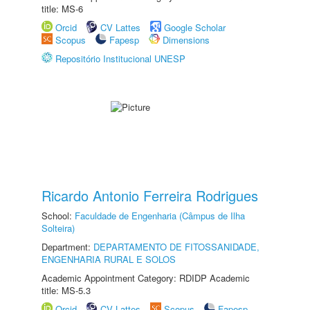
title: MS-6
Orcid
CV Lattes
Google Scholar
Scopus
Fapesp
Dimensions
Repositório Institucional UNESP
Ricardo Antonio Ferreira Rodrigues
School:
Faculdade de Engenharia (Câmpus de Ilha
Solteira)
Department:
DEPARTAMENTO DE FITOSSANIDADE,
ENGENHARIA RURAL E SOLOS
Academic Appointment Category: RDIDP Academic
title: MS-5.3
Orcid
CV Lattes
Scopus
Fapesp