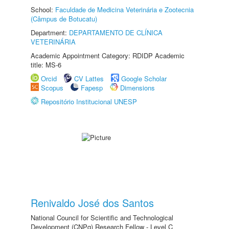
School:
Faculdade de Medicina Veterinária e Zootecnia
(Câmpus de Botucatu)
Department:
DEPARTAMENTO DE CLÍNICA
VETERINÁRIA
Academic Appointment Category: RDIDP Academic
title: MS-6
Orcid
CV Lattes
Google Scholar
Scopus
Fapesp
Dimensions
Repositório Institucional UNESP
Renivaldo José dos Santos
National Council for Scientific and Technological
Development (CNPq) Research Fellow - Level C