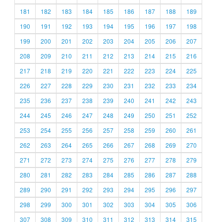
181
182
183
184
185
186
187
188
189
190
191
192
193
194
195
196
197
198
199
200
201
202
203
204
205
206
207
208
209
210
211
212
213
214
215
216
217
218
219
220
221
222
223
224
225
226
227
228
229
230
231
232
233
234
235
236
237
238
239
240
241
242
243
244
245
246
247
248
249
250
251
252
253
254
255
256
257
258
259
260
261
262
263
264
265
266
267
268
269
270
271
272
273
274
275
276
277
278
279
280
281
282
283
284
285
286
287
288
289
290
291
292
293
294
295
296
297
298
299
300
301
302
303
304
305
306
307
308
309
310
311
312
313
314
315