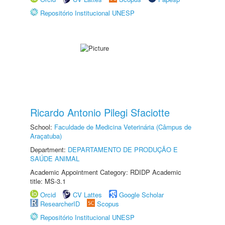
Repositório Institucional UNESP
Ricardo Antonio Pilegi Sfaciotte
School:
Faculdade de Medicina Veterinária (Câmpus de
Araçatuba)
Department:
DEPARTAMENTO DE PRODUÇÃO E
SAÚDE ANIMAL
Academic Appointment Category: RDIDP Academic
title: MS-3.1
Orcid
CV Lattes
Google Scholar
ResearcherID
Scopus
Repositório Institucional UNESP