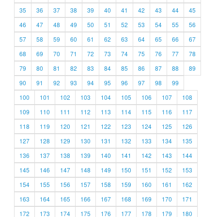
35
36
37
38
39
40
41
42
43
44
45
46
47
48
49
50
51
52
53
54
55
56
57
58
59
60
61
62
63
64
65
66
67
68
69
70
71
72
73
74
75
76
77
78
79
80
81
82
83
84
85
86
87
88
89
90
91
92
93
94
95
96
97
98
99
100
101
102
103
104
105
106
107
108
109
110
111
112
113
114
115
116
117
118
119
120
121
122
123
124
125
126
127
128
129
130
131
132
133
134
135
136
137
138
139
140
141
142
143
144
145
146
147
148
149
150
151
152
153
154
155
156
157
158
159
160
161
162
163
164
165
166
167
168
169
170
171
172
173
174
175
176
177
178
179
180