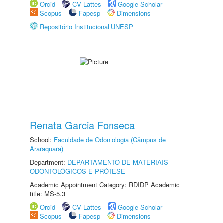
Orcid
CV Lattes
Google Scholar
Scopus
Fapesp
Dimensions
Repositório Institucional UNESP
Renata Garcia Fonseca
School:
Faculdade de Odontologia (Câmpus de
Araraquara)
Department:
DEPARTAMENTO DE MATERIAIS
ODONTOLÓGICOS E PRÓTESE
Academic Appointment Category: RDIDP Academic
title: MS-5.3
Orcid
CV Lattes
Google Scholar
Scopus
Fapesp
Dimensions