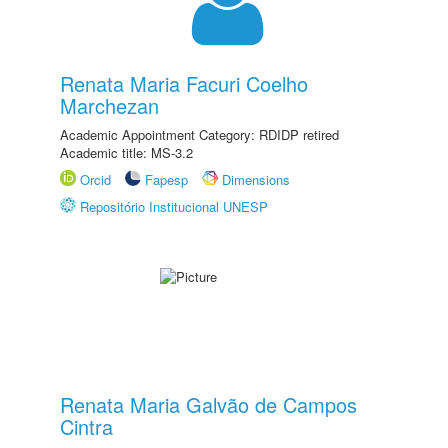
Renata Maria Facuri Coelho
Marchezan
Academic Appointment Category: RDIDP retired
Academic title: MS-3.2
Orcid
Fapesp
Dimensions
Repositório Institucional UNESP
Renata Maria Galvão de Campos
Cintra