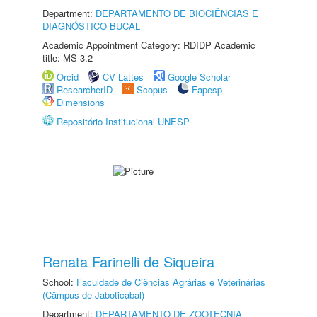
Department:
DEPARTAMENTO DE BIOCIÊNCIAS E
DIAGNÓSTICO BUCAL
Academic Appointment Category: RDIDP Academic
title: MS-3.2
Orcid
CV Lattes
Google Scholar
ResearcherID
Scopus
Fapesp
Dimensions
Repositório Institucional UNESP
Renata Farinelli de Siqueira
School:
Faculdade de Ciências Agrárias e Veterinárias
(Câmpus de Jaboticabal)
Department:
DEPARTAMENTO DE ZOOTECNIA