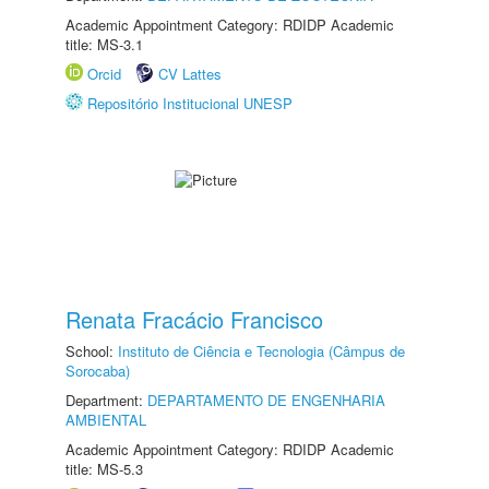
Academic Appointment Category: RDIDP Academic
title: MS-3.1
Orcid
CV Lattes
Repositório Institucional UNESP
Renata Fracácio Francisco
School:
Instituto de Ciência e Tecnologia (Câmpus de
Sorocaba)
Department:
DEPARTAMENTO DE ENGENHARIA
AMBIENTAL
Academic Appointment Category: RDIDP Academic
title: MS-5.3