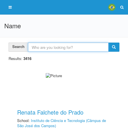
Name
Search
Results:
3416
Renata Falchete do Prado
School:
Instituto de Ciência e Tecnologia (Câmpus de
São José dos Campos)