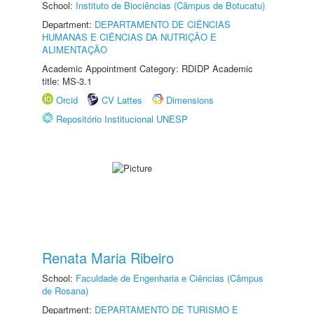
School:
Instituto de Biociências (Câmpus de Botucatu)
Department:
DEPARTAMENTO DE CIÊNCIAS
HUMANAS E CIÊNCIAS DA NUTRIÇÃO E
ALIMENTAÇÃO
Academic Appointment Category: RDIDP Academic
title: MS-3.1
Orcid
CV Lattes
Dimensions
Repositório Institucional UNESP
Renata Maria Ribeiro
School:
Faculdade de Engenharia e Ciências (Câmpus
de Rosana)
Department:
DEPARTAMENTO DE TURISMO E