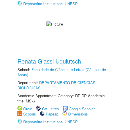
Repositório Institucional UNESP
Renata Giassi Udulutsch
School:
Faculdade de Ciências e Letras (Câmpus de
Assis)
Department:
DEPARTAMENTO DE CIÊNCIAS
BIOLÓGICAS
Academic Appointment Category: RDIDP Academic
title: MS-6
Orcid
CV Lattes
Google Scholar
Scopus
Fapesp
Dimensions
Repositório Institucional UNESP