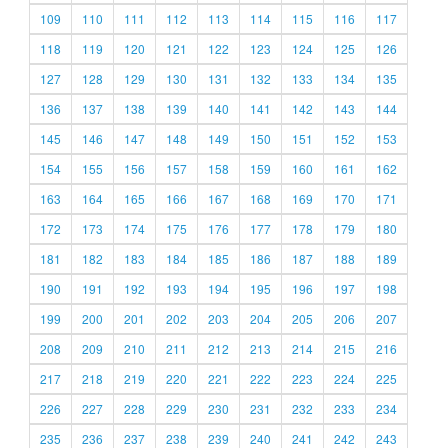
109
110
111
112
113
114
115
116
117
118
119
120
121
122
123
124
125
126
127
128
129
130
131
132
133
134
135
136
137
138
139
140
141
142
143
144
145
146
147
148
149
150
151
152
153
154
155
156
157
158
159
160
161
162
163
164
165
166
167
168
169
170
171
172
173
174
175
176
177
178
179
180
181
182
183
184
185
186
187
188
189
190
191
192
193
194
195
196
197
198
199
200
201
202
203
204
205
206
207
208
209
210
211
212
213
214
215
216
217
218
219
220
221
222
223
224
225
226
227
228
229
230
231
232
233
234
235
236
237
238
239
240
241
242
243