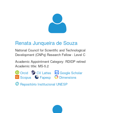
Renata Junqueira de Souza
National Council for Scientific and Technological
Development (CNPq) Research Fellow - Level C
Academic Appointment Category: RDIDP retired
Academic title: MS-5.2
Orcid
CV Lattes
Google Scholar
Scopus
Fapesp
Dimensions
Repositório Institucional UNESP