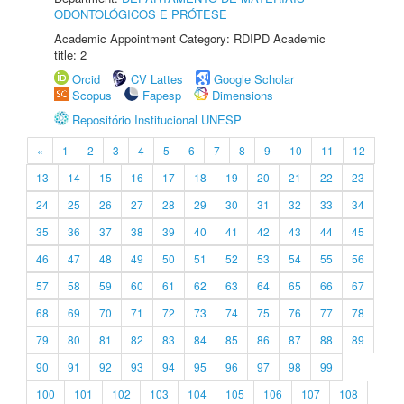
ODONTOLÓGICOS E PRÓTESE
Academic Appointment Category: RDIPD Academic
title: 2
Orcid
CV Lattes
Google Scholar
Scopus
Fapesp
Dimensions
Repositório Institucional UNESP
«
1
2
3
4
5
6
7
8
9
10
11
12
13
14
15
16
17
18
19
20
21
22
23
24
25
26
27
28
29
30
31
32
33
34
35
36
37
38
39
40
41
42
43
44
45
46
47
48
49
50
51
52
53
54
55
56
57
58
59
60
61
62
63
64
65
66
67
68
69
70
71
72
73
74
75
76
77
78
79
80
81
82
83
84
85
86
87
88
89
90
91
92
93
94
95
96
97
98
99
100
101
102
103
104
105
106
107
108