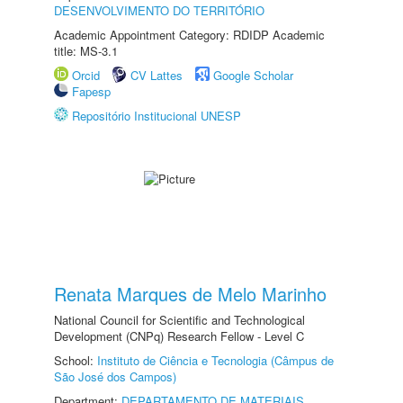
DESENVOLVIMENTO DO TERRITÓRIO
Academic Appointment Category: RDIDP Academic
title: MS-3.1
Orcid
CV Lattes
Google Scholar
Fapesp
Repositório Institucional UNESP
Renata Marques de Melo Marinho
National Council for Scientific and Technological
Development (CNPq) Research Fellow - Level C
School:
Instituto de Ciência e Tecnologia (Câmpus de
São José dos Campos)
Department:
DEPARTAMENTO DE MATERIAIS