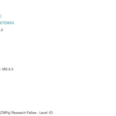
)
ISTEMAS
.2
e: MS-5.3
 (CNPq) Research Fellow - Level 1D