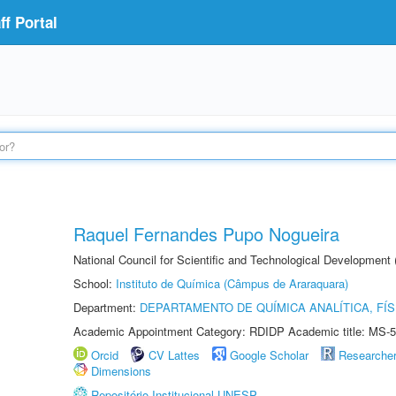
f Portal
Raquel Fernandes Pupo Nogueira
National Council for Scientific and Technological Development
School:
Instituto de Química (Câmpus de Araraquara)
Department:
DEPARTAMENTO DE QUÍMICA ANALÍTICA, FÍS
Academic Appointment Category: RDIDP Academic title: MS-5
Orcid
CV Lattes
Google Scholar
Researche
Dimensions
Repositório Institucional UNESP