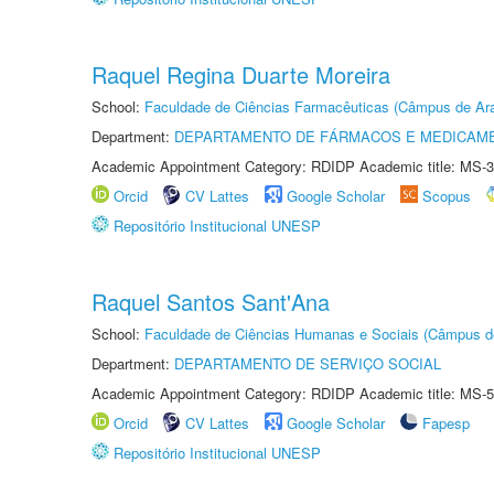
Raquel Regina Duarte Moreira
School:
Faculdade de Ciências Farmacêuticas (Câmpus de Ara
Department:
DEPARTAMENTO DE FÁRMACOS E MEDICAM
Academic Appointment Category: RDIDP Academic title: MS-3
Orcid
CV Lattes
Google Scholar
Scopus
Repositório Institucional UNESP
Raquel Santos Sant'Ana
School:
Faculdade de Ciências Humanas e Sociais (Câmpus d
Department:
DEPARTAMENTO DE SERVIÇO SOCIAL
Academic Appointment Category: RDIDP Academic title: MS-5
Orcid
CV Lattes
Google Scholar
Fapesp
Repositório Institucional UNESP