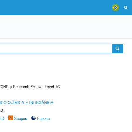
 (CNPq) Research Fellow - Level 1C
ICO-QUÍMICA E INORGÂNICA
.3
rID
Scopus
Fapesp