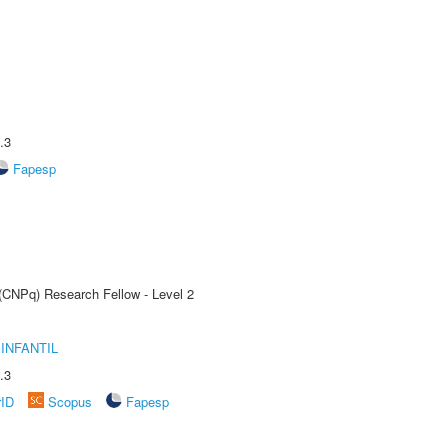
.3
Fapesp
 (CNPq) Research Fellow - Level 2
INFANTIL
.3
rID
Scopus
Fapesp