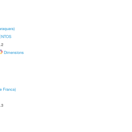
raquara)
ENTOS
.2
Dimensions
e Franca)
.3