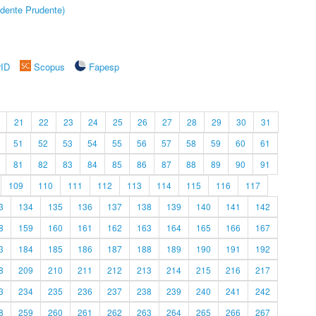
dente Prudente)
rID
Scopus
Fapesp
21
22
23
24
25
26
27
28
29
30
31
51
52
53
54
55
56
57
58
59
60
61
81
82
83
84
85
86
87
88
89
90
91
109
110
111
112
113
114
115
116
117
3
134
135
136
137
138
139
140
141
142
8
159
160
161
162
163
164
165
166
167
3
184
185
186
187
188
189
190
191
192
8
209
210
211
212
213
214
215
216
217
3
234
235
236
237
238
239
240
241
242
8
259
260
261
262
263
264
265
266
267