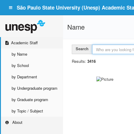
São Paulo State University (Unesp) Academic Staf
Name
Academic Staff
Search
by Name
Results:
3416
by School
by Department
by Undergraduate program
by Graduate program
by Topic / Subject
About