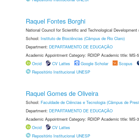
Raquel Fontes Borghi
National Council for Scientific and Technological Development
School:
Instituto de Biociências (Câmpus de Rio Claro)
Department:
DEPARTAMENTO DE EDUCAÇÃO
Academic Appointment Category: RDIDP Academic title: MS-5
Orcid
CV Lattes
Google Scholar
Scopus
Repositório Institucional UNESP
Raquel Gomes de Oliveira
School:
Faculdade de Ciências e Tecnologia (Câmpus de Presi
Department:
DEPARTAMENTO DE EDUCAÇÃO
Academic Appointment Category: RDIDP Academic title: MS-3
Orcid
CV Lattes
Repositório Institucional UNESP