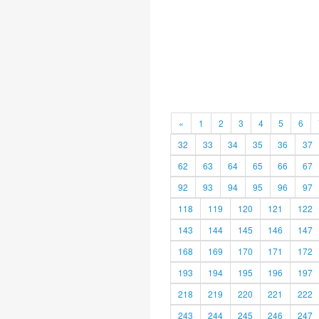
«
1
2
3
4
5
6
32
33
34
35
36
37
62
63
64
65
66
67
92
93
94
95
96
97
118
119
120
121
122
143
144
145
146
147
168
169
170
171
172
193
194
195
196
197
218
219
220
221
222
243
244
245
246
247