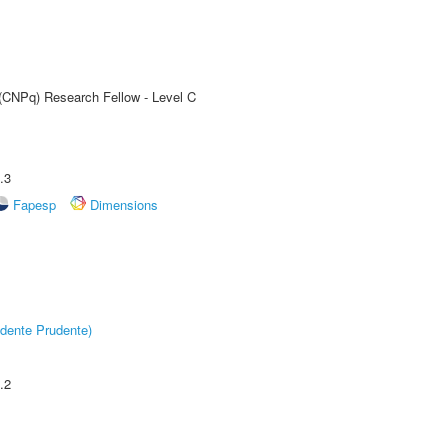
 (CNPq) Research Fellow - Level C
.3
Fapesp
Dimensions
dente Prudente)
.2