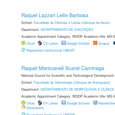
Raquel Lazzari Leite Barbosa
School:
Faculdade de Ciências e Letras (Câmpus de Assis)
Department:
DEPARTAMENTO DE EDUCAÇÃO
Academic Appointment Category: RDIDP Academic title: MS-5
Orcid
CV Lattes
Google Scholar
Scopus
Repositório Institucional UNESP
Raquel Mantuaneli Scarel Caminaga
National Council for Scientific and Technological Development
School:
Faculdade de Odontologia (Câmpus de Araraquara)
Department:
DEPARTAMENTO DE MORFOLOGIA E CLÍNICA 
Academic Appointment Category: RDIDP Academic title: MS-5
Orcid
CV Lattes
Google Scholar
Researche
Dimensions
Repositório Institucional UNESP