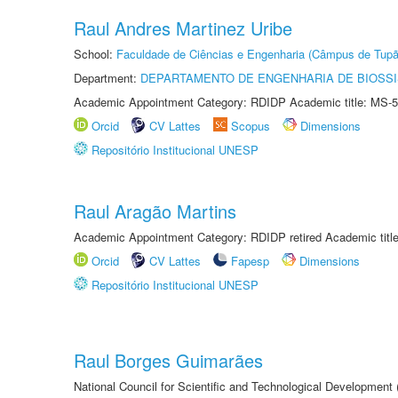
Raul Andres Martinez Uribe
School:
Faculdade de Ciências e Engenharia (Câmpus de Tupã
Department:
DEPARTAMENTO DE ENGENHARIA DE BIOSS
Academic Appointment Category: RDIDP Academic title: MS-5
Orcid
CV Lattes
Scopus
Dimensions
Repositório Institucional UNESP
Raul Aragão Martins
Academic Appointment Category: RDIDP retired Academic titl
Orcid
CV Lattes
Fapesp
Dimensions
Repositório Institucional UNESP
Raul Borges Guimarães
National Council for Scientific and Technological Development