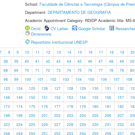
School:
Faculdade de Ciências e Tecnologia (Câmpus de Presi
Department:
DEPARTAMENTO DE GEOGRAFIA
Academic Appointment Category: RDIDP Academic title: MS-6
Orcid
CV Lattes
Google Scholar
Researche
Dimensions
Repositório Institucional UNESP
7
8
9
10
11
12
13
14
15
16
17
18
19
20
38
39
40
41
42
43
44
45
46
47
48
49
50
68
69
70
71
72
73
74
75
76
77
78
79
80
98
99
100
101
102
103
104
105
106
107
108
123
124
125
126
127
128
129
130
131
132
13
148
149
150
151
152
153
154
155
156
157
15
173
174
175
176
177
178
179
180
181
182
18
198
199
200
201
202
203
204
205
206
207
20
223
224
225
226
227
228
229
230
231
232
23
248
249
250
251
252
253
254
255
256
257
25