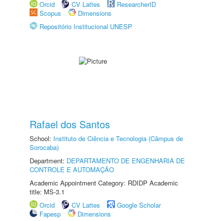
Orcid
CV Lattes
ResearcherID
Scopus
Dimensions
Repositório Institucional UNESP
Rafael dos Santos
School:
Instituto de Ciência e Tecnologia (Câmpus de
Sorocaba)
Department:
DEPARTAMENTO DE ENGENHARIA DE
CONTROLE E AUTOMAÇÃO
Academic Appointment Category: RDIDP Academic
title: MS-3.1
Orcid
CV Lattes
Google Scholar
Fapesp
Dimensions