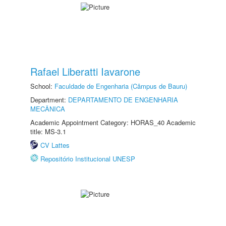
Rafael Liberatti Iavarone
School:
Faculdade de Engenharia (Câmpus de Bauru)
Department:
DEPARTAMENTO DE ENGENHARIA
MECÂNICA
Academic Appointment Category: HORAS_40 Academic
title: MS-3.1
CV Lattes
Repositório Institucional UNESP