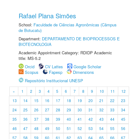
Rafael Plana Simões
School:
Faculdade de Ciências Agronômicas (Câmpus
de Botucatu)
Department:
DEPARTAMENTO DE BIOPROCESSOS E
BIOTECNOLOGIA
Academic Appointment Category: RDIDP Academic
title: MS-5.2
Orcid
CV Lattes
Google Scholar
Scopus
Fapesp
Dimensions
Repositório Institucional UNESP
«
1
2
3
4
5
6
7
8
9
10
11
12
13
14
15
16
17
18
19
20
21
22
23
24
25
26
27
28
29
30
31
32
33
34
35
36
37
38
39
40
41
42
43
44
45
46
47
48
49
50
51
52
53
54
55
56
57
58
59
60
61
62
63
64
65
66
67