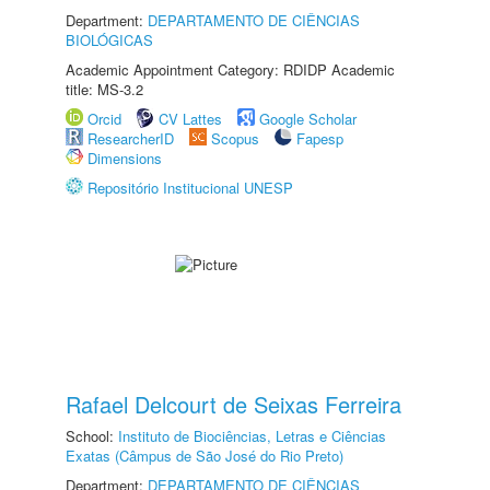
Department:
DEPARTAMENTO DE CIÊNCIAS
BIOLÓGICAS
Academic Appointment Category: RDIDP Academic
title: MS-3.2
Orcid
CV Lattes
Google Scholar
ResearcherID
Scopus
Fapesp
Dimensions
Repositório Institucional UNESP
Rafael Delcourt de Seixas Ferreira
School:
Instituto de Biociências, Letras e Ciências
Exatas (Câmpus de São José do Rio Preto)
Department:
DEPARTAMENTO DE CIÊNCIAS