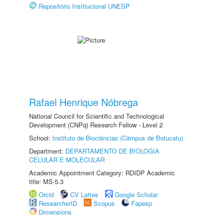
Repositório Institucional UNESP
Rafael Henrique Nóbrega
National Council for Scientific and Technological
Development (CNPq) Research Fellow - Level 2
School:
Instituto de Biociências (Câmpus de Botucatu)
Department:
DEPARTAMENTO DE BIOLOGIA
CELULAR E MOLECULAR
Academic Appointment Category: RDIDP Academic
title: MS-5.3
Orcid
CV Lattes
Google Scholar
ResearcherID
Scopus
Fapesp
Dimensions