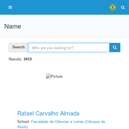
Name
Search
Results:
3415
Rafael Carvalho Almada
School:
Faculdade de Ciências e Letras (Câmpus de
Assis)