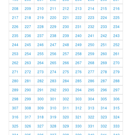
208
209
210
211
212
213
214
215
216
217
218
219
220
221
222
223
224
225
226
227
228
229
230
231
232
233
234
235
236
237
238
239
240
241
242
243
244
245
246
247
248
249
250
251
252
253
254
255
256
257
258
259
260
261
262
263
264
265
266
267
268
269
270
271
272
273
274
275
276
277
278
279
280
281
282
283
284
285
286
287
288
289
290
291
292
293
294
295
296
297
298
299
300
301
302
303
304
305
306
307
308
309
310
311
312
313
314
315
316
317
318
319
320
321
322
323
324
325
326
327
328
329
330
331
332
333
334
335
336
337
338
339
340
341
342