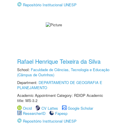
Repositório Institucional UNESP
Rafael Henrique Teixeira da Silva
School:
Faculdade de Ciências, Tecnologia e Educação
(Câmpus de Ourinhos)
Department:
DEPARTAMENTO DE GEOGRAFIA E
PLANEJAMENTO
Academic Appointment Category: RDIDP Academic
title: MS-3.2
Orcid
CV Lattes
Google Scholar
ResearcherID
Fapesp
Repositório Institucional UNESP