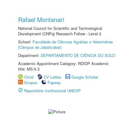
Rafael Montanari
National Council for Scientific and Technological
Development (CNPq) Research Fellow - Level 2
School:
Faculdade de Ciências Agrárias e Veterinárias
(Câmpus de Jaboticabal)
Department:
DEPARTAMENTO DE CIÊNCIA DO SOLO
Academic Appointment Category: RDIDP Academic
title: MS-5.3
Orcid
CV Lattes
Google Scholar
Scopus
Fapesp
Repositório Institucional UNESP