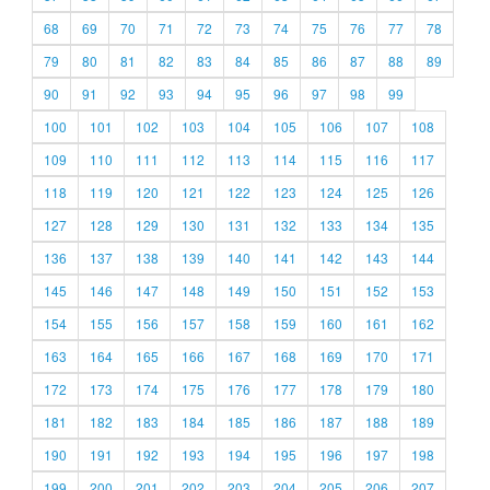
68
69
70
71
72
73
74
75
76
77
78
79
80
81
82
83
84
85
86
87
88
89
90
91
92
93
94
95
96
97
98
99
100
101
102
103
104
105
106
107
108
109
110
111
112
113
114
115
116
117
118
119
120
121
122
123
124
125
126
127
128
129
130
131
132
133
134
135
136
137
138
139
140
141
142
143
144
145
146
147
148
149
150
151
152
153
154
155
156
157
158
159
160
161
162
163
164
165
166
167
168
169
170
171
172
173
174
175
176
177
178
179
180
181
182
183
184
185
186
187
188
189
190
191
192
193
194
195
196
197
198
199
200
201
202
203
204
205
206
207