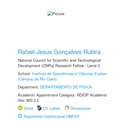
Rafael Jesus Gonçalves Rubira
National Council for Scientific and Technological
Development (CNPq) Research Fellow - Level C
School:
Instituto de Geociências e Ciências Exatas
(Câmpus de Rio Claro)
Department:
DEPARTAMENTO DE FÍSICA
Academic Appointment Category: RDIDP Academic
title: MS-3.2
Orcid
CV Lattes
Dimensions
Repositório Institucional UNESP