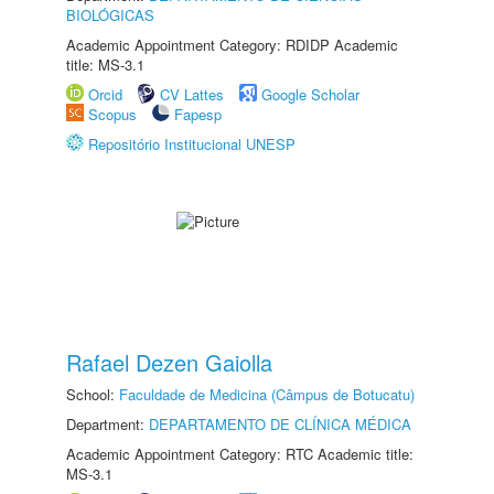
BIOLÓGICAS
Academic Appointment Category: RDIDP Academic
title: MS-3.1
Orcid
CV Lattes
Google Scholar
Scopus
Fapesp
Repositório Institucional UNESP
Rafael Dezen Gaiolla
School:
Faculdade de Medicina (Câmpus de Botucatu)
Department:
DEPARTAMENTO DE CLÍNICA MÉDICA
Academic Appointment Category: RTC Academic title:
MS-3.1