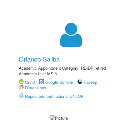
Orlando Saliba
Academic Appointment Category: RDIDP retired
Academic title: MS-6
Orcid
Google Scholar
Fapesp
Dimensions
Repositório Institucional UNESP