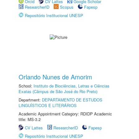
Orcid
CV Lattes
Google Scholar
ResearcherID
Scopus
Fapesp
Repositório Institucional UNESP
Orlando Nunes de Amorim
School:
Instituto de Biociências, Letras e Ciências
Exatas (Câmpus de São José do Rio Preto)
Department:
DEPARTAMENTO DE ESTUDOS
LINGUÍSTICOS E LITERÁRIOS
Academic Appointment Category: RDIDP Academic
title: MS-3.2
CV Lattes
ResearcherID
Fapesp
Repositório Institucional UNESP