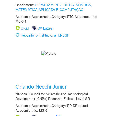
Department:
DEPARTAMENTO DE ESTATÍSTICA,
MATEMÁTICA APLICADA E COMPUTAÇÃO
Academic Appointment Category: RTC Academic title:
MS-3.1
Orcid
CV Lattes
Repositório Institucional UNESP
Orlando Necchi Junior
National Council for Scientific and Technological
Development (CNPq) Research Fellow - Level SR
Academic Appointment Category: RDIDP retired
Academic title: MS-6