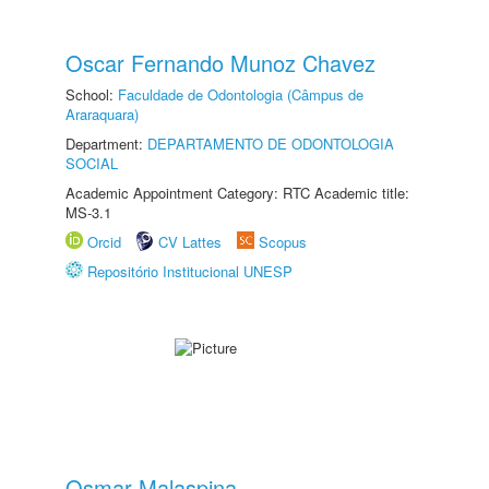
Oscar Fernando Munoz Chavez
School:
Faculdade de Odontologia (Câmpus de
Araraquara)
Department:
DEPARTAMENTO DE ODONTOLOGIA
SOCIAL
Academic Appointment Category: RTC Academic title:
MS-3.1
Orcid
CV Lattes
Scopus
Repositório Institucional UNESP
Osmar Malaspina