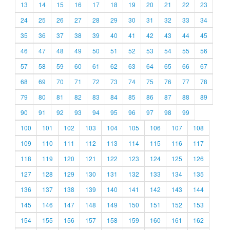
13
14
15
16
17
18
19
20
21
22
23
24
25
26
27
28
29
30
31
32
33
34
35
36
37
38
39
40
41
42
43
44
45
46
47
48
49
50
51
52
53
54
55
56
57
58
59
60
61
62
63
64
65
66
67
68
69
70
71
72
73
74
75
76
77
78
79
80
81
82
83
84
85
86
87
88
89
90
91
92
93
94
95
96
97
98
99
100
101
102
103
104
105
106
107
108
109
110
111
112
113
114
115
116
117
118
119
120
121
122
123
124
125
126
127
128
129
130
131
132
133
134
135
136
137
138
139
140
141
142
143
144
145
146
147
148
149
150
151
152
153
154
155
156
157
158
159
160
161
162