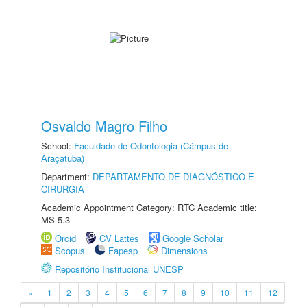
Osvaldo Magro Filho
School:
Faculdade de Odontologia (Câmpus de
Araçatuba)
Department:
DEPARTAMENTO DE DIAGNÓSTICO E
CIRURGIA
Academic Appointment Category: RTC Academic title:
MS-5.3
Orcid
CV Lattes
Google Scholar
Scopus
Fapesp
Dimensions
Repositório Institucional UNESP
«
1
2
3
4
5
6
7
8
9
10
11
12