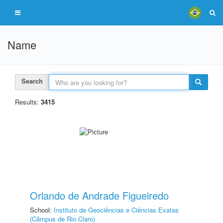
Name
Search
Results:
3415
Orlando de Andrade Figueiredo
School:
Instituto de Geociências e Ciências Exatas
(Câmpus de Rio Claro)