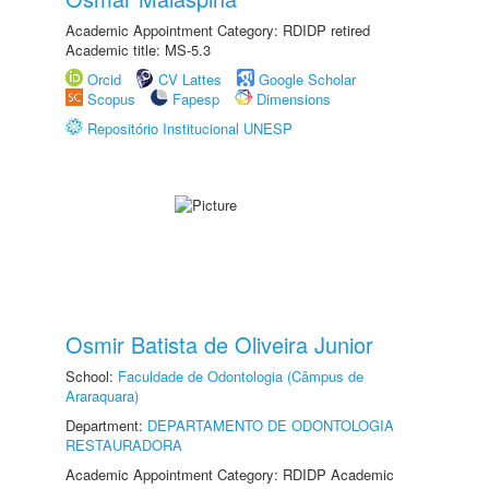
Academic Appointment Category: RDIDP retired
Academic title: MS-5.3
Orcid
CV Lattes
Google Scholar
Scopus
Fapesp
Dimensions
Repositório Institucional UNESP
Osmir Batista de Oliveira Junior
School:
Faculdade de Odontologia (Câmpus de
Araraquara)
Department:
DEPARTAMENTO DE ODONTOLOGIA
RESTAURADORA
Academic Appointment Category: RDIDP Academic