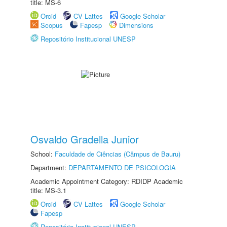
title: MS-6
Orcid
CV Lattes
Google Scholar
Scopus
Fapesp
Dimensions
Repositório Institucional UNESP
Osvaldo Gradella Junior
School:
Faculdade de Ciências (Câmpus de Bauru)
Department:
DEPARTAMENTO DE PSICOLOGIA
Academic Appointment Category: RDIDP Academic
title: MS-3.1
Orcid
CV Lattes
Google Scholar
Fapesp
Repositório Institucional UNESP