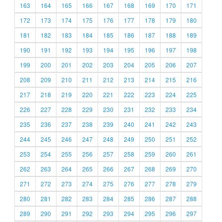
163
164
165
166
167
168
169
170
171
172
173
174
175
176
177
178
179
180
181
182
183
184
185
186
187
188
189
190
191
192
193
194
195
196
197
198
199
200
201
202
203
204
205
206
207
208
209
210
211
212
213
214
215
216
217
218
219
220
221
222
223
224
225
226
227
228
229
230
231
232
233
234
235
236
237
238
239
240
241
242
243
244
245
246
247
248
249
250
251
252
253
254
255
256
257
258
259
260
261
262
263
264
265
266
267
268
269
270
271
272
273
274
275
276
277
278
279
280
281
282
283
284
285
286
287
288
289
290
291
292
293
294
295
296
297