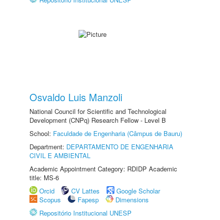
Osvaldo Luis Manzoli
National Council for Scientific and Technological
Development (CNPq) Research Fellow - Level B
School:
Faculdade de Engenharia (Câmpus de Bauru)
Department:
DEPARTAMENTO DE ENGENHARIA
CIVIL E AMBIENTAL
Academic Appointment Category: RDIDP Academic
title: MS-6
Orcid
CV Lattes
Google Scholar
Scopus
Fapesp
Dimensions
Repositório Institucional UNESP