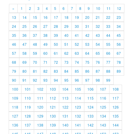
«
1
2
3
4
5
6
7
8
9
10
11
12
13
14
15
16
17
18
19
20
21
22
23
24
25
26
27
28
29
30
31
32
33
34
35
36
37
38
39
40
41
42
43
44
45
46
47
48
49
50
51
52
53
54
55
56
57
58
59
60
61
62
63
64
65
66
67
68
69
70
71
72
73
74
75
76
77
78
79
80
81
82
83
84
85
86
87
88
89
90
91
92
93
94
95
96
97
98
99
100
101
102
103
104
105
106
107
108
109
110
111
112
113
114
115
116
117
118
119
120
121
122
123
124
125
126
127
128
129
130
131
132
133
134
135
136
137
138
139
140
141
142
143
144
145
146
147
148
149
150
151
152
153