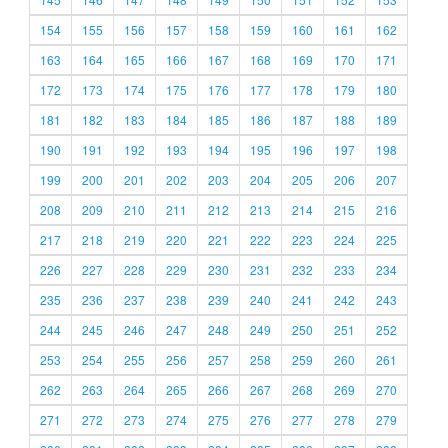
154
155
156
157
158
159
160
161
162
163
164
165
166
167
168
169
170
171
172
173
174
175
176
177
178
179
180
181
182
183
184
185
186
187
188
189
190
191
192
193
194
195
196
197
198
199
200
201
202
203
204
205
206
207
208
209
210
211
212
213
214
215
216
217
218
219
220
221
222
223
224
225
226
227
228
229
230
231
232
233
234
235
236
237
238
239
240
241
242
243
244
245
246
247
248
249
250
251
252
253
254
255
256
257
258
259
260
261
262
263
264
265
266
267
268
269
270
271
272
273
274
275
276
277
278
279