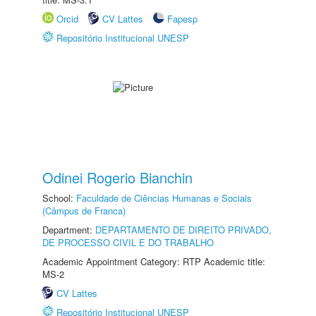
Orcid
CV Lattes
Fapesp
Repositório Institucional UNESP
Odinei Rogerio Bianchin
School:
Faculdade de Ciências Humanas e Sociais
(Câmpus de Franca)
Department:
DEPARTAMENTO DE DIREITO PRIVADO,
DE PROCESSO CIVIL E DO TRABALHO
Academic Appointment Category: RTP Academic title:
MS-2
CV Lattes
Repositório Institucional UNESP