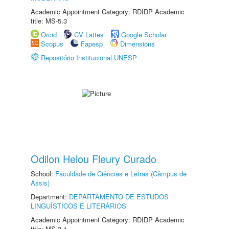
Academic Appointment Category: RDIDP Academic
title: MS-5.3
Orcid
CV Lattes
Google Scholar
Scopus
Fapesp
Dimensions
Repositório Institucional UNESP
Odilon Helou Fleury Curado
School:
Faculdade de Ciências e Letras (Câmpus de
Assis)
Department:
DEPARTAMENTO DE ESTUDOS
LINGUÍSTICOS E LITERÁRIOS
Academic Appointment Category: RDIDP Academic
title: MS-3.1