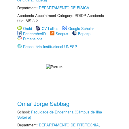
Department:
DEPARTAMENTO DE FÍSICA
Academic Appointment Category: RDIDP Academic
title: MS-3.2
Orcid
CV Lattes
Google Scholar
ResearcherID
Scopus
Fapesp
Dimensions
Repositório Institucional UNESP
Omar Jorge Sabbag
School:
Faculdade de Engenharia (Câmpus de Ilha
Solteira)
Department:
DEPARTAMENTO DE FITOTECNIA,