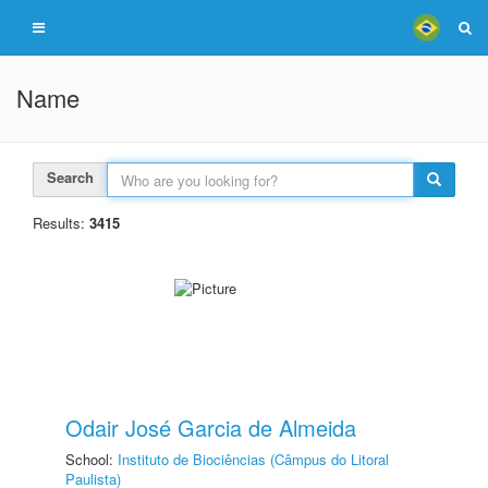
Name
Search
Results:
3415
Odair José Garcia de Almeida
School:
Instituto de Biociências (Câmpus do Litoral
Paulista)