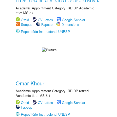
TECNOLOGIA DE ALIMENTOS E SÓCIO-ECONOMIA
Academic Appointment Category: RDIDP Academic
title: MS-5.3
Orcid
CV Lattes
Google Scholar
Scopus
Fapesp
Dimensions
Repositório Institucional UNESP
Omar Khouri
Academic Appointment Category: RDIDP retired
Academic title: MS-5.1
Orcid
CV Lattes
Google Scholar
Fapesp
Repositório Institucional UNESP