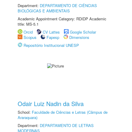
Department:
DEPARTAMENTO DE CIÊNCIAS
BIOLÓGICAS E AMBIENTAIS
Academic Appointment Category: RDIDP Academic
title: MS-5.1
Orcid
CV Lattes
Google Scholar
Scopus
Fapesp
Dimensions
Repositório Institucional UNESP
Odair Luiz Nadin da Silva
School:
Faculdade de Ciências e Letras (Câmpus de
Araraquara)
Department:
DEPARTAMENTO DE LETRAS
MODERNAS