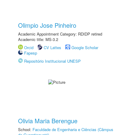
Olimpio Jose Pinheiro
Academic Appointment Category: RDIDP retired
Academic title: MS-3.2
Orcid
CV Lattes
Google Scholar
Fapesp
Repositório Institucional UNESP
Olivia Maria Berengue
School:
Faculdade de Engenharia e Ciências (Câmpus
de Guaratinguetá)