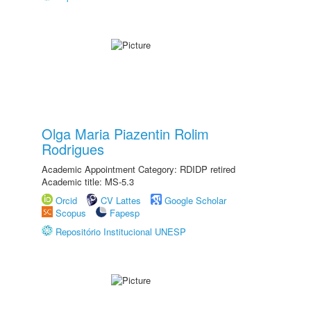
Olga Maria Piazentin Rolim
Rodrigues
Academic Appointment Category: RDIDP retired
Academic title: MS-5.3
Orcid
CV Lattes
Google Scholar
Scopus
Fapesp
Repositório Institucional UNESP