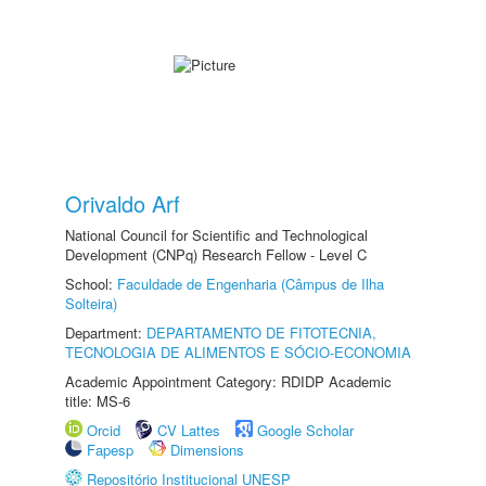
Orivaldo Arf
National Council for Scientific and Technological
Development (CNPq) Research Fellow - Level C
School:
Faculdade de Engenharia (Câmpus de Ilha
Solteira)
Department:
DEPARTAMENTO DE FITOTECNIA,
TECNOLOGIA DE ALIMENTOS E SÓCIO-ECONOMIA
Academic Appointment Category: RDIDP Academic
title: MS-6
Orcid
CV Lattes
Google Scholar
Fapesp
Dimensions
Repositório Institucional UNESP