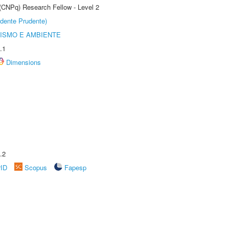
 (CNPq) Research Fellow - Level 2
dente Prudente)
ISMO E AMBIENTE
.1
Dimensions
.2
rID
Scopus
Fapesp