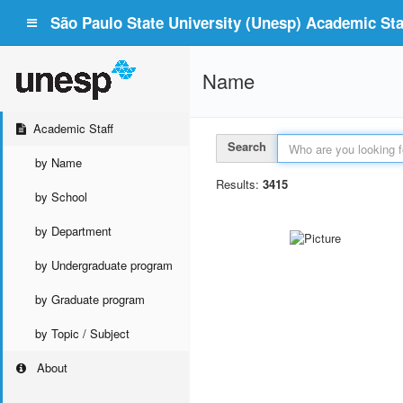
São Paulo State University (Unesp) Academic Staf
Name
Academic Staff
Search
by Name
Results:
3415
by School
by Department
by Undergraduate program
by Graduate program
by Topic / Subject
About