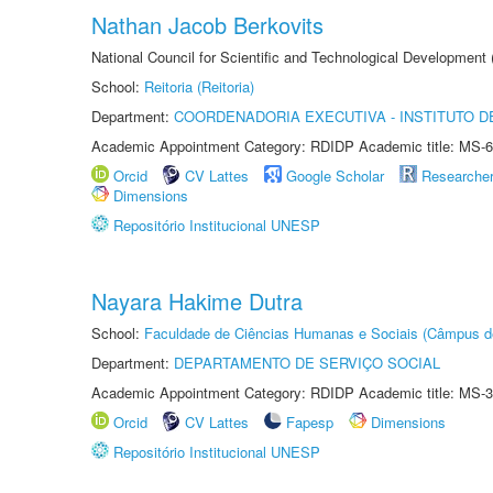
Nathan Jacob Berkovits
National Council for Scientific and Technological Development
School:
Reitoria (Reitoria)
Department:
COORDENADORIA EXECUTIVA - INSTITUTO DE
Academic Appointment Category: RDIDP Academic title: MS-6
Orcid
CV Lattes
Google Scholar
Researche
Dimensions
Repositório Institucional UNESP
Nayara Hakime Dutra
School:
Faculdade de Ciências Humanas e Sociais (Câmpus d
Department:
DEPARTAMENTO DE SERVIÇO SOCIAL
Academic Appointment Category: RDIDP Academic title: MS-3
Orcid
CV Lattes
Fapesp
Dimensions
Repositório Institucional UNESP