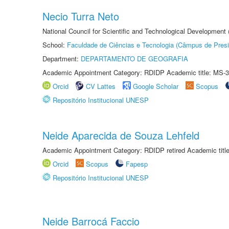
Necio Turra Neto
National Council for Scientific and Technological Development
School:
Faculdade de Ciências e Tecnologia (Câmpus de Presi
Department:
DEPARTAMENTO DE GEOGRAFIA
Academic Appointment Category: RDIDP Academic title: MS-3
Orcid
CV Lattes
Google Scholar
Scopus
Repositório Institucional UNESP
Neide Aparecida de Souza Lehfeld
Academic Appointment Category: RDIDP retired Academic titl
Orcid
Scopus
Fapesp
Repositório Institucional UNESP
Neide Barrocá Faccio