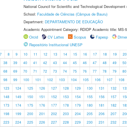
National Council for Scientific and Technological Development
School:
Faculdade de Ciências (Câmpus de Bauru)
Department:
DEPARTAMENTO DE EDUCAÇÃO
Academic Appointment Category: RDIDP Academic title: MS-5
Orcid
CV Lattes
Scopus
Fapesp
Dime
Repositório Institucional UNESP
7
8
9
10
11
12
13
14
15
16
17
18
19
20
38
39
40
41
42
43
44
45
46
47
48
49
50
68
69
70
71
72
73
74
75
76
77
78
79
80
98
99
100
101
102
103
104
105
106
107
108
123
124
125
126
127
128
129
130
131
132
13
148
149
150
151
152
153
154
155
156
157
15
173
174
175
176
177
178
179
180
181
182
18
198
199
200
201
202
203
204
205
206
207
20
223
224
225
226
227
228
229
230
231
232
23