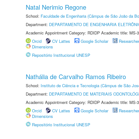
Natal Nerimio Regone
School:
Faculdade de Engenharia (Câmpus de São João da Bo
Department:
DEPARTAMENTO DE ENGENHARIA ELETRÔNI
Academic Appointment Category: RDIDP Academic title: MS-3
Orcid
CV Lattes
Google Scholar
Researche
Dimensions
Repositório Institucional UNESP
Nathália de Carvalho Ramos Ribeiro
School:
Instituto de Ciência e Tecnologia (Câmpus de São Jo
Department:
DEPARTAMENTO DE MATERIAIS ODONTOLÓG
Academic Appointment Category: RDIDP Academic title: MS-3
Orcid
CV Lattes
Google Scholar
Researche
Dimensions
Repositório Institucional UNESP