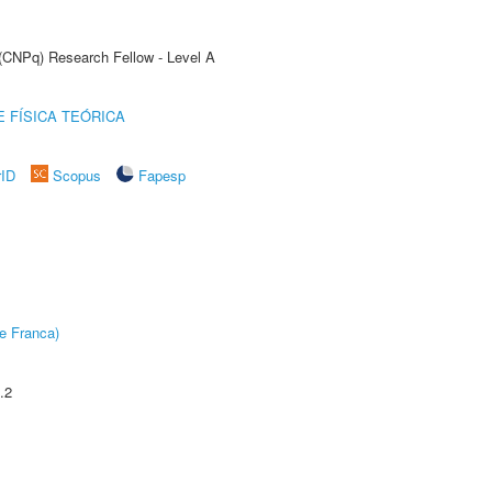
 (CNPq) Research Fellow - Level A
 FÍSICA TEÓRICA
rID
Scopus
Fapesp
e Franca)
.2