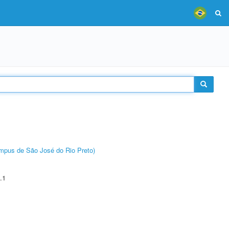
Câmpus de São José do Rio Preto)
.1