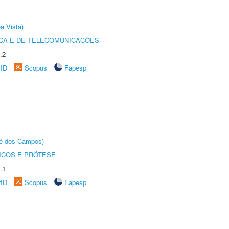
a Vista)
CA E DE TELECOMUNICAÇÕES
.2
rID
Scopus
Fapesp
sé dos Campos)
ICOS E PRÓTESE
.1
rID
Scopus
Fapesp