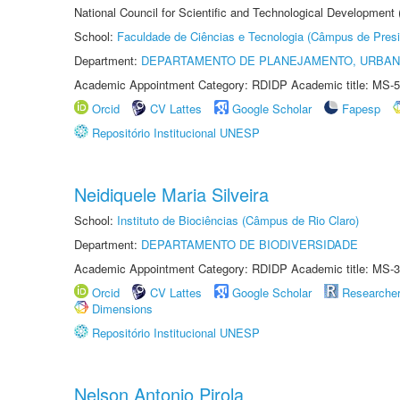
National Council for Scientific and Technological Development
School:
Faculdade de Ciências e Tecnologia (Câmpus de Presi
Department:
DEPARTAMENTO DE PLANEJAMENTO, URBAN
Academic Appointment Category: RDIDP Academic title: MS-5
Orcid
CV Lattes
Google Scholar
Fapesp
Repositório Institucional UNESP
Neidiquele Maria Silveira
School:
Instituto de Biociências (Câmpus de Rio Claro)
Department:
DEPARTAMENTO DE BIODIVERSIDADE
Academic Appointment Category: RDIDP Academic title: MS-3
Orcid
CV Lattes
Google Scholar
Researche
Dimensions
Repositório Institucional UNESP
Nelson Antonio Pirola