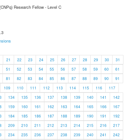
 (CNPq) Research Fellow - Level C
.3
nsions
21
22
23
24
25
26
27
28
29
30
31
51
52
53
54
55
56
57
58
59
60
61
81
82
83
84
85
86
87
88
89
90
91
109
110
111
112
113
114
115
116
117
3
134
135
136
137
138
139
140
141
142
8
159
160
161
162
163
164
165
166
167
3
184
185
186
187
188
189
190
191
192
8
209
210
211
212
213
214
215
216
217
3
234
235
236
237
238
239
240
241
242