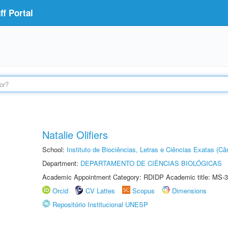
f Portal
Natalie Olifiers
School:
Instituto de Biociências, Letras e Ciências Exatas (
Department:
DEPARTAMENTO DE CIÊNCIAS BIOLÓGICAS
Academic Appointment Category: RDIDP Academic title: MS-3
Orcid
CV Lattes
Scopus
Dimensions
Repositório Institucional UNESP