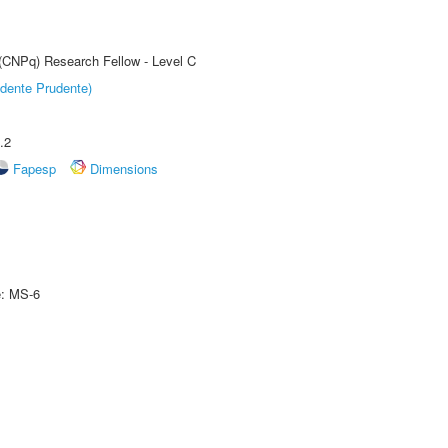
 (CNPq) Research Fellow - Level C
dente Prudente)
.2
Fapesp
Dimensions
e: MS-6