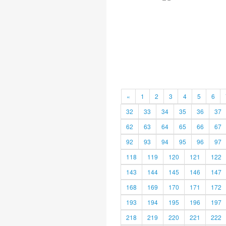
«
1
2
3
4
5
6
32
33
34
35
36
37
62
63
64
65
66
67
92
93
94
95
96
97
118
119
120
121
122
143
144
145
146
147
168
169
170
171
172
193
194
195
196
197
218
219
220
221
222