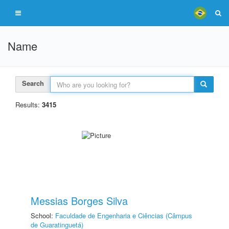
Name
Search
Results:
3415
Messias Borges Silva
School:
Faculdade de Engenharia e Ciências (Câmpus
de Guaratinguetá)