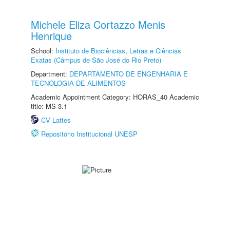
Michele Eliza Cortazzo Menis
Henrique
School:
Instituto de Biociências, Letras e Ciências
Exatas (Câmpus de São José do Rio Preto)
Department:
DEPARTAMENTO DE ENGENHARIA E
TECNOLOGIA DE ALIMENTOS
Academic Appointment Category: HORAS_40 Academic
title: MS-3.1
CV Lattes
Repositório Institucional UNESP