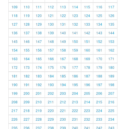
109
110
111
112
113
114
115
116
117
118
119
120
121
122
123
124
125
126
127
128
129
130
131
132
133
134
135
136
137
138
139
140
141
142
143
144
145
146
147
148
149
150
151
152
153
154
155
156
157
158
159
160
161
162
163
164
165
166
167
168
169
170
171
172
173
174
175
176
177
178
179
180
181
182
183
184
185
186
187
188
189
190
191
192
193
194
195
196
197
198
199
200
201
202
203
204
205
206
207
208
209
210
211
212
213
214
215
216
217
218
219
220
221
222
223
224
225
226
227
228
229
230
231
232
233
234
235
236
237
238
239
240
241
242
243