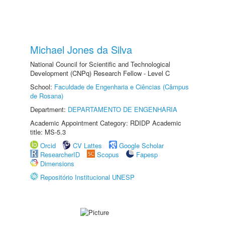
Michael Jones da Silva
National Council for Scientific and Technological
Development (CNPq) Research Fellow - Level C
School:
Faculdade de Engenharia e Ciências (Câmpus
de Rosana)
Department:
DEPARTAMENTO DE ENGENHARIA
Academic Appointment Category: RDIDP Academic
title: MS-5.3
Orcid
CV Lattes
Google Scholar
ResearcherID
Scopus
Fapesp
Dimensions
Repositório Institucional UNESP