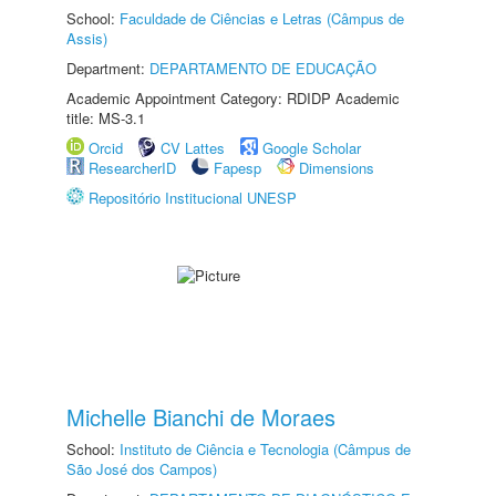
School:
Faculdade de Ciências e Letras (Câmpus de
Assis)
Department:
DEPARTAMENTO DE EDUCAÇÃO
Academic Appointment Category: RDIDP Academic
title: MS-3.1
Orcid
CV Lattes
Google Scholar
ResearcherID
Fapesp
Dimensions
Repositório Institucional UNESP
Michelle Bianchi de Moraes
School:
Instituto de Ciência e Tecnologia (Câmpus de
São José dos Campos)