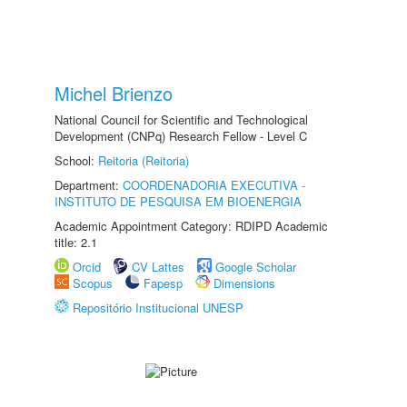
Michel Brienzo
National Council for Scientific and Technological
Development (CNPq) Research Fellow - Level C
School:
Reitoria (Reitoria)
Department:
COORDENADORIA EXECUTIVA -
INSTITUTO DE PESQUISA EM BIOENERGIA
Academic Appointment Category: RDIPD Academic
title: 2.1
Orcid
CV Lattes
Google Scholar
Scopus
Fapesp
Dimensions
Repositório Institucional UNESP