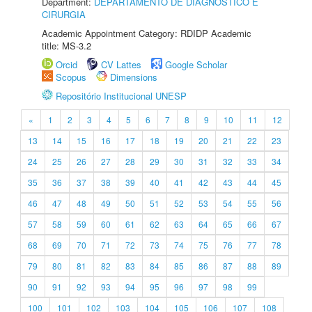
Department:
DEPARTAMENTO DE DIAGNÓSTICO E
CIRURGIA
Academic Appointment Category: RDIDP Academic
title: MS-3.2
Orcid
CV Lattes
Google Scholar
Scopus
Dimensions
Repositório Institucional UNESP
«
1
2
3
4
5
6
7
8
9
10
11
12
13
14
15
16
17
18
19
20
21
22
23
24
25
26
27
28
29
30
31
32
33
34
35
36
37
38
39
40
41
42
43
44
45
46
47
48
49
50
51
52
53
54
55
56
57
58
59
60
61
62
63
64
65
66
67
68
69
70
71
72
73
74
75
76
77
78
79
80
81
82
83
84
85
86
87
88
89
90
91
92
93
94
95
96
97
98
99
100
101
102
103
104
105
106
107
108