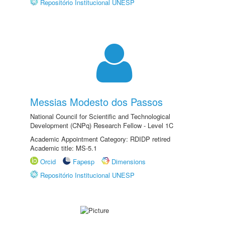
Repositório Institucional UNESP
Messias Modesto dos Passos
National Council for Scientific and Technological
Development (CNPq) Research Fellow - Level 1C
Academic Appointment Category: RDIDP retired
Academic title: MS-5.1
Orcid
Fapesp
Dimensions
Repositório Institucional UNESP