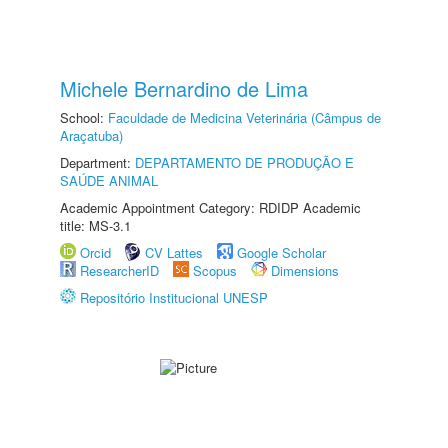
Michele Bernardino de Lima
School:
Faculdade de Medicina Veterinária (Câmpus de
Araçatuba)
Department:
DEPARTAMENTO DE PRODUÇÃO E
SAÚDE ANIMAL
Academic Appointment Category: RDIDP Academic
title: MS-3.1
Orcid
CV Lattes
Google Scholar
ResearcherID
Scopus
Dimensions
Repositório Institucional UNESP