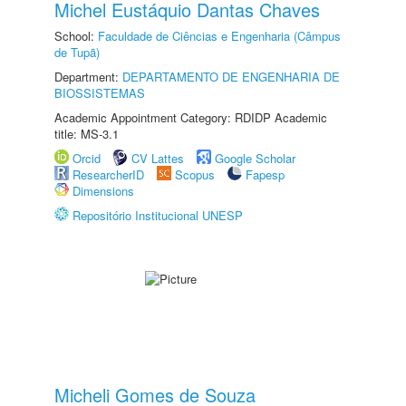
Michel Eustáquio Dantas Chaves
School:
Faculdade de Ciências e Engenharia (Câmpus
de Tupã)
Department:
DEPARTAMENTO DE ENGENHARIA DE
BIOSSISTEMAS
Academic Appointment Category: RDIDP Academic
title: MS-3.1
Orcid
CV Lattes
Google Scholar
ResearcherID
Scopus
Fapesp
Dimensions
Repositório Institucional UNESP
Micheli Gomes de Souza