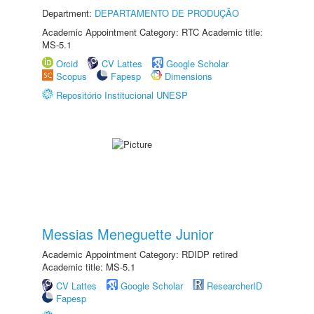
Department:
DEPARTAMENTO DE PRODUÇÃO
Academic Appointment Category: RTC Academic title:
MS-5.1
Orcid
CV Lattes
Google Scholar
Scopus
Fapesp
Dimensions
Repositório Institucional UNESP
Messias Meneguette Junior
Academic Appointment Category: RDIDP retired
Academic title: MS-5.1
CV Lattes
Google Scholar
ResearcherID
Fapesp