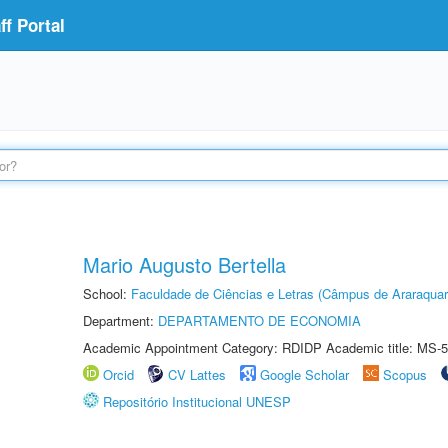
f Portal
Mario Augusto Bertella
School:
Faculdade de Ciências e Letras (Câmpus de Araraquar
Department:
DEPARTAMENTO DE ECONOMIA
Academic Appointment Category: RDIDP Academic title: MS-5
Orcid
CV Lattes
Google Scholar
Scopus
Repositório Institucional UNESP