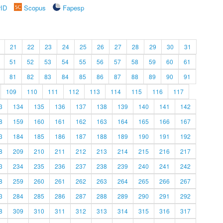
rID
Scopus
Fapesp
21
22
23
24
25
26
27
28
29
30
31
51
52
53
54
55
56
57
58
59
60
61
81
82
83
84
85
86
87
88
89
90
91
109
110
111
112
113
114
115
116
117
3
134
135
136
137
138
139
140
141
142
8
159
160
161
162
163
164
165
166
167
3
184
185
186
187
188
189
190
191
192
8
209
210
211
212
213
214
215
216
217
3
234
235
236
237
238
239
240
241
242
8
259
260
261
262
263
264
265
266
267
3
284
285
286
287
288
289
290
291
292
8
309
310
311
312
313
314
315
316
317