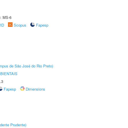
e: MS-6
rID
Scopus
Fapesp
Câmpus de São José do Rio Preto)
BIENTAIS
.3
Fapesp
Dimensions
dente Prudente)