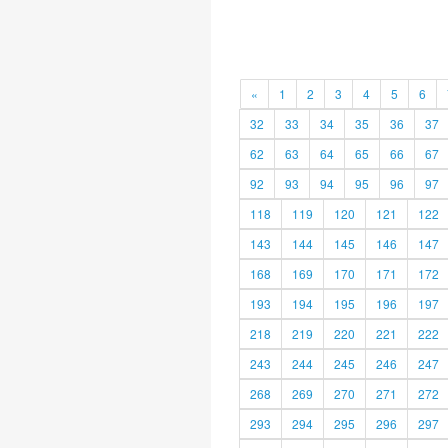
«
1
2
3
4
5
6
32
33
34
35
36
37
62
63
64
65
66
67
92
93
94
95
96
97
118
119
120
121
122
143
144
145
146
147
168
169
170
171
172
193
194
195
196
197
218
219
220
221
222
243
244
245
246
247
268
269
270
271
272
293
294
295
296
297