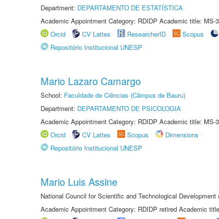
Department:
DEPARTAMENTO DE ESTATÍSTICA
Academic Appointment Category: RDIDP Academic title: MS-3
Orcid
CV Lattes
ResearcherID
Scopus
Repositório Institucional UNESP
Mario Lazaro Camargo
School:
Faculdade de Ciências (Câmpus de Bauru)
Department:
DEPARTAMENTO DE PSICOLOGIA
Academic Appointment Category: RDIDP Academic title: MS-3
Orcid
CV Lattes
Scopus
Dimensions
Repositório Institucional UNESP
Mario Luis Assine
National Council for Scientific and Technological Development
Academic Appointment Category: RDIDP retired Academic titl