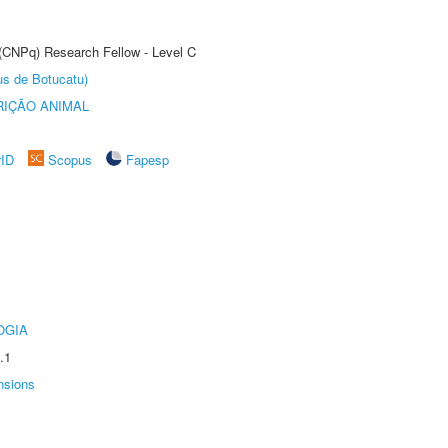
 (CNPq) Research Fellow - Level C
us de Botucatu)
IÇÃO ANIMAL
rID
Scopus
Fapesp
OGIA
.1
nsions