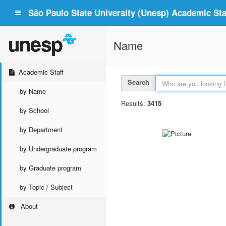
São Paulo State University (Unesp) Academic Staf
Name
Academic Staff
Search
by Name
Results:
3415
by School
by Department
by Undergraduate program
by Graduate program
by Topic / Subject
About