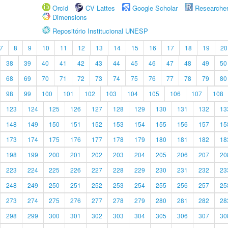
Orcid
CV Lattes
Google Scholar
Researche
Dimensions
Repositório Institucional UNESP
7
8
9
10
11
12
13
14
15
16
17
18
19
20
38
39
40
41
42
43
44
45
46
47
48
49
50
68
69
70
71
72
73
74
75
76
77
78
79
80
98
99
100
101
102
103
104
105
106
107
108
123
124
125
126
127
128
129
130
131
132
13
148
149
150
151
152
153
154
155
156
157
15
173
174
175
176
177
178
179
180
181
182
18
198
199
200
201
202
203
204
205
206
207
20
223
224
225
226
227
228
229
230
231
232
23
248
249
250
251
252
253
254
255
256
257
25
273
274
275
276
277
278
279
280
281
282
28
298
299
300
301
302
303
304
305
306
307
30