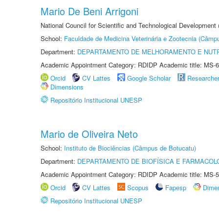
Mario De Beni Arrigoni
National Council for Scientific and Technological Development
School:
Faculdade de Medicina Veterinária e Zootecnia (Câmp
Department:
DEPARTAMENTO DE MELHORAMENTO E NUTR
Academic Appointment Category: RDIDP Academic title: MS-6
Orcid
CV Lattes
Google Scholar
Researche
Dimensions
Repositório Institucional UNESP
Mario de Oliveira Neto
School:
Instituto de Biociências (Câmpus de Botucatu)
Department:
DEPARTAMENTO DE BIOFÍSICA E FARMACOL
Academic Appointment Category: RDIDP Academic title: MS-5
Orcid
CV Lattes
Scopus
Fapesp
Dime
Repositório Institucional UNESP