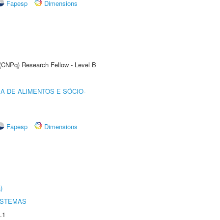
Fapesp
Dimensions
 (CNPq) Research Fellow - Level B
A DE ALIMENTOS E SÓCIO-
Fapesp
Dimensions
)
ISTEMAS
.1