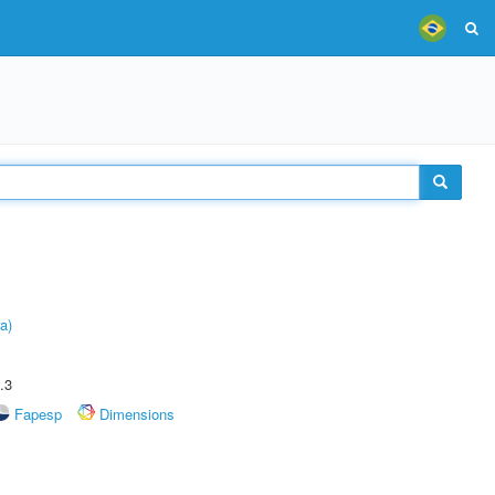
a)
.3
Fapesp
Dimensions