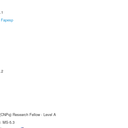
.1
Fapesp
.2
 (CNPq) Research Fellow - Level A
e: MS-5.3