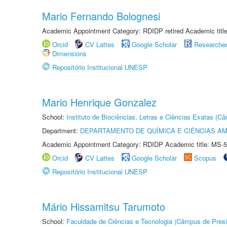
Mario Fernando Bolognesi
Academic Appointment Category: RDIDP retired Academic titl
Orcid
CV Lattes
Google Scholar
Researche
Dimensions
Repositório Institucional UNESP
Mario Henrique Gonzalez
School:
Instituto de Biociências, Letras e Ciências Exatas (
Department:
DEPARTAMENTO DE QUÍMICA E CIÊNCIAS AM
Academic Appointment Category: RDIDP Academic title: MS-5
Orcid
CV Lattes
Google Scholar
Scopus
Repositório Institucional UNESP
Mário Hissamitsu Tarumoto
School:
Faculdade de Ciências e Tecnologia (Câmpus de Presi