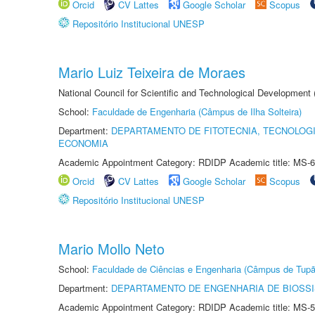
Orcid
CV Lattes
Google Scholar
Scopus
Repositório Institucional UNESP
Mario Luiz Teixeira de Moraes
National Council for Scientific and Technological Development
School:
Faculdade de Engenharia (Câmpus de Ilha Solteira)
Department:
DEPARTAMENTO DE FITOTECNIA, TECNOLOGI
ECONOMIA
Academic Appointment Category: RDIDP Academic title: MS-6
Orcid
CV Lattes
Google Scholar
Scopus
Repositório Institucional UNESP
Mario Mollo Neto
School:
Faculdade de Ciências e Engenharia (Câmpus de Tupã
Department:
DEPARTAMENTO DE ENGENHARIA DE BIOSS
Academic Appointment Category: RDIDP Academic title: MS-5