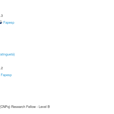
.3
Fapesp
atinguetá)
.2
Fapesp
 (CNPq) Research Fellow - Level B