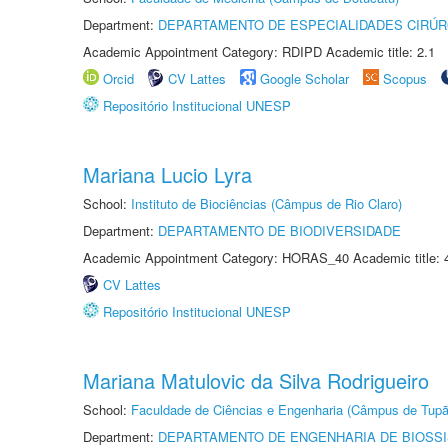
Department:
DEPARTAMENTO DE ESPECIALIDADES CIRÚR
Academic Appointment Category: RDIPD Academic title: 2.1
Orcid
CV Lattes
Google Scholar
Scopus
Repositório Institucional UNESP
Mariana Lucio Lyra
School:
Instituto de Biociências (Câmpus de Rio Claro)
Department:
DEPARTAMENTO DE BIODIVERSIDADE
Academic Appointment Category: HORAS_40 Academic title: 
CV Lattes
Repositório Institucional UNESP
Mariana Matulovic da Silva Rodrigueiro
School:
Faculdade de Ciências e Engenharia (Câmpus de Tupã
Department:
DEPARTAMENTO DE ENGENHARIA DE BIOSS