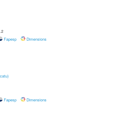
.2
Fapesp
Dimensions
catu)
Fapesp
Dimensions