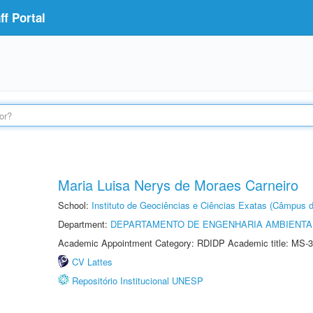
f Portal
Maria Luisa Nerys de Moraes Carneiro
School:
Instituto de Geociências e Ciências Exatas (Câmpus d
Department:
DEPARTAMENTO DE ENGENHARIA AMBIENTA
Academic Appointment Category: RDIDP Academic title: MS-3
CV Lattes
Repositório Institucional UNESP