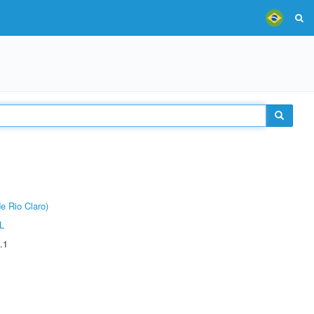
e Rio Claro)
L
.1