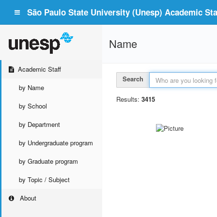
São Paulo State University (Unesp) Academic Staf
Name
Academic Staff
Search
by Name
Results:
3415
by School
by Department
by Undergraduate program
by Graduate program
by Topic / Subject
About