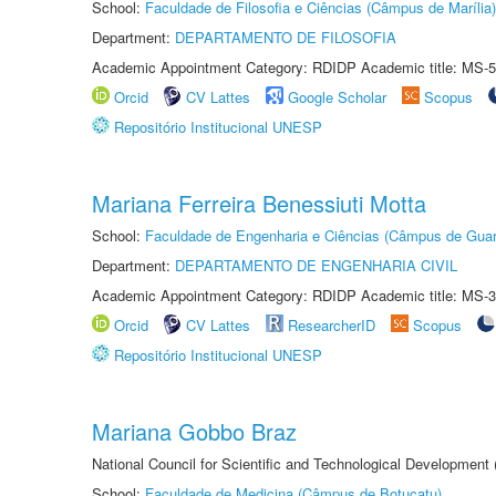
School:
Faculdade de Filosofia e Ciências (Câmpus de Marília)
Department:
DEPARTAMENTO DE FILOSOFIA
Academic Appointment Category: RDIDP Academic title: MS-5
Orcid
CV Lattes
Google Scholar
Scopus
Repositório Institucional UNESP
Mariana Ferreira Benessiuti Motta
School:
Faculdade de Engenharia e Ciências (Câmpus de Guar
Department:
DEPARTAMENTO DE ENGENHARIA CIVIL
Academic Appointment Category: RDIDP Academic title: MS-3
Orcid
CV Lattes
ResearcherID
Scopus
Repositório Institucional UNESP
Mariana Gobbo Braz
National Council for Scientific and Technological Development
School:
Faculdade de Medicina (Câmpus de Botucatu)