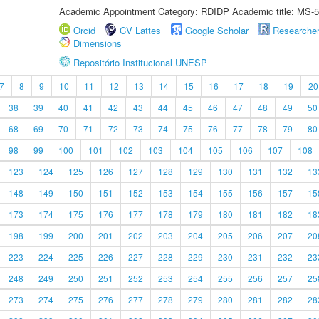
Academic Appointment Category: RDIDP Academic title: MS-5
Orcid
CV Lattes
Google Scholar
Researche
Dimensions
Repositório Institucional UNESP
7
8
9
10
11
12
13
14
15
16
17
18
19
20
38
39
40
41
42
43
44
45
46
47
48
49
50
68
69
70
71
72
73
74
75
76
77
78
79
80
98
99
100
101
102
103
104
105
106
107
108
123
124
125
126
127
128
129
130
131
132
13
148
149
150
151
152
153
154
155
156
157
15
173
174
175
176
177
178
179
180
181
182
18
198
199
200
201
202
203
204
205
206
207
20
223
224
225
226
227
228
229
230
231
232
23
248
249
250
251
252
253
254
255
256
257
25
273
274
275
276
277
278
279
280
281
282
28