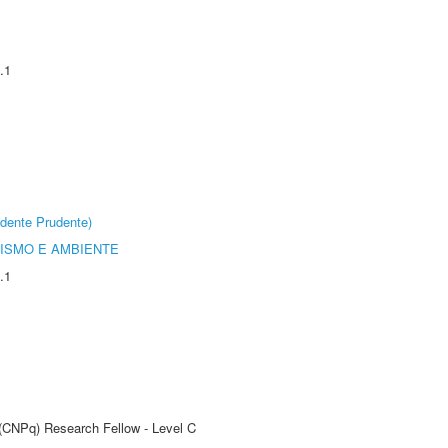
.1
dente Prudente)
ISMO E AMBIENTE
.1
 (CNPq) Research Fellow - Level C