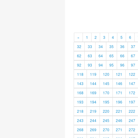
«
1
2
3
4
5
6
32
33
34
35
36
37
62
63
64
65
66
67
92
93
94
95
96
97
118
119
120
121
122
143
144
145
146
147
168
169
170
171
172
193
194
195
196
197
218
219
220
221
222
243
244
245
246
247
268
269
270
271
272