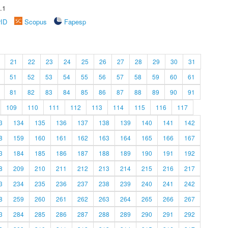
.1
rID
Scopus
Fapesp
21
22
23
24
25
26
27
28
29
30
31
51
52
53
54
55
56
57
58
59
60
61
81
82
83
84
85
86
87
88
89
90
91
109
110
111
112
113
114
115
116
117
3
134
135
136
137
138
139
140
141
142
8
159
160
161
162
163
164
165
166
167
3
184
185
186
187
188
189
190
191
192
8
209
210
211
212
213
214
215
216
217
3
234
235
236
237
238
239
240
241
242
8
259
260
261
262
263
264
265
266
267
3
284
285
286
287
288
289
290
291
292