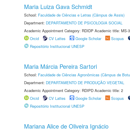
Maria Luiza Gava Schmidt
School:
Faculdade de Ciências e Letras (Câmpus de Assis)
Department:
DEPARTAMENTO DE PSICOLOGIA SOCIAL
Academic Appointment Category: RDIDP Academic title: MS-3
Orcid
CV Lattes
Google Scholar
Scopus
Repositório Institucional UNESP
Maria Márcia Pereira Sartori
School:
Faculdade de Ciências Agronômicas (Câmpus de Botu
Department:
DEPARTAMENTO DE PRODUÇÃO VEGETAL
Academic Appointment Category: RDIPD Academic title: 2
Orcid
CV Lattes
Google Scholar
Scopus
Repositório Institucional UNESP
Mariana Alice de Oliveira Ignácio