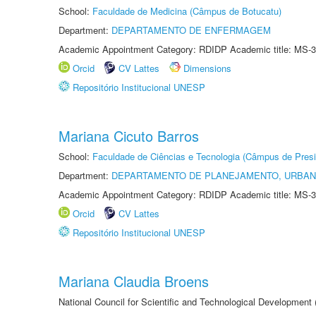
School:
Faculdade de Medicina (Câmpus de Botucatu)
Department:
DEPARTAMENTO DE ENFERMAGEM
Academic Appointment Category: RDIDP Academic title: MS-3
Orcid
CV Lattes
Dimensions
Repositório Institucional UNESP
Mariana Cicuto Barros
School:
Faculdade de Ciências e Tecnologia (Câmpus de Presi
Department:
DEPARTAMENTO DE PLANEJAMENTO, URBAN
Academic Appointment Category: RDIDP Academic title: MS-3
Orcid
CV Lattes
Repositório Institucional UNESP
Mariana Claudia Broens
National Council for Scientific and Technological Development