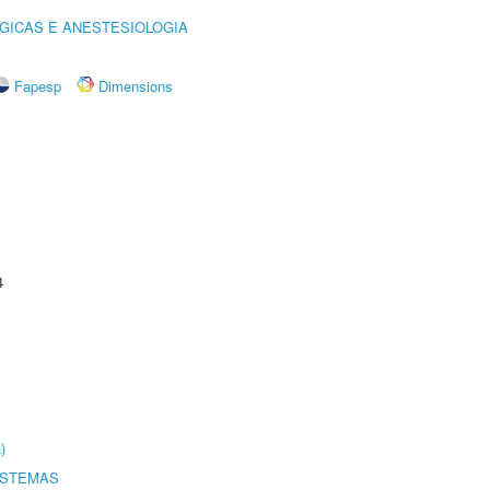
GICAS E ANESTESIOLOGIA
Fapesp
Dimensions
4
)
ISTEMAS