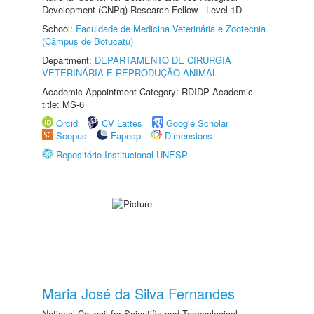
Development (CNPq) Research Fellow - Level 1D
School:
Faculdade de Medicina Veterinária e Zootecnia
(Câmpus de Botucatu)
Department:
DEPARTAMENTO DE CIRURGIA
VETERINÁRIA E REPRODUÇÃO ANIMAL
Academic Appointment Category: RDIDP Academic
title: MS-6
Orcid
CV Lattes
Google Scholar
Scopus
Fapesp
Dimensions
Repositório Institucional UNESP
Maria José da Silva Fernandes
National Council for Scientific and Technological