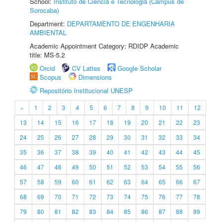
School:
Instituto de Ciência e Tecnologia (Câmpus de
Sorocaba)
Department:
DEPARTAMENTO DE ENGENHARIA
AMBIENTAL
Academic Appointment Category: RDIDP Academic
title: MS-5.2
Orcid
CV Lattes
Google Scholar
Scopus
Dimensions
Repositório Institucional UNESP
«
1
2
3
4
5
6
7
8
9
10
11
12
13
14
15
16
17
18
19
20
21
22
23
24
25
26
27
28
29
30
31
32
33
34
35
36
37
38
39
40
41
42
43
44
45
46
47
48
49
50
51
52
53
54
55
56
57
58
59
60
61
62
63
64
65
66
67
68
69
70
71
72
73
74
75
76
77
78
79
80
81
82
83
84
85
86
87
88
89