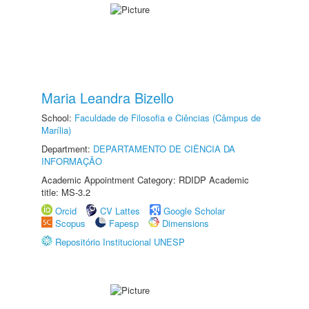
Maria Leandra Bizello
School:
Faculdade de Filosofia e Ciências (Câmpus de
Marília)
Department:
DEPARTAMENTO DE CIÊNCIA DA
INFORMAÇÃO
Academic Appointment Category: RDIDP Academic
title: MS-3.2
Orcid
CV Lattes
Google Scholar
Scopus
Fapesp
Dimensions
Repositório Institucional UNESP