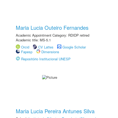
Maria Lucia Outeiro Fernandes
Academic Appointment Category: RDIDP retired
Academic title: MS-5.1
Orcid
CV Lattes
Google Scholar
Fapesp
Dimensions
Repositório Institucional UNESP
Maria Lucia Pereira Antunes Silva