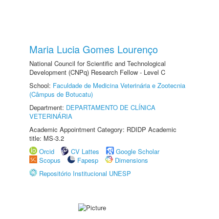
Maria Lucia Gomes Lourenço
National Council for Scientific and Technological
Development (CNPq) Research Fellow - Level C
School:
Faculdade de Medicina Veterinária e Zootecnia
(Câmpus de Botucatu)
Department:
DEPARTAMENTO DE CLÍNICA
VETERINÁRIA
Academic Appointment Category: RDIDP Academic
title: MS-3.2
Orcid
CV Lattes
Google Scholar
Scopus
Fapesp
Dimensions
Repositório Institucional UNESP