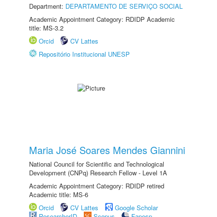
Department:
DEPARTAMENTO DE SERVIÇO SOCIAL
Academic Appointment Category: RDIDP Academic
title: MS-3.2
Orcid
CV Lattes
Repositório Institucional UNESP
Maria José Soares Mendes Giannini
National Council for Scientific and Technological
Development (CNPq) Research Fellow - Level 1A
Academic Appointment Category: RDIDP retired
Academic title: MS-6
Orcid
CV Lattes
Google Scholar
ResearcherID
Scopus
Fapesp