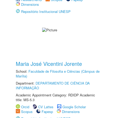
Dimensions
Repositório Institucional UNESP
Maria José Vicentini Jorente
School:
Faculdade de Filosofia e Ciências (Câmpus de
Marília)
Department:
DEPARTAMENTO DE CIÊNCIA DA
INFORMAÇÃO
Academic Appointment Category: RDIDP Academic
title: MS-5.3
Orcid
CV Lattes
Google Scholar
Scopus
Fapesp
Dimensions