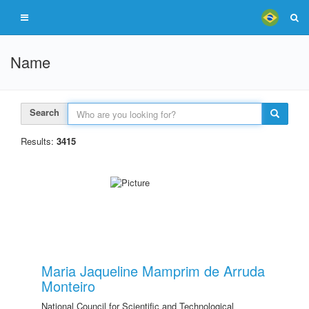
Name
Search
Results:
3415
Maria Jaqueline Mamprim de Arruda
Monteiro
National Council for Scientific and Technological