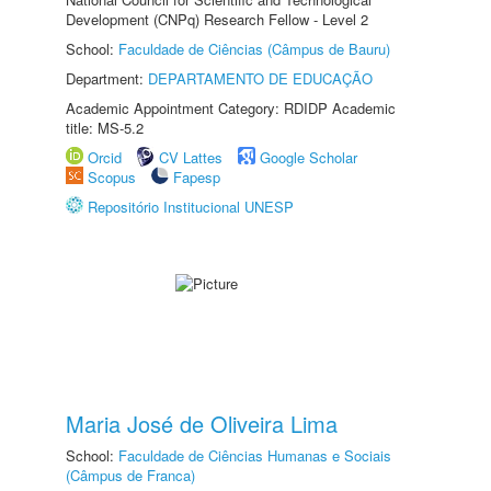
Development (CNPq) Research Fellow - Level 2
School:
Faculdade de Ciências (Câmpus de Bauru)
Department:
DEPARTAMENTO DE EDUCAÇÃO
Academic Appointment Category: RDIDP Academic
title: MS-5.2
Orcid
CV Lattes
Google Scholar
Scopus
Fapesp
Repositório Institucional UNESP
Maria José de Oliveira Lima
School:
Faculdade de Ciências Humanas e Sociais
(Câmpus de Franca)