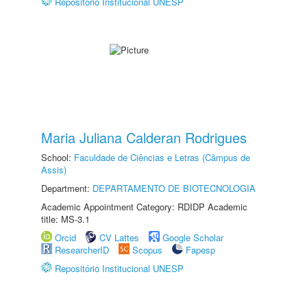
Repositório Institucional UNESP
Maria Juliana Calderan Rodrigues
School:
Faculdade de Ciências e Letras (Câmpus de
Assis)
Department:
DEPARTAMENTO DE BIOTECNOLOGIA
Academic Appointment Category: RDIDP Academic
title: MS-3.1
Orcid
CV Lattes
Google Scholar
ResearcherID
Scopus
Fapesp
Repositório Institucional UNESP