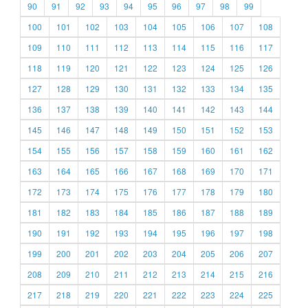
90
91
92
93
94
95
96
97
98
99
100
101
102
103
104
105
106
107
108
109
110
111
112
113
114
115
116
117
118
119
120
121
122
123
124
125
126
127
128
129
130
131
132
133
134
135
136
137
138
139
140
141
142
143
144
145
146
147
148
149
150
151
152
153
154
155
156
157
158
159
160
161
162
163
164
165
166
167
168
169
170
171
172
173
174
175
176
177
178
179
180
181
182
183
184
185
186
187
188
189
190
191
192
193
194
195
196
197
198
199
200
201
202
203
204
205
206
207
208
209
210
211
212
213
214
215
216
217
218
219
220
221
222
223
224
225