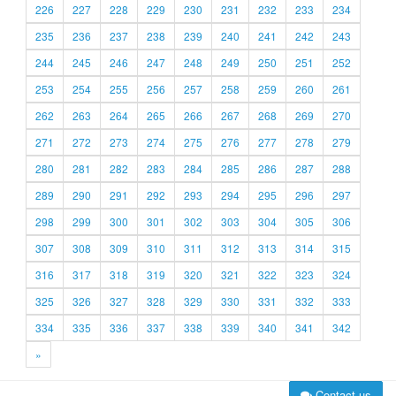
226
227
228
229
230
231
232
233
234
235
236
237
238
239
240
241
242
243
244
245
246
247
248
249
250
251
252
253
254
255
256
257
258
259
260
261
262
263
264
265
266
267
268
269
270
271
272
273
274
275
276
277
278
279
280
281
282
283
284
285
286
287
288
289
290
291
292
293
294
295
296
297
298
299
300
301
302
303
304
305
306
307
308
309
310
311
312
313
314
315
316
317
318
319
320
321
322
323
324
325
326
327
328
329
330
331
332
333
334
335
336
337
338
339
340
341
342
»
Contact us