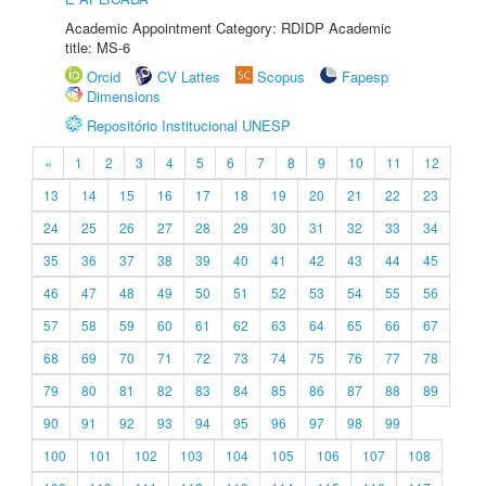
Academic Appointment Category: RDIDP Academic
title: MS-6
Orcid
CV Lattes
Scopus
Fapesp
Dimensions
Repositório Institucional UNESP
«
1
2
3
4
5
6
7
8
9
10
11
12
13
14
15
16
17
18
19
20
21
22
23
24
25
26
27
28
29
30
31
32
33
34
35
36
37
38
39
40
41
42
43
44
45
46
47
48
49
50
51
52
53
54
55
56
57
58
59
60
61
62
63
64
65
66
67
68
69
70
71
72
73
74
75
76
77
78
79
80
81
82
83
84
85
86
87
88
89
90
91
92
93
94
95
96
97
98
99
100
101
102
103
104
105
106
107
108