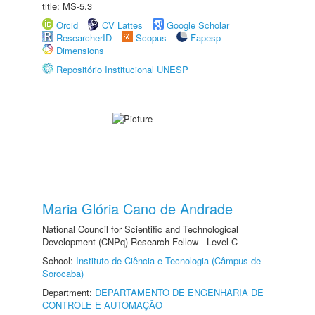
title: MS-5.3
Orcid
CV Lattes
Google Scholar
ResearcherID
Scopus
Fapesp
Dimensions
Repositório Institucional UNESP
Maria Glória Cano de Andrade
National Council for Scientific and Technological
Development (CNPq) Research Fellow - Level C
School:
Instituto de Ciência e Tecnologia (Câmpus de
Sorocaba)
Department:
DEPARTAMENTO DE ENGENHARIA DE
CONTROLE E AUTOMAÇÃO