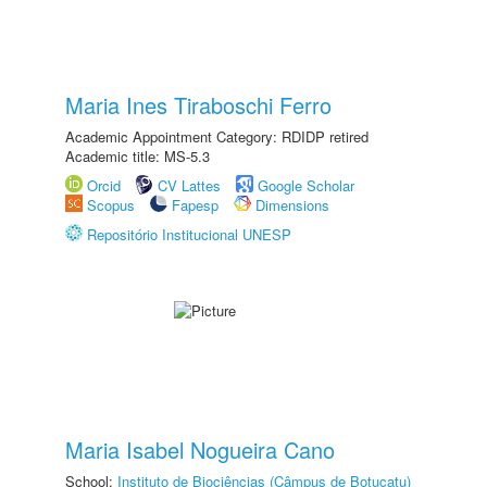
Maria Ines Tiraboschi Ferro
Academic Appointment Category: RDIDP retired
Academic title: MS-5.3
Orcid
CV Lattes
Google Scholar
Scopus
Fapesp
Dimensions
Repositório Institucional UNESP
Maria Isabel Nogueira Cano
School:
Instituto de Biociências (Câmpus de Botucatu)