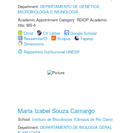
Department:
DEPARTAMENTO DE GENÉTICA,
MICROBIOLOGIA E IMUNOLOGIA
Academic Appointment Category: RDIDP Academic
title: MS-6
Orcid
CV Lattes
Google Scholar
ResearcherID
Scopus
Fapesp
Dimensions
Repositório Institucional UNESP
Maria Izabel Souza Camargo
School:
Instituto de Biociências (Câmpus de Rio Claro)
Department:
DEPARTAMENTO DE BIOLOGIA GERAL
E APLICADA