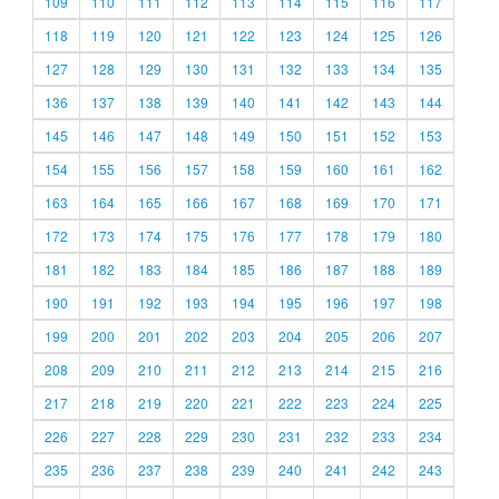
109
110
111
112
113
114
115
116
117
118
119
120
121
122
123
124
125
126
127
128
129
130
131
132
133
134
135
136
137
138
139
140
141
142
143
144
145
146
147
148
149
150
151
152
153
154
155
156
157
158
159
160
161
162
163
164
165
166
167
168
169
170
171
172
173
174
175
176
177
178
179
180
181
182
183
184
185
186
187
188
189
190
191
192
193
194
195
196
197
198
199
200
201
202
203
204
205
206
207
208
209
210
211
212
213
214
215
216
217
218
219
220
221
222
223
224
225
226
227
228
229
230
231
232
233
234
235
236
237
238
239
240
241
242
243