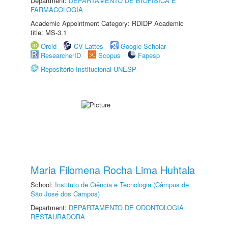
Department:
DEPARTAMENTO DE BIOFÍSICA E
FARMACOLOGIA
Academic Appointment Category: RDIDP Academic
title: MS-3.1
Orcid
CV Lattes
Google Scholar
ResearcherID
Scopus
Fapesp
Repositório Institucional UNESP
Maria Filomena Rocha Lima Huhtala
School:
Instituto de Ciência e Tecnologia (Câmpus de
São José dos Campos)
Department:
DEPARTAMENTO DE ODONTOLOGIA
RESTAURADORA