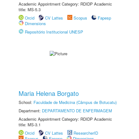
Academic Appointment Category: RDIDP Academic
title: MS-5.3
Orcid
CV Lattes
Scopus
Fapesp
Dimensions
Repositório Institucional UNESP
Maria Helena Borgato
School:
Faculdade de Medicina (Câmpus de Botucatu)
Department:
DEPARTAMENTO DE ENFERMAGEM
Academic Appointment Category: RDIDP Academic
title: MS-3.1
Orcid
CV Lattes
ResearcherID
Scopus
Fapesp
Dimensions