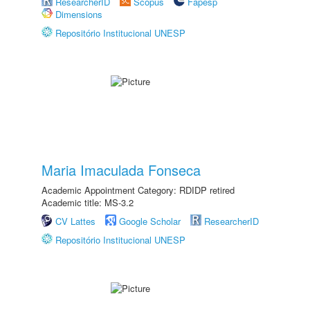
ResearcherID
Scopus
Fapesp
Dimensions
Repositório Institucional UNESP
Maria Imaculada Fonseca
Academic Appointment Category: RDIDP retired
Academic title: MS-3.2
CV Lattes
Google Scholar
ResearcherID
Repositório Institucional UNESP