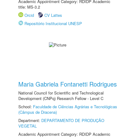
Academic Appointment Category: RDIDP Academic
title: MS-3.2
Orcid
CV Lattes
Repositório Institucional UNESP
Maria Gabriela Fontanetti Rodrigues
National Council for Scientific and Technological
Development (CNPq) Research Fellow - Level C
School:
Faculdade de Ciências Agrárias e Tecnológicas
(Câmpus de Dracena)
Department:
DEPARTAMENTO DE PRODUÇÃO
VEGETAL
Academic Appointment Category: RDIDP Academic