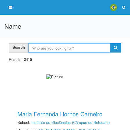
Name
Search
Results:
3415
Maria Fernanda Hornos Carneiro
School:
Instituto de Biociências (Câmpus de Botucatu)