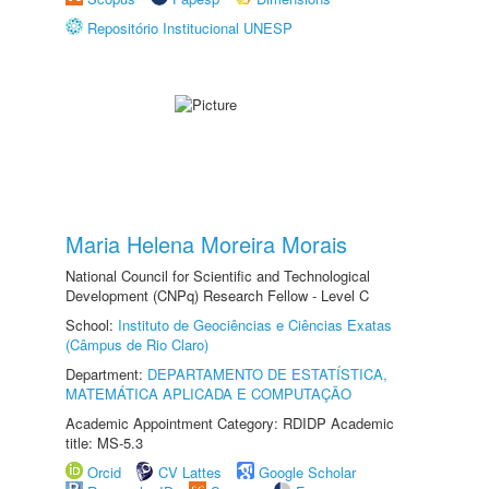
Repositório Institucional UNESP
Maria Helena Moreira Morais
National Council for Scientific and Technological
Development (CNPq) Research Fellow - Level C
School:
Instituto de Geociências e Ciências Exatas
(Câmpus de Rio Claro)
Department:
DEPARTAMENTO DE ESTATÍSTICA,
MATEMÁTICA APLICADA E COMPUTAÇÃO
Academic Appointment Category: RDIDP Academic
title: MS-5.3
Orcid
CV Lattes
Google Scholar