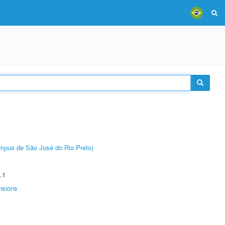
Câmpus de São José do Rio Preto)
.1
nsions