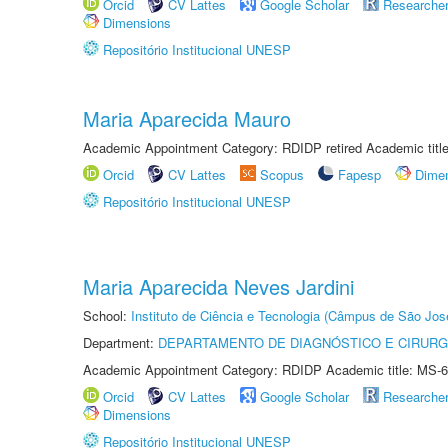
Orcid
CV Lattes
Google Scholar
Researche
Dimensions
Repositório Institucional UNESP
Maria Aparecida Mauro
Academic Appointment Category: RDIDP retired Academic titl
Orcid
CV Lattes
Scopus
Fapesp
Dime
Repositório Institucional UNESP
Maria Aparecida Neves Jardini
School:
Instituto de Ciência e Tecnologia (Câmpus de São Jo
Department:
DEPARTAMENTO DE DIAGNÓSTICO E CIRURG
Academic Appointment Category: RDIDP Academic title: MS-6
Orcid
CV Lattes
Google Scholar
Researche
Dimensions
Repositório Institucional UNESP