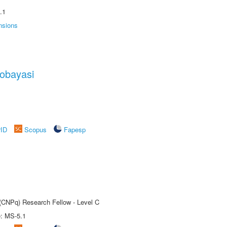
.1
nsions
obayasi
rID
Scopus
Fapesp
 (CNPq) Research Fellow - Level C
e: MS-5.1