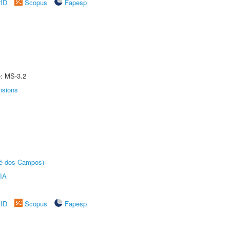
rID
Scopus
Fapesp
e: MS-3.2
nsions
sé dos Campos)
IA
rID
Scopus
Fapesp