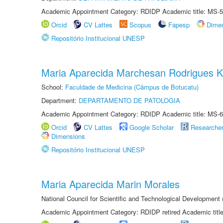
Academic Appointment Category: RDIDP Academic title: MS-5
Orcid
CV Lattes
Scopus
Fapesp
Dime
Repositório Institucional UNESP
Maria Aparecida Marchesan Rodrigues K
School:
Faculdade de Medicina (Câmpus de Botucatu)
Department:
DEPARTAMENTO DE PATOLOGIA
Academic Appointment Category: RDIDP Academic title: MS-6
Orcid
CV Lattes
Google Scholar
Researche
Dimensions
Repositório Institucional UNESP
Maria Aparecida Marin Morales
National Council for Scientific and Technological Development
Academic Appointment Category: RDIDP retired Academic titl