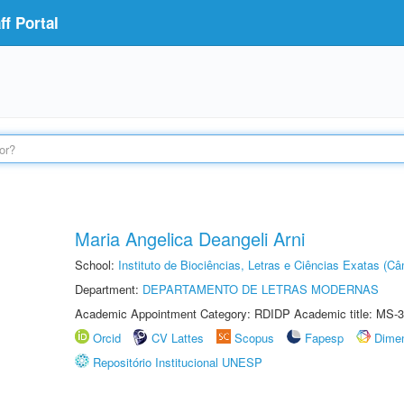
f Portal
Maria Angelica Deangeli Arni
School:
Instituto de Biociências, Letras e Ciências Exatas (
Department:
DEPARTAMENTO DE LETRAS MODERNAS
Academic Appointment Category: RDIDP Academic title: MS-3
Orcid
CV Lattes
Scopus
Fapesp
Dime
Repositório Institucional UNESP