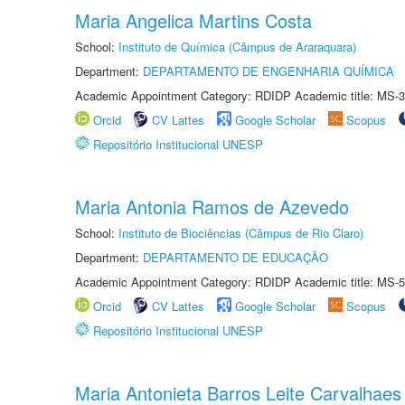
Maria Angelica Martins Costa
School:
Instituto de Química (Câmpus de Araraquara)
Department:
DEPARTAMENTO DE ENGENHARIA QUÍMICA
Academic Appointment Category: RDIDP Academic title: MS-3
Orcid
CV Lattes
Google Scholar
Scopus
Repositório Institucional UNESP
Maria Antonia Ramos de Azevedo
School:
Instituto de Biociências (Câmpus de Rio Claro)
Department:
DEPARTAMENTO DE EDUCAÇÃO
Academic Appointment Category: RDIDP Academic title: MS-5
Orcid
CV Lattes
Google Scholar
Scopus
Repositório Institucional UNESP
Maria Antonieta Barros Leite Carvalhaes