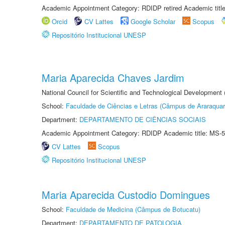
Academic Appointment Category: RDIDP retired Academic titl
Orcid
CV Lattes
Google Scholar
Scopus
Repositório Institucional UNESP
Maria Aparecida Chaves Jardim
National Council for Scientific and Technological Development
School:
Faculdade de Ciências e Letras (Câmpus de Araraquar
Department:
DEPARTAMENTO DE CIÊNCIAS SOCIAIS
Academic Appointment Category: RDIDP Academic title: MS-5
CV Lattes
Scopus
Repositório Institucional UNESP
Maria Aparecida Custodio Domingues
School:
Faculdade de Medicina (Câmpus de Botucatu)
Department:
DEPARTAMENTO DE PATOLOGIA