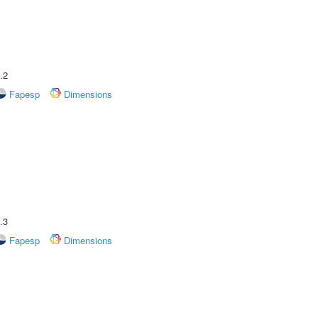
.2
Fapesp
Dimensions
.3
Fapesp
Dimensions