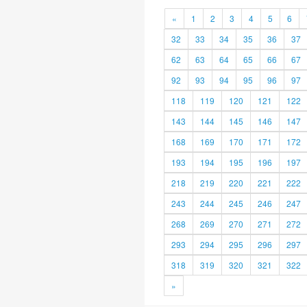
«
1
2
3
4
5
6
32
33
34
35
36
37
62
63
64
65
66
67
92
93
94
95
96
97
118
119
120
121
122
143
144
145
146
147
168
169
170
171
172
193
194
195
196
197
218
219
220
221
222
243
244
245
246
247
268
269
270
271
272
293
294
295
296
297
318
319
320
321
322
»