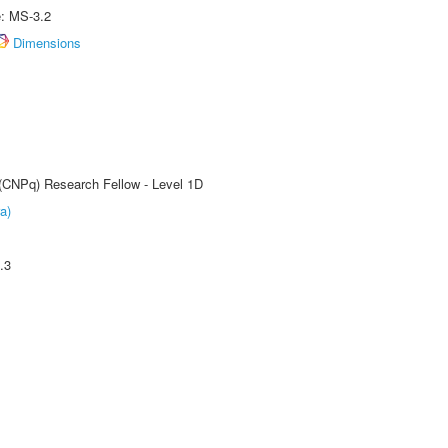
e: MS-3.2
Dimensions
 (CNPq) Research Fellow - Level 1D
a)
.3