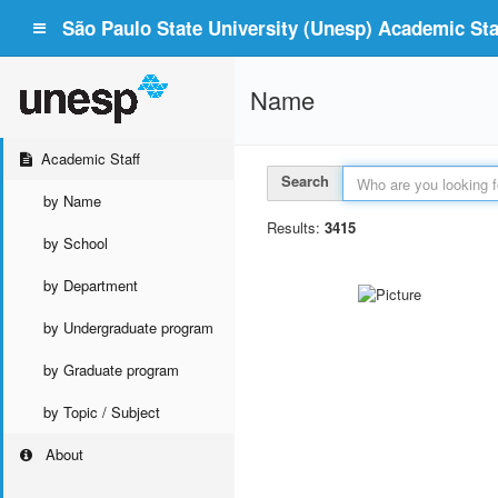
São Paulo State University (Unesp) Academic Staf
Name
Academic Staff
Search
by Name
Results:
3415
by School
by Department
by Undergraduate program
by Graduate program
by Topic / Subject
About