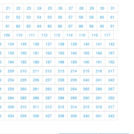
21
22
23
24
25
26
27
28
29
30
31
51
52
53
54
55
56
57
58
59
60
61
81
82
83
84
85
86
87
88
89
90
91
109
110
111
112
113
114
115
116
117
3
134
135
136
137
138
139
140
141
142
8
159
160
161
162
163
164
165
166
167
3
184
185
186
187
188
189
190
191
192
8
209
210
211
212
213
214
215
216
217
3
234
235
236
237
238
239
240
241
242
8
259
260
261
262
263
264
265
266
267
3
284
285
286
287
288
289
290
291
292
8
309
310
311
312
313
314
315
316
317
3
334
335
336
337
338
339
340
341
342