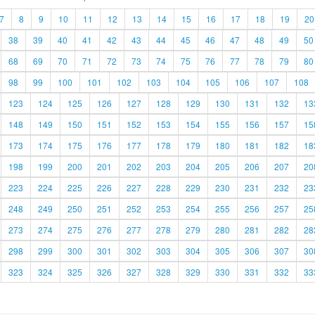
7
8
9
10
11
12
13
14
15
16
17
18
19
20
38
39
40
41
42
43
44
45
46
47
48
49
50
68
69
70
71
72
73
74
75
76
77
78
79
80
98
99
100
101
102
103
104
105
106
107
108
123
124
125
126
127
128
129
130
131
132
13
148
149
150
151
152
153
154
155
156
157
15
173
174
175
176
177
178
179
180
181
182
18
198
199
200
201
202
203
204
205
206
207
20
223
224
225
226
227
228
229
230
231
232
23
248
249
250
251
252
253
254
255
256
257
25
273
274
275
276
277
278
279
280
281
282
28
298
299
300
301
302
303
304
305
306
307
30
323
324
325
326
327
328
329
330
331
332
33