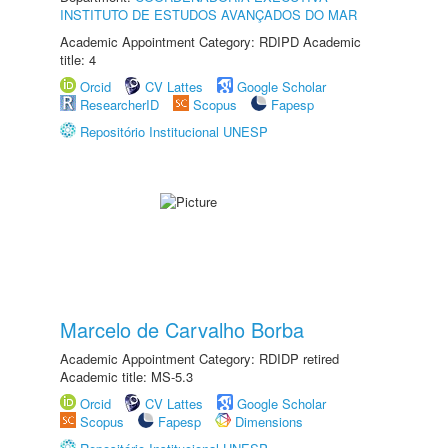
INSTITUTO DE ESTUDOS AVANÇADOS DO MAR
Academic Appointment Category: RDIPD Academic
title: 4
Orcid
CV Lattes
Google Scholar
ResearcherID
Scopus
Fapesp
Repositório Institucional UNESP
Marcelo de Carvalho Borba
Academic Appointment Category: RDIDP retired
Academic title: MS-5.3
Orcid
CV Lattes
Google Scholar
Scopus
Fapesp
Dimensions