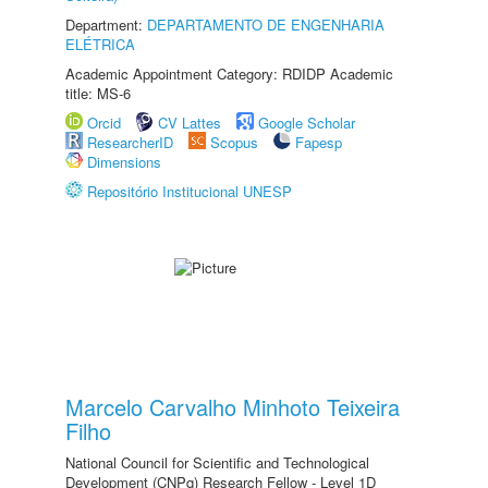
Department:
DEPARTAMENTO DE ENGENHARIA
ELÉTRICA
Academic Appointment Category: RDIDP Academic
title: MS-6
Orcid
CV Lattes
Google Scholar
ResearcherID
Scopus
Fapesp
Dimensions
Repositório Institucional UNESP
Marcelo Carvalho Minhoto Teixeira
Filho
National Council for Scientific and Technological
Development (CNPq) Research Fellow - Level 1D