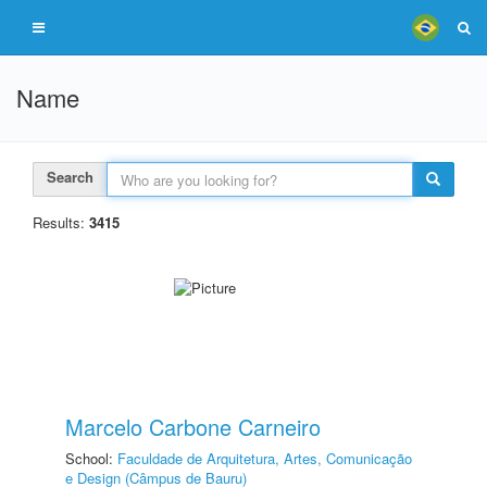
Name
Search
Results:
3415
Marcelo Carbone Carneiro
School:
Faculdade de Arquitetura, Artes, Comunicação
e Design (Câmpus de Bauru)