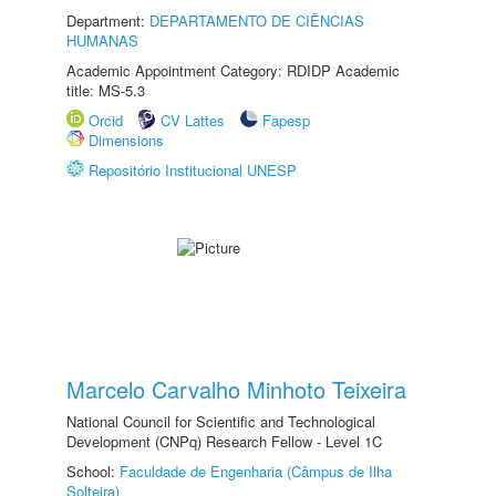
Department:
DEPARTAMENTO DE CIÊNCIAS
HUMANAS
Academic Appointment Category: RDIDP Academic
title: MS-5.3
Orcid
CV Lattes
Fapesp
Dimensions
Repositório Institucional UNESP
Marcelo Carvalho Minhoto Teixeira
National Council for Scientific and Technological
Development (CNPq) Research Fellow - Level 1C
School:
Faculdade de Engenharia (Câmpus de Ilha
Solteira)