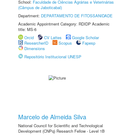
School:
Faculdade de Ciências Agrárias e Veterinárias
(Câmpus de Jaboticabal)
Department:
DEPARTAMENTO DE FITOSSANIDADE
Academic Appointment Category: RDIDP Academic
title: MS-6
Orcid
CV Lattes
Google Scholar
ResearcherID
Scopus
Fapesp
Dimensions
Repositório Institucional UNESP
Marcelo de Almeida Silva
National Council for Scientific and Technological
Development (CNPq) Research Fellow - Level 1B