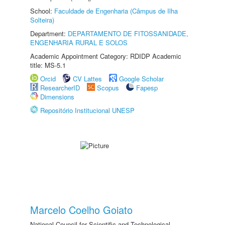
School:
Faculdade de Engenharia (Câmpus de Ilha
Solteira)
Department:
DEPARTAMENTO DE FITOSSANIDADE,
ENGENHARIA RURAL E SOLOS
Academic Appointment Category: RDIDP Academic
title: MS-5.1
Orcid
CV Lattes
Google Scholar
ResearcherID
Scopus
Fapesp
Dimensions
Repositório Institucional UNESP
Marcelo Coelho Goiato
National Council for Scientific and Technological