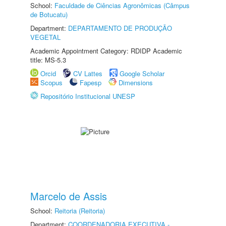
School:
Faculdade de Ciências Agronômicas (Câmpus
de Botucatu)
Department:
DEPARTAMENTO DE PRODUÇÃO
VEGETAL
Academic Appointment Category: RDIDP Academic
title: MS-5.3
Orcid
CV Lattes
Google Scholar
Scopus
Fapesp
Dimensions
Repositório Institucional UNESP
Marcelo de Assis
School:
Reitoria (Reitoria)
Department:
COORDENADORIA EXECUTIVA -