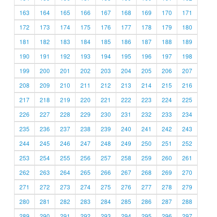
163
164
165
166
167
168
169
170
171
172
173
174
175
176
177
178
179
180
181
182
183
184
185
186
187
188
189
190
191
192
193
194
195
196
197
198
199
200
201
202
203
204
205
206
207
208
209
210
211
212
213
214
215
216
217
218
219
220
221
222
223
224
225
226
227
228
229
230
231
232
233
234
235
236
237
238
239
240
241
242
243
244
245
246
247
248
249
250
251
252
253
254
255
256
257
258
259
260
261
262
263
264
265
266
267
268
269
270
271
272
273
274
275
276
277
278
279
280
281
282
283
284
285
286
287
288
289
290
291
292
293
294
295
296
297