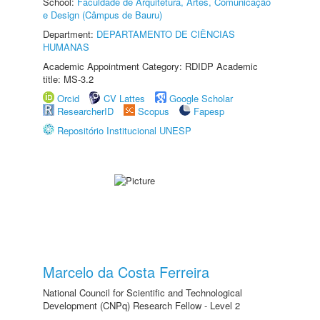
School:
Faculdade de Arquitetura, Artes, Comunicação
e Design (Câmpus de Bauru)
Department:
DEPARTAMENTO DE CIÊNCIAS
HUMANAS
Academic Appointment Category: RDIDP Academic
title: MS-3.2
Orcid
CV Lattes
Google Scholar
ResearcherID
Scopus
Fapesp
Repositório Institucional UNESP
Marcelo da Costa Ferreira
National Council for Scientific and Technological
Development (CNPq) Research Fellow - Level 2