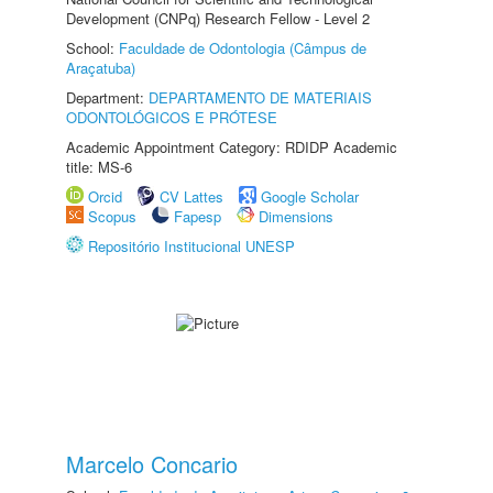
Development (CNPq) Research Fellow - Level 2
School:
Faculdade de Odontologia (Câmpus de
Araçatuba)
Department:
DEPARTAMENTO DE MATERIAIS
ODONTOLÓGICOS E PRÓTESE
Academic Appointment Category: RDIDP Academic
title: MS-6
Orcid
CV Lattes
Google Scholar
Scopus
Fapesp
Dimensions
Repositório Institucional UNESP
Marcelo Concario