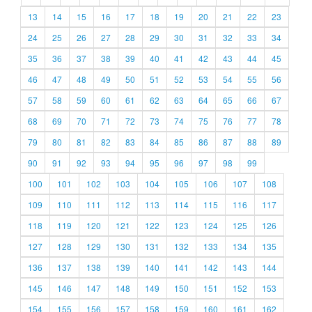
13
14
15
16
17
18
19
20
21
22
23
24
25
26
27
28
29
30
31
32
33
34
35
36
37
38
39
40
41
42
43
44
45
46
47
48
49
50
51
52
53
54
55
56
57
58
59
60
61
62
63
64
65
66
67
68
69
70
71
72
73
74
75
76
77
78
79
80
81
82
83
84
85
86
87
88
89
90
91
92
93
94
95
96
97
98
99
100
101
102
103
104
105
106
107
108
109
110
111
112
113
114
115
116
117
118
119
120
121
122
123
124
125
126
127
128
129
130
131
132
133
134
135
136
137
138
139
140
141
142
143
144
145
146
147
148
149
150
151
152
153
154
155
156
157
158
159
160
161
162