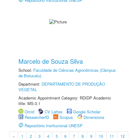
Repositório Institucional UNESP
Marcelo de Souza Silva
School:
Faculdade de Ciências Agronômicas (Câmpus
de Botucatu)
Department:
DEPARTAMENTO DE PRODUÇÃO
VEGETAL
Academic Appointment Category: RDIDP Academic
title: MS-3.1
Orcid
CV Lattes
Google Scholar
ResearcherID
Scopus
Dimensions
Repositório Institucional UNESP
«
1
2
3
4
5
6
7
8
9
10
11
12