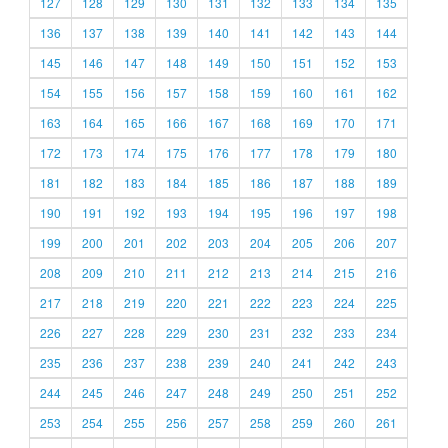
127
128
129
130
131
132
133
134
135
136
137
138
139
140
141
142
143
144
145
146
147
148
149
150
151
152
153
154
155
156
157
158
159
160
161
162
163
164
165
166
167
168
169
170
171
172
173
174
175
176
177
178
179
180
181
182
183
184
185
186
187
188
189
190
191
192
193
194
195
196
197
198
199
200
201
202
203
204
205
206
207
208
209
210
211
212
213
214
215
216
217
218
219
220
221
222
223
224
225
226
227
228
229
230
231
232
233
234
235
236
237
238
239
240
241
242
243
244
245
246
247
248
249
250
251
252
253
254
255
256
257
258
259
260
261