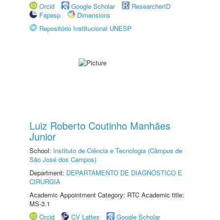
Orcid
Google Scholar
ResearcherID
Fapesp
Dimensions
Repositório Institucional UNESP
Luiz Roberto Coutinho Manhães
Junior
School:
Instituto de Ciência e Tecnologia (Câmpus de
São José dos Campos)
Department:
DEPARTAMENTO DE DIAGNÓSTICO E
CIRURGIA
Academic Appointment Category: RTC Academic title:
MS-3.1
Orcid
CV Lattes
Google Scholar