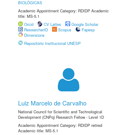
BIOLÓGICAS
Academic Appointment Category: RDIDP Academic
title: MS-5.1
Orcid
CV Lattes
Google Scholar
ResearcherID
Scopus
Fapesp
Dimensions
Repositório Institucional UNESP
Luiz Marcelo de Carvalho
National Council for Scientific and Technological
Development (CNPq) Research Fellow - Level 1D
Academic Appointment Category: RDIDP retired
Academic title: MS-5.1