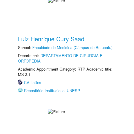
Luiz Henrique Cury Saad
School:
Faculdade de Medicina (Câmpus de Botucatu)
Department:
DEPARTAMENTO DE CIRURGIA E
ORTOPEDIA
Academic Appointment Category: RTP Academic title:
MS-3.1
CV Lattes
Repositório Institucional UNESP