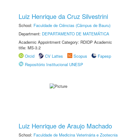
Luiz Henrique da Cruz Silvestrini
School:
Faculdade de Ciências (Câmpus de Bauru)
Department:
DEPARTAMENTO DE MATEMÁTICA
Academic Appointment Category: RDIDP Academic
title: MS-3.2
Orcid
CV Lattes
Scopus
Fapesp
Repositório Institucional UNESP
Luiz Henrique de Araujo Machado
School:
Faculdade de Medicina Veterinária e Zootecnia