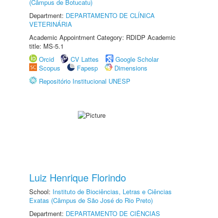
(Câmpus de Botucatu)
Department:
DEPARTAMENTO DE CLÍNICA
VETERINÁRIA
Academic Appointment Category: RDIDP Academic
title: MS-5.1
Orcid
CV Lattes
Google Scholar
Scopus
Fapesp
Dimensions
Repositório Institucional UNESP
Luiz Henrique Florindo
School:
Instituto de Biociências, Letras e Ciências
Exatas (Câmpus de São José do Rio Preto)
Department:
DEPARTAMENTO DE CIÊNCIAS