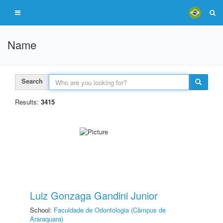
Name
Search
Results:
3415
Luiz Gonzaga Gandini Junior
School:
Faculdade de Odontologia (Câmpus de
Araraquara)