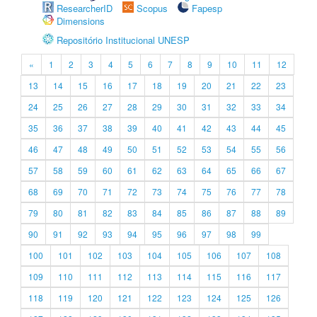
ResearcherID
Scopus
Fapesp
Dimensions
Repositório Institucional UNESP
«
1
2
3
4
5
6
7
8
9
10
11
12
13
14
15
16
17
18
19
20
21
22
23
24
25
26
27
28
29
30
31
32
33
34
35
36
37
38
39
40
41
42
43
44
45
46
47
48
49
50
51
52
53
54
55
56
57
58
59
60
61
62
63
64
65
66
67
68
69
70
71
72
73
74
75
76
77
78
79
80
81
82
83
84
85
86
87
88
89
90
91
92
93
94
95
96
97
98
99
100
101
102
103
104
105
106
107
108
109
110
111
112
113
114
115
116
117
118
119
120
121
122
123
124
125
126