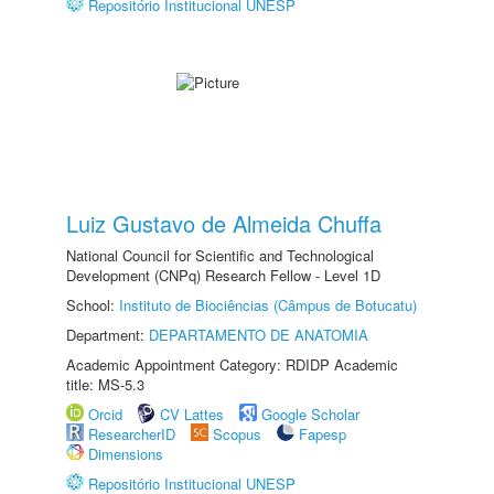
Repositório Institucional UNESP
Luiz Gustavo de Almeida Chuffa
National Council for Scientific and Technological
Development (CNPq) Research Fellow - Level 1D
School:
Instituto de Biociências (Câmpus de Botucatu)
Department:
DEPARTAMENTO DE ANATOMIA
Academic Appointment Category: RDIDP Academic
title: MS-5.3
Orcid
CV Lattes
Google Scholar
ResearcherID
Scopus
Fapesp
Dimensions
Repositório Institucional UNESP