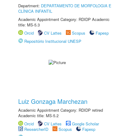
Department:
DEPARTAMENTO DE MORFOLOGIA E
CLÍNICA INFANTIL
Academic Appointment Category: RDIDP Academic
title: MS-5.3
Orcid
CV Lattes
Scopus
Fapesp
Repositório Institucional UNESP
Luiz Gonzaga Marchezan
Academic Appointment Category: RDIDP retired
Academic title: MS-5.2
Orcid
CV Lattes
Google Scholar
ResearcherID
Scopus
Fapesp