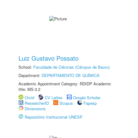
Luiz Gustavo Possato
School:
Faculdade de Ciências (Câmpus de Bauru)
Department:
DEPARTAMENTO DE QUÍMICA
Academic Appointment Category: RDIDP Academic
title: MS-3.2
Orcid
CV Lattes
Google Scholar
ResearcherID
Scopus
Fapesp
Dimensions
Repositório Institucional UNESP