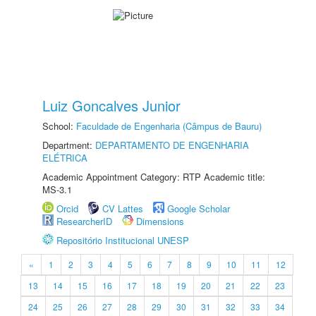
Luiz Goncalves Junior
School:
Faculdade de Engenharia (Câmpus de Bauru)
Department:
DEPARTAMENTO DE ENGENHARIA
ELÉTRICA
Academic Appointment Category: RTP Academic title:
MS-3.1
Orcid
CV Lattes
Google Scholar
ResearcherID
Dimensions
Repositório Institucional UNESP
«
1
2
3
4
5
6
7
8
9
10
11
12
13
14
15
16
17
18
19
20
21
22
23
24
25
26
27
28
29
30
31
32
33
34