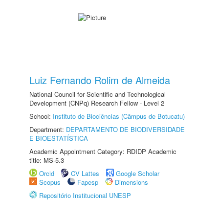
Luiz Fernando Rolim de Almeida
National Council for Scientific and Technological
Development (CNPq) Research Fellow - Level 2
School:
Instituto de Biociências (Câmpus de Botucatu)
Department:
DEPARTAMENTO DE BIODIVERSIDADE
E BIOESTATÍSTICA
Academic Appointment Category: RDIDP Academic
title: MS-5.3
Orcid
CV Lattes
Google Scholar
Scopus
Fapesp
Dimensions
Repositório Institucional UNESP