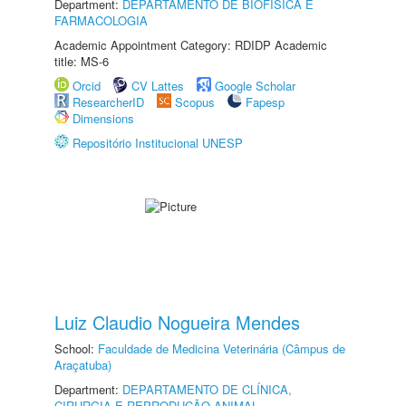
Department:
DEPARTAMENTO DE BIOFÍSICA E
FARMACOLOGIA
Academic Appointment Category: RDIDP Academic
title: MS-6
Orcid
CV Lattes
Google Scholar
ResearcherID
Scopus
Fapesp
Dimensions
Repositório Institucional UNESP
Luiz Claudio Nogueira Mendes
School:
Faculdade de Medicina Veterinária (Câmpus de
Araçatuba)
Department:
DEPARTAMENTO DE CLÍNICA,
CIRURGIA E REPRODUÇÃO ANIMAL