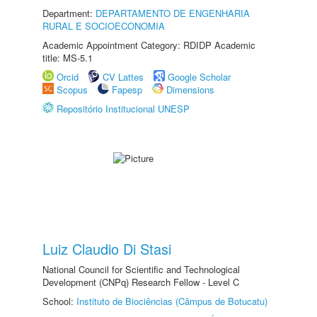
Department:
DEPARTAMENTO DE ENGENHARIA
RURAL E SOCIOECONOMIA
Academic Appointment Category: RDIDP Academic
title: MS-5.1
Orcid
CV Lattes
Google Scholar
Scopus
Fapesp
Dimensions
Repositório Institucional UNESP
Luiz Claudio Di Stasi
National Council for Scientific and Technological
Development (CNPq) Research Fellow - Level C
School:
Instituto de Biociências (Câmpus de Botucatu)