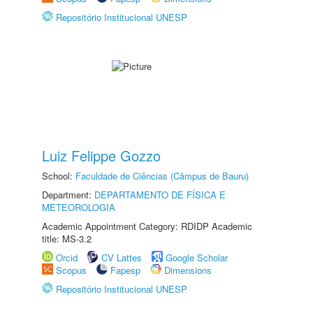
Repositório Institucional UNESP
Luiz Felippe Gozzo
School:
Faculdade de Ciências (Câmpus de Bauru)
Department:
DEPARTAMENTO DE FÍSICA E
METEOROLOGIA
Academic Appointment Category: RDIDP Academic
title: MS-3.2
Orcid
CV Lattes
Google Scholar
Scopus
Fapesp
Dimensions
Repositório Institucional UNESP