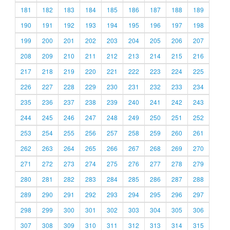
181
182
183
184
185
186
187
188
189
190
191
192
193
194
195
196
197
198
199
200
201
202
203
204
205
206
207
208
209
210
211
212
213
214
215
216
217
218
219
220
221
222
223
224
225
226
227
228
229
230
231
232
233
234
235
236
237
238
239
240
241
242
243
244
245
246
247
248
249
250
251
252
253
254
255
256
257
258
259
260
261
262
263
264
265
266
267
268
269
270
271
272
273
274
275
276
277
278
279
280
281
282
283
284
285
286
287
288
289
290
291
292
293
294
295
296
297
298
299
300
301
302
303
304
305
306
307
308
309
310
311
312
313
314
315