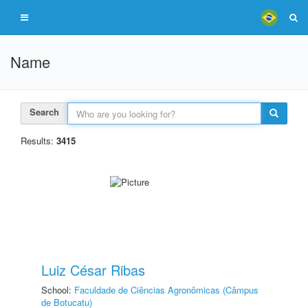
Name
Search
Results:
3415
Luiz César Ribas
School:
Faculdade de Ciências Agronômicas (Câmpus
de Botucatu)