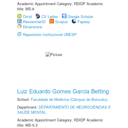
Academic Appointment Category: RDIDP Academic
title: MS-6
Orcid
CV Lattes
Google Scholar
ResearcherID
Scopus
Fapesp
Dimensions
Repositório Institucional UNESP
Luiz Eduardo Gomes Garcia Betting
School:
Faculdade de Medicina (Câmpus de Botucatu)
Department:
DEPARTAMENTO DE NEUROCIÊNCIAS E
SAÚDE MENTAL
Academic Appointment Category: RDIDP Academic
title: MS-5.3