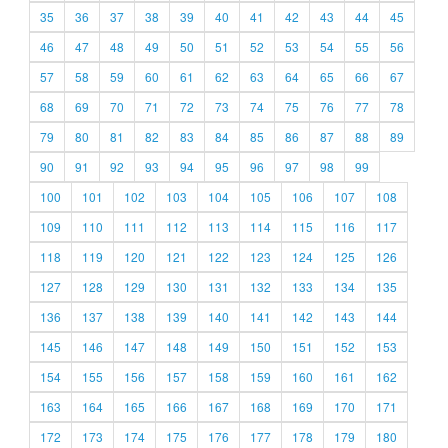
35
36
37
38
39
40
41
42
43
44
45
46
47
48
49
50
51
52
53
54
55
56
57
58
59
60
61
62
63
64
65
66
67
68
69
70
71
72
73
74
75
76
77
78
79
80
81
82
83
84
85
86
87
88
89
90
91
92
93
94
95
96
97
98
99
100
101
102
103
104
105
106
107
108
109
110
111
112
113
114
115
116
117
118
119
120
121
122
123
124
125
126
127
128
129
130
131
132
133
134
135
136
137
138
139
140
141
142
143
144
145
146
147
148
149
150
151
152
153
154
155
156
157
158
159
160
161
162
163
164
165
166
167
168
169
170
171
172
173
174
175
176
177
178
179
180