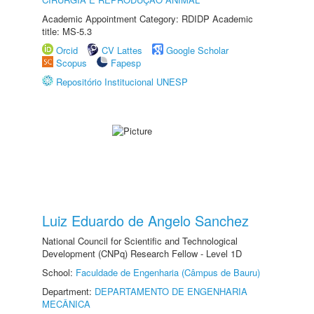
Academic Appointment Category: RDIDP Academic
title: MS-5.3
Orcid
CV Lattes
Google Scholar
Scopus
Fapesp
Repositório Institucional UNESP
Luiz Eduardo de Angelo Sanchez
National Council for Scientific and Technological
Development (CNPq) Research Fellow - Level 1D
School:
Faculdade de Engenharia (Câmpus de Bauru)
Department:
DEPARTAMENTO DE ENGENHARIA
MECÂNICA