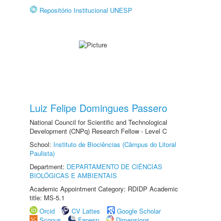
Repositório Institucional UNESP
Luiz Felipe Domingues Passero
National Council for Scientific and Technological
Development (CNPq) Research Fellow - Level C
School:
Instituto de Biociências (Câmpus do Litoral
Paulista)
Department:
DEPARTAMENTO DE CIÊNCIAS
BIOLÓGICAS E AMBIENTAIS
Academic Appointment Category: RDIDP Academic
title: MS-5.1
Orcid
CV Lattes
Google Scholar
Scopus
Fapesp
Dimensions