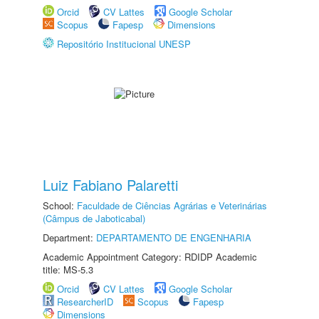
Orcid
CV Lattes
Google Scholar
Scopus
Fapesp
Dimensions
Repositório Institucional UNESP
Luiz Fabiano Palaretti
School:
Faculdade de Ciências Agrárias e Veterinárias
(Câmpus de Jaboticabal)
Department:
DEPARTAMENTO DE ENGENHARIA
Academic Appointment Category: RDIDP Academic
title: MS-5.3
Orcid
CV Lattes
Google Scholar
ResearcherID
Scopus
Fapesp
Dimensions