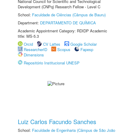
National Council for Scientific and Technological
Development (CNPq) Research Fellow - Level C
School:
Faculdade de Ciências (Câmpus de Bauru)
Department:
DEPARTAMENTO DE QUÍMICA
Academic Appointment Category: RDIDP Academic
title: MS-5.3
Orcid
CV Lattes
Google Scholar
ResearcherID
Scopus
Fapesp
Dimensions
Repositório Institucional UNESP
Luiz Carlos Facundo Sanches
School:
Faculdade de Engenharia (Câmpus de São João