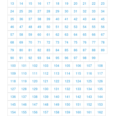
13
14
15
16
17
18
19
20
21
22
23
24
25
26
27
28
29
30
31
32
33
34
35
36
37
38
39
40
41
42
43
44
45
46
47
48
49
50
51
52
53
54
55
56
57
58
59
60
61
62
63
64
65
66
67
68
69
70
71
72
73
74
75
76
77
78
79
80
81
82
83
84
85
86
87
88
89
90
91
92
93
94
95
96
97
98
99
100
101
102
103
104
105
106
107
108
109
110
111
112
113
114
115
116
117
118
119
120
121
122
123
124
125
126
127
128
129
130
131
132
133
134
135
136
137
138
139
140
141
142
143
144
145
146
147
148
149
150
151
152
153
154
155
156
157
158
159
160
161
162