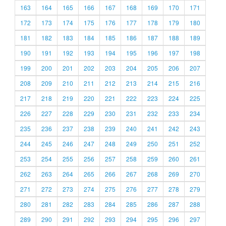
163
164
165
166
167
168
169
170
171
172
173
174
175
176
177
178
179
180
181
182
183
184
185
186
187
188
189
190
191
192
193
194
195
196
197
198
199
200
201
202
203
204
205
206
207
208
209
210
211
212
213
214
215
216
217
218
219
220
221
222
223
224
225
226
227
228
229
230
231
232
233
234
235
236
237
238
239
240
241
242
243
244
245
246
247
248
249
250
251
252
253
254
255
256
257
258
259
260
261
262
263
264
265
266
267
268
269
270
271
272
273
274
275
276
277
278
279
280
281
282
283
284
285
286
287
288
289
290
291
292
293
294
295
296
297