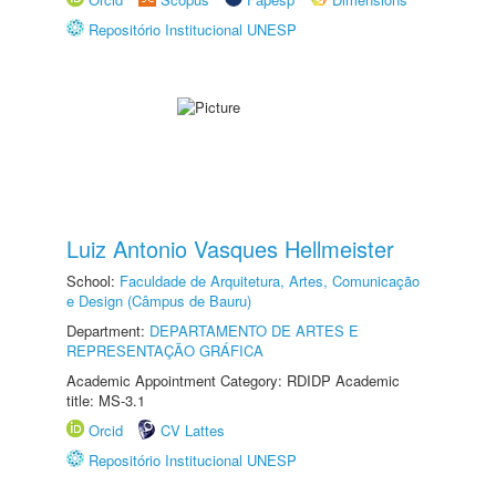
Repositório Institucional UNESP
Luiz Antonio Vasques Hellmeister
School:
Faculdade de Arquitetura, Artes, Comunicação
e Design (Câmpus de Bauru)
Department:
DEPARTAMENTO DE ARTES E
REPRESENTAÇÃO GRÁFICA
Academic Appointment Category: RDIDP Academic
title: MS-3.1
Orcid
CV Lattes
Repositório Institucional UNESP