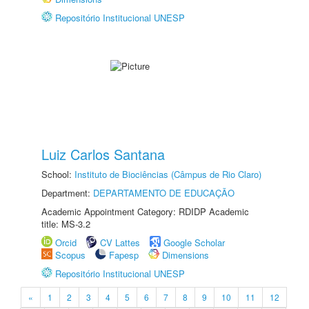
Repositório Institucional UNESP
Luiz Carlos Santana
School:
Instituto de Biociências (Câmpus de Rio Claro)
Department:
DEPARTAMENTO DE EDUCAÇÃO
Academic Appointment Category: RDIDP Academic
title: MS-3.2
Orcid
CV Lattes
Google Scholar
Scopus
Fapesp
Dimensions
Repositório Institucional UNESP
«
1
2
3
4
5
6
7
8
9
10
11
12