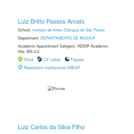
Luiz Britto Passos Amato
School:
Instituto de Artes (Câmpus de São Paulo)
Department:
DEPARTAMENTO DE MÚSICA
Academic Appointment Category: RDIDP Academic
title: MS-3.2
Orcid
CV Lattes
Fapesp
Repositório Institucional UNESP
Luiz Carlos da Silva Filho