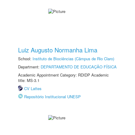
Luiz Augusto Normanha Lima
School:
Instituto de Biociências (Câmpus de Rio Claro)
Department:
DEPARTAMENTO DE EDUCAÇÃO FÍSICA
Academic Appointment Category: RDIDP Academic
title: MS-3.1
CV Lattes
Repositório Institucional UNESP