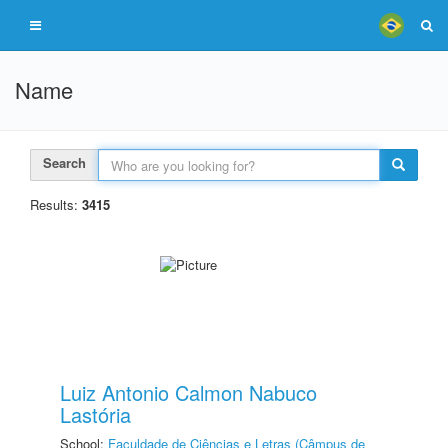
Name
Search
Results:
3415
Luiz Antonio Calmon Nabuco
Lastória
School:
Faculdade de Ciências e Letras (Câmpus de