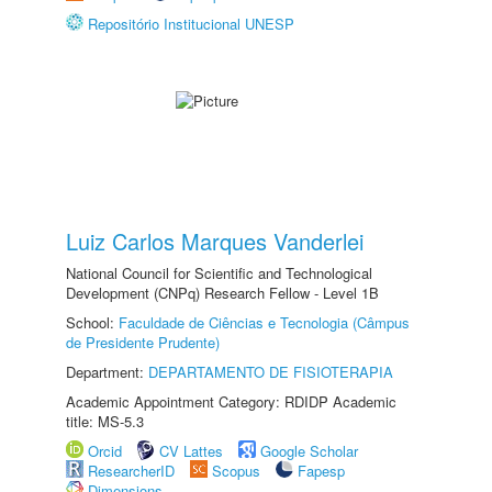
Repositório Institucional UNESP
Luiz Carlos Marques Vanderlei
National Council for Scientific and Technological
Development (CNPq) Research Fellow - Level 1B
School:
Faculdade de Ciências e Tecnologia (Câmpus
de Presidente Prudente)
Department:
DEPARTAMENTO DE FISIOTERAPIA
Academic Appointment Category: RDIDP Academic
title: MS-5.3
Orcid
CV Lattes
Google Scholar
ResearcherID
Scopus
Fapesp
Dimensions