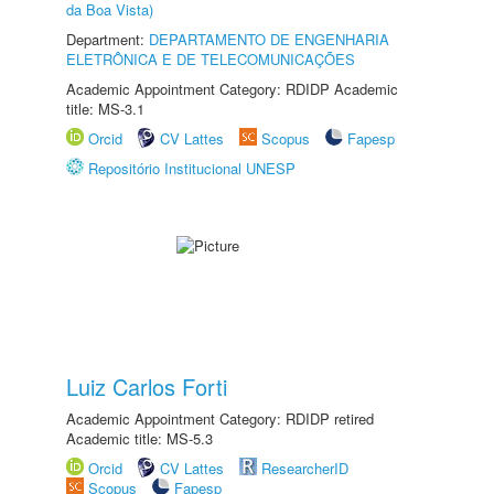
da Boa Vista)
Department:
DEPARTAMENTO DE ENGENHARIA
ELETRÔNICA E DE TELECOMUNICAÇÕES
Academic Appointment Category: RDIDP Academic
title: MS-3.1
Orcid
CV Lattes
Scopus
Fapesp
Repositório Institucional UNESP
Luiz Carlos Forti
Academic Appointment Category: RDIDP retired
Academic title: MS-5.3
Orcid
CV Lattes
ResearcherID
Scopus
Fapesp