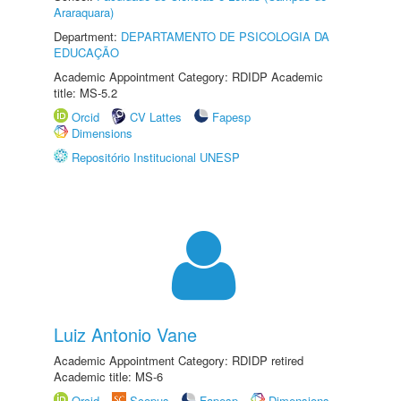
Araraquara)
Department:
DEPARTAMENTO DE PSICOLOGIA DA
EDUCAÇÃO
Academic Appointment Category: RDIDP Academic
title: MS-5.2
Orcid
CV Lattes
Fapesp
Dimensions
Repositório Institucional UNESP
Luiz Antonio Vane
Academic Appointment Category: RDIDP retired
Academic title: MS-6
Orcid
Scopus
Fapesp
Dimensions