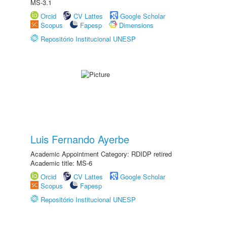
MS-3.1
Orcid
CV Lattes
Google Scholar
Scopus
Fapesp
Dimensions
Repositório Institucional UNESP
Luis Fernando Ayerbe
Academic Appointment Category: RDIDP retired
Academic title: MS-6
Orcid
CV Lattes
Google Scholar
Scopus
Fapesp
Repositório Institucional UNESP