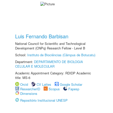
Luis Fernando Barbisan
National Council for Scientific and Technological
Development (CNPq) Research Fellow - Level B
School:
Instituto de Biociências (Câmpus de Botucatu)
Department:
DEPARTAMENTO DE BIOLOGIA
CELULAR E MOLECULAR
Academic Appointment Category: RDIDP Academic
title: MS-6
Orcid
CV Lattes
Google Scholar
ResearcherID
Scopus
Fapesp
Dimensions
Repositório Institucional UNESP