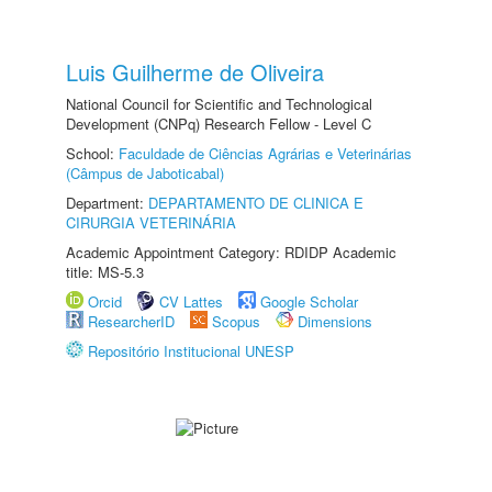
Luis Guilherme de Oliveira
National Council for Scientific and Technological
Development (CNPq) Research Fellow - Level C
School:
Faculdade de Ciências Agrárias e Veterinárias
(Câmpus de Jaboticabal)
Department:
DEPARTAMENTO DE CLINICA E
CIRURGIA VETERINÁRIA
Academic Appointment Category: RDIDP Academic
title: MS-5.3
Orcid
CV Lattes
Google Scholar
ResearcherID
Scopus
Dimensions
Repositório Institucional UNESP