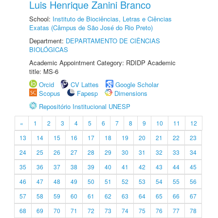
Luis Henrique Zanini Branco
School:
Instituto de Biociências, Letras e Ciências
Exatas (Câmpus de São José do Rio Preto)
Department:
DEPARTAMENTO DE CIÊNCIAS
BIOLÓGICAS
Academic Appointment Category: RDIDP Academic
title: MS-6
Orcid
CV Lattes
Google Scholar
Scopus
Fapesp
Dimensions
Repositório Institucional UNESP
«
1
2
3
4
5
6
7
8
9
10
11
12
13
14
15
16
17
18
19
20
21
22
23
24
25
26
27
28
29
30
31
32
33
34
35
36
37
38
39
40
41
42
43
44
45
46
47
48
49
50
51
52
53
54
55
56
57
58
59
60
61
62
63
64
65
66
67
68
69
70
71
72
73
74
75
76
77
78