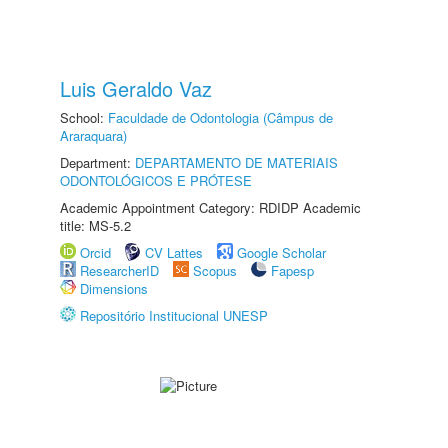
Luis Geraldo Vaz
School:
Faculdade de Odontologia (Câmpus de
Araraquara)
Department:
DEPARTAMENTO DE MATERIAIS
ODONTOLÓGICOS E PRÓTESE
Academic Appointment Category: RDIDP Academic
title: MS-5.2
Orcid
CV Lattes
Google Scholar
ResearcherID
Scopus
Fapesp
Dimensions
Repositório Institucional UNESP