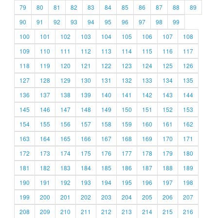
79
80
81
82
83
84
85
86
87
88
89
90
91
92
93
94
95
96
97
98
99
100
101
102
103
104
105
106
107
108
109
110
111
112
113
114
115
116
117
118
119
120
121
122
123
124
125
126
127
128
129
130
131
132
133
134
135
136
137
138
139
140
141
142
143
144
145
146
147
148
149
150
151
152
153
154
155
156
157
158
159
160
161
162
163
164
165
166
167
168
169
170
171
172
173
174
175
176
177
178
179
180
181
182
183
184
185
186
187
188
189
190
191
192
193
194
195
196
197
198
199
200
201
202
203
204
205
206
207
208
209
210
211
212
213
214
215
216