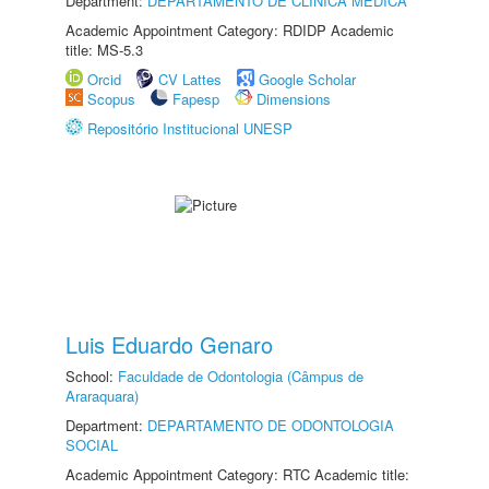
Department:
DEPARTAMENTO DE CLÍNICA MÉDICA
Academic Appointment Category: RDIDP Academic
title: MS-5.3
Orcid
CV Lattes
Google Scholar
Scopus
Fapesp
Dimensions
Repositório Institucional UNESP
Luis Eduardo Genaro
School:
Faculdade de Odontologia (Câmpus de
Araraquara)
Department:
DEPARTAMENTO DE ODONTOLOGIA
SOCIAL
Academic Appointment Category: RTC Academic title: