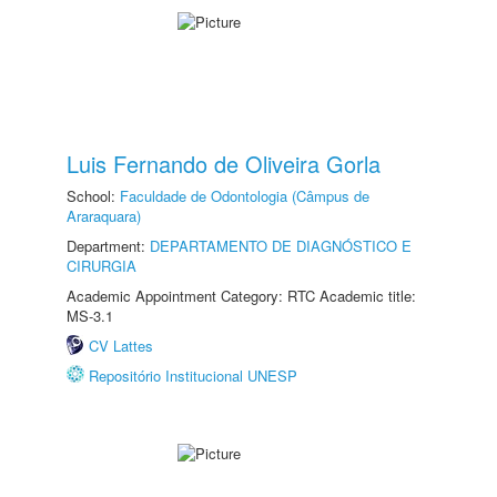
Luis Fernando de Oliveira Gorla
School:
Faculdade de Odontologia (Câmpus de
Araraquara)
Department:
DEPARTAMENTO DE DIAGNÓSTICO E
CIRURGIA
Academic Appointment Category: RTC Academic title:
MS-3.1
CV Lattes
Repositório Institucional UNESP