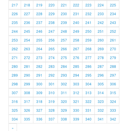
217
218
219
220
221
222
223
224
225
226
227
228
229
230
231
232
233
234
235
236
237
238
239
240
241
242
243
244
245
246
247
248
249
250
251
252
253
254
255
256
257
258
259
260
261
262
263
264
265
266
267
268
269
270
271
272
273
274
275
276
277
278
279
280
281
282
283
284
285
286
287
288
289
290
291
292
293
294
295
296
297
298
299
300
301
302
303
304
305
306
307
308
309
310
311
312
313
314
315
316
317
318
319
320
321
322
323
324
325
326
327
328
329
330
331
332
333
334
335
336
337
338
339
340
341
342
»