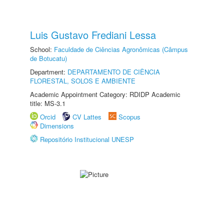
Luis Gustavo Frediani Lessa
School:
Faculdade de Ciências Agronômicas (Câmpus
de Botucatu)
Department:
DEPARTAMENTO DE CIÊNCIA
FLORESTAL, SOLOS E AMBIENTE
Academic Appointment Category: RDIDP Academic
title: MS-3.1
Orcid
CV Lattes
Scopus
Dimensions
Repositório Institucional UNESP