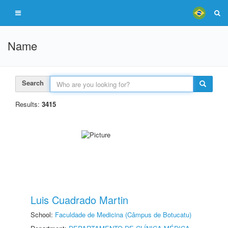
Name
Search
Results:
3415
Luis Cuadrado Martin
School:
Faculdade de Medicina (Câmpus de Botucatu)