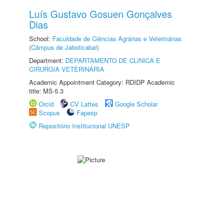
Luís Gustavo Gosuen Gonçalves
Dias
School:
Faculdade de Ciências Agrárias e Veterinárias
(Câmpus de Jaboticabal)
Department:
DEPARTAMENTO DE CLINICA E
CIRURGIA VETERINÁRIA
Academic Appointment Category: RDIDP Academic
title: MS-5.3
Orcid
CV Lattes
Google Scholar
Scopus
Fapesp
Repositório Institucional UNESP