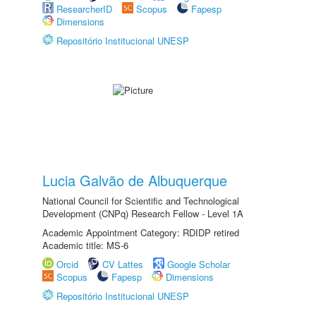
ResearcherID
Scopus
Fapesp
Dimensions
Repositório Institucional UNESP
Lucia Galvão de Albuquerque
National Council for Scientific and Technological
Development (CNPq) Research Fellow - Level 1A
Academic Appointment Category: RDIDP retired
Academic title: MS-6
Orcid
CV Lattes
Google Scholar
Scopus
Fapesp
Dimensions
Repositório Institucional UNESP