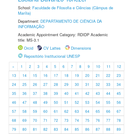
School:
Faculdade de Filosofia e Ciências (Câmpus de
Marília)
Department:
DEPARTAMENTO DE CIÊNCIA DA
INFORMAÇÃO
Academic Appointment Category: RDIDP Academic
title: MS-3.1
Orcid
CV Lattes
Dimensions
Repositório Institucional UNESP
«
1
2
3
4
5
6
7
8
9
10
11
12
13
14
15
16
17
18
19
20
21
22
23
24
25
26
27
28
29
30
31
32
33
34
35
36
37
38
39
40
41
42
43
44
45
46
47
48
49
50
51
52
53
54
55
56
57
58
59
60
61
62
63
64
65
66
67
68
69
70
71
72
73
74
75
76
77
78
79
80
81
82
83
84
85
86
87
88
89