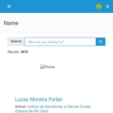
Name
Search
Results:
3415
Lucas Moreira Furlan
School:
Instituto de Geociências e Ciências Exatas
(Câmpus de Rio Claro)