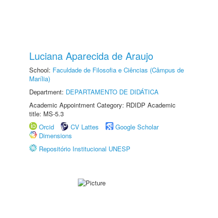
Luciana Aparecida de Araujo
School:
Faculdade de Filosofia e Ciências (Câmpus de
Marília)
Department:
DEPARTAMENTO DE DIDÁTICA
Academic Appointment Category: RDIDP Academic
title: MS-5.3
Orcid
CV Lattes
Google Scholar
Dimensions
Repositório Institucional UNESP