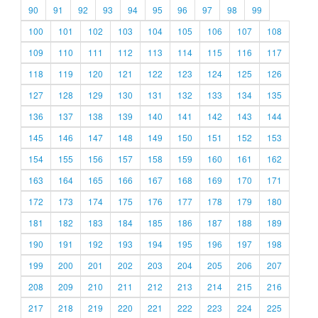
90
91
92
93
94
95
96
97
98
99
100
101
102
103
104
105
106
107
108
109
110
111
112
113
114
115
116
117
118
119
120
121
122
123
124
125
126
127
128
129
130
131
132
133
134
135
136
137
138
139
140
141
142
143
144
145
146
147
148
149
150
151
152
153
154
155
156
157
158
159
160
161
162
163
164
165
166
167
168
169
170
171
172
173
174
175
176
177
178
179
180
181
182
183
184
185
186
187
188
189
190
191
192
193
194
195
196
197
198
199
200
201
202
203
204
205
206
207
208
209
210
211
212
213
214
215
216
217
218
219
220
221
222
223
224
225