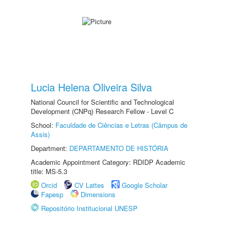
Lucia Helena Oliveira Silva
National Council for Scientific and Technological
Development (CNPq) Research Fellow - Level C
School:
Faculdade de Ciências e Letras (Câmpus de
Assis)
Department:
DEPARTAMENTO DE HISTÓRIA
Academic Appointment Category: RDIDP Academic
title: MS-5.3
Orcid
CV Lattes
Google Scholar
Fapesp
Dimensions
Repositório Institucional UNESP