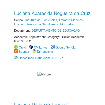
Luciana Aparecida Nogueira da Cruz
School:
Instituto de Biociências, Letras e Ciências
Exatas (Câmpus de São José do Rio Preto)
Department:
DEPARTAMENTO DE EDUCAÇÃO
Academic Appointment Category: RDIDP Academic
title: MS-3.2
Orcid
CV Lattes
Google Scholar
Scopus
Dimensions
Repositório Institucional UNESP
Luciana Davanzo Tonezer