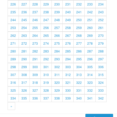
226
227
228
229
230
231
232
233
234
235
236
237
238
239
240
241
242
243
244
245
246
247
248
249
250
251
252
253
254
255
256
257
258
259
260
261
262
263
264
265
266
267
268
269
270
271
272
273
274
275
276
277
278
279
280
281
282
283
284
285
286
287
288
289
290
291
292
293
294
295
296
297
298
299
300
301
302
303
304
305
306
307
308
309
310
311
312
313
314
315
316
317
318
319
320
321
322
323
324
325
326
327
328
329
330
331
332
333
334
335
336
337
338
339
340
341
342
»