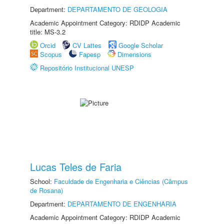
Department:
DEPARTAMENTO DE GEOLOGIA
Academic Appointment Category: RDIDP Academic
title: MS-3.2
Orcid
CV Lattes
Google Scholar
Scopus
Fapesp
Dimensions
Repositório Institucional UNESP
Lucas Teles de Faria
School:
Faculdade de Engenharia e Ciências (Câmpus
de Rosana)
Department:
DEPARTAMENTO DE ENGENHARIA
Academic Appointment Category: RDIDP Academic