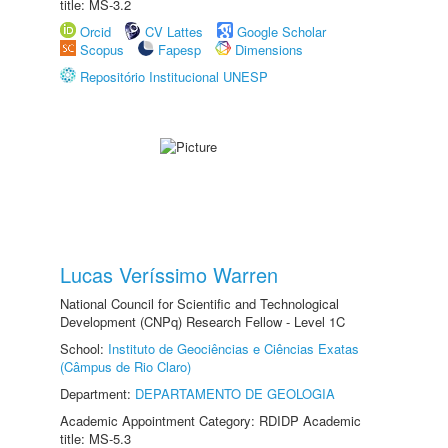
title: MS-3.2
Orcid
CV Lattes
Google Scholar
Scopus
Fapesp
Dimensions
Repositório Institucional UNESP
Lucas Veríssimo Warren
National Council for Scientific and Technological
Development (CNPq) Research Fellow - Level 1C
School:
Instituto de Geociências e Ciências Exatas
(Câmpus de Rio Claro)
Department:
DEPARTAMENTO DE GEOLOGIA
Academic Appointment Category: RDIDP Academic
title: MS-5.3