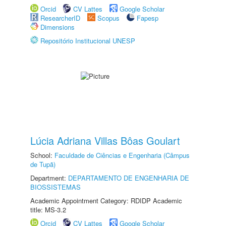
Orcid
CV Lattes
Google Scholar
ResearcherID
Scopus
Fapesp
Dimensions
Repositório Institucional UNESP
Lúcia Adriana Villas Bôas Goulart
School:
Faculdade de Ciências e Engenharia (Câmpus
de Tupã)
Department:
DEPARTAMENTO DE ENGENHARIA DE
BIOSSISTEMAS
Academic Appointment Category: RDIDP Academic
title: MS-3.2
Orcid
CV Lattes
Google Scholar