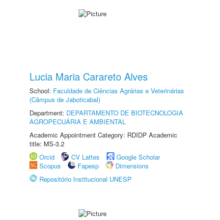
Lucia Maria Carareto Alves
School:
Faculdade de Ciências Agrárias e Veterinárias
(Câmpus de Jaboticabal)
Department:
DEPARTAMENTO DE BIOTECNOLOGIA
AGROPECUÁRIA E AMBIENTAL
Academic Appointment Category: RDIDP Academic
title: MS-3.2
Orcid
CV Lattes
Google Scholar
Scopus
Fapesp
Dimensions
Repositório Institucional UNESP